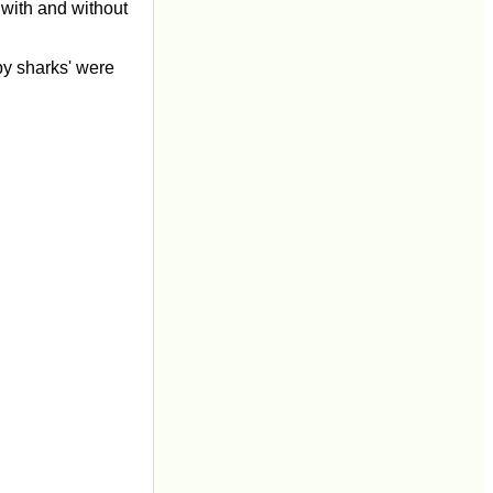
 with and without
by sharks' were