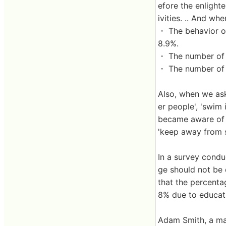
efore the enlight
ivities. .. And wh
・ The behavior o
8.9%.
・ The number of 
・ The number of 
Also, when we ask
er people', 'swim 
became aware of a
'keep away from s
In a survey condu
ge should not be 
that the percenta
8% due to educatio
Adam Smith, a mar