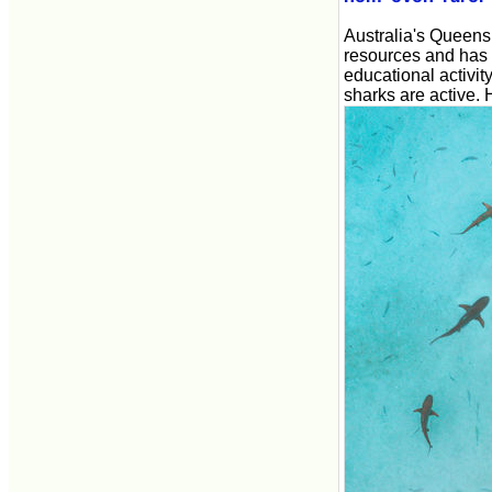
Australia's Queens
resources and has a
educational activi
sharks are active. 