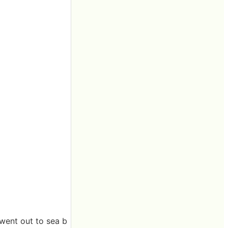
 went out to sea b