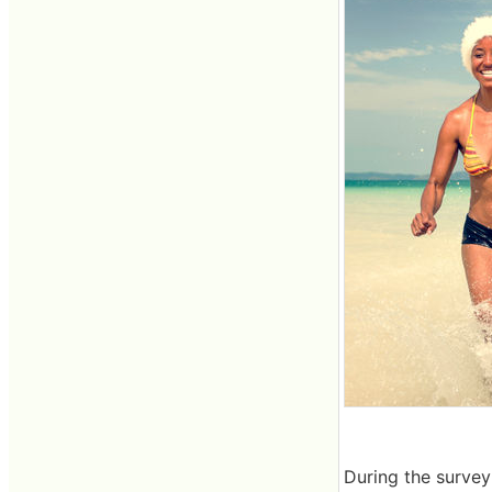
During the survey