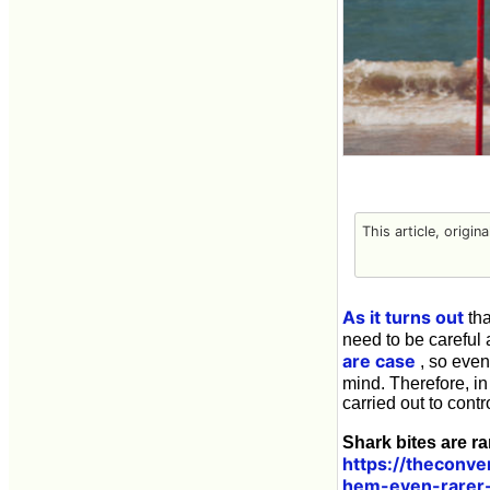
This article, origin
As it turns out
tha
need to be careful 
are case
, so even 
mind. Therefore, in
carried out to cont
Shark bites are ra
https://theconve
hem-even-rarer