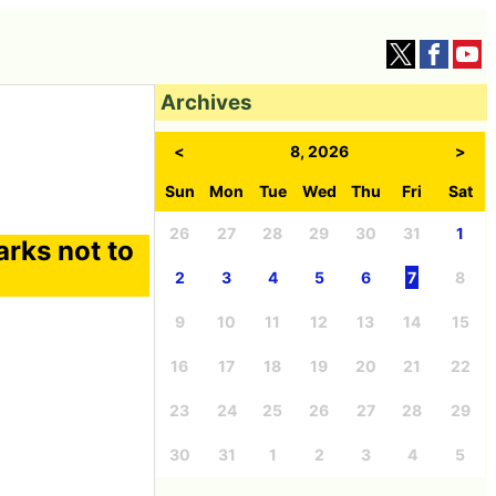
Archives
<
8, 2026
>
Sun
Mon
Tue
Wed
Thu
Fri
Sat
26
27
28
29
30
31
1
harks not to
2
3
4
5
6
7
8
9
10
11
12
13
14
15
16
17
18
19
20
21
22
23
24
25
26
27
28
29
30
31
1
2
3
4
5