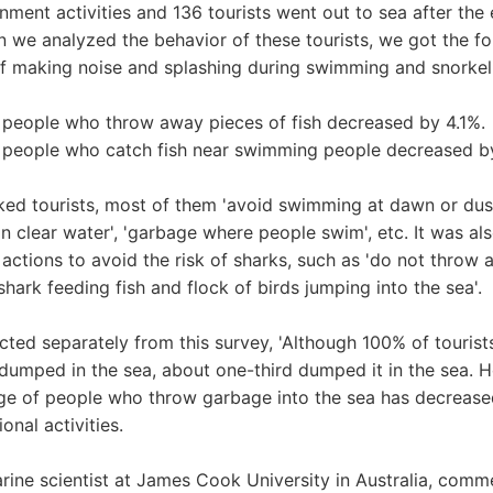
enment activities and 136 tourists went out to sea after the
en we analyzed the behavior of these tourists, we got the fo
f making noise and splashing during swimming and snorke
people who throw away pieces of fish decreased by 4.1%.
people who catch fish near swimming people decreased b
ed tourists, most of them 'avoid swimming at dawn or dusk
in clear water', 'garbage where people swim', etc. It was al
ctions to avoid the risk of sharks, such as 'do not throw 
hark feeding fish and flock of birds jumping into the sea'.
cted separately from this survey, 'Although 100% of touris
dumped in the sea, about one-third dumped it in the sea. Ho
ge of people who throw garbage into the sea has decrease
nal activities.
ine scientist at James Cook University in Australia, comme