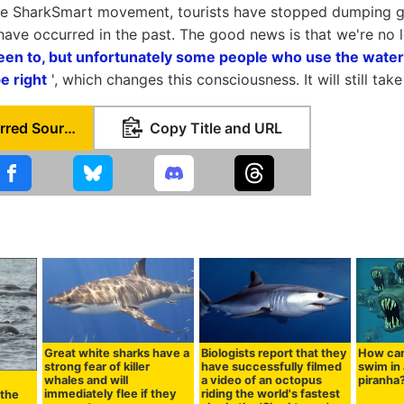
the SharkSmart movement, tourists have stopped dumping g
have occurred in the past. The good news is that we're no l
een to, but unfortunately some people who use the waters
be right
', which changes this consciousness. It will still tak
Set as Preferred Source
Copy Title and URL
Great white sharks have a
Biologists report that they
How can
strong fear of killer
have successfully filmed
swim in a
whales and will
a video of an octopus
piranha
immediately flee if they
riding the world's fastest
 the