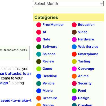
Categories
Free Member
Education
AI
Video
Note
Hardware
Software
Web Service
e-translated parts.
Science
Smartphone
Review
Tasting
Game
Coverage
nd sea lions', you
rk attacks. Is a r
Headline
Anime
't come to your
paign
' is being
Vehicle
Security
Movie
Food
Creature
Design
-avoid-to-make-t
Manga
Creation