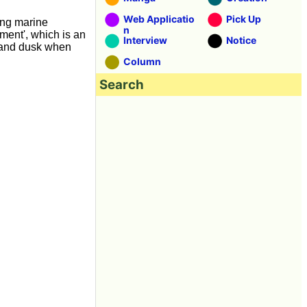
Web Applicatio
Pick Up
ing marine
n
ment', which is an
Interview
Notice
 and dusk when
Column
Search