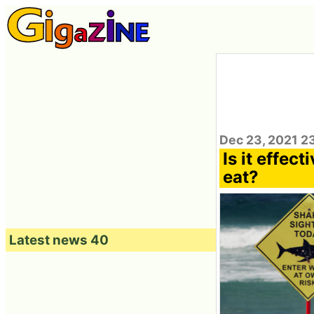
Dec 23, 2021 2
Is it effect
eat?
Latest news 40