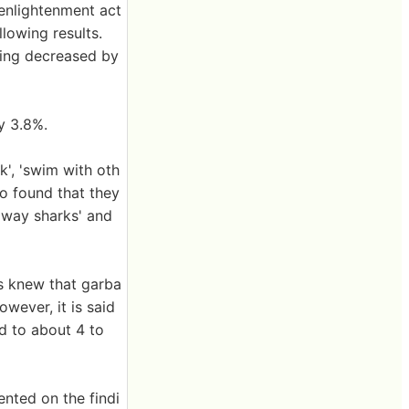
 enlightenment act
llowing results.
ling decreased by
y 3.8%.
', 'swim with oth
so found that they
away sharks' and
ts knew that garba
wever, it is said
d to about 4 to
nted on the findi