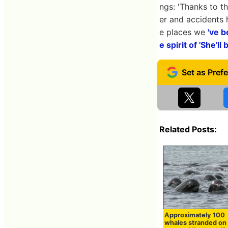
ngs: 'Thanks to 
er and accidents 
e places we
've b
e spirit of 'She'll 
Related Posts:
Approximately 100
whales stranded on