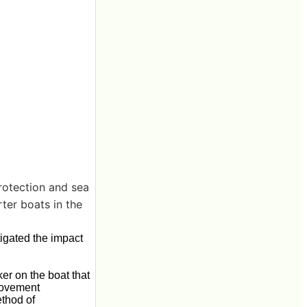
rotection and sea
rter boats in the
igated the impact
ker on the boat that
 movement
ethod of