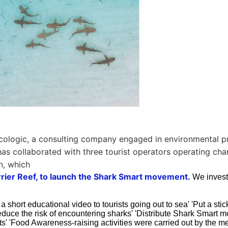
cologic, a consulting company engaged in environmental p
 has collaborated with three tourist operators operating cha
n, which
rrier Reef, to launch the Shark Smart movement.
We invest
a short educational video to tourists going out to sea' 'Put a stic
educe the risk of encountering sharks' 'Distribute Shark Smart
ts' 'Food Awareness-raising activities were carried out by the m