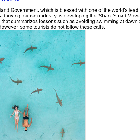
land Government, which is blessed with one of the world's lead
 thriving tourism industry, is developing the 'Shark Smart Move
ty that summarizes lessons such as avoiding swimming at dawn
However, some tourists do not follow these calls.