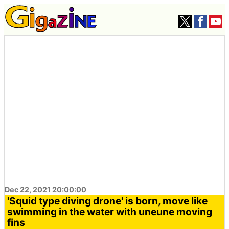
Dec 22, 2021 20:00:00
'Squid type diving drone' is born, move like
swimming in the water with uneune moving
fins