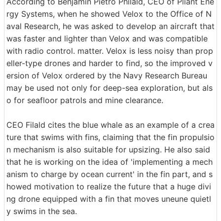
According to Benjamin Pietro Philald, CEO of Pliant Ene
rgy Systems, when he showed Velox to the Office of N
aval Research, he was asked to develop an aircraft that
was faster and lighter than Velox and was compatible
with radio control. matter. Velox is less noisy than prop
eller-type drones and harder to find, so the improved v
ersion of Velox ordered by the Navy Research Bureau
may be used not only for deep-sea exploration, but als
o for seafloor patrols and mine clearance.
CEO Filald cites the blue whale as an example of a crea
ture that swims with fins, claiming that the fin propulsio
n mechanism is also suitable for upsizing. He also said
that he is working on the idea of 'implementing a mech
anism to charge by ocean current' in the fin part, and s
howed motivation to realize the future that a huge divi
ng drone equipped with a fin that moves uneune quietl
y swims in the sea.