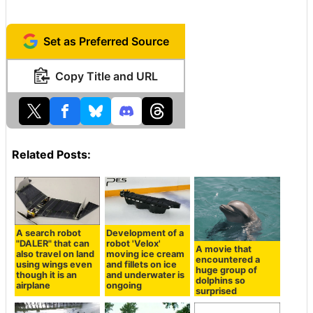
Set as Preferred Source
Copy Title and URL
Related Posts:
A search robot
Development of a
"DALER" that can
robot 'Velox'
A movie that
also travel on land
moving ice cream
encountered a
using wings even
and fillets on ice
huge group of
though it is an
and underwater is
dolphins so
airplane
ongoing
surprised