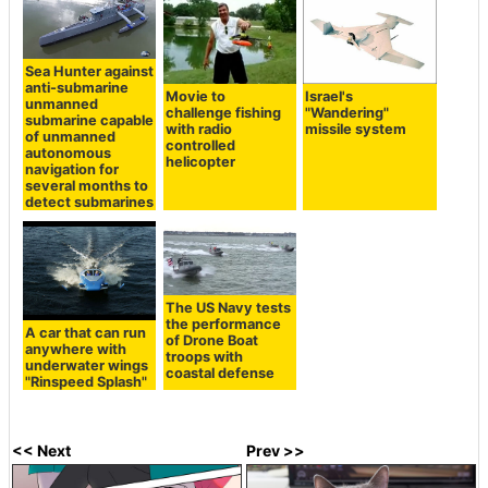
Sea Hunter against
anti-submarine
Movie to
Israel's
unmanned
challenge fishing
"Wandering"
submarine capable
with radio
missile system
of unmanned
controlled
autonomous
helicopter
navigation for
several months to
detect submarines
The US Navy tests
the performance
A car that can run
of Drone Boat
anywhere with
troops with
underwater wings
coastal defense
"Rinspeed Splash"
<< Next
Prev >>