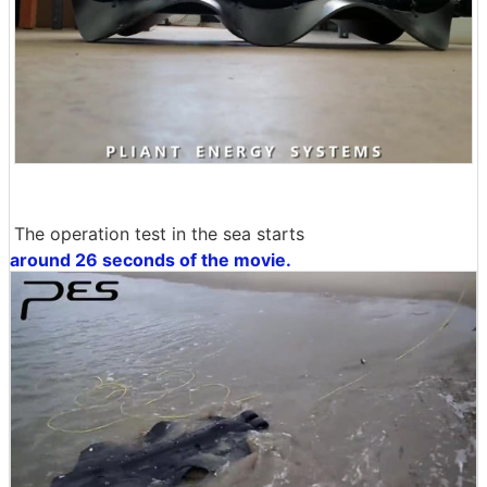
The operation test in the sea starts
around 26 seconds of the movie.