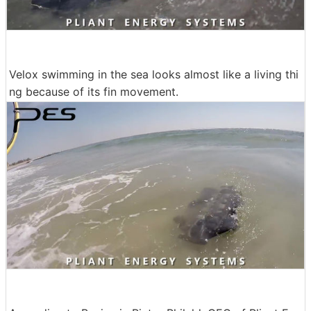
Velox swimming in the sea looks almost like a living thi
ng because of its fin movement.