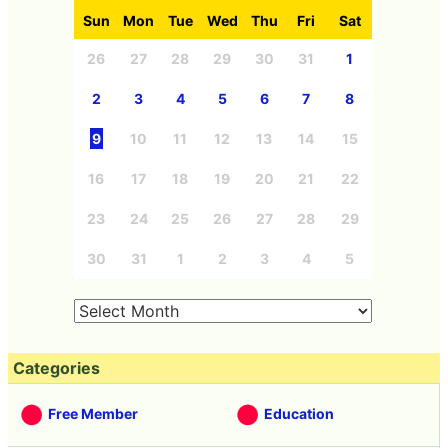
Sun
Mon
Tue
Wed
Thu
Fri
Sat
26
27
28
29
30
31
1
2
3
4
5
6
7
8
9
10
11
12
13
14
15
16
17
18
19
20
21
22
23
24
25
26
27
28
29
30
31
1
2
3
4
5
Categories
Free Member
Education