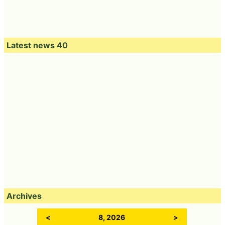
Latest news 40
Archives
<
8, 2026
>