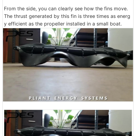
From the side, you can clearly see how the fins move.
The thrust generated by this fin is three times as energ
y efficient as the propeller installed in a small boat.