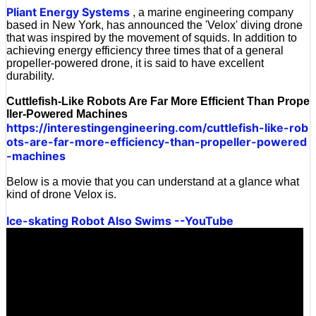
Pliant Energy Systems
, a marine engineering company
based in New York, has announced the 'Velox' diving drone
that was inspired by the movement of squids. In addition to
achieving energy efficiency three times that of a general
propeller-powered drone, it is said to have excellent
durability.
Cuttlefish-Like Robots Are Far More Efficient Than Prope
ller-Powered Machines
https://interestingengineering.com/cuttlefish-like-rob
ots-are-far-more-efficiency-than-propeller-powered
-machines
Below is a movie that you can understand at a glance what
kind of drone Velox is.
Ice-skating Robot Also Swims --YouTube