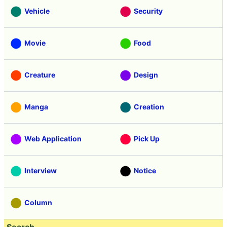
Vehicle
Security
Movie
Food
Creature
Design
Manga
Creation
Web Application
Pick Up
Interview
Notice
Column