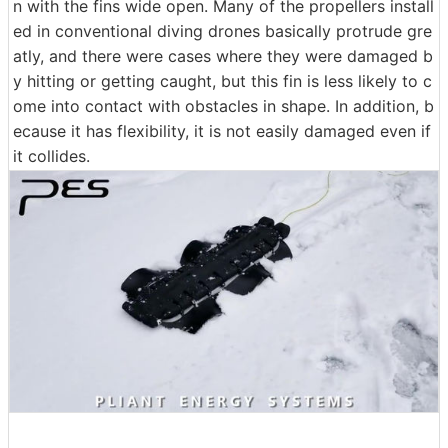
n with the fins wide open. Many of the propellers install
ed in conventional diving drones basically protrude gre
atly, and there were cases where they were damaged b
y hitting or getting caught, but this fin is less likely to c
ome into contact with obstacles in shape. In addition, b
ecause it has flexibility, it is not easily damaged even if
it collides.