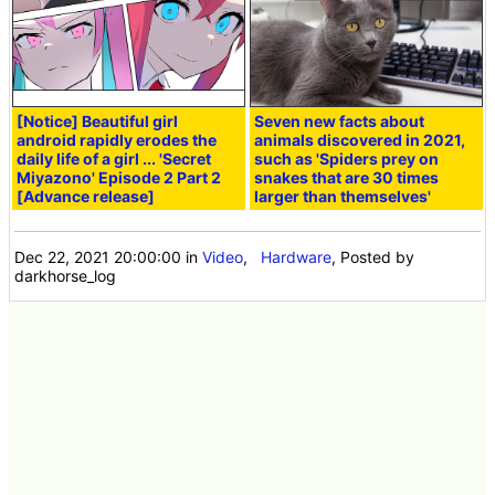
[Notice] Beautiful girl
Seven new facts about
android rapidly erodes the
animals discovered in 2021,
daily life of a girl ... 'Secret
such as 'Spiders prey on
Miyazono' Episode 2 Part 2
snakes that are 30 times
[Advance release]
larger than themselves'
Dec 22, 2021 20:00:00
in
Video
,
Hardware
, Posted by
darkhorse_log