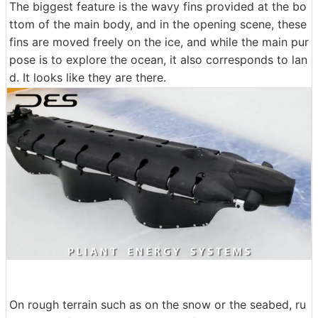
The biggest feature is the wavy fins provided at the bo
ttom of the main body, and in the opening scene, these
fins are moved freely on the ice, and while the main pur
pose is to explore the ocean, it also corresponds to lan
d. It looks like they are there.
On rough terrain such as on the snow or the seabed, ru