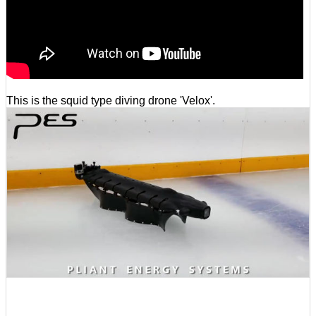
This is the squid type diving drone 'Velox'.