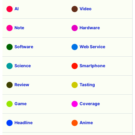
AI
Video
Note
Hardware
Software
Web Service
Science
Smartphone
Review
Tasting
Game
Coverage
Headline
Anime