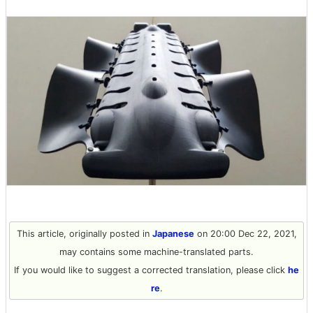
This article, originally posted in
Japanese
on 20:00 Dec 22, 2021,
may contains some machine-translated parts.
If you would like to suggest a corrected translation, please click
he
re
.