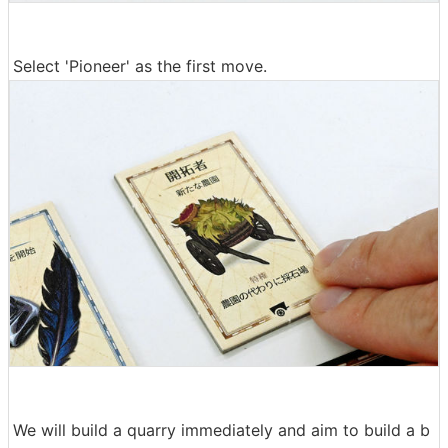
Select 'Pioneer' as the first move.
We will build a quarry immediately and aim to build a b