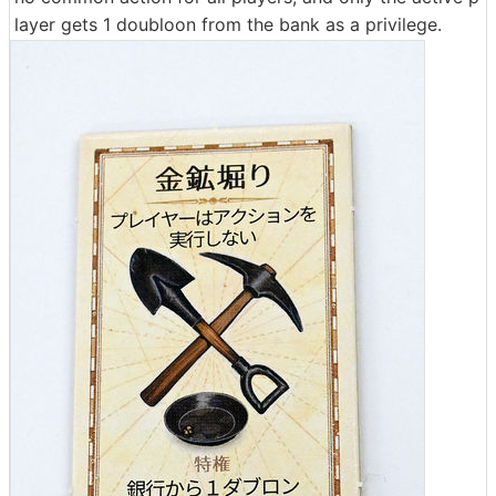
layer gets 1 doubloon from the bank as a privilege.