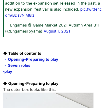
addition to the expansion set released in the past, a
new expansion 'festival' is also included.
pic.twitter.c
om/BDsyNiM8lz
— Engames @ Game Market 2021 Autumn Area B11
(@EngamesToyama)
August 1, 2021
◆ Table of contents
・ Opening-Preparing to play
・ Seven roles
·play
◆ Opening-Preparing to play
The outer box looks like this.