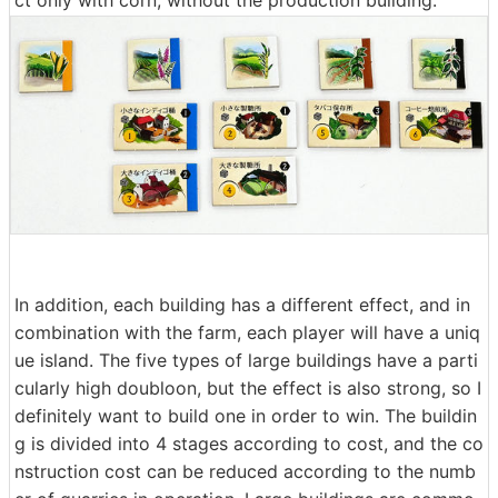
ct only with corn, without the production building.
In addition, each building has a different effect, and in
combination with the farm, each player will have a uniq
ue island. The five types of large buildings have a parti
cularly high doubloon, but the effect is also strong, so I
definitely want to build one in order to win. The buildin
g is divided into 4 stages according to cost, and the co
nstruction cost can be reduced according to the numb