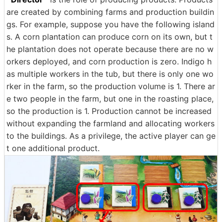
are created by combining farms and production buildin
gs. For example, suppose you have the following island
s. A corn plantation can produce corn on its own, but t
he plantation does not operate because there are no w
orkers deployed, and corn production is zero. Indigo h
as multiple workers in the tub, but there is only one wo
rker in the farm, so the production volume is 1. There ar
e two people in the farm, but one in the roasting place,
so the production is 1. Production cannot be increased
without expanding the farmland and allocating workers
to the buildings. As a privilege, the active player can ge
t one additional product.