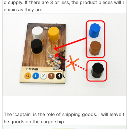
o supply. If there are 3 or less, the product pieces will r
emain as they are.
The 'captain' is the role of shipping goods. I will leave t
he goods on the cargo ship.