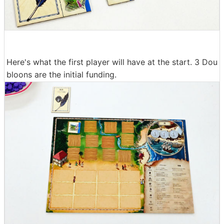
Here's what the first player will have at the start. 3 Dou
bloons are the initial funding.