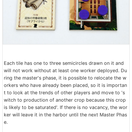
Each tile has one to three semicircles drawn on it and
will not work without at least one worker deployed. Du
ring the master's phase, it is possible to relocate the w
orkers who have already been placed, so it is importan
t to look at the trends of other players and move to 's
witch to production of another crop because this crop
is likely to be saturated'. If there is no vacancy, the wor
ker will leave it in the harbor until the next Master Phas
e.