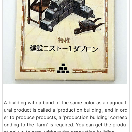
A building with a band of the same color as an agricult
ural product is called a 'production building', and in ord
er to produce products, a 'production building' corresp
onding to the 'farm' is required. You can get the produ