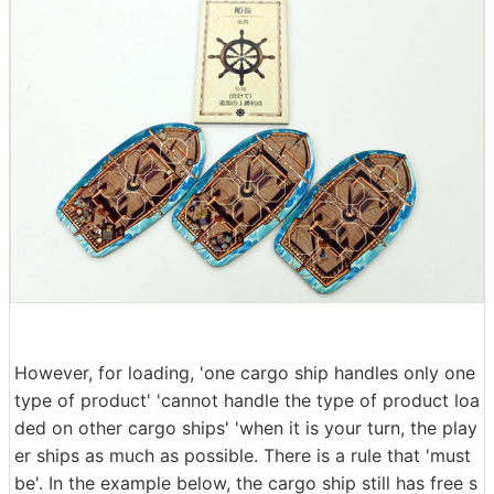
However, for loading, 'one cargo ship handles only one
type of product' 'cannot handle the type of product loa
ded on other cargo ships' 'when it is your turn, the play
er ships as much as possible. There is a rule that 'must
be'. In the example below, the cargo ship still has free s