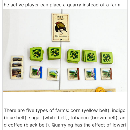
he active player can place a quarry instead of a farm.
There are five types of farms: corn (yellow belt), indigo
(blue belt), sugar (white belt), tobacco (brown belt), an
d coffee (black belt). Quarrying has the effect of loweri