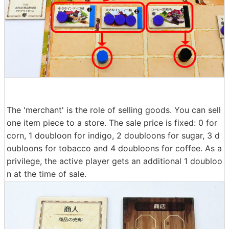
The 'merchant' is the role of selling goods. You can sell
one item piece to a store. The sale price is fixed: 0 for
corn, 1 doubloon for indigo, 2 doubloons for sugar, 3 d
oubloons for tobacco and 4 doubloons for coffee. As a
privilege, the active player gets an additional 1 doubloo
n at the time of sale.