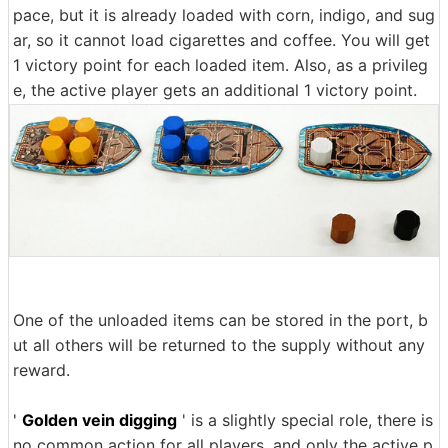
pace, but it is already loaded with corn, indigo, and sug
ar, so it cannot load cigarettes and coffee. You will get
1 victory point for each loaded item. Also, as a privileg
e, the active player gets an additional 1 victory point.
One of the unloaded items can be stored in the port, b
ut all others will be returned to the supply without any
reward.
'
Golden vein digging
' is a slightly special role, there is
no common action for all players, and only the active p