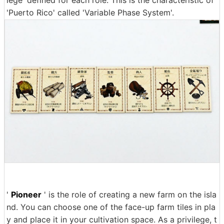
'Puerto Rico' called 'Variable Phase System'.
'
Pioneer
' is the role of creating a new farm on the isla
nd. You can choose one of the face-up farm tiles in pla
y and place it in your cultivation space. As a privilege, t