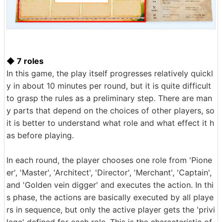
◆ 7 roles
In this game, the play itself progresses relatively quickl
y in about 10 minutes per round, but it is quite difficult
to grasp the rules as a preliminary step. There are man
y parts that depend on the choices of other players, so
it is better to understand what role and what effect it h
as before playing.
In each round, the player chooses one role from 'Pione
er', 'Master', 'Architect', 'Director', 'Merchant', 'Captain',
and 'Golden vein digger' and executes the action. In thi
s phase, the actions are basically executed by all playe
rs in sequence, but only the active player gets the 'privi
lege' defined for each role. This is the characteristic of