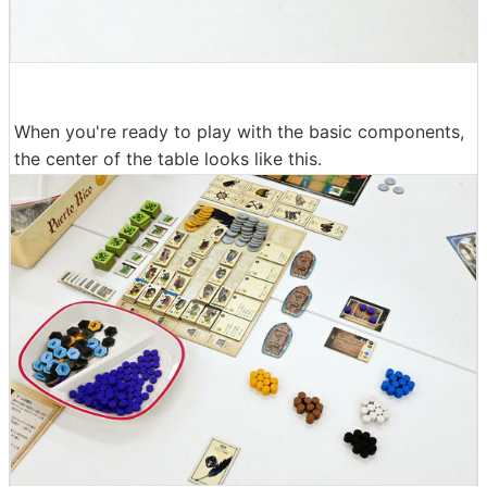
When you're ready to play with the basic components,
the center of the table looks like this.