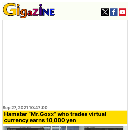
Sep 27, 2021 10:47:00
Hamster “Mr.Goxx” who trades virtual
currency earns 10,000 yen