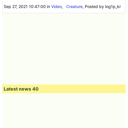
Sep 27, 2021 10:47:00
in
Video
,
Creature
, Posted by log1p_kr
Latest news 40