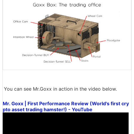
You can see Mr.Goxx in action in the video below.
Mr. Goxx | First Performance Review (World's first cry
pto asset trading hamster!) - YouTube