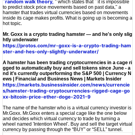
`random walk theory,
'' which states that ``it is impossible
to predict stock price movements based on past data,'' a
hamster that trades virtual currencies based on movements
inside its cage makes profits. What is going up is becoming a
hot topic.
Mr. Goxx is a crypto trading hamster — and he's only slig
htly underwater
https://protos.com/mr-goxx-is-a-crypto-trading-ham
ster-and-hes-only-slightly-underwater/
A hamster has been trading cryptocurrencies in a cage ri
gged to automatically buy and sell tokens since June - a
nd it's currently outperforming the S&P 500 | Currency N
ews | Financial and Business News | Markets Insider
https://markets.businessinsider.com/news/currencie
s/hamster-trading-cryptocurrencies-rigged-cage-go
xx-bitcoin-price-ether-doge-2021-9
The name of the hamster who is a virtual currency investor is
Mr.Goxx. Mr.Goxx enters a special cage like the one below
and decides which virtual currency to trade by turning a
wheel named 'Intention Wheel'. Buy and sell the target virtual
currency by passing through the “BUY” or “SELL” tunnel.