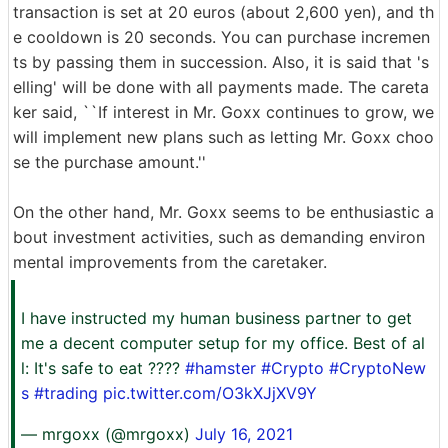
transaction is set at 20 euros (about 2,600 yen), and th
e cooldown is 20 seconds. You can purchase incremen
ts by passing them in succession. Also, it is said that 's
elling' will be done with all payments made. The careta
ker said, ``If interest in Mr. Goxx continues to grow, we
will implement new plans such as letting Mr. Goxx choo
se the purchase amount.''
On the other hand, Mr. Goxx seems to be enthusiastic a
bout investment activities, such as demanding environ
mental improvements from the caretaker.
I have instructed my human business partner to get
me a decent computer setup for my office. Best of al
l: It's safe to eat ????
#hamster
#Crypto
#CryptoNew
s
#trading
pic.twitter.com/O3kXJjXV9Y
— mrgoxx (@mrgoxx)
July 16, 2021