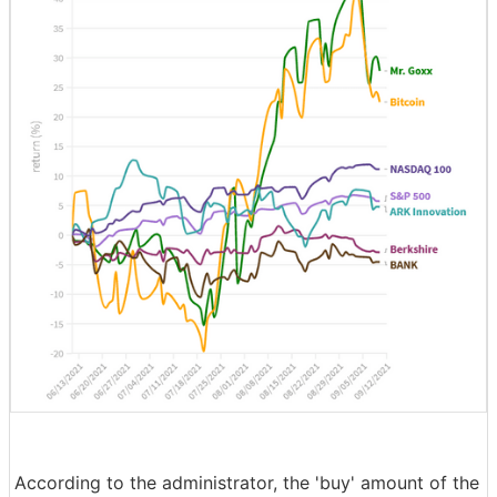
According to the administrator, the 'buy' amount of the