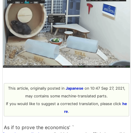
This article, originally posted in
Japanese
on 10:47 Sep 27, 2021,
may contains some machine-translated parts.
If you would like to suggest a corrected translation, please click
he
re
.
As if to prove the economics' `