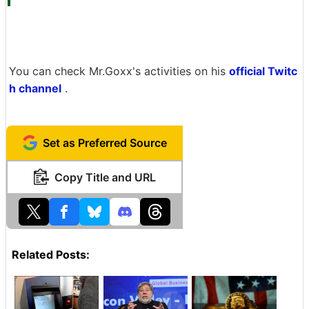
You can check Mr.Goxx's activities on his
official Twitc
h channel
.
Set as Preferred Source
Copy Title and URL
Related Posts: