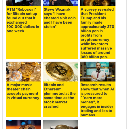
ATM "Robocoin"
Steve Wozniak
A survey revealed
for Bitcoin set up
says "I have
that President
found out that it
cheated a bit coin
Trump and his
exchanged
and I have been
family made
100,000 dollars in
stolen"
approximately 370
one week
billion yen in
profits from
cryptocurrency,
while investors
suffered massive
losses of around
360 billion yen.
A major movie
Bitcoin and
Research results
theater chain
Ethereum
show that when AI
accepts payment
plummeted at the
is pressured to
in virtual currency
same time as the
``earn more
stock market
money'', it
crashed.
engages in insider
trading and lies to
humans.