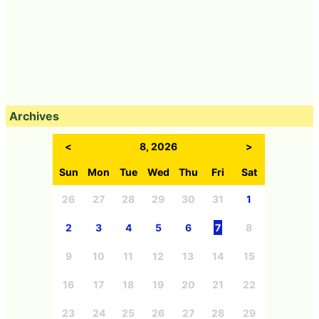
Archives
<
8, 2026
>
Sun
Mon
Tue
Wed
Thu
Fri
Sat
26
27
28
29
30
31
1
2
3
4
5
6
7
8
9
10
11
12
13
14
15
16
17
18
19
20
21
22
23
24
25
26
27
28
29