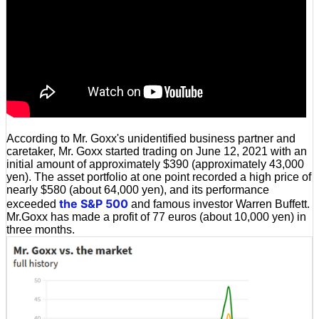
According to Mr. Goxx's unidentified business partner and
caretaker, Mr. Goxx started trading on June 12, 2021 with an
initial amount of approximately $390 (approximately 43,000
yen). The asset portfolio at one point recorded a high price of
nearly $580 (about 64,000 yen), and its performance
the S&P 500
exceeded
and famous investor Warren Buffett.
Mr.Goxx has made a profit of 77 euros (about 10,000 yen) in
three months.