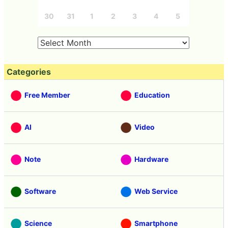
30
31
1
2
3
4
5
Categories
Free Member
Education
AI
Video
Note
Hardware
Software
Web Service
Science
Smartphone