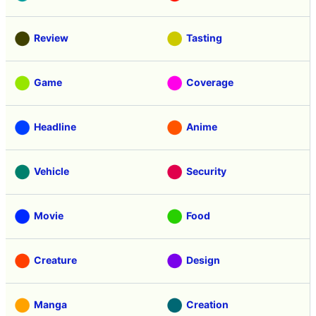
Review
Tasting
Game
Coverage
Headline
Anime
Vehicle
Security
Movie
Food
Creature
Design
Manga
Creation