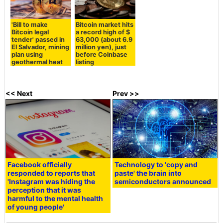
'Bill to make
Bitcoin market hits
Bitcoin legal
a record high of $
tender' passed in
63,000 (about 6.9
El Salvador, mining
million yen), just
plan using
before Coinbase
geothermal heat
listing
<< Next
Prev >>
Facebook officially
Technology to 'copy and
responded to reports that
paste' the brain into
'Instagram was hiding the
semiconductors announced
perception that it was
harmful to the mental health
of young people'