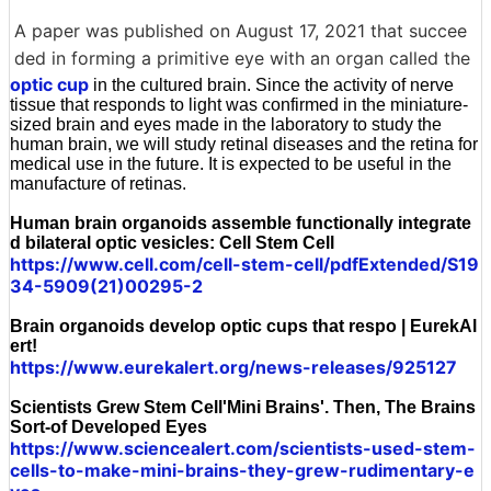
A paper was published on August 17, 2021 that succee
ded in forming a primitive eye with an organ called the
optic cup
in the cultured brain. Since the activity of nerve
tissue that responds to light was confirmed in the miniature-
sized brain and eyes made in the laboratory to study the
human brain, we will study retinal diseases and the retina for
medical use in the future. It is expected to be useful in the
manufacture of retinas.
Human brain organoids assemble functionally integrate
d bilateral optic vesicles: Cell Stem Cell
https://www.cell.com/cell-stem-cell/pdfExtended/S19
34-5909(21)00295-2
Brain organoids develop optic cups that respo | EurekAl
ert!
https://www.eurekalert.org/news-releases/925127
Scientists Grew Stem Cell'Mini Brains'. Then, The Brains
Sort-of Developed Eyes
https://www.sciencealert.com/scientists-used-stem-
cells-to-make-mini-brains-they-grew-rudimentary-e