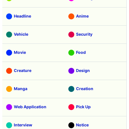
Headline
Anime
Vehicle
Security
Movie
Food
Creature
Design
Manga
Creation
Web Application
Pick Up
Interview
Notice