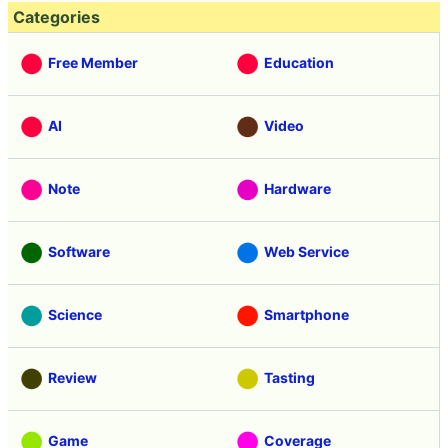
Categories
Free Member
Education
AI
Video
Note
Hardware
Software
Web Service
Science
Smartphone
Review
Tasting
Game
Coverage