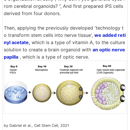
rom cerebral organoids? ”, And first prepared iPS cells
derived from four donors.
Then, applying the previously developed 'technology t
o transform stem cells into nerve tissue',
we added reti
nyl acetate,
which is a type of vitamin A, to the culture
solution to create a brain organoid with
an optic nerve
papilla
, which is a type of optic nerve.
by Gabriel et al., Cell Stem Cell, 2021