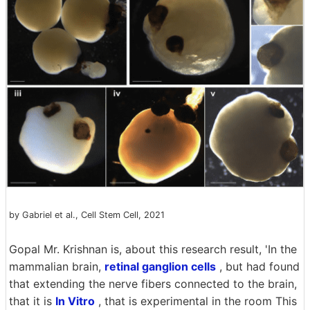
by Gabriel et al., Cell Stem Cell, 2021
Gopal Mr. Krishnan is, about this research result, 'In the
mammalian brain,
retinal ganglion cells
, but had found
that extending the nerve fibers connected to the brain,
that it is
In Vitro
, that is experimental in the room This