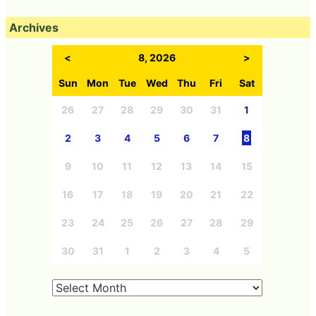
Archives
<
8, 2026
>
Sun
Mon
Tue
Wed
Thu
Fri
Sat
26
27
28
29
30
31
1
2
3
4
5
6
7
8
9
10
11
12
13
14
15
16
17
18
19
20
21
22
23
24
25
26
27
28
29
30
31
1
2
3
4
5