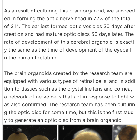
As a result of culturing this brain organoid, we succeed
ed in forming the optic nerve head in 72% of the total
of 314. The earliest formed optic vesicles 30 days after
creation and had mature optic discs 60 days later. The
rate of development of this cerebral organoid is exactl
y the same as the time of development of the eyeball i
n the human foetation.
The brain organoids created by the research team are
equipped with various types of retinal cells, and in addi
tion to tissues such as the crystalline lens and cornea,
a network of nerve cells that act in response to light w
as also confirmed. The research team has been culturin
g the optic disc for some time, but this is the first stud
y to generate an optic disc from a brain organoid.