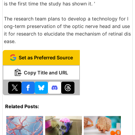
is the first time the study has shown it. '
The research team plans to develop a technology for l
ong-term preservation of the optic nerve head and use
it for research to elucidate the mechanism of retinal dis
ease.
Set as Preferred Source
Copy Title and URL
Related Posts: