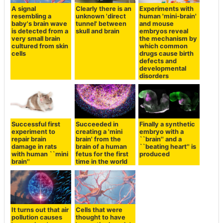
A signal
Clearly there is an
Experiments with
resembling a
unknown 'direct
human 'mini-brain'
baby's brain wave
tunnel' between
and mouse
is detected from a
skull and brain
embryos reveal
very small brain
the mechanism by
cultured from skin
which common
cells
drugs cause birth
defects and
developmental
disorders
Successful first
Succeeded in
Finally a synthetic
experiment to
creating a 'mini
embryo with a
repair brain
brain' from the
``brain'' and a
damage in rats
brain of a human
``beating heart'' is
with human ``mini
fetus for the first
produced
brain''
time in the world
It turns out that air
Cells that were
pollution causes
thought to have