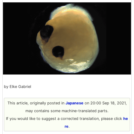
by Elke Gabriel
This article, originally posted in
Japanese
on 20:00 Sep 18, 2021,
may contains some machine-translated parts.
If you would like to suggest a corrected translation, please click
he
re
.