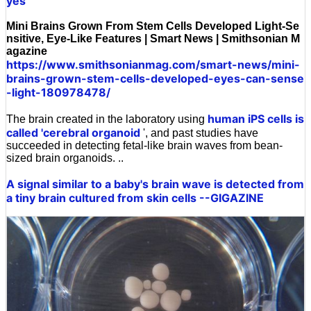
yes
Mini Brains Grown From Stem Cells Developed Light-Se
nsitive, Eye-Like Features | Smart News | Smithsonian M
agazine
https://www.smithsonianmag.com/smart-news/mini-
brains-grown-stem-cells-developed-eyes-can-sense
-light-180978478/
human iPS cells
is
The brain created in the laboratory using
called 'cerebral organoid
', and past studies have
succeeded in detecting fetal-like brain waves from bean-
sized brain organoids. ..
A signal similar to a baby's brain wave is detected from
a tiny brain cultured from skin cells --GIGAZINE