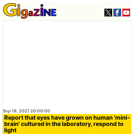
Sep 18, 2021 20:00:00
Report that eyes have grown on human 'mini-
brain' cultured in the laboratory, respond to
light