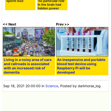
'sperm loss'
'no particular role'
in the brain had
hidden power
<< Next
Prev >>
Living in a noisy area of cars
An inexpensive and portable
and railroads is associated
blood test device using
with an increased risk of
Raspberry Pi will be
dementia
developed
Sep 18, 2021 20:00:00
in
Science
, Posted by darkhorse_log