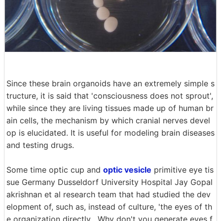
Since these brain organoids have an extremely simple s
tructure, it is said that 'consciousness does not sprout',
while since they are living tissues made up of human br
ain cells, the mechanism by which cranial nerves devel
op is elucidated. It is useful for modeling brain diseases
and testing drugs.
Some time optic cup and
optic vesicle
primitive eye tis
sue Germany Dusseldorf University Hospital Jay Gopal
akrishnan et al research team that had studied the dev
elopment of, such as, instead of culture, 'the eyes of th
e organization directly , Why don't you generate eyes f