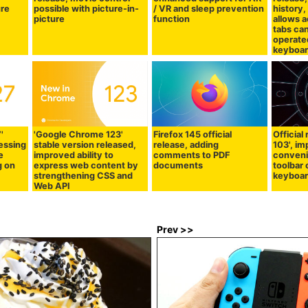
ure
possible with picture-in-
/ VR and sleep prevention
history,
picture
function
allows 
tabs can
operate
keyboa
'
'Google Chrome 123'
Firefox 145 official
Official 
ressing
stable version released,
release, adding
103', i
e
improved ability to
comments to PDF
conveni
g on
express web content by
documents
toolbar 
strengthening CSS and
keyboar
Web API
Prev >>