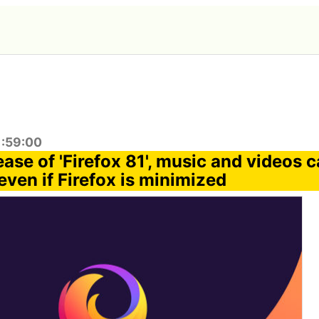
1:59:00
lease of 'Firefox 81', music and videos 
even if Firefox is minimized