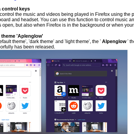
 control keys
 control the music and videos being played in Firefox using the 
board and headset. You can use this function to control music a
s open, but also when Firefox is in the background or when your
 theme 'Aplenglow'
default theme', 'dark theme' and 'light theme', the '
Alpenglow
' t
orfully has been released.