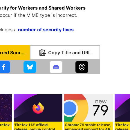
rity for Workers and Shared Workers
occur if the MIME type is incorrect.
ncludes a
number of security fixes
.
Set as Preferred Source
Copy Title and URL
irefox
'Firefox 113' official
Chrome79 stable release,
'Firefox 
release, movie control
enhanced support for AR
release