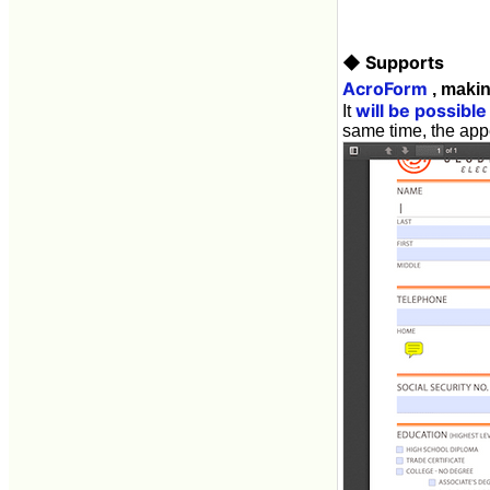
◆ Supports
AcroForm
, makin
will be possible
It
same time, the ap