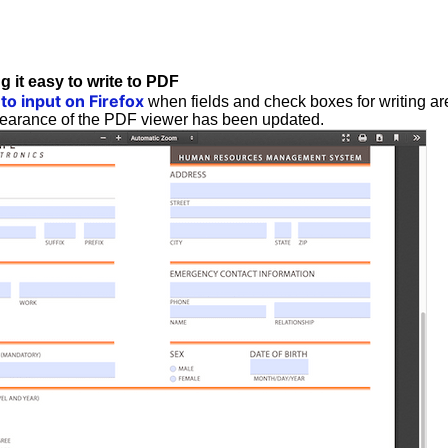
g it easy to write to PDF
 to input on Firefox
when fields and check boxes for writing are
pearance of the PDF viewer has been updated.