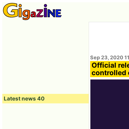
Sep 23, 2020 1
Official re
controlled 
Latest news 40