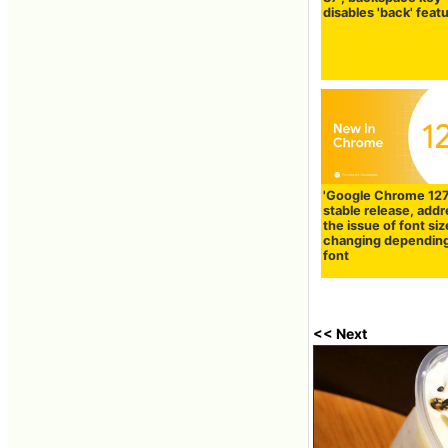
disables 'back' feat
'Google Chrome 127
stable release, add
the issue of font siz
changing dependin
font
<< Next