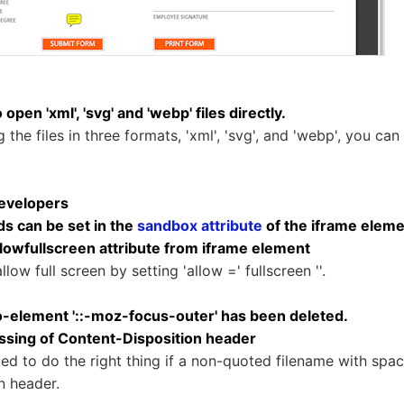
 open 'xml', 'svg' and 'webp' files directly.
the files in three formats, 'xml', 'svg', and 'webp', you can
evelopers
s can be set in the
sandbox attribute
of the iframe elem
wfullscreen attribute from iframe element
low full screen by setting 'allow =' fullscreen ''.
element '::-moz-focus-outer' has been deleted.
sing of Content-Disposition header
ed to do the right thing if a non-quoted filename with space
n header.