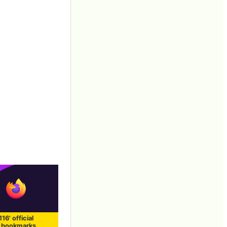
116' official
, bookmarks,