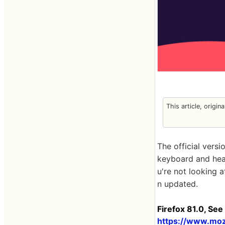
This article, origin
The official vers
keyboard and hea
u're not looking 
n updated.
Firefox 81.0, See
https://www.mozi