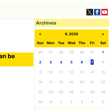
Archives
<
8, 2026
>
Sun
Mon
Tue
Wed
Thu
Fri
Sat
26
27
28
29
30
31
1
can be
2
3
4
5
6
7
8
9
10
11
12
13
14
15
16
17
18
19
20
21
22
23
24
25
26
27
28
29
30
31
1
2
3
4
5