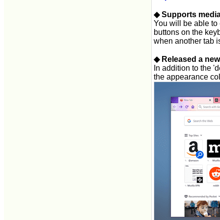
◆ Supports media
You will be able to
buttons on the key
when another tab i
◆ Released a new
In addition to the '
the appearance col