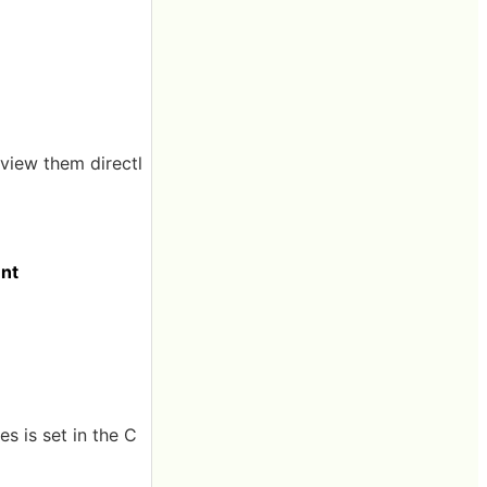
 view them directl
ent
s is set in the C