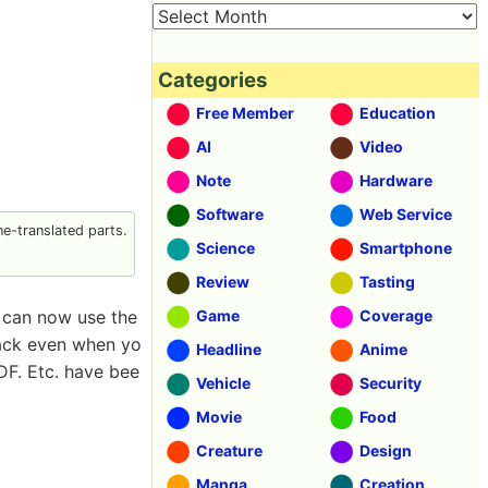
Categories
Free Member
Education
AI
Video
Note
Hardware
Software
Web Service
e-translated parts.
Science
Smartphone
Review
Tasting
 can now use the
Game
Coverage
back even when yo
Headline
Anime
DF. Etc. have bee
Vehicle
Security
Movie
Food
Creature
Design
Manga
Creation