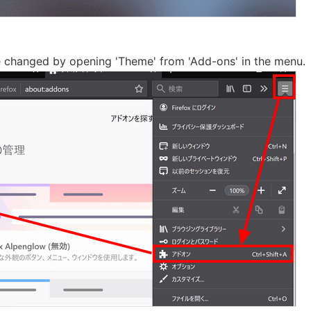
 changed by opening 'Theme' from 'Add-ons' in the menu.