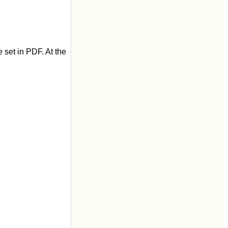
 set in PDF. At the