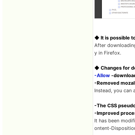
◆ It is possible to
After downloading 
y in Firefox.
◆ Changes for d
-Allow
-download
-Removed mozallo
Instead, you can al
-The CSS pseudo-
-Improved proces
It has been modifi
ontent-Dispositio