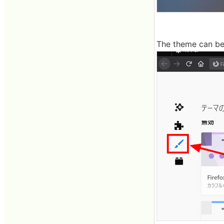
The theme can be