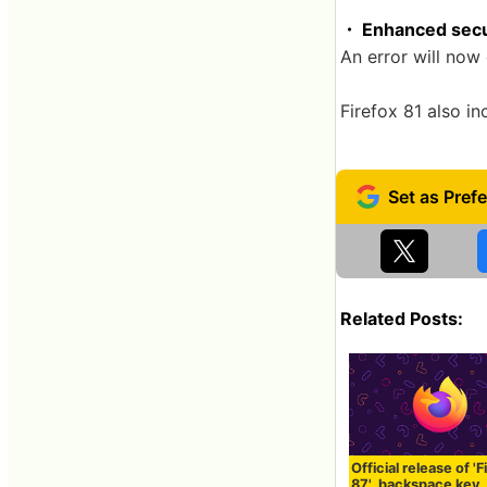
・ Enhanced secu
An error will now 
Firefox 81 also i
Related Posts:
Official release of 'F
87', backspace key