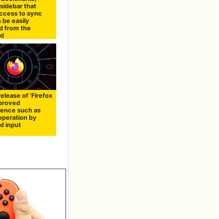
 sidebar that
access to sync
 be easily
d from the
rd
release of 'Firefox
mproved
ence such as
operation by
d input