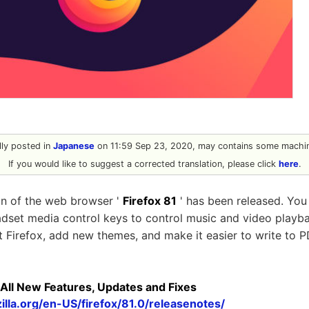
ally posted in
Japanese
on 11:59 Sep 23, 2020, may contains some machin
If you would like to suggest a corrected translation, please click
here
.
ion of the web browser '
Firefox 81
' has been released. You
dset media control keys to control music and video play
at Firefox, add new themes, and make it easier to write to P
 All New Features, Updates and Fixes
lla.org/en-US/firefox/81.0/releasenotes/