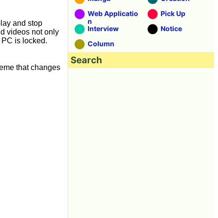
Web Applicatio
Pick Up
n
play and stop
Interview
Notice
nd videos not only
 PC is locked.
Column
Search
heme that changes