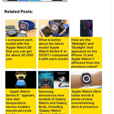
Related Posts:
I compared each
What is better
How are the
model with the
about the latest
'Midnight' and
'Apple Watch SE'
model 'Apple
'Starlight' that
that you can get
Watch Series 6' in
appeared on the
for about 30,000
2020? I compared
iPhone 13 and
yen
it with each model
Apple Watch 7
different from the
previous colors?
`` Apple Watch
Samsung
'Apple Watch Ultra'
Series 8 '' appears,
announces new
haste movie &
new skin
models of Galaxy
photo review,
temperature
Watch and Galaxy
overwhelming
sensor enables
Buds, including
deca & presence
menstrual cycle
'Galaxy Watch