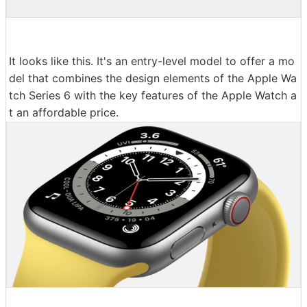
It looks like this. It's an entry-level model to offer a mo
del that combines the design elements of the Apple Wa
tch Series 6 with the key features of the Apple Watch a
t an affordable price.