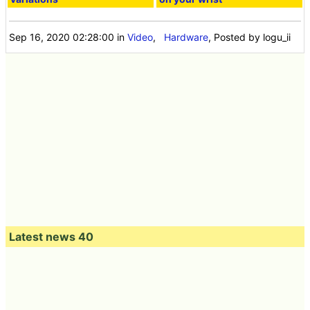
Sep 16, 2020 02:28:00
in
Video
,
Hardware
, Posted by logu_ii
Latest news 40