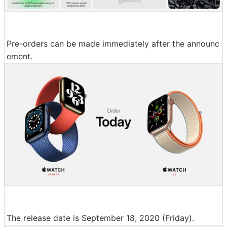
Pre-orders can be made immediately after the announc
ement.
The release date is September 18, 2020 (Friday).