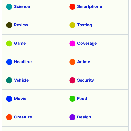
Science
Smartphone
Review
Tasting
Game
Coverage
Headline
Anime
Vehicle
Security
Movie
Food
Creature
Design