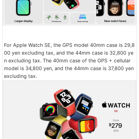
For Apple Watch SE, the GPS model 40mm case is 29,8
00 yen excluding tax, and the 44mm case is 32,800 ye
n excluding tax. The 40mm case of the GPS + cellular
model is 34,800 yen, and the 44mm case is 37,800 yen
excluding tax.