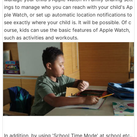
ings to manage who you can reach with your child's Ap
ple Watch, or set up automatic location notifications to
see exactly where your child is. It will be possible. Of c
ourse, kids can use the basic features of Apple Watch,
such as activities and workouts.
In addition, by using 'School Time Mode' at school etc.,