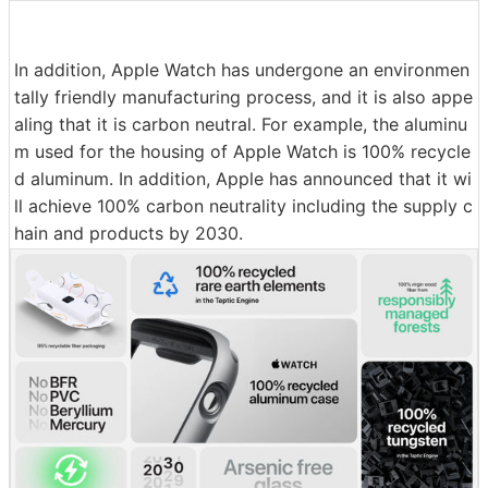
In addition, Apple Watch has undergone an environmen
tally friendly manufacturing process, and it is also appe
aling that it is carbon neutral. For example, the aluminu
m used for the housing of Apple Watch is 100% recycle
d aluminum. In addition, Apple has announced that it wi
ll achieve 100% carbon neutrality including the supply c
hain and products by 2030.