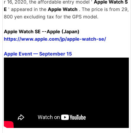
r 16, 2020, the affordable entry model '
Apple Watch S
E
' appeared in the
Apple Watch
. The price is from 29,
800 yen excluding tax for the GPS model.
Apple Watch SE --Apple (Japan)
https://www.apple.com/jp/apple-watch-se/
Apple Event — September 15