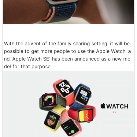
With the advent of the family sharing setting, it will be
possible to get more people to use the Apple Watch, a
nd 'Apple Watch SE' has been announced as a new mo
del for that purpose.