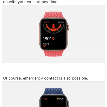
on with your wrist at any time.
Of course, emergency contact is also possible.