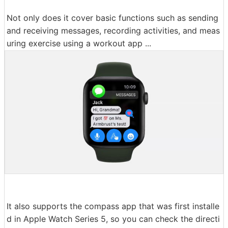
Not only does it cover basic functions such as sending
and receiving messages, recording activities, and meas
uring exercise using a workout app ...
It also supports the compass app that was first installe
d in Apple Watch Series 5, so you can check the directi