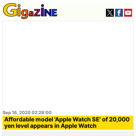
Sep 16, 2020 02:28:00
Affordable model 'Apple Watch SE' of 20,000
yen level appears in Apple Watch