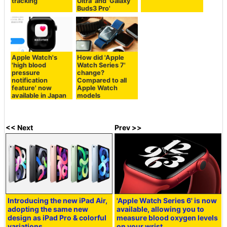
tracking
Ultra' and 'Galaxy
Buds3 Pro'
Apple Watch's
How did 'Apple
'high blood
Watch Series 7'
pressure
change?
notification
Compared to all
feature' now
Apple Watch
available in Japan
models
<< Next
Prev >>
Introducing the new iPad Air,
'Apple Watch Series 6' is now
adopting the same new
available, allowing you to
design as iPad Pro & colorful
measure blood oxygen levels
variations
on your wrist