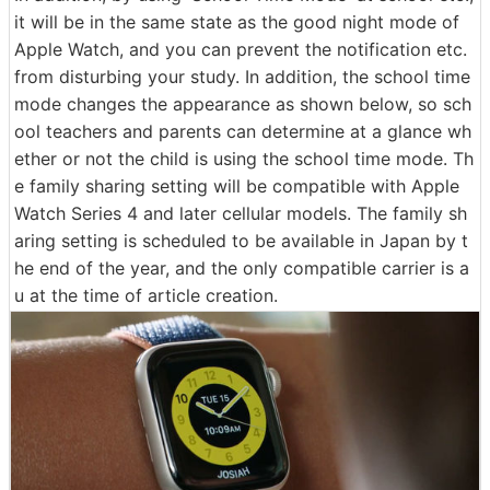
it will be in the same state as the good night mode of
Apple Watch, and you can prevent the notification etc.
from disturbing your study. In addition, the school time
mode changes the appearance as shown below, so sch
ool teachers and parents can determine at a glance wh
ether or not the child is using the school time mode. Th
e family sharing setting will be compatible with Apple
Watch Series 4 and later cellular models. The family sh
aring setting is scheduled to be available in Japan by t
he end of the year, and the only compatible carrier is a
u at the time of article creation.