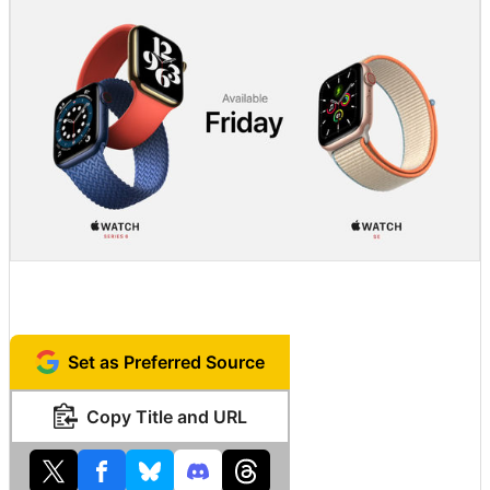
Set as Preferred Source
Copy Title and URL