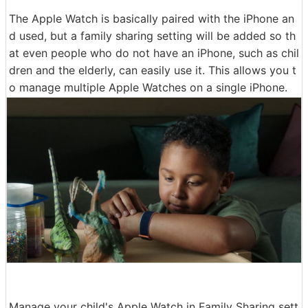
The Apple Watch is basically paired with the iPhone an
d used, but a family sharing setting will be added so th
at even people who do not have an iPhone, such as chil
dren and the elderly, can easily use it. This allows you t
o manage multiple Apple Watches on a single iPhone.
Manage your child's Apple Watch in Family Sharing sett