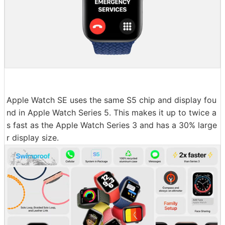
Apple Watch SE uses the same S5 chip and display fou
nd in Apple Watch Series 5. This makes it up to twice a
s fast as the Apple Watch Series 3 and has a 30% large
r display size.