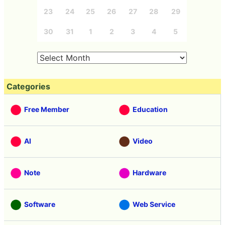
23
24
25
26
27
28
29
30
31
1
2
3
4
5
Categories
Free Member
Education
AI
Video
Note
Hardware
Software
Web Service