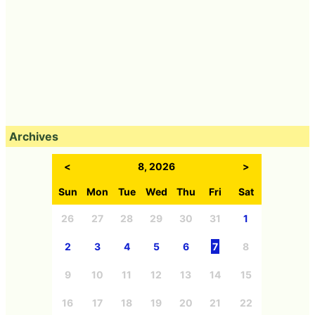
Archives
<
8, 2026
>
Sun
Mon
Tue
Wed
Thu
Fri
Sat
26
27
28
29
30
31
1
2
3
4
5
6
7
8
9
10
11
12
13
14
15
16
17
18
19
20
21
22