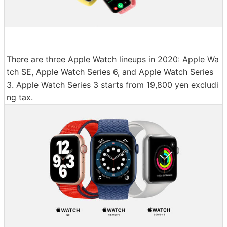
There are three Apple Watch lineups in 2020: Apple Wa
tch SE, Apple Watch Series 6, and Apple Watch Series
3. Apple Watch Series 3 starts from 19,800 yen excludi
ng tax.