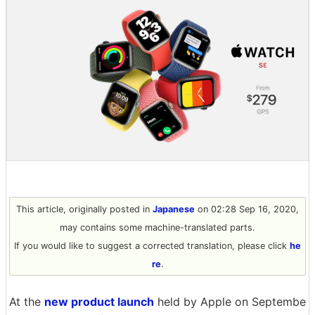
This article, originally posted in
Japanese
on 02:28 Sep 16, 2020,
may contains some machine-translated parts.
If you would like to suggest a corrected translation, please click
he
re
.
At the
new product launch
held by Apple on Septembe