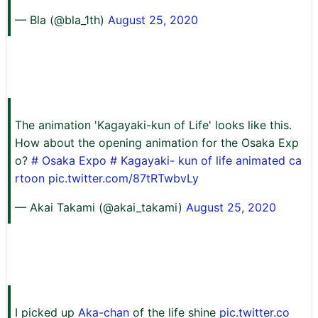
— Bla (@bla_1th)
August 25, 2020
The animation 'Kagayaki-kun of Life' looks like this.
How about the opening animation for the Osaka Exp
o?
# Osaka Expo
#
Kagayaki-
kun of life animated ca
rtoon
pic.twitter.com/87tRTwbvLy
— Akai Takami (@akai_takami)
August 25, 2020
I picked up
Aka-chan
of the life shine
pic.twitter.co