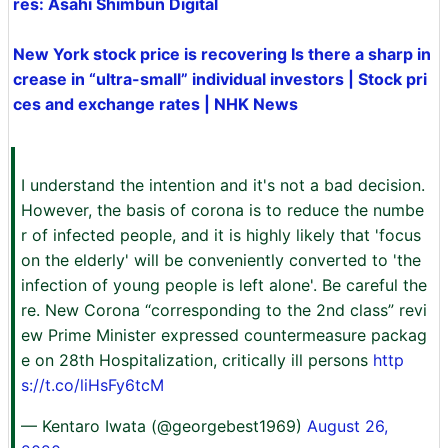
res: Asahi Shimbun Digital
New York stock price is recovering Is there a sharp in
crease in “ultra-small” individual investors | Stock pri
ces and exchange rates | NHK News
I understand the intention and it's not a bad decision.
However, the basis of corona is to reduce the numbe
r of infected people, and it is highly likely that 'focus
on the elderly' will be conveniently converted to 'the
infection of young people is left alone'. Be careful the
re. New Corona “corresponding to the 2nd class” revi
ew Prime Minister expressed countermeasure packag
e on 28th Hospitalization, critically ill persons
http
s://t.co/liHsFy6tcM
— Kentaro Iwata (@georgebest1969)
August 26,