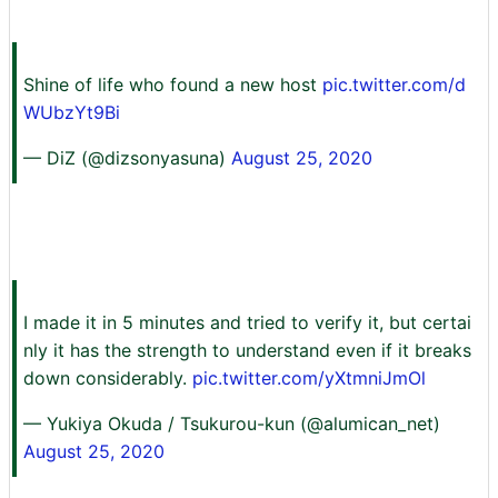
Shine of life who found a new host
pic.twitter.com/d
WUbzYt9Bi
— DiZ (@dizsonyasuna)
August 25, 2020
I made it in 5 minutes and tried to verify it, but certai
nly it has the strength to understand even if it breaks
down considerably.
pic.twitter.com/yXtmniJmOl
— Yukiya Okuda / Tsukurou-kun (@alumican_net)
August 25, 2020