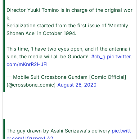
Director Yuuki Tomino is in charge of the original wor
k,
Serialization started from the first issue of 'Monthly
Shonen Ace' in October 1994.
This time, 'I have two eyes open, and if the antenna i
s on, the media will all be Gundam!'
#cb_g
pic.twitter.
com/mKnrR2HJFI
— Mobile Suit Crossbone Gundam [Comic Official]
(@crossbone_comic)
August 26, 2020
The guy drawn by Asahi Serizawa's delivery
pic.twitt
er.com/J0zsnqxLA2