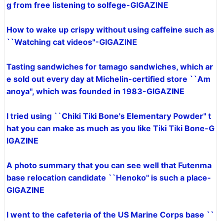
g from free listening to solfege-GIGAZINE
How to wake up crispy without using caffeine such as
``Watching cat videos''-GIGAZINE
Tasting sandwiches for tamago sandwiches, which ar
e sold out every day at Michelin-certified store ``Am
anoya'', which was founded in 1983-GIGAZINE
I tried using ``Chiki Tiki Bone's Elementary Powder'' t
hat you can make as much as you like Tiki Tiki Bone-G
IGAZINE
A photo summary that you can see well that Futenma
base relocation candidate ``Henoko'' is such a place-
GIGAZINE
I went to the cafeteria of the US Marine Corps base ``