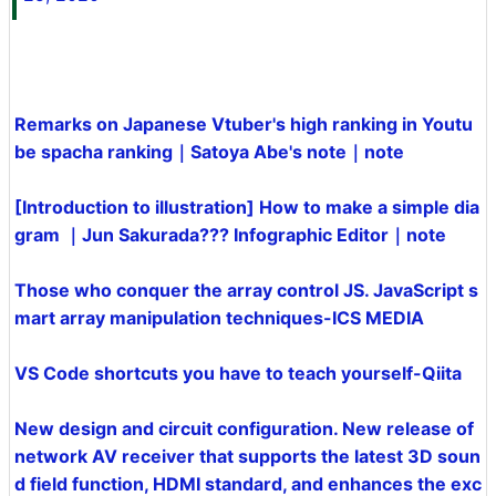
Remarks on Japanese Vtuber's high ranking in Youtu
be spacha ranking｜Satoya Abe's note｜note
[Introduction to illustration] How to make a simple dia
gram ｜Jun Sakurada??? Infographic Editor｜note
Those who conquer the array control JS. JavaScript s
mart array manipulation techniques-ICS MEDIA
VS Code shortcuts you have to teach yourself-Qiita
New design and circuit configuration. New release of
network AV receiver that supports the latest 3D soun
d field function, HDMI standard, and enhances the exc