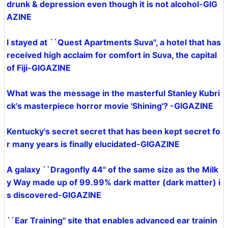
drunk & depression even though it is not alcohol-GIG
AZINE
I stayed at ``Quest Apartments Suva'', a hotel that has
received high acclaim for comfort in Suva, the capital
of Fiji-GIGAZINE
What was the message in the masterful Stanley Kubri
ck's masterpiece horror movie 'Shining'? -GIGAZINE
Kentucky's secret secret that has been kept secret fo
r many years is finally elucidated-GIGAZINE
A galaxy ``Dragonfly 44'' of the same size as the Milk
y Way made up of 99.99% dark matter (dark matter) i
s discovered-GIGAZINE
``Ear Training'' site that enables advanced ear trainin