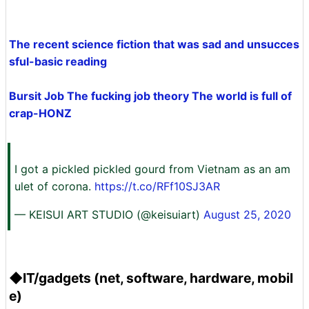
The recent science fiction that was sad and unsucces
sful-basic reading
Bursit Job The fucking job theory The world is full of
crap-HONZ
I got a pickled pickled gourd from Vietnam as an am
ulet of corona.
https://t.co/RFf10SJ3AR
— KEISUI ART STUDIO (@keisuiart)
August 25, 2020
◆IT/gadgets (net, software, hardware, mobil
e)