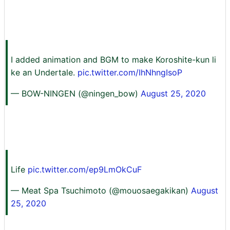
I added animation and BGM to make Koroshite-kun li
ke an Undertale.
pic.twitter.com/IhNhngIsoP
— BOW-NINGEN (@ningen_bow)
August 25, 2020
Life
pic.twitter.com/ep9LmOkCuF
— Meat Spa Tsuchimoto (@mouosaegakikan)
August
25, 2020