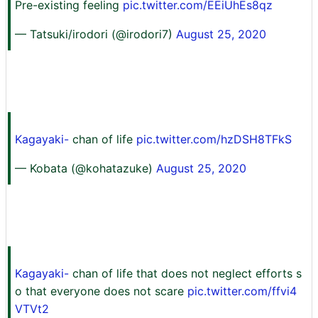
Pre-existing feeling
pic.twitter.com/EEiUhEs8qz
— Tatsuki/irodori (@irodori7)
August 25, 2020
Kagayaki-
chan of life
pic.twitter.com/hzDSH8TFkS
— Kobata (@kohatazuke)
August 25, 2020
Kagayaki-
chan of life that does not neglect efforts s
o that everyone does not scare
pic.twitter.com/ffvi4
VTVt2