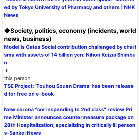
ed by Tokyo University of Pharmacy and others | NHK
News
◆Society, politics, economy (incidents, world
news, business)
Model is Gates Social contribution challenged by chari
sma with assets of 14 billion yen: Nihon Keizai Shimbu
n
↓
this person
TSE Project: 'Touhou Souen Drama' has been release
d for free on e-book
New corona “corresponding to 2nd class” review Pri
me Minister announces countermeasure package on
28th Hospitalization, specializing in critically ill person
s-Sankei News