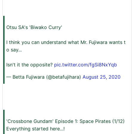
Otsu SA's 'Biwako Curry'
I think you can understand what Mr. Fujiwara wants t
o say...
Isn't it the opposite?
pic.twitter.com/fgSi8NxYqb
— Betta Fujiwara (@betafujihara)
August 25, 2020
'Crossbone Gundam' Episode 1: Space Pirates (1/12)
Everything started here...!