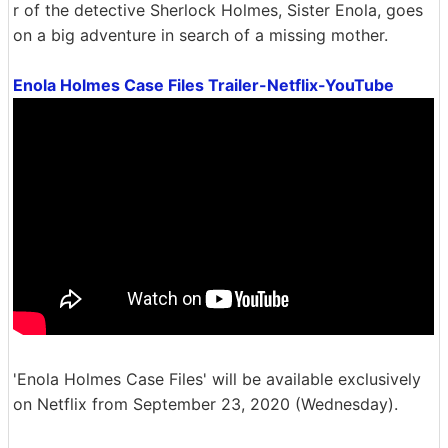
r of the detective Sherlock Holmes, Sister Enola, goes
on a big adventure in search of a missing mother.
Enola Holmes Case Files Trailer-Netflix-YouTube
'Enola Holmes Case Files' will be available exclusively
on Netflix from September 23, 2020 (Wednesday).