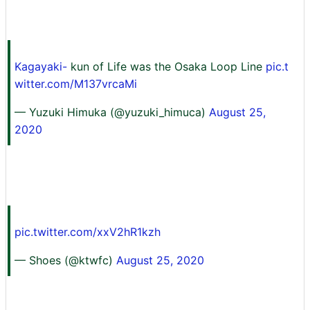
Kagayaki-
kun of Life was the Osaka Loop Line
pic.t
witter.com/M137vrcaMi
— Yuzuki Himuka (@yuzuki_himuca)
August 25,
2020
pic.twitter.com/xxV2hR1kzh
— Shoes (@ktwfc)
August 25, 2020