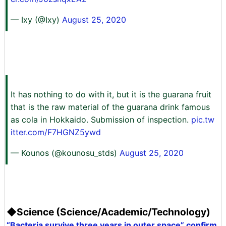
— Ixy (@Ixy)
August 25, 2020
It has nothing to do with it, but it is the guarana fruit
that is the raw material of the guarana drink famous
as cola in Hokkaido. Submission of inspection.
pic.tw
itter.com/F7HGNZ5ywd
— Kounos (@kounosu_stds)
August 25, 2020
◆Science (Science/Academic/Technology)
“Bacteria survive three years in outer space” confirm