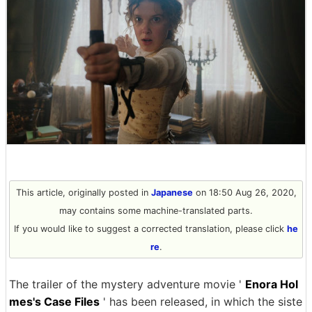
This article, originally posted in
Japanese
on 18:50 Aug 26, 2020,
may contains some machine-translated parts.
If you would like to suggest a corrected translation, please click
he
re
.
The trailer of the mystery adventure movie '
Enora Hol
mes's Case Files
' has been released, in which the siste