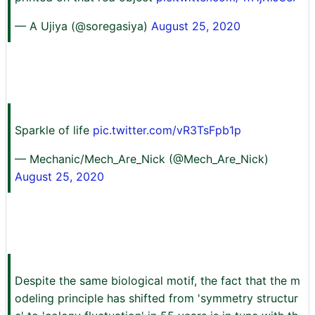
— A Ujiya (@soregasiya)
August 25, 2020
Sparkle of life
pic.twitter.com/vR3TsFpb1p
— Mechanic/Mech_Are_Nick (@Mech_Are_Nick)
August 25, 2020
Despite the same biological motif, the fact that the m
odeling principle has shifted from 'symmetry structur