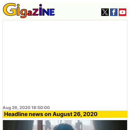
Aug 26, 2020 18:50:00
Headline news on August 26, 2020