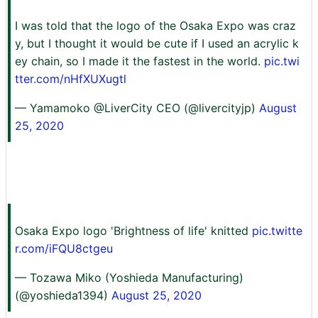
I was told that the logo of the Osaka Expo was craz
y, but I thought it would be cute if I used an acrylic k
ey chain, so I made it the fastest in the world.
pic.twi
tter.com/nHfXUXugtl
— Yamamoko @LiverCity CEO (@livercityjp)
August
25, 2020
Osaka Expo logo 'Brightness of life' knitted
pic.twitte
r.com/iFQU8ctgeu
— Tozawa Miko (Yoshieda Manufacturing)
(@yoshieda1394)
August 25, 2020