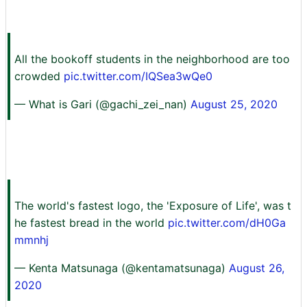
All the bookoff students in the neighborhood are too
crowded
pic.twitter.com/IQSea3wQe0
— What is Gari (@gachi_zei_nan)
August 25, 2020
The world's fastest logo, the 'Exposure of Life', was t
he fastest bread in the world
pic.twitter.com/dH0Ga
mmnhj
— Kenta Matsunaga (@kentamatsunaga)
August 26,
2020