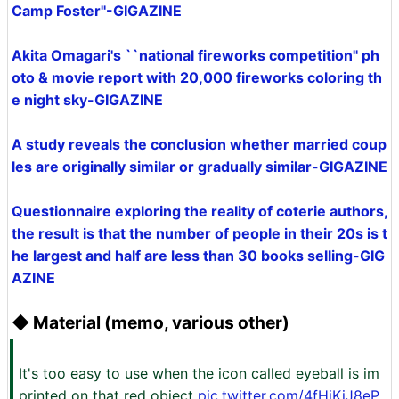
Camp Foster''-GIGAZINE
Akita Omagari's ``national fireworks competition'' ph
oto & movie report with 20,000 fireworks coloring th
e night sky-GIGAZINE
A study reveals the conclusion whether married coup
les are originally similar or gradually similar-GIGAZINE
Questionnaire exploring the reality of coterie authors,
the result is that the number of people in their 20s is t
he largest and half are less than 30 books selling-GIG
AZINE
◆ Material (memo, various other)
It's too easy to use when the icon called eyeball is im
printed on that red object
pic.twitter.com/4fHjKiJ8eP