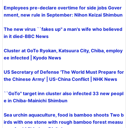
Employees pre-declare overtime for side jobs Gover
nment, new rule in September: Nihon Keizai Shimbun
The new virus ``fakes up'' a man's wife who believed
in it died-BBC News
Cluster at GoTo Ryokan, Katsuura City, Chiba, employ
ee infected | Kyodo News
US Secretary of Defense 'The World Must Prepare for
the Chinese Army' | US-China Conflict | NHK News
``GoTo'' target inn cluster also infected 33 new peopl
e in Chiba-Mainichi Shimbun
Sea urchin aquaculture, food is bamboo shoots Two b
irds with one stone with rough bamboo forest measu