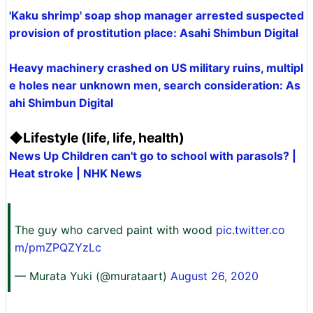
'Kaku shrimp' soap shop manager arrested suspected
provision of prostitution place: Asahi Shimbun Digital
Heavy machinery crashed on US military ruins, multipl
e holes near unknown men, search consideration: As
ahi Shimbun Digital
◆Lifestyle (life, life, health)
News Up Children can't go to school with parasols? |
Heat stroke | NHK News
The guy who carved paint with wood
pic.twitter.co
m/pmZPQZYzLc
— Murata Yuki (@murataart)
August 26, 2020