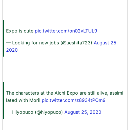
Expo is cute
pic.twitter.com/on02vLTUL9
— Looking for new jobs (@ueshita723)
August 25,
2020
The characters at the Aichi Expo are still alive, assimi
lated with Mori!
pic.twitter.com/z8934tPOm9
— Hiyopuco (@hiyopuco)
August 25, 2020