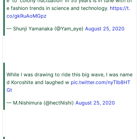
e' to 'colony fluctuation' in 55 years is in tune with th
e fashion trends in science and technology.
https://t.
co/gkRuAoMGpz
— Shunji Yamanaka (@Yam_eye)
August 25, 2020
While I was drawing to ride this big wave, I was name
d Koroshite and laughed w
pic.twitter.com/nyTIb8HT
Gt
— M.Nishimura (@hectNishi)
August 25, 2020