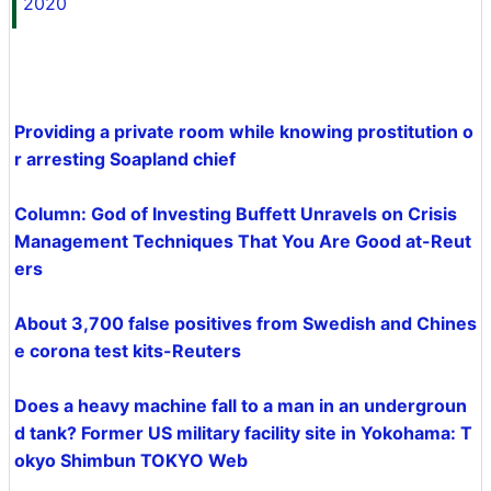
2020
Providing a private room while knowing prostitution o
r arresting Soapland chief
Column: God of Investing Buffett Unravels on Crisis
Management Techniques That You Are Good at-Reut
ers
About 3,700 false positives from Swedish and Chines
e corona test kits-Reuters
Does a heavy machine fall to a man in an undergroun
d tank? Former US military facility site in Yokohama: T
okyo Shimbun TOKYO Web