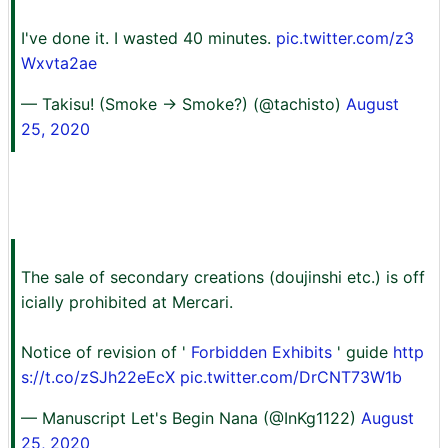
I've done it. I wasted 40 minutes.
pic.twitter.com/z3
Wxvta2ae
— Takisu! (Smoke → Smoke?) (@tachisto)
August
25, 2020
The sale of secondary creations (doujinshi etc.) is off
icially prohibited at Mercari.
Notice of revision of '
Forbidden Exhibits
' guide
http
s://t.co/zSJh22eEcX
pic.twitter.com/DrCNT73W1b
— Manuscript Let's Begin Nana (@InKg1122)
August
25, 2020