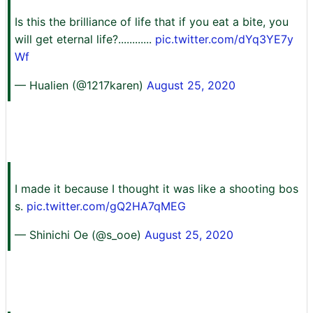
Is this the brilliance of life that if you eat a bite, you
will get eternal life?............
pic.twitter.com/dYq3YE7y
Wf
— Hualien (@1217karen)
August 25, 2020
I made it because I thought it was like a shooting bos
s.
pic.twitter.com/gQ2HA7qMEG
— Shinichi Oe (@s_ooe)
August 25, 2020