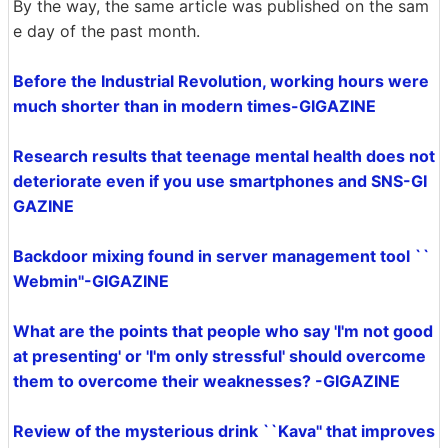
By the way, the same article was published on the sam
e day of the past month.
Before the Industrial Revolution, working hours were
much shorter than in modern times-GIGAZINE
Research results that teenage mental health does not
deteriorate even if you use smartphones and SNS-GI
GAZINE
Backdoor mixing found in server management tool ``
Webmin''-GIGAZINE
What are the points that people who say 'I'm not good
at presenting' or 'I'm only stressful' should overcome
them to overcome their weaknesses? -GIGAZINE
Review of the mysterious drink ``Kava'' that improves