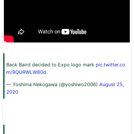
Back Baird decided to Expo logo mark
pic.twitter.co
m/9QURWLW80d
— Yoshima Nekogawa (@yoshiwo2006)
August 25,
2020