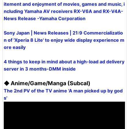
itement and enjoyment of movies, games and music, i
ncluding Yamaha AV receivers RX-V6A and RX-V4A-
News Release -Yamaha Corporation
Sony Japan | News Releases | 21:9 Commercializatio
n of 'Xperia 8 Lite' to enjoy wide display experience m
ore easily
4 things to keep in mind about a high-load ad delivery
server in 3 months-DMM inside
◆ Anime/Game/Manga (Subcal)
The 2nd PV of the TV anime 'A man picked up by god
s'