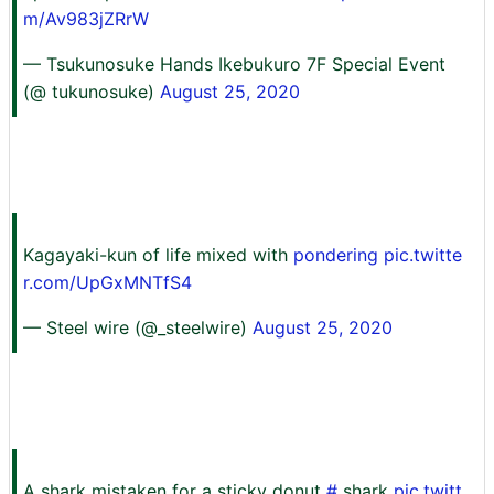
m/Av983jZRrW
— Tsukunosuke Hands Ikebukuro 7F Special Event
(@ tukunosuke)
August 25, 2020
Kagayaki-kun of life mixed with
pondering pic.twitte
r.com/UpGxMNTfS4
— Steel wire (@_steelwire)
August 25, 2020
A shark mistaken for a sticky donut
#
shark
pic.twitt