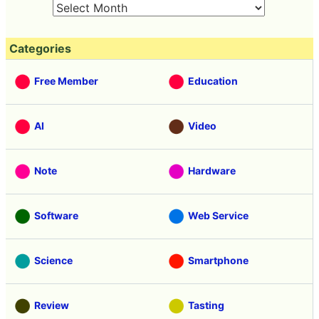
Categories
Free Member
Education
AI
Video
Note
Hardware
Software
Web Service
Science
Smartphone
Review
Tasting