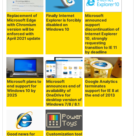
Replacement of
Finally Internet
Microsoft
Microsoft Edge
Explorer is forcibly
announced
with Chromium
disabled on
support
version will be
Windows 10
discontinuation of
enforced with
Internet Explorer
April 2021 update
10, strongly
requesting
transition to IE 11
by deadline
Microsoft plans to
Microsoft
Google Analytics
end support for
announces end of
terminates
Windows 10 by
availability of
support for IE 8 at
2025
OneDrive for
the end of 2013
desktop version of
Windows 7/8 / 8.1
Good news for
Customization tool