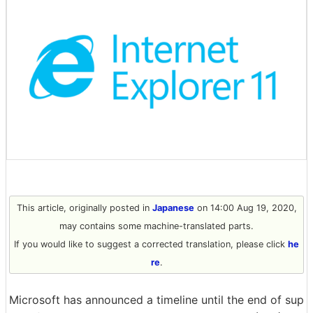
This article, originally posted in
Japanese
on 14:00 Aug 19, 2020,
may contains some machine-translated parts.
If you would like to suggest a corrected translation, please click
he
re
.
Microsoft has announced a timeline until the end of sup