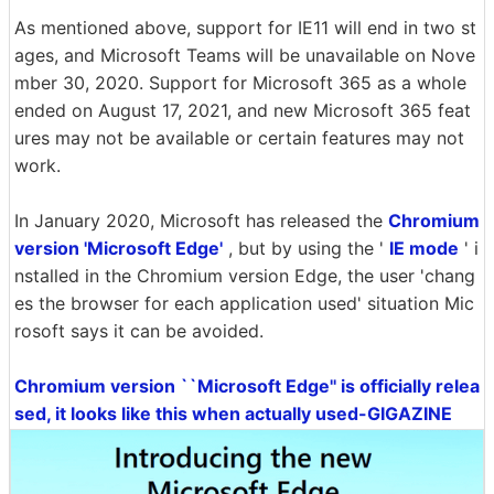
As mentioned above, support for IE11 will end in two st
ages, and Microsoft Teams will be unavailable on Nove
mber 30, 2020. Support for Microsoft 365 as a whole
ended on August 17, 2021, and new Microsoft 365 feat
ures may not be available or certain features may not
work.
In January 2020, Microsoft has released the
Chromium
version 'Microsoft Edge'
, but by using the '
IE mode
' i
nstalled in the Chromium version Edge, the user 'chang
es the browser for each application used' situation Mic
rosoft says it can be avoided.
Chromium version ``Microsoft Edge'' is officially relea
sed, it looks like this when actually used-GIGAZINE