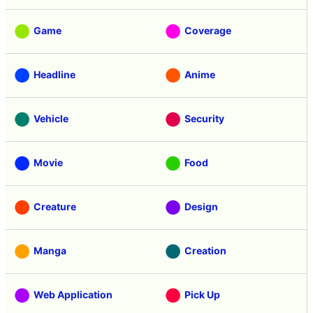
Game
Coverage
Headline
Anime
Vehicle
Security
Movie
Food
Creature
Design
Manga
Creation
Web Application
Pick Up