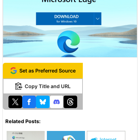
Set as Preferred Source
Copy Title and URL
Related Posts: