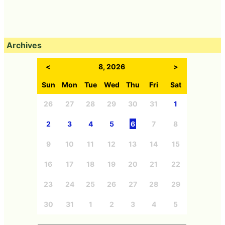
Archives
<
8, 2026
>
Sun
Mon
Tue
Wed
Thu
Fri
Sat
26
27
28
29
30
31
1
2
3
4
5
6
7
8
9
10
11
12
13
14
15
16
17
18
19
20
21
22
23
24
25
26
27
28
29
30
31
1
2
3
4
5