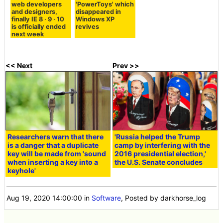
web developers
'PowerToys' which
and designers,
disappeared in
finally IE 8 · 9 · 10
Windows XP
is officially ended
revives
next week
<< Next
Prev >>
Researchers warn that there
'Russia helped the Trump
is a danger that a duplicate
camp by interfering with the
key will be made from 'sound
2016 presidential election,'
when inserting a key into a
the U.S. Senate concludes
keyhole'
Aug 19, 2020 14:00:00
in
Software
, Posted by darkhorse_log