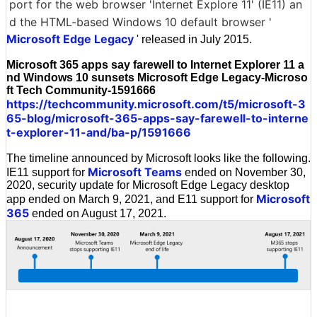
port for the web browser 'Internet Explore 11' (IE11) an
d the HTML-based Windows 10 default browser '
Microsoft Edge Legacy
' released in July 2015.
Microsoft 365 apps say farewell to Internet Explorer 11 a
nd Windows 10 sunsets Microsoft Edge Legacy-Microso
ft Tech Community-1591666
https://techcommunity.microsoft.com/t5/microsoft-3
65-blog/microsoft-365-apps-say-farewell-to-interne
t-explorer-11-and/ba-p/1591666
The timeline announced by Microsoft looks like the following.
Microsoft Teams
IE11 support for
ended on November 30,
2020, security update for Microsoft Edge Legacy desktop
Microsoft
app ended on March 9, 2021, and E11 support for
365
ended on August 17, 2021.