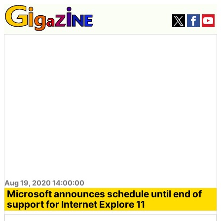
Aug 19, 2020 14:00:00
Microsoft announces schedule until end of
support for Internet Explore 11