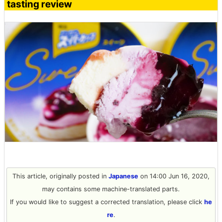
tasting review
This article, originally posted in
Japanese
on 14:00 Jun 16, 2020,
may contains some machine-translated parts.
If you would like to suggest a corrected translation, please click
he
re
.