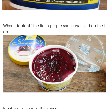
When I took off the lid, a purple sauce was laid on the t
op.
Blueberry pulp is in the sauce.