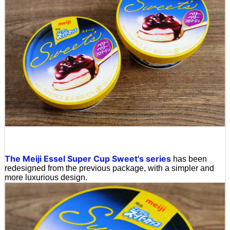
The Meiji Essel Super Cup Sweet's series
has been
redesigned from the previous package, with a simpler and
more luxurious design.