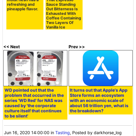
refreshing and
Sauce Standing
pineapple flavor.
Out Bitterness Is
Exhausted With
Coffee Containing
Two Layers Of
Vanilla Ice
<< Next
Prev >>
WD pointed out that the
It turns out that Apple's App
problem that occurred in the
Store forms an ecosystem
series 'WD Red' for NAS was
with an economic scale of
caused by 'the corporate
about 56 trillion yen, what is
culture itself that continues
the breakdown?
to be silent'
Jun 16, 2020 14:00:00
in
Tasting
, Posted by darkhorse_log