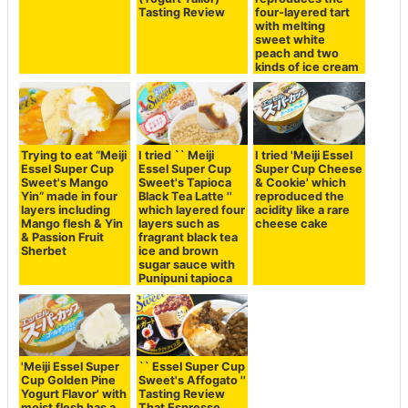
Tasting Review
four-layered tart
with melting
sweet white
peach and two
kinds of ice cream
Trying to eat “Meiji
I tried `` Meiji
I tried 'Meiji Essel
Essel Super Cup
Essel Super Cup
Super Cup Cheese
Sweet's Mango
Sweet's Tapioca
& Cookie' which
Yin” made in four
Black Tea Latte ''
reproduced the
layers including
which layered four
acidity like a rare
Mango flesh & Yin
layers such as
cheese cake
& Passion Fruit
fragrant black tea
Sherbet
ice and brown
sugar sauce with
Punipuni tapioca
'Meiji Essel Super
`` Essel Super Cup
Cup Golden Pine
Sweet's Affogato ''
Yogurt Flavor' with
Tasting Review
moist flesh has a
That Espresso