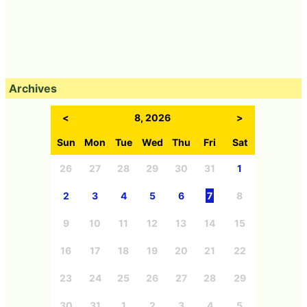
Archives
<
8, 2026
>
Sun
Mon
Tue
Wed
Thu
Fri
Sat
26
27
28
29
30
31
1
2
3
4
5
6
7
8
9
10
11
12
13
14
15
16
17
18
19
20
21
22
23
24
25
26
27
28
29
30
31
1
2
3
4
5