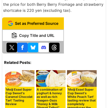
the price for both Berry Berry Fromage and strawberry
shortcake is 220 yen (excluding tax).
Set as Preferred Source
Copy Title and URL
Related Posts:
'Meiji Essel Super
A combination of
'Meiji Essel Super
Cup Sweet's
yoghurt & honey
Cup Sweet's
Caramel Chocolat
as well as rich
White Peach Tart'
Tart' Tasting
Haagen-Dazs
tasting review that
Review
"Honey & Milk
completely
(Yogurt Tailor)"
reproduces the