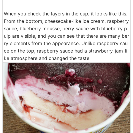
When you check the layers in the cup, it looks like this.
From the bottom, cheesecake-like ice cream, raspberry
sauce, blueberry mousse, berry sauce with blueberry p
ulp are visible, and you can see that there are many ber
ry elements from the appearance. Unlike raspberry sau
ce on the top, raspberry sauce had a strawberry-jam-li
ke atmosphere and changed the taste.