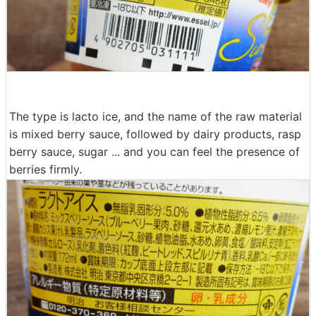
The type is lacto ice, and the name of the raw material
is mixed berry sauce, followed by dairy products, rasp
berry sauce, sugar ... and you can feel the presence of
berries firmly.