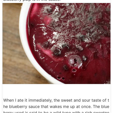
When I ate it immediately, the sweet and sour taste of t
he blueberry sauce that wakes me up at once. The blue
berry used is said to be a wild type with a rich sweetne