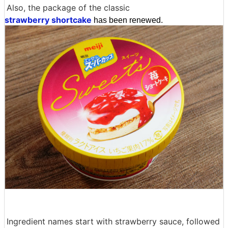
Also, the package of the classic
strawberry shortcake
has been renewed.
Ingredient names start with strawberry sauce, followed