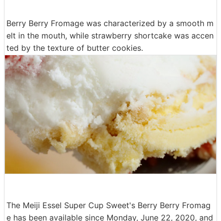
Berry Berry Fromage was characterized by a smooth m
elt in the mouth, while strawberry shortcake was accen
ted by the texture of butter cookies.
The Meiji Essel Super Cup Sweet's Berry Berry Fromag
e has been available since Monday, June 22, 2020, and