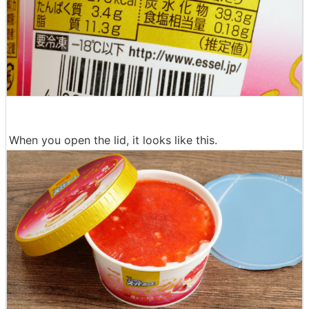
When you open the lid, it looks like this.