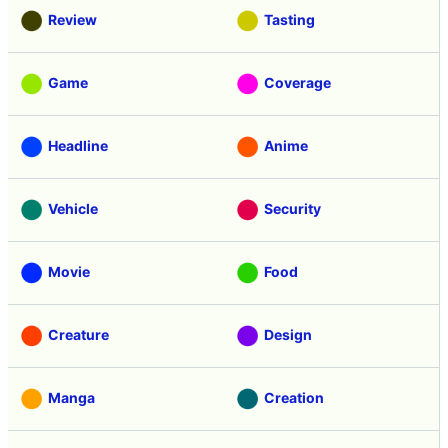
Review
Tasting
Game
Coverage
Headline
Anime
Vehicle
Security
Movie
Food
Creature
Design
Manga
Creation