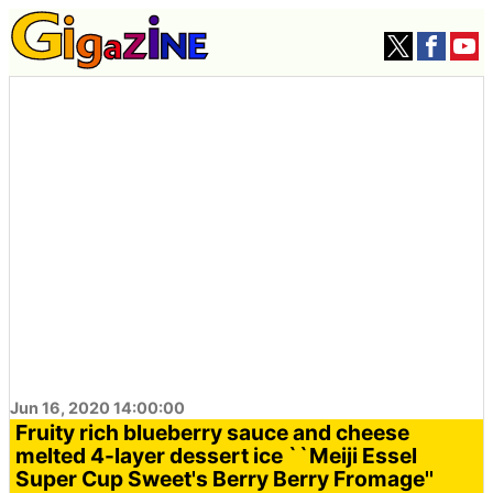
Jun 16, 2020 14:00:00
Fruity rich blueberry sauce and cheese
melted 4-layer dessert ice ``Meiji Essel
Super Cup Sweet's Berry Berry Fromage''