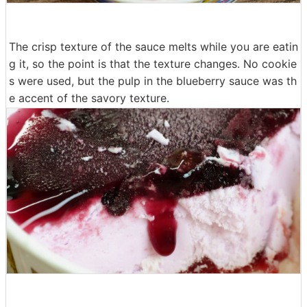
The crisp texture of the sauce melts while you are eatin
g it, so the point is that the texture changes. No cookie
s were used, but the pulp in the blueberry sauce was th
e accent of the savory texture.