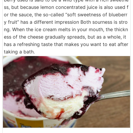
ss, but because lemon concentrated juice is also used f
or the sauce, the so-called “soft sweetness of blueberr
y fruit” has a different impression Both sourness is stro
ng. When the ice cream melts in your mouth, the thickn
ess of the cheese gradually spreads, but as a whole, it
has a refreshing taste that makes you want to eat after
taking a bath.