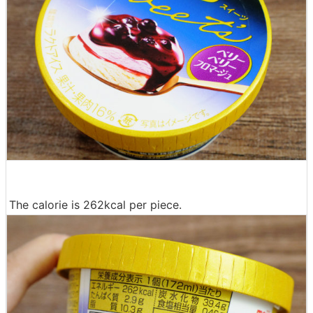
The calorie is 262kcal per piece.