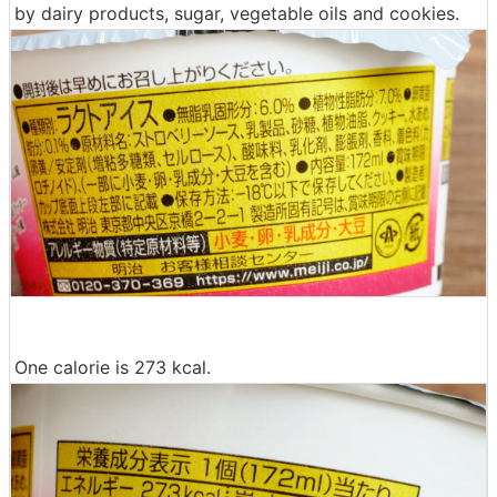
by dairy products, sugar, vegetable oils and cookies.
One calorie is 273 kcal.