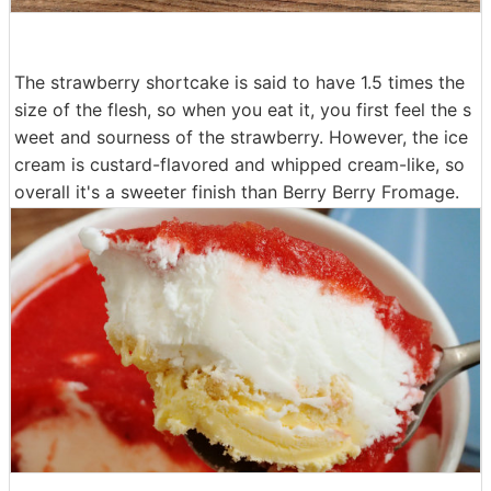
The strawberry shortcake is said to have 1.5 times the
size of the flesh, so when you eat it, you first feel the s
weet and sourness of the strawberry. However, the ice
cream is custard-flavored and whipped cream-like, so
overall it's a sweeter finish than Berry Berry Fromage.