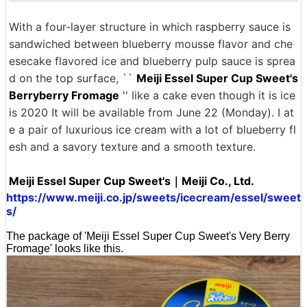
With a four-layer structure in which raspberry sauce is
sandwiched between blueberry mousse flavor and che
esecake flavored ice and blueberry pulp sauce is sprea
d on the top surface, ``
Meiji Essel Super Cup Sweet's
Berryberry Fromage
'' like a cake even though it is ice
is 2020 It will be available from June 22 (Monday). I at
e a pair of luxurious ice cream with a lot of blueberry fl
esh and a savory texture and a smooth texture.
Meiji Essel Super Cup Sweet's｜Meiji Co., Ltd.
https://www.meiji.co.jp/sweets/icecream/essel/sweet
s/
The package of 'Meiji Essel Super Cup Sweet's Very Berry
Fromage' looks like this.