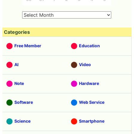
Categories
Free Member
Education
AI
Video
Note
Hardware
Software
Web Service
Science
Smartphone