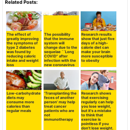
Related Posts:
The effect of
The possibility
Research results
greatly improving
that the immune
show that just five
the symptoms of
system will
days of a high-
type 2 diabetes
change due to the
calorie diet can
was found by
sequelae ``Long
make your brain
reducing caloric
COVID'' after
more susceptible
intake and weight
infection with the
to obesity
loss
new coronavirus
Low-carbohydrate
'Transplanting the
Research shows
diets may
feces of another
that exercising
consume more
person' may help
regularly can help
calories than
treat cancer
you lose weight,
regular meals
patients who are
but it's a mistake
not
to think that
immunotherapy
exercise is
pointless if you
don't lose weight.