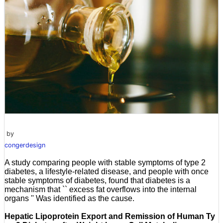
by
congerdesign
A study comparing people with stable symptoms of type 2
diabetes, a lifestyle-related disease, and people with once
stable symptoms of diabetes, found that diabetes is a
mechanism that `` excess fat overflows into the internal
organs '' Was identified as the cause.
Hepatic Lipoprotein Export and Remission of Human Ty