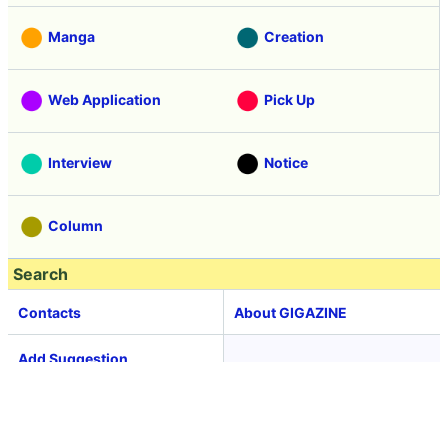
Manga
Creation
Web Application
Pick Up
Interview
Notice
Column
Search
Contacts
About GIGAZINE