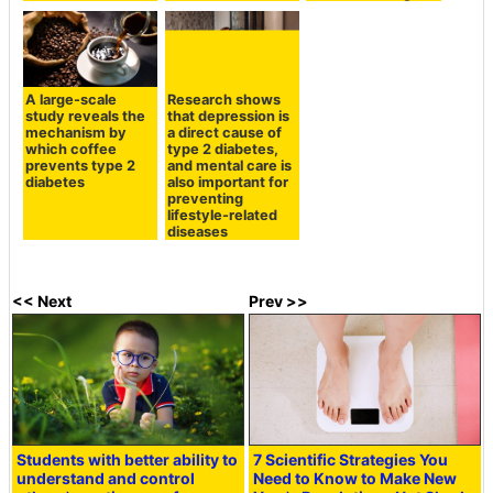
A large-scale
Research shows
study reveals the
that depression is
mechanism by
a direct cause of
which coffee
type 2 diabetes,
prevents type 2
and mental care is
diabetes
also important for
preventing
lifestyle-related
diseases
<< Next
Prev >>
Students with better ability to
7 Scientific Strategies You
understand and control
Need to Know to Make New