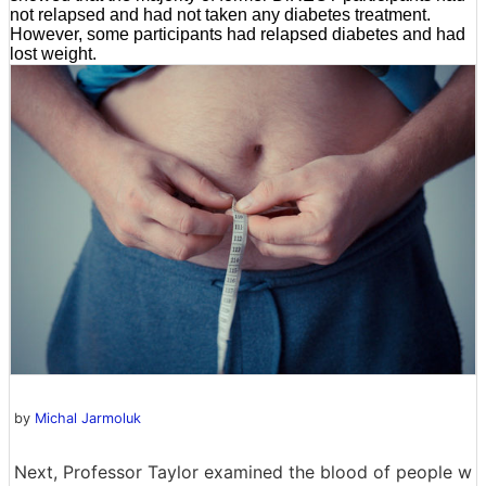
not relapsed and had not taken any diabetes treatment.
However, some participants had relapsed diabetes and had
lost weight.
by
Michal Jarmoluk
Next, Professor Taylor examined the blood of people w