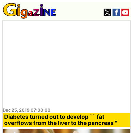
Dec 25, 2019 07:00:00
Diabetes turned out to develop `` fat
overflows from the liver to the pancreas ''