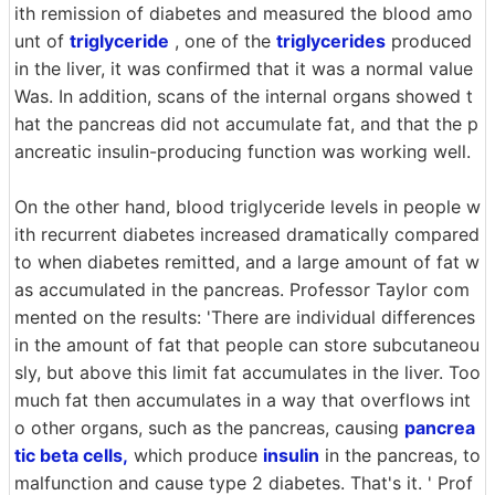
ith remission of diabetes and measured the blood amo
unt of
triglyceride
, one of the
triglycerides
produced
in the liver, it was confirmed that it was a normal value
Was. In addition, scans of the internal organs showed t
hat the pancreas did not accumulate fat, and that the p
ancreatic insulin-producing function was working well.
On the other hand, blood triglyceride levels in people w
ith recurrent diabetes increased dramatically compared
to when diabetes remitted, and a large amount of fat w
as accumulated in the pancreas. Professor Taylor com
mented on the results: 'There are individual differences
in the amount of fat that people can store subcutaneou
sly, but above this limit fat accumulates in the liver. Too
much fat then accumulates in a way that overflows int
o other organs, such as the pancreas, causing
pancrea
tic beta cells,
which produce
insulin
in the pancreas, to
malfunction and cause type 2 diabetes. That's it. ' Prof