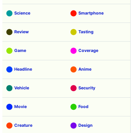
Science
Smartphone
Review
Tasting
Game
Coverage
Headline
Anime
Vehicle
Security
Movie
Food
Creature
Design