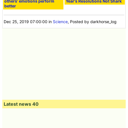
others' emotions perform
Year's Resolutions Not Shark
better
Dec 25, 2019 07:00:00
in
Science
, Posted by darkhorse_log
Latest news 40