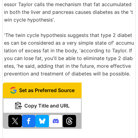
essor Taylor calls the mechanism that fat accumulated
in both the liver and pancreas causes diabetes as the 't
win cycle hypothesis'.
'The twin cycle hypothesis suggests that type 2 diabet
es can be considered as a very simple state of' accumu
lation of excess fat in the body, 'according to Taylor. If
you can lose fat, you'll be able to eliminate type 2 diab
etes, 'he said, adding that in the future, more effective
prevention and treatment of diabetes will be possible.
Set as Preferred Source
Copy Title and URL