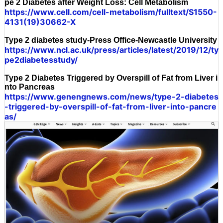
pe 2 Diabetes after Weight Loss: Cell Metabolism
https://www.cell.com/cell-metabolism/fulltext/S1550-
4131(19)30662-X
Type 2 diabetes study-Press Office-Newcastle University
https://www.ncl.ac.uk/press/articles/latest/2019/12/ty
pe2diabetesstudy/
Type 2 Diabetes Triggered by Overspill of Fat from Liver i
nto Pancreas
https://www.genengnews.com/news/type-2-diabetes
-triggered-by-overspill-of-fat-from-liver-into-pancre
as/