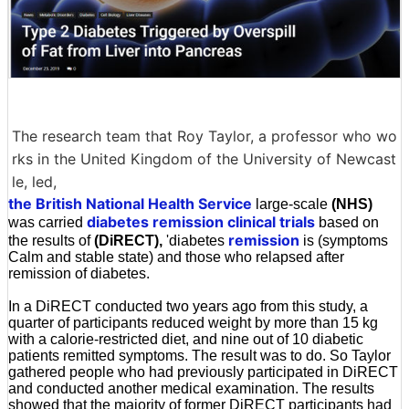
The research team that Roy Taylor, a professor who wo
rks in the United Kingdom of the University of Newcast
le, led,
the British National Health Service
large-scale
(NHS)
diabetes remission clinical trials
was carried
based on
remission
the results of
(DiRECT),
'diabetes
is (symptoms
Calm and stable state) and those who relapsed after
remission of diabetes.
In a DiRECT conducted two years ago from this study, a
quarter of participants reduced weight by more than 15 kg
with a calorie-restricted diet, and nine out of 10 diabetic
patients remitted symptoms. The result was to do. So Taylor
gathered people who had previously participated in DiRECT
and conducted another medical examination. The results
showed that the majority of former DiRECT participants had