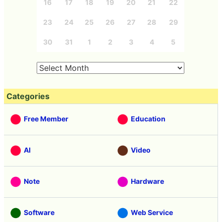
16
17
18
19
20
21
22
23
24
25
26
27
28
29
30
31
1
2
3
4
5
Categories
Free Member
Education
AI
Video
Note
Hardware
Software
Web Service