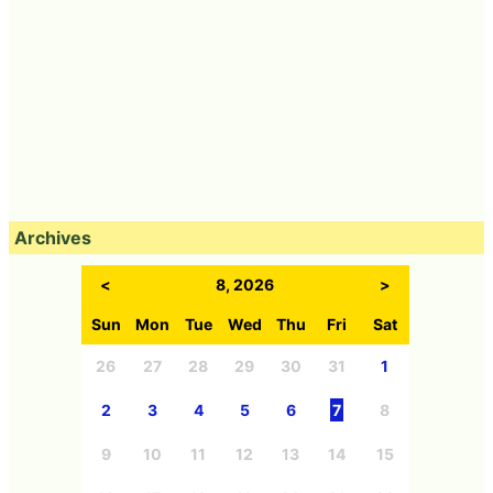
Archives
<
8, 2026
>
Sun
Mon
Tue
Wed
Thu
Fri
Sat
26
27
28
29
30
31
1
2
3
4
5
6
7
8
9
10
11
12
13
14
15