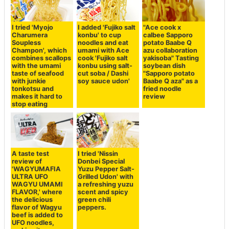
I tried 'Myojo
I added 'Fujiko salt
"Ace cook x
Charumera
konbu' to cup
calbee Sapporo
Soupless
noodles and eat
potato Baabe Q
Champon', which
umami with Ace
azu collaboration
combines scallops
cook 'Fujiko salt
yakisoba" Tasting
with the umami
konbu using salt-
soybean dish
taste of seafood
cut soba / Dashi
"Sapporo potato
with junkie
soy sauce udon'
Baabe Q aza" as a
tonkotsu and
fried noodle
makes it hard to
review
stop eating
A taste test
I tried 'Nissin
review of
Donbei Special
'WAGYUMAFIA
Yuzu Pepper Salt-
ULTRA UFO
Grilled Udon' with
WAGYU UMAMI
a refreshing yuzu
FLAVOR,' where
scent and spicy
the delicious
green chili
flavor of Wagyu
peppers.
beef is added to
UFO noodles,