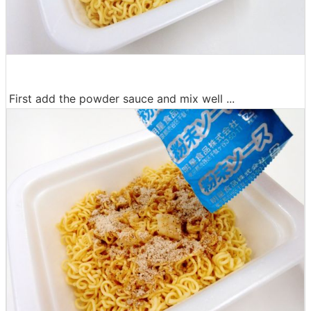
First add the powder sauce and mix well ...