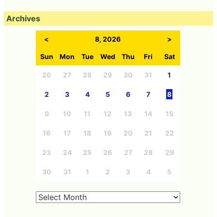
Archives
<
8, 2026
>
Sun
Mon
Tue
Wed
Thu
Fri
Sat
26
27
28
29
30
31
1
2
3
4
5
6
7
8
9
10
11
12
13
14
15
16
17
18
19
20
21
22
23
24
25
26
27
28
29
30
31
1
2
3
4
5