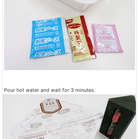
Pour hot water and wait for 3 minutes.