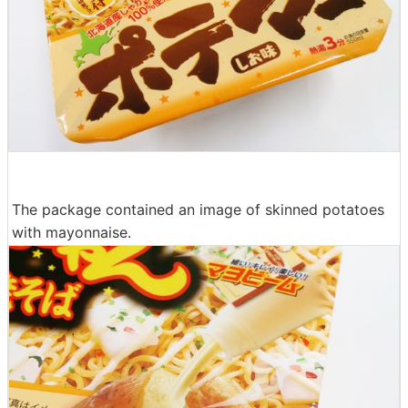
The package contained an image of skinned potatoes
with mayonnaise.