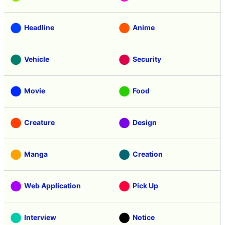
Headline
Anime
Vehicle
Security
Movie
Food
Creature
Design
Manga
Creation
Web Application
Pick Up
Interview
Notice