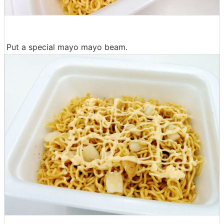
Put a special mayo mayo beam.