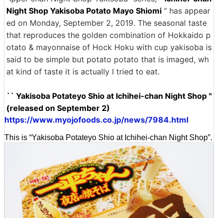
Night Shop Yakisoba Potato Mayo Shiomi
” has appear
ed on Monday, September 2, 2019. The seasonal taste
that reproduces the golden combination of Hokkaido p
otato & mayonnaise of Hock Hoku with cup yakisoba is
said to be simple but potato potato that is imaged, wh
at kind of taste it is actually I tried to eat.
`` Yakisoba Potateyo Shio at Ichihei-chan Night Shop ''
(released on September 2)
https://www.myojofoods.co.jp/news/7984.html
This is “Yakisoba Potateyo Shio at Ichihei-chan Night Shop”.