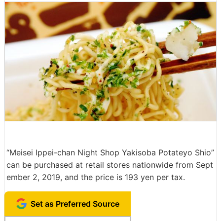
“Meisei Ippei-chan Night Shop Yakisoba Potateyo Shio”
can be purchased at retail stores nationwide from Sept
ember 2, 2019, and the price is 193 yen per tax.
Set as Preferred Source