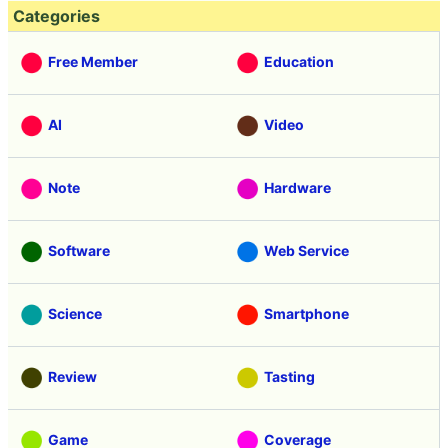
Categories
Free Member
Education
AI
Video
Note
Hardware
Software
Web Service
Science
Smartphone
Review
Tasting
Game
Coverage