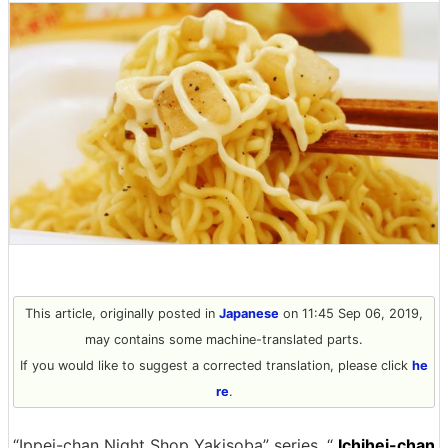
This article, originally posted in
Japanese
on 11:45 Sep 06, 2019,
may contains some machine-translated parts.
If you would like to suggest a corrected translation, please click
he
re
.
“Ippei-chan Night Shop Yakisoba” series, “
Ichihei-chan