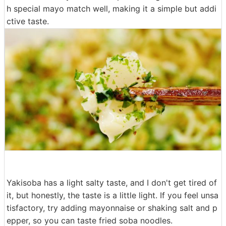
h special mayo match well, making it a simple but addi
ctive taste.
Yakisoba has a light salty taste, and I don't get tired of
it, but honestly, the taste is a little light. If you feel unsa
tisfactory, try adding mayonnaise or shaking salt and p
epper, so you can taste fried soba noodles.