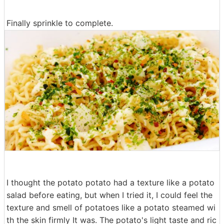
Finally sprinkle to complete.
I thought the potato potato had a texture like a potato
salad before eating, but when I tried it, I could feel the
texture and smell of potatoes like a potato steamed wi
th the skin firmly It was. The potato's light taste and ric