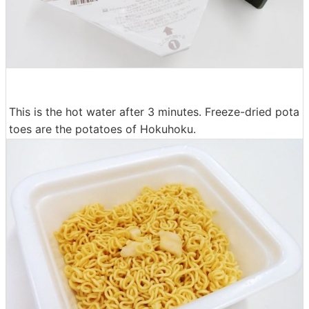
This is the hot water after 3 minutes. Freeze-dried pota
toes are the potatoes of Hokuhoku.