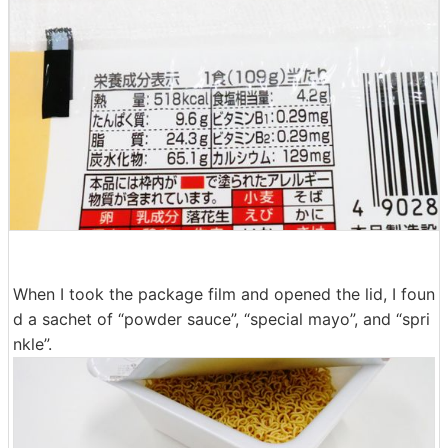
When I took the package film and opened the lid, I foun
d a sachet of “powder sauce”, “special mayo”, and “spri
nkle”.