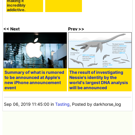
making it
incredibly
addictive.
<< Next
Prev >>
Summary of what is rumored
The result of investigating
to be announced at Apple's
Nessie's identity by the
new iPhone announcement
world's largest DNA analysis
event
will be announced
Sep 06, 2019 11:45:00
in
Tasting
, Posted by darkhorse_log