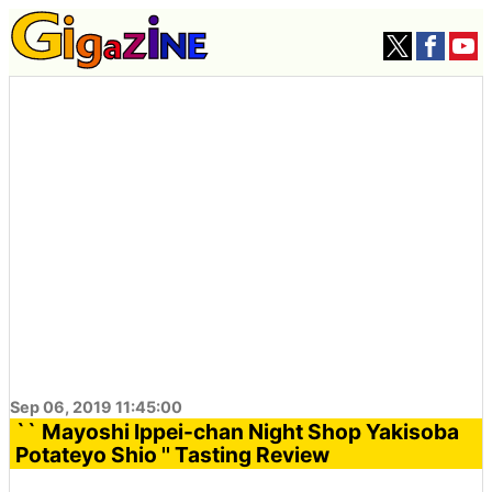
Sep 06, 2019 11:45:00
`` Mayoshi Ippei-chan Night Shop Yakisoba
Potateyo Shio '' Tasting Review