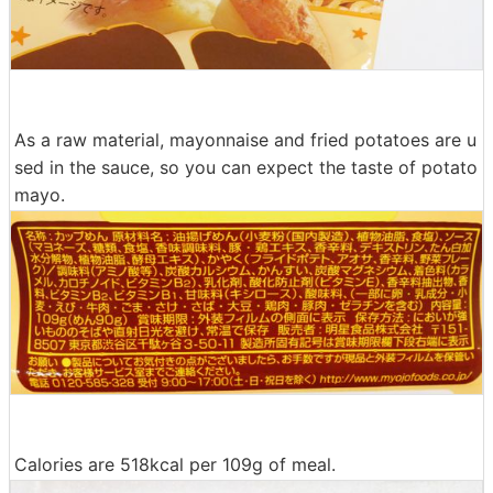
As a raw material, mayonnaise and fried potatoes are u
sed in the sauce, so you can expect the taste of potato
mayo.
Calories are 518kcal per 109g of meal.