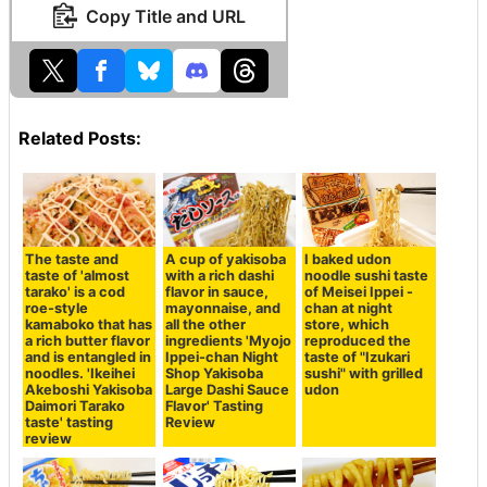
Copy Title and URL
Related Posts:
The taste and
A cup of yakisoba
I baked udon
taste of 'almost
with a rich dashi
noodle sushi taste
tarako' is a cod
flavor in sauce,
of Meisei Ippei -
roe-style
mayonnaise, and
chan at night
kamaboko that has
all the other
store, which
a rich butter flavor
ingredients 'Myojo
reproduced the
and is entangled in
Ippei-chan Night
taste of "Izukari
noodles. 'Ikeihei
Shop Yakisoba
sushi" with grilled
Akeboshi Yakisoba
Large Dashi Sauce
udon
Daimori Tarako
Flavor' Tasting
taste' tasting
Review
review