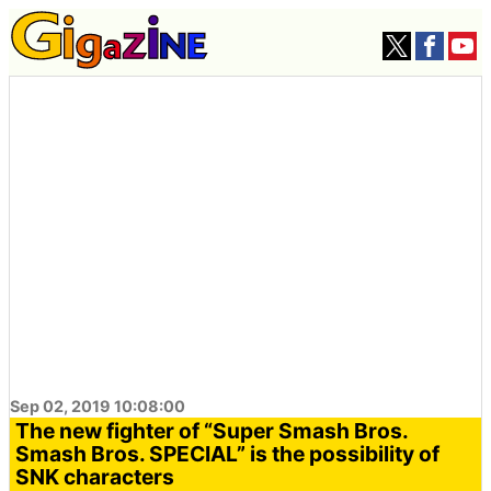
Sep 02, 2019 10:08:00
The new fighter of “Super Smash Bros.
Smash Bros. SPECIAL” is the possibility of
SNK characters