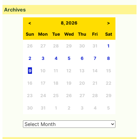
Archives
<
8, 2026
>
Sun
Mon
Tue
Wed
Thu
Fri
Sat
26
27
28
29
30
31
1
2
3
4
5
6
7
8
9
10
11
12
13
14
15
16
17
18
19
20
21
22
23
24
25
26
27
28
29
30
31
1
2
3
4
5