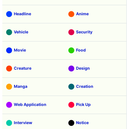
Headline
Anime
Vehicle
Security
Movie
Food
Creature
Design
Manga
Creation
Web Application
Pick Up
Interview
Notice