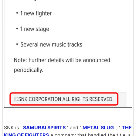
SNK is '
SAMURAI SPIRITS
' and '
METAL SLUG
', '
THE
KING OF FIGHTERS
a company that handled the title, s