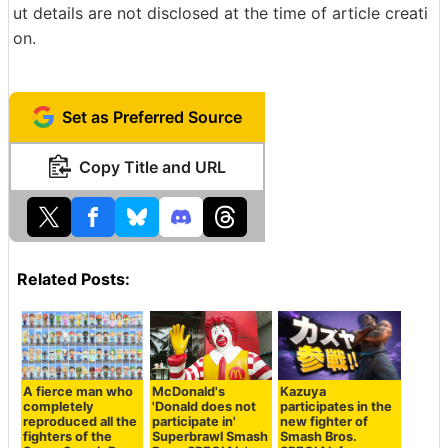
ut details are not disclosed at the time of article creati
on.
Set as Preferred Source
Copy Title and URL
Related Posts:
A fierce man who
McDonald's
Kazuya
completely
'Donald does not
participates in the
reproduced all the
participate in'
new fighter of
fighters of the
Superbrawl Smash
Smash Bros.