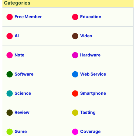
Categories
Free Member
Education
AI
Video
Note
Hardware
Software
Web Service
Science
Smartphone
Review
Tasting
Game
Coverage