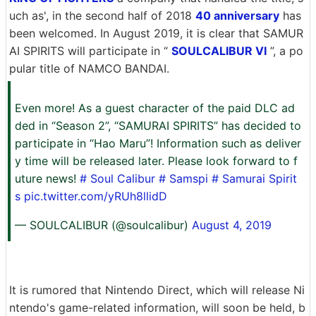
uch as', in the second half of 2018
40 anniversary
has
been welcomed. In August 2019, it is clear that SAMUR
AI SPIRITS will participate in “
SOULCALIBUR VI
”, a po
pular title of NAMCO BANDAI.
Even more! As a guest character of the paid DLC ad
ded in “Season 2”, “SAMURAI SPIRITS” has decided to
participate in “Hao Maru”! Information such as deliver
y time will be released later. Please look forward to f
uture news!
# Soul Calibur
# Samspi
# Samurai Spirit
s
pic.twitter.com/yRUh8llidD
— SOULCALIBUR (@soulcalibur)
August 4, 2019
It is rumored that Nintendo Direct, which will release Ni
ntendo's game-related information, will soon be held, b