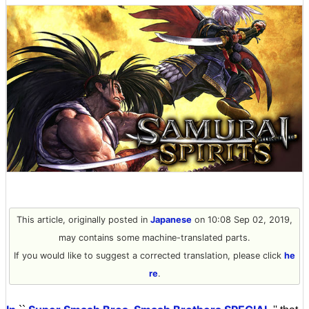
This article, originally posted in
Japanese
on 10:08 Sep 02, 2019,
may contains some machine-translated parts.
If you would like to suggest a corrected translation, please click
he
re
.