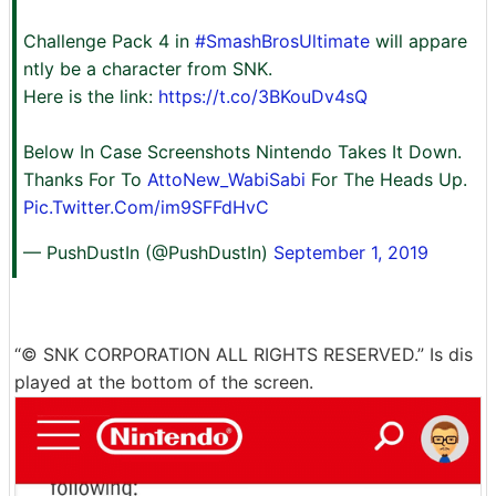
Challenge Pack 4 in
#SmashBrosUltimate
will appare
ntly be a character from SNK.
Here is the link:
https://t.co/3BKouDv4sQ
Below In Case Screenshots Nintendo Takes It Down.
Thanks For To
AttoNew_WabiSabi
For The Heads Up.
Pic.Twitter.Com/im9SFFdHvC
— PushDustIn (@PushDustIn)
September 1, 2019
“© SNK CORPORATION ALL RIGHTS RESERVED.” Is dis
played at the bottom of the screen.