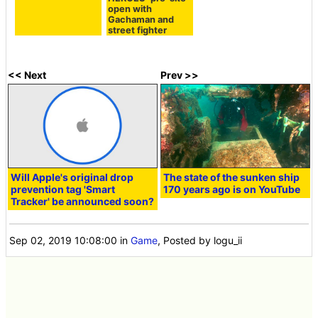
open with
Gachaman and
street fighter
<< Next
Prev >>
Will Apple's original drop
The state of the sunken ship
prevention tag 'Smart
170 years ago is on YouTube
Tracker' be announced soon?
Sep 02, 2019 10:08:00
in
Game
, Posted by logu_ii