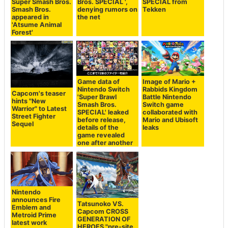
Super Smash Bros.
Bros. SPECIAL ',
SPECIAL from
Smash Bros.
denying rumors on
Tekken
appeared in
the net
'Atsume Animal
Forest'
Game data of
Image of Mario +
Nintendo Switch
Rabbids Kingdom
Capcom's teaser
'Super Brawl
Battle Nintendo
hints "New
Smash Bros.
Switch game
Warrior" to Latest
SPECIAL' leaked
collaborated with
Street Fighter
before release,
Mario and Ubisoft
Sequel
details of the
leaks
game revealed
one after another
Nintendo
announces Fire
Tatsunoko VS.
Emblem and
Capcom CROSS
Metroid Prime
GENERATION OF
latest work
HEROES "pre-site