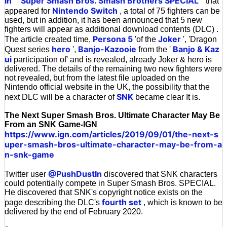
In
Super Smash Bros. Smash Brothers SPECIAL
``
'' that
Nintendo Switch
appeared for
, a total of 75 fighters can be
used, but in addition, it has been announced that 5 new
fighters will appear as additional download contents (DLC) .
Persona 5
Joker
The article created time,
'of the
', 'Dragon
hero
Banjo-Kazooie
Banjo & Kaz
Quest series
',
from the '
ui
participation of' and is revealed, already Joker & hero is
delivered. The details of the remaining two new fighters were
not revealed, but from the latest file uploaded on the
Nintendo official website in the UK, the possibility that the
SNK
next DLC will be a character of
became clear It is.
The Next Super Smash Bros. Ultimate Character May Be
From an SNK Game-IGN
https://www.ign.com/articles/2019/09/01/the-next-s
uper-smash-bros-ultimate-character-may-be-from-a
n-snk-game
@PushDustIn
Twitter user
discovered that SNK characters
could potentially compete in Super Smash Bros. SPECIAL.
He discovered that SNK's copyright notice exists on the
fourth set
page describing the DLC's
, which is known to be
delivered by the end of February 2020.