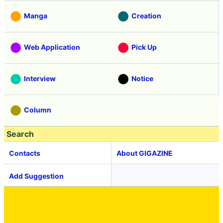
Manga
Creation
Web Application
Pick Up
Interview
Notice
Column
Search
Contacts
About GIGAZINE