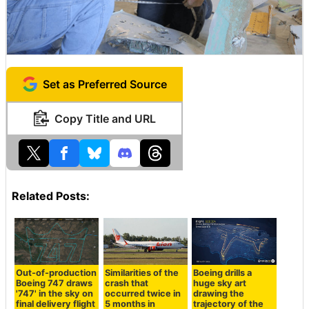
Set as Preferred Source
Copy Title and URL
Related Posts:
Out-of-production
Similarities of the
Boeing drills a
Boeing 747 draws
crash that
huge sky art
'747' in the sky on
occurred twice in
drawing the
final delivery flight
5 months in
trajectory of the