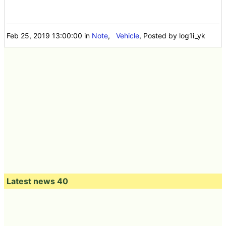
Feb 25, 2019 13:00:00
in
Note
,
Vehicle
, Posted by log1i_yk
Latest news 40