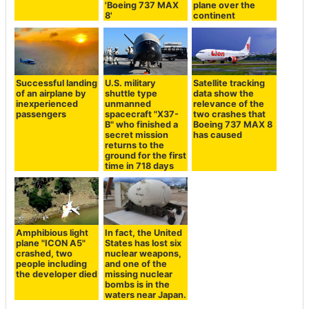
'Boeing 737 MAX
plane over the
8'
continent
Successful landing
U.S. military
Satellite tracking
of an airplane by
shuttle type
data show the
inexperienced
unmanned
relevance of the
passengers
spacecraft "X37-
two crashes that
B" who finished a
Boeing 737 MAX 8
secret mission
has caused
returns to the
ground for the first
time in 718 days
Amphibious light
In fact, the United
plane "ICON A5"
States has lost six
crashed, two
nuclear weapons,
people including
and one of the
the developer died
missing nuclear
bombs is in the
waters near Japan.