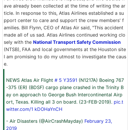
ave already been collected at the time of writing the ar
ticle. In response to this, Atlas Airlines established a su
pport center to care and support the crew members' f
amilies. Bill Flynn, CEO of Atlas Air said, "This accident
made all of us sad. Atlas Airlines continued working clo
sely with the
National Transport Safety Commission
(NTSB), FAA and local governments at the Houston site
I am promising to do my utmost to investigate the caus
e.
NEWS Atlas Air Flight
# 5 Y3591
(N1217A) Boeing 767
-375 (ER) (BDSF) cargo plane crashed in the Trinity B
ay on approach to George Bush Intercontinental Airp
ort, Texas. Killing all 3 on board. (23-FEB-2019).
pic.t
witter.com/1 kDOHaYnCH
- Air Disasters (@AirCrashMayday)
February 23,
2019