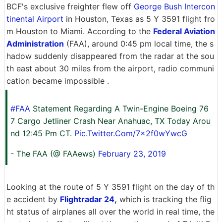
BCF's exclusive freighter flew off
George Bush Intercon
tinental Airport
in Houston, Texas as 5 Y 3591 flight fro
m Houston to Miami. According to the
Federal Aviation
Administration
(FAA), around 0:45 pm local time, the s
hadow suddenly disappeared from the radar at the sou
th east about 30 miles from the airport, radio communi
cation became impossible .
#FAA
Statement Regarding A Twin-Engine Boeing 76
7 Cargo Jetliner Crash Near Anahuac, TX Today Arou
nd 12:45 Pm CT.
Pic.Twitter.Com/7x2f0wYwcG
- The FAA (@ FAAews)
February 23, 2019
Looking at the route of 5 Y 3591 flight on the day of th
e accident by
Flightradar 24,
which is tracking the flig
ht status of airplanes all over the world in real time, the