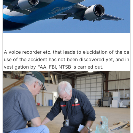
A voice recorder etc. that leads to elucidation of the ca
use of the accident has not been discovered yet, and in
vestigation by FAA, FBI, NTSB is carried out.