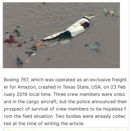
Boeing 767, which was operated as an exclusive freight
er for Amazon, crashed in Texas State, USA, on 23 Feb
ruary 2019 local time. Three crew members were onbo
ard in the cargo aircraft, but the police announced their
prospect of survival of crew members to be hopeless f
rom the field situation. Two bodies were already collec
ted at the time of writing the article.