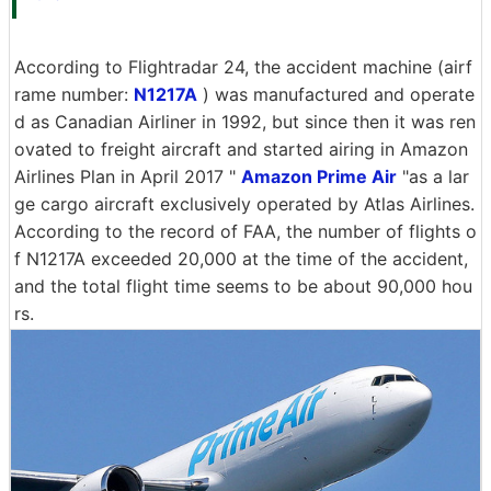
According to Flightradar 24, the accident machine (airf
rame number:
N1217A
) was manufactured and operate
d as Canadian Airliner in 1992, but since then it was ren
ovated to freight aircraft and started airing in Amazon
Airlines Plan in April 2017 "
Amazon Prime Air
"as a lar
ge cargo aircraft exclusively operated by Atlas Airlines.
According to the record of FAA, the number of flights o
f N1217A exceeded 20,000 at the time of the accident,
and the total flight time seems to be about 90,000 hou
rs.