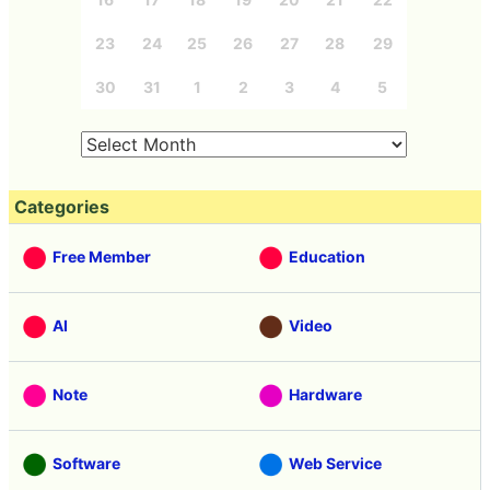
23
24
25
26
27
28
29
30
31
1
2
3
4
5
Categories
Free Member
Education
AI
Video
Note
Hardware
Software
Web Service