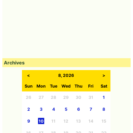
Archives
<
8, 2026
>
Sun
Mon
Tue
Wed
Thu
Fri
Sat
26
27
28
29
30
31
1
2
3
4
5
6
7
8
9
10
11
12
13
14
15
16
17
18
19
20
21
22