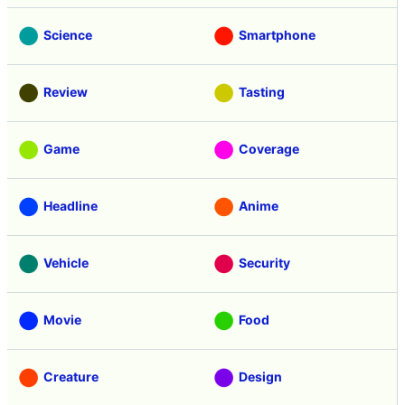
Science
Smartphone
Review
Tasting
Game
Coverage
Headline
Anime
Vehicle
Security
Movie
Food
Creature
Design