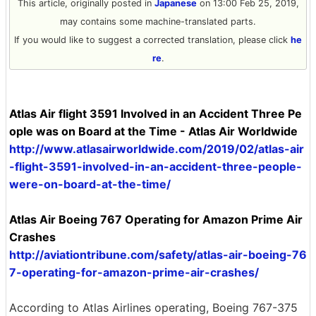
This article, originally posted in
Japanese
on 13:00 Feb 25, 2019,
may contains some machine-translated parts.
If you would like to suggest a corrected translation, please click
he
re
.
Atlas Air flight 3591 Involved in an Accident Three Pe
ople was on Board at the Time - Atlas Air Worldwide
http://www.atlasairworldwide.com/2019/02/atlas-air
-flight-3591-involved-in-an-accident-three-people-
were-on-board-at-the-time/
Atlas Air Boeing 767 Operating for Amazon Prime Air
Crashes
http://aviationtribune.com/safety/atlas-air-boeing-76
7-operating-for-amazon-prime-air-crashes/
According to Atlas Airlines operating, Boeing 767-375