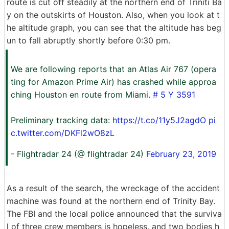
route is cut off steadily at the northern end of Triniti Ba
y on the outskirts of Houston. Also, when you look at t
he altitude graph, you can see that the altitude has beg
un to fall abruptly shortly before 0:30 pm.
We are following reports that an Atlas Air 767 (opera
ting for Amazon Prime Air) has crashed while approa
ching Houston en route from Miami.
# 5 Y 3591
Preliminary tracking data:
https://t.co/11y5J2agdO
pi
c.twitter.com/DKFl2wO8zL
- Flightradar 24 (@ flightradar 24)
February 23, 2019
As a result of the search, the wreckage of the accident
machine was found at the northern end of Trinity Bay.
The FBI and the local police announced that the surviva
l of three crew members is hopeless, and two bodies h