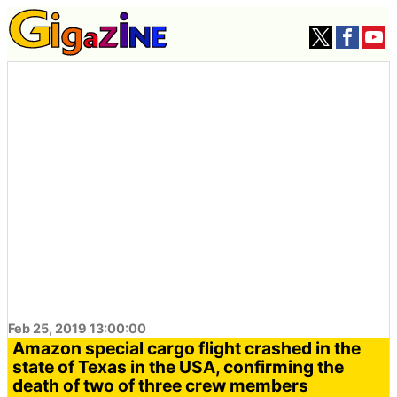
Feb 25, 2019 13:00:00
Amazon special cargo flight crashed in the
state of Texas in the USA, confirming the
death of two of three crew members