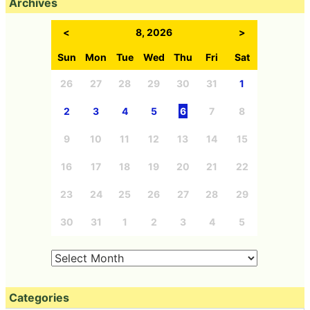
Archives
<
8, 2026
>
Sun
Mon
Tue
Wed
Thu
Fri
Sat
26
27
28
29
30
31
1
2
3
4
5
6
7
8
9
10
11
12
13
14
15
16
17
18
19
20
21
22
23
24
25
26
27
28
29
30
31
1
2
3
4
5
Categories