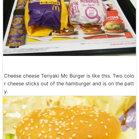
Cheese cheese Teriyaki Mc Burger is like this. Two colo
r cheese sticks out of the hamburger and is on the patt
y.