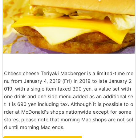
Cheese cheese Teriyaki Macberger is a limited-time me
nu from January 4, 2019 (Fri) in 2019 to late January 2
019, with a single item taxed 390 yen, a value set with
one drink and one side menu added as an additional se
t It is 690 yen including tax. Although it is possible to o
rder at McDonald's shops nationwide except for some
stores, please note that morning Mac shops are not sol
d until morning Mac ends.