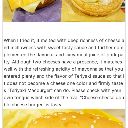
When I tried it, it melted with deep richness of cheese a
nd mellowness with sweet tasty sauce and further com
plemented the flavorful and juicy meat juice of pork pa
tty. Although two cheeses have a presence, it matches
well with the refreshing acidity of mayonnaise that you
entered plenty and the flavor of Teriyaki sauce so that i
t does not become a cheese one color and firmly taste
s "Teriyaki Macburger" can do. Please check with your
own tongue which side of the rival "Cheese cheese dou
ble cheese burger" is tasty.