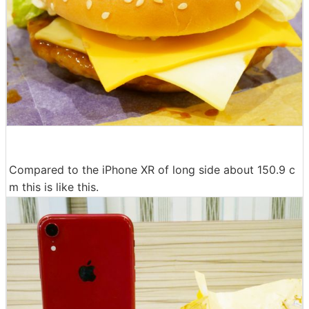
Compared to the iPhone XR of long side about 150.9 c
m this is like this.