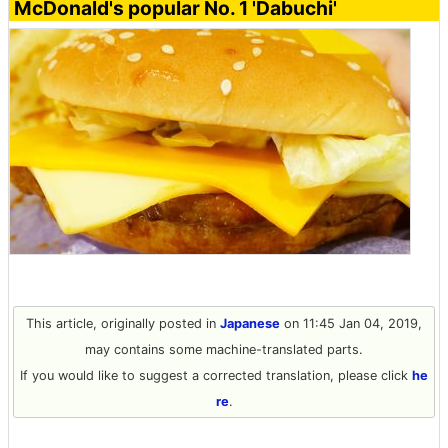
McDonald's popular No. 1 'Dabuchi'
This article, originally posted in
Japanese
on 11:45 Jan 04, 2019,
may contains some machine-translated parts.
If you would like to suggest a corrected translation, please click
he
re
.