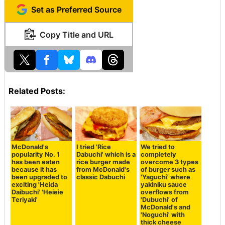
Set as Preferred Source
Copy Title and URL
Related Posts:
McDonald's
I tried 'Rice
We tried to
popularity No. 1
Dabuchi' which is a
completely
has been eaten
rice burger made
overcome 3 types
because it has
from McDonald's
of burger such as
been upgraded to
classic Dabuchi
'Yaguchi' where
exciting 'Heida
yakiniku sauce
Daibuchi' 'Heieie
overflows from
Teriyaki'
'Dubuchi' of
McDonald's and
'Noguchi' with
thick cheese