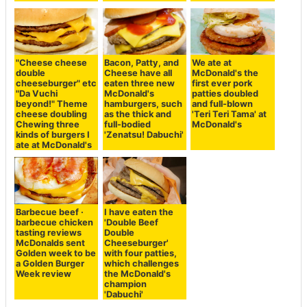
"Cheese cheese
Bacon, Patty, and
We ate at
double
Cheese have all
McDonald's the
cheeseburger" etc
eaten three new
first ever pork
"Da Vuchi
McDonald's
patties doubled
beyond!" Theme
hamburgers, such
and full-blown
cheese doubling
as the thick and
'Teri Teri Tama' at
Chewing three
full-bodied
McDonald's
kinds of burgers I
'Zenatsu! Dabuchi'
ate at McDonald's
Barbecue beef ·
I have eaten the
barbecue chicken
'Double Beef
tasting reviews
Double
McDonalds sent
Cheeseburger'
Golden week to be
with four patties,
a Golden Burger
which challenges
Week review
the McDonald's
champion
'Dabuchi'