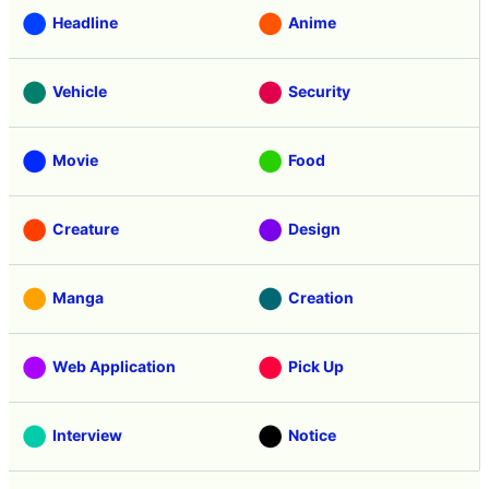
Headline
Anime
Vehicle
Security
Movie
Food
Creature
Design
Manga
Creation
Web Application
Pick Up
Interview
Notice