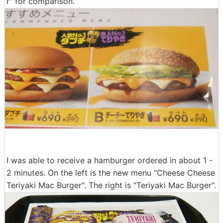
r" for comparison.
I was able to receive a hamburger ordered in about 1 -
2 minutes. On the left is the new menu "Cheese Cheese
Teriyaki Mac Burger". The right is "Teriyaki Mac Burger".