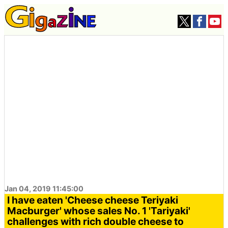
Jan 04, 2019 11:45:00
I have eaten 'Cheese cheese Teriyaki
Macburger' whose sales No. 1 'Tariyaki'
challenges with rich double cheese to