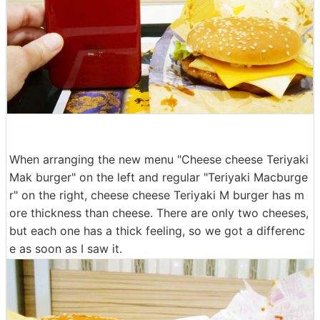
When arranging the new menu "Cheese cheese Teriyaki
Mak burger" on the left and regular "Teriyaki Macburge
r" on the right, cheese cheese Teriyaki M burger has m
ore thickness than cheese. There are only two cheeses,
but each one has a thick feeling, so we got a differenc
e as soon as I saw it.