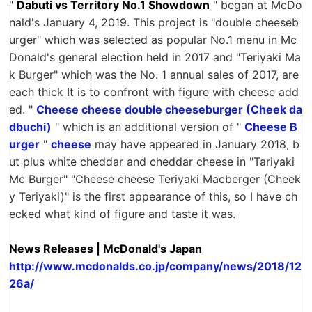
"
Dabuti vs Territory No.1 Showdown
" began at McDo
nald's January 4, 2019. This project is "double cheeseb
urger" which was selected as popular No.1 menu in Mc
Donald's general election held in 2017 and "Teriyaki Ma
k Burger" which was the No. 1 annual sales of 2017, are
each thick It is to confront with figure with cheese add
ed. "
Cheese cheese double cheeseburger (Cheek da
dbuchi)
" which is an additional version of "
Cheese B
urger
"
cheese
may have appeared in January 2018, b
ut plus white cheddar and cheddar cheese in "Tariyaki
Mc Burger" "Cheese cheese Teriyaki Macberger (Cheek
y Teriyaki)" is the first appearance of this, so I have ch
ecked what kind of figure and taste it was.
News Releases | McDonald's Japan
http://www.mcdonalds.co.jp/company/news/2018/12
26a/