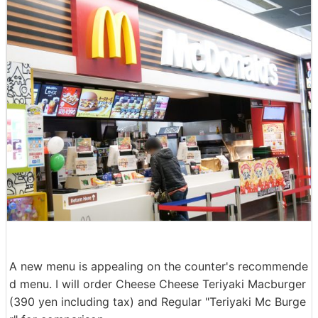
A new menu is appealing on the counter's recommende
d menu. I will order Cheese Cheese Teriyaki Macburger
(390 yen including tax) and Regular "Teriyaki Mc Burge