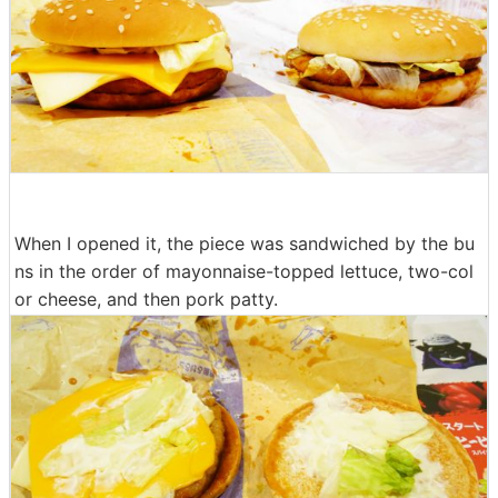
When I opened it, the piece was sandwiched by the bu
ns in the order of mayonnaise-topped lettuce, two-col
or cheese, and then pork patty.