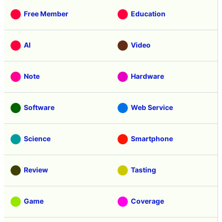
Free Member
Education
AI
Video
Note
Hardware
Software
Web Service
Science
Smartphone
Review
Tasting
Game
Coverage