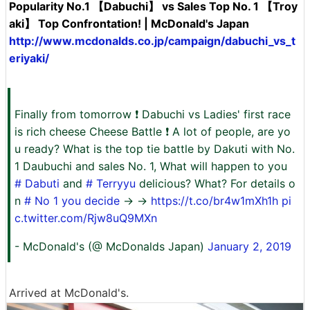
Popularity No.1 【Dabuchi】 vs Sales Top No. 1 【Troy
aki】 Top Confrontation! | McDonald's Japan
http://www.mcdonalds.co.jp/campaign/dabuchi_vs_t
eriyaki/
Finally from tomorrow ❗ Dabuchi vs Ladies' first race
is rich cheese Cheese Battle ❗ A lot of people, are yo
u ready? What is the top tie battle by Dakuti with No.
1 Daubuchi and sales No. 1, What will happen to you
# Dabuti
and
#
Terryyu
delicious? What? For details o
n
# No 1 you decide
→ →
https://t.co/br4w1mXh1h
pi
c.twitter.com/Rjw8uQ9MXn
- McDonald's (@ McDonalds Japan)
January 2, 2019
Arrived at McDonald's.