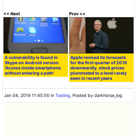
<< Next
Prev >>
A vulnerability is found in
Apple revised its forecasts
Skype on Android version
for the first quarter of 2019
'Access inside smartphone
downwardly, stock prices
without entering a path'
plummeted to a level rarely
seen in recent years
Jan 04, 2019 11:45:00
in
Tasting
, Posted by darkhorse_log