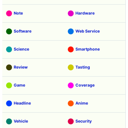
Note
Hardware
Software
Web Service
Science
Smartphone
Review
Tasting
Game
Coverage
Headline
Anime
Vehicle
Security