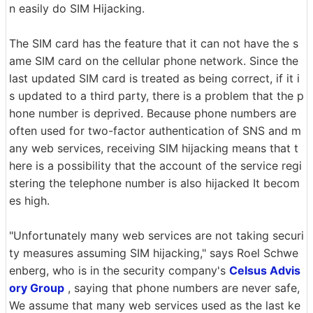
n easily do SIM Hijacking.
The SIM card has the feature that it can not have the s
ame SIM card on the cellular phone network. Since the
last updated SIM card is treated as being correct, if it i
s updated to a third party, there is a problem that the p
hone number is deprived. Because phone numbers are
often used for two-factor authentication of SNS and m
any web services, receiving SIM hijacking means that t
here is a possibility that the account of the service regi
stering the telephone number is also hijacked It becom
es high.
"Unfortunately many web services are not taking securi
ty measures assuming SIM hijacking," says Roel Schwe
enberg, who is in the security company's
Celsus Advis
ory Group
, saying that phone numbers are never safe,
We assume that many web services used as the last ke