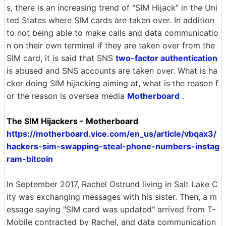
s, there is an increasing trend of "SIM Hijack" in the Uni
ted States where SIM cards are taken over. In addition
to not being able to make calls and data communicatio
n on their own terminal if they are taken over from the
SIM card, it is said that SNS
two-factor authentication
is abused and SNS accounts are taken over. What is ha
cker doing SIM hijacking aiming at, what is the reason f
or the reason is oversea media
Motherboard
.
The SIM Hijackers - Motherboard
https://motherboard.vice.com/en_us/article/vbqax3/
hackers-sim-swapping-steal-phone-numbers-instag
ram-bitcoin
In September 2017, Rachel Ostrund living in Salt Lake C
ity was exchanging messages with his sister. Then, a m
essage saying "SIM card was updated" arrived from T-
Mobile contracted by Rachel, and data communication