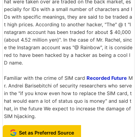
hat were taken over are traded on the back market, es
pecially for IDs with a small number of characters and I
Ds with specific meanings, they are said to be traded a
t high prices. According to another hacker, "The" @ t "I
nstagram account has been traded for about $ 40,000
(about 4.52 million yen)". In the case of Mr. Rachel, sinc
e the Instagram account was "@ Rainbow", it is conside
red to have been hacked by a hacker as being a cool I
D name.
Familiar with the crime of SIM card
Recorded Future
M
r. Andrei Barisebitchi of security researchers who serve
in the "if you know even how to replace the SIM card, t
hat would earn a lot of status quo is money" and said t
hat, in the future We expect to increase the damage of
SIM hijacking.
Set as Preferred Source