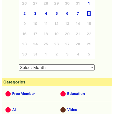
26
27
28
29
30
31
1
2
3
4
5
6
7
8
9
10
11
12
13
14
15
16
17
18
19
20
21
22
23
24
25
26
27
28
29
30
31
1
2
3
4
5
Categories
Free Member
Education
AI
Video