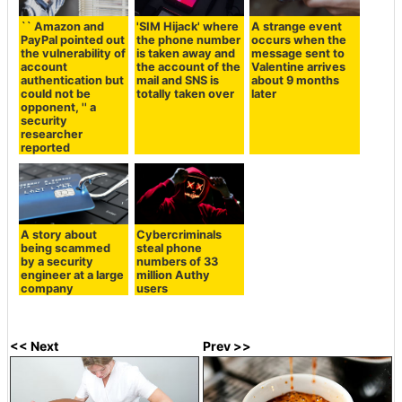
`` Amazon and
'SIM Hijack' where
A strange event
PayPal pointed out
the phone number
occurs when the
the vulnerability of
is taken away and
message sent to
account
the account of the
Valentine arrives
authentication but
mail and SNS is
about 9 months
could not be
totally taken over
later
opponent, '' a
security
researcher
reported
A story about
Cybercriminals
being scammed
steal phone
by a security
numbers of 33
engineer at a large
million Authy
company
users
<< Next
Prev >>