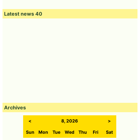
Latest news 40
Archives
<
8, 2026
>
Sun
Mon
Tue
Wed
Thu
Fri
Sat