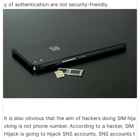
y of authentication are not security-friendly.
It is also obvious that the aim of hackers doing SIM hija
cking is not phone number. According to a hacker, SIM
Hijack is going to hijack SNS accounts. SNS accounts t