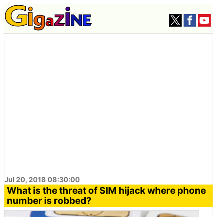
Jul 20, 2018 08:30:00
What is the threat of SIM hijack where phone
number is robbed?