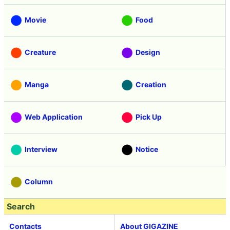
Movie
Food
Creature
Design
Manga
Creation
Web Application
Pick Up
Interview
Notice
Column
Search
Contacts
About GIGAZINE