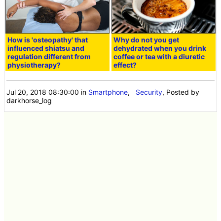
How is 'osteopathy' that
Why do not you get
influenced shiatsu and
dehydrated when you drink
regulation different from
coffee or tea with a diuretic
physiotherapy?
effect?
Jul 20, 2018 08:30:00
in
Smartphone
,
Security
, Posted by
darkhorse_log