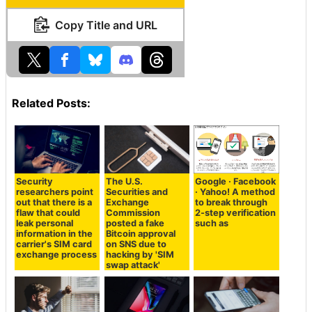
Copy Title and URL
Related Posts:
Security
The U.S.
Google · Facebook
researchers point
Securities and
· Yahoo! A method
out that there is a
Exchange
to break through
flaw that could
Commission
2-step verification
leak personal
posted a fake
such as
information in the
Bitcoin approval
carrier's SIM card
on SNS due to
exchange process
hacking by 'SIM
swap attack'