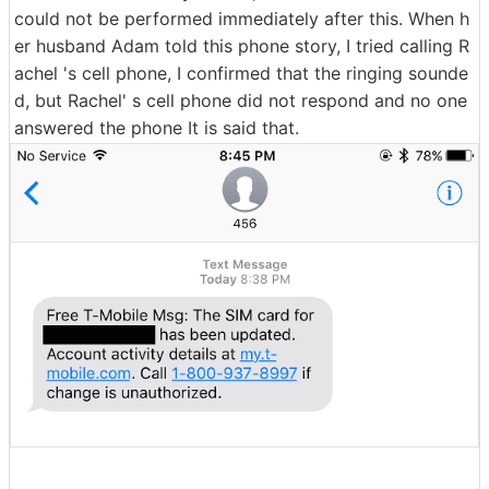
could not be performed immediately after this. When h
er husband Adam told this phone story, I tried calling R
achel 's cell phone, I confirmed that the ringing sounde
d, but Rachel' s cell phone did not respond and no one
answered the phone It is said that.