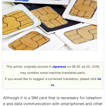
This article, originally posted in
Japanese
on 08:30 Jul 20, 2018,
may contains some machine-translated parts.
If you would like to suggest a corrected translation, please click
he
re
.
Although it is a SIM card that is necessary for telephon
e and data communication with smartphones and other