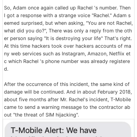
So, Adam once again called up Rachel 's number. Then
I got a response with a strange voice "Rachel." Adam s
eemed surprised, but when asking, "You are not Rachel,
what did you do?", There was only a reply from the oth
er person saying "It is destroying your life" That's right.
At this time hackers took over hackers accounts of ma
ny web services such as Instagram, Amazon, Netflix et
c which Rachel 's phone number was already registere
d.
After the occurrence of this incident, the same kind of
damage will be continued. And in about February 2018,
about five months after Mr. Rachel's incident, T-Mobile
came to send a warning message to the contractor ab
out "the threat of SIM hijacking".