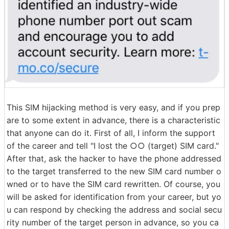
This SIM hijacking method is very easy, and if you prep
are to some extent in advance, there is a characteristic
that anyone can do it. First of all, I inform the support
of the career and tell "I lost the ○○ (target) SIM card."
After that, ask the hacker to have the phone addressed
to the target transferred to the new SIM card number o
wned or to have the SIM card rewritten. Of course, you
will be asked for identification from your career, but yo
u can respond by checking the address and social secu
rity number of the target person in advance, so you ca