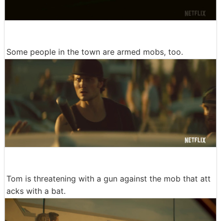
Some people in the town are armed mobs, too.
Tom is threatening with a gun against the mob that att
acks with a bat.