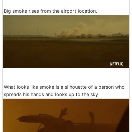
Big smoke rises from the airport location.
What looks like smoke is a silhouette of a person who
spreads his hands and looks up to the sky