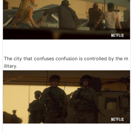
The city that confuses confusion is controlled by the m
ilitary.