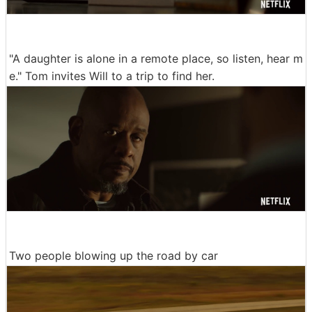
"A daughter is alone in a remote place, so listen, hear m
e." Tom invites Will to a trip to find her.
Two people blowing up the road by car