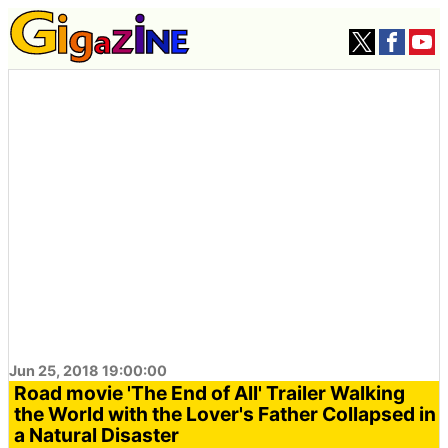
Jun 25, 2018 19:00:00
Road movie 'The End of All' Trailer Walking
the World with the Lover's Father Collapsed in
a Natural Disaster