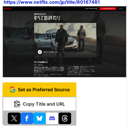
https://www.netflix.com/jp/title/80167481
Set as Preferred Source
Copy Title and URL