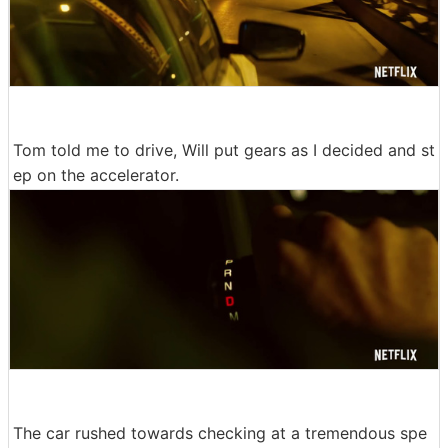
Tom told me to drive, Will put gears as I decided and st
ep on the accelerator.
The car rushed towards checking at a tremendous spe