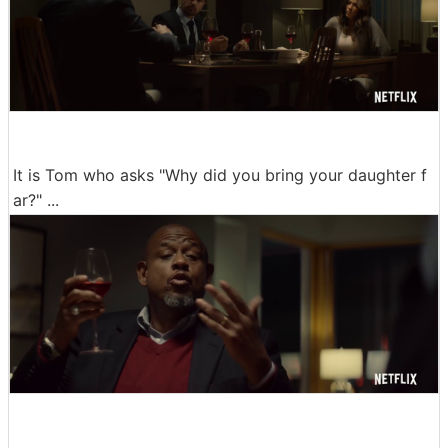
It is Tom who asks "Why did you bring your daughter f
ar?" ...