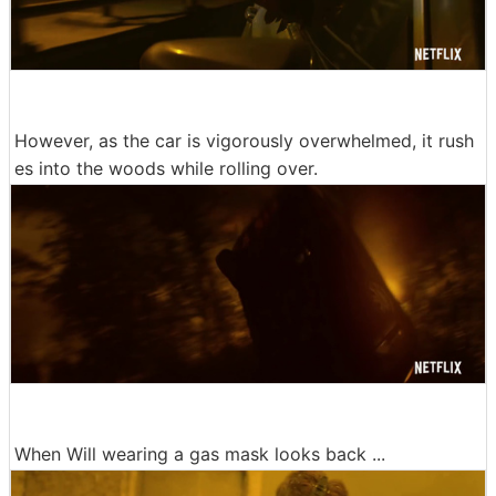
However, as the car is vigorously overwhelmed, it rush
es into the woods while rolling over.
When Will wearing a gas mask looks back ...