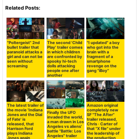
Related Posts:
"Poltergeist" 2nd
The second 'Child
"I updated" a boy
bullet trailer that
Play' trailer comes
who got into the
paranoid attacks a
in which children
brain with a
girl and can not be
are confronted by
fragment of a
seen without
spooky hi-tech
smartphone
screaming
dolls attacking
revenge on the
people one after
gang "iBoy"
another
The latest trailer of
Amazon original
the movie 'Indiana
completely new
Finally the UFO
Jones and the Dial
SF "The After"
invaded the world,
of Fate' is
trailer released,
a man drawn in Los
released, that
Chris · Carter of
Angeles vs aliens'
Harrison Ford
that "X file" under
battle "Battle: Los
plays Indiana
the leadership of
Angeles" trailer
Jones again
the production