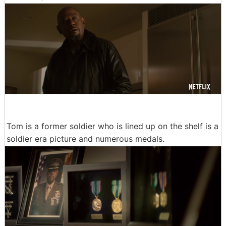
Tom is a former soldier who is lined up on the shelf is a
soldier era picture and numerous medals.