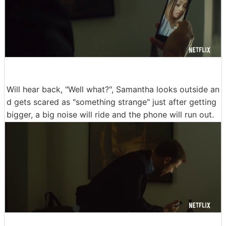
Will hear back, "Well what?", Samantha looks outside an
d gets scared as "something strange" just after getting
bigger, a big noise will ride and the phone will run out.