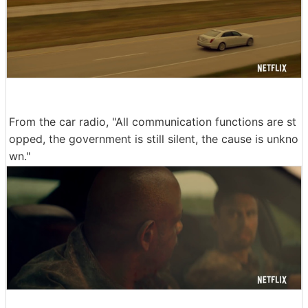
From the car radio, "All communication functions are st
opped, the government is still silent, the cause is unkno
wn."