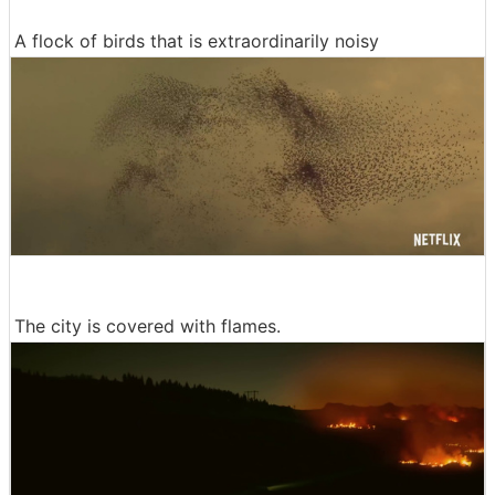
A flock of birds that is extraordinarily noisy
The city is covered with flames.