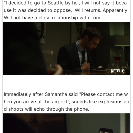
"I decided to go to Seattle by her, I will not say it beca
use it was decided to oppose," Will returns. Apparently
Will not have a close relationship with Tom.
Immediately after Samantha said "Please contact me w
hen you arrive at the airport", sounds like explosions an
d shoots will echo through the phone.