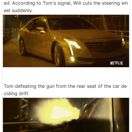
ed. According to Tom's signal, Will cuts the steering wh
eel suddenly.
Tom defeating the gun from the rear seat of the car de
ciding drift