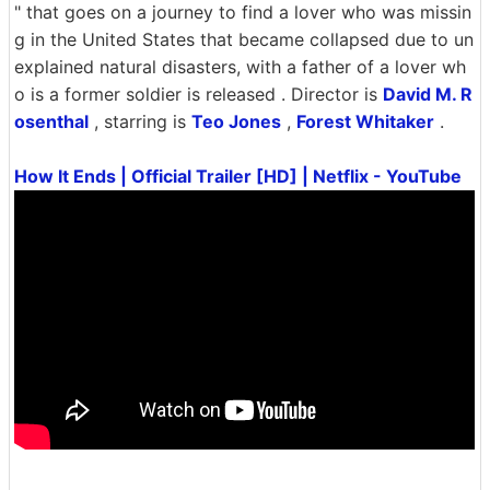
" that goes on a journey to find a lover who was missin
g in the United States that became collapsed due to un
explained natural disasters, with a father of a lover wh
o is a former soldier is released . Director is
David M. R
osenthal
, starring is
Teo Jones
,
Forest Whitaker
.
How It Ends | Official Trailer [HD] | Netflix - YouTube