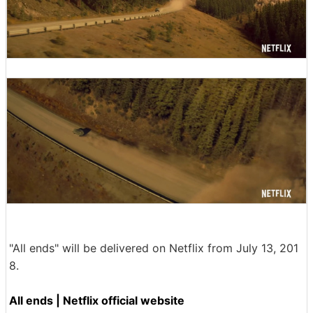
"All ends" will be delivered on Netflix from July 13, 201
8.
All ends | Netflix official website