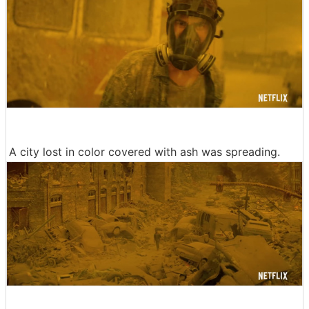
A city lost in color covered with ash was spreading.