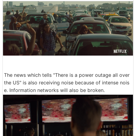
The news which tells "There is a power outage all over
the US" is also receiving noise because of intense nois
e. Information networks will also be broken.