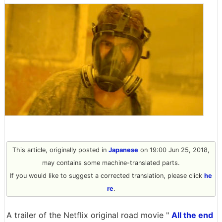
This article, originally posted in
Japanese
on 19:00 Jun 25, 2018,
may contains some machine-translated parts.
If you would like to suggest a corrected translation, please click
he
re
.
A trailer of the Netflix original road movie "
All the end