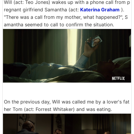
Will (act: Teo Jones) wakes up with a phone call from p
regnant girlfriend Samantha (act:
Katerina Graham
).
"There was a call from my mother, what happened?", S
amantha seemed to call to confirm the situation.
On the previous day, Will was called me by a lover's fat
her Tom (act: Forrest Whitaker) and was eating.