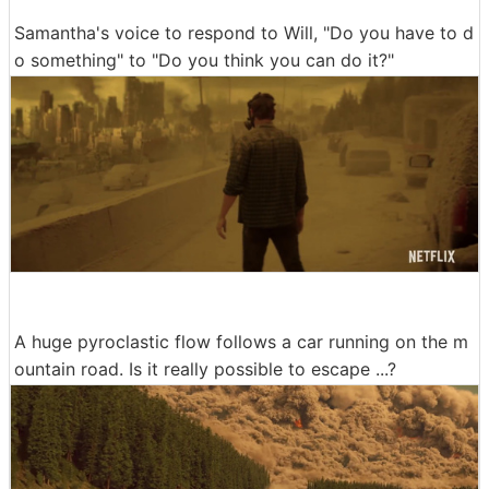
Samantha's voice to respond to Will, "Do you have to d
o something" to "Do you think you can do it?"
A huge pyroclastic flow follows a car running on the m
ountain road. Is it really possible to escape ...?