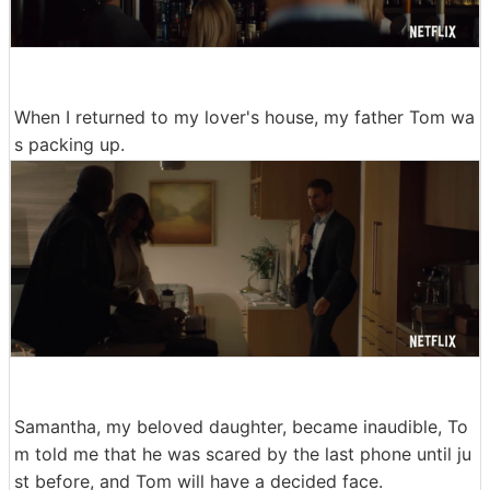
When I returned to my lover's house, my father Tom wa
s packing up.
Samantha, my beloved daughter, became inaudible, To
m told me that he was scared by the last phone until ju
st before, and Tom will have a decided face.