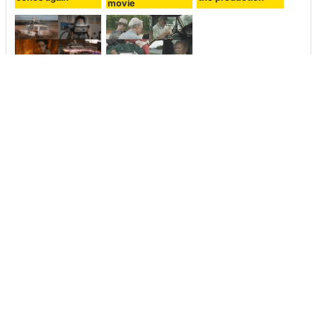
movie
The
The movie 'THE
“Ghostbusters /
MULE' trailer
Afterlife” trailer is
depicting a
open to the public
carriage of
who has taken
narcotics in his
over the
80s who is
ghostbusters
directed by Clint
heritage
Eastwood himself
is on sale
<< Next
Prev >>
What will happen if you
Headline news on June 25,
shout loudly toward the disk
2018