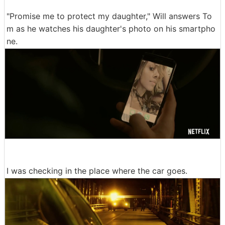
"Promise me to protect my daughter," Will answers To
m as he watches his daughter's photo on his smartpho
ne.
I was checking in the place where the car goes.