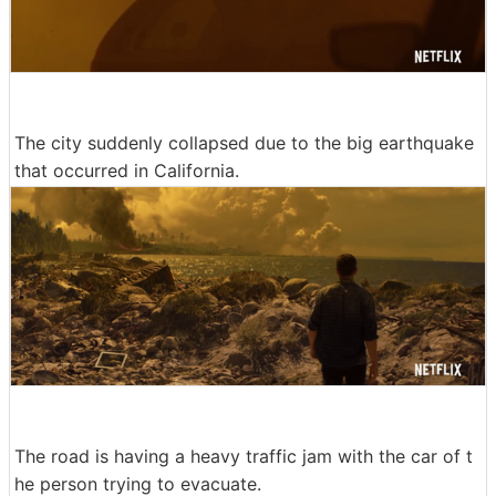
The city suddenly collapsed due to the big earthquake
that occurred in California.
The road is having a heavy traffic jam with the car of t
he person trying to evacuate.