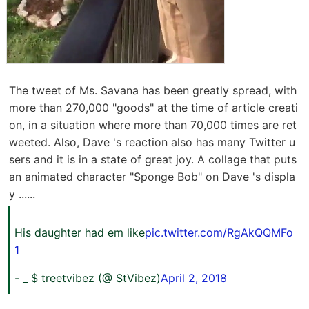
The tweet of Ms. Savana has been greatly spread, with
more than 270,000 "goods" at the time of article creati
on, in a situation where more than 70,000 times are ret
weeted. Also, Dave 's reaction also has many Twitter u
sers and it is in a state of great joy. A collage that puts
an animated character "Sponge Bob" on Dave 's displa
y ......
His daughter had em like
pic.twitter.com/RgAkQQMFo
1
- _ $ treetvibez (@ StVibez)
April 2, 2018