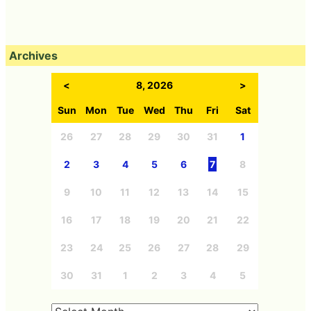
Archives
<
8, 2026
>
Sun
Mon
Tue
Wed
Thu
Fri
Sat
26
27
28
29
30
31
1
2
3
4
5
6
7
8
9
10
11
12
13
14
15
16
17
18
19
20
21
22
23
24
25
26
27
28
29
30
31
1
2
3
4
5