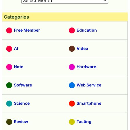
Categories
Free Member
Education
AI
Video
Note
Hardware
Software
Web Service
Science
Smartphone
Review
Tasting