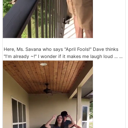
Here, Ms. Savana who says "April Fools!" Dave thinks
"I'm already ~!" I wonder if it makes me laugh loud ... ...