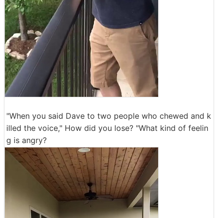
"When you said Dave to two people who chewed and k
illed the voice," How did you lose? "What kind of feelin
g is angry?