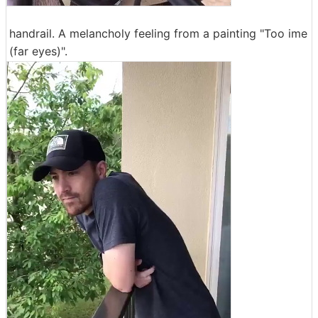
handrail. A melancholy feeling from a painting "Too ime
(far eyes)".