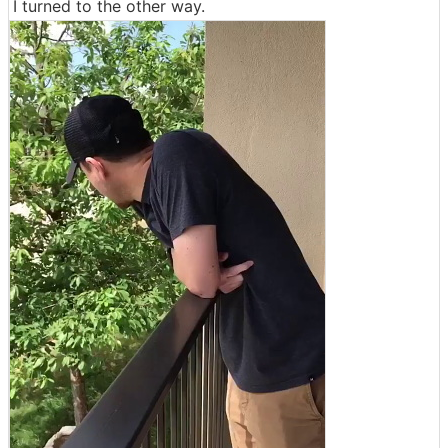
I turned to the other way.