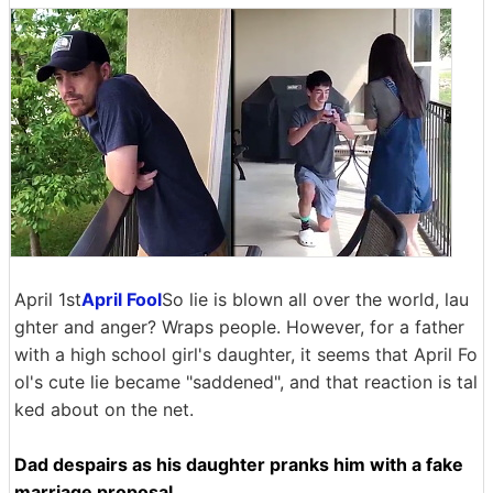
April 1st
April Fool
So lie is blown all over the world, lau
ghter and anger? Wraps people. However, for a father
with a high school girl's daughter, it seems that April Fo
ol's cute lie became "saddened", and that reaction is tal
ked about on the net.
Dad despairs as his daughter pranks him with a fake
marriage proposal