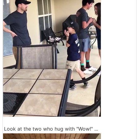
Look at the two who hug with "Wow!" ...