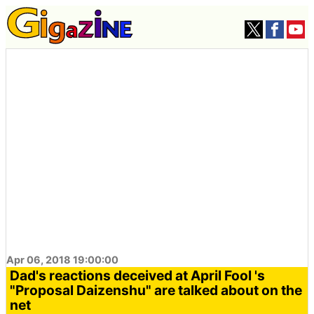
Apr 06, 2018 19:00:00
Dad's reactions deceived at April Fool 's
"Proposal Daizenshu" are talked about on the
net