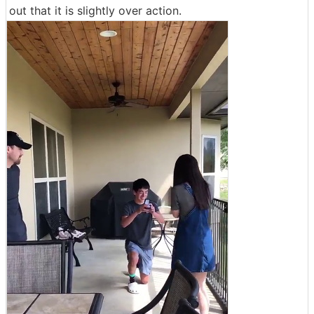
out that it is slightly over action.