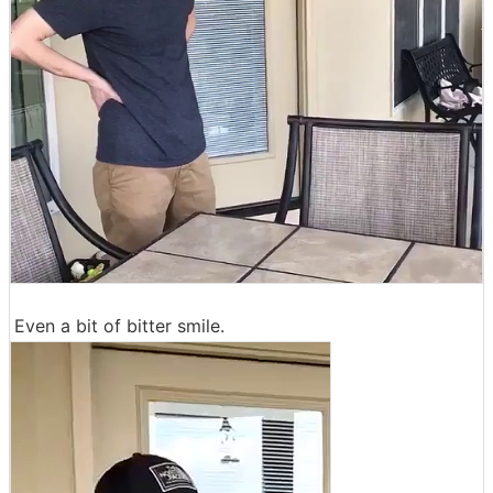
Even a bit of bitter smile.