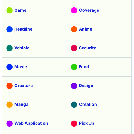
Game
Coverage
Headline
Anime
Vehicle
Security
Movie
Food
Creature
Design
Manga
Creation
Web Application
Pick Up