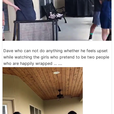
Dave who can not do anything whether he feels upset
while watching the girls who pretend to be two people
who are happily wrapped ... ....