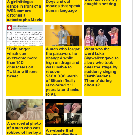
Dogs and cat
A girl hitting a
caught a pet dog.
movies that speak
dance in front of a
human language
WEB camera
catches a
catastrophe Movie
"TwitLonger"
A man who forgot
What was the
which can
the password he
word Luke
overcome more
changed while
Skywalker gave to
than 140
high on drugs and
a boy who took
characters on
was unable to
over the stage by
Twitter with one
recover
suddenly singing
tweet
$400,000 worth
'Darth Vader's
of Bitcoin finally
Theme' during
recovered it 11
chorus?
years later thanks
to AI.
A sorrowful photo
of a man who was
A website that
robbed of her by a
keeps collecting