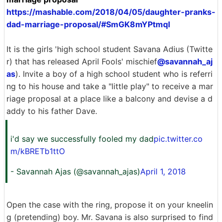
https://mashable.com/2018/04/05/daughter-pranks-
dad-marriage-proposal/#SmGK8mYPtmqI
It is the girls 'high school student Savana Adius (Twitte
r) that has released April Fools' mischief
@savannah_aj
as
). Invite a boy of a high school student who is referri
ng to his house and take a "little play" to receive a mar
riage proposal at a place like a balcony and devise a d
addy to his father Dave.
i'd say we successfully fooled my dad
pic.twitter.co
m/kBRETb1ttO
- Savannah Ajas (@savannah_ajas)
April 1, 2018
Open the case with the ring, propose it on your kneelin
g (pretending) boy. Mr. Savana is also surprised to find