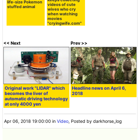
life-size Pokemon
videos of cute
stuffed animal
wives who cry
when watching
movies
"cryingwife.com"
<< Next
Prev >>
Original work "LIDAR" which
Headline news on April 6,
becomes the liver of
2018
automatic driving technology
at only 4000 yen
Apr 06, 2018 19:00:00
in
Video
, Posted by darkhorse_log