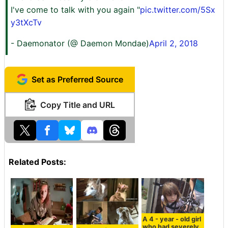
I've come to talk with you again "
pic.twitter.com/5Sx
y3tXcTv
- Daemonator (@ Daemon Mondae)
April 2, 2018
Set as Preferred Source
Copy Title and URL
Related Posts:
A 4 - year - old girl
who had severely