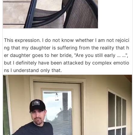
This expression. I do not know whether I am not rejoici
ng that my daughter is suffering from the reality that h
er daughter goes to her bride, "Are you still early ... ...",
but I definitely have been attacked by complex emotio
ns I understand only that.