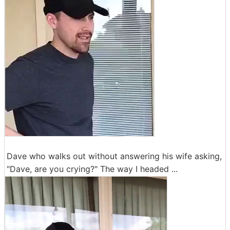
Dave who walks out without answering his wife asking,
"Dave, are you crying?" The way I headed ...