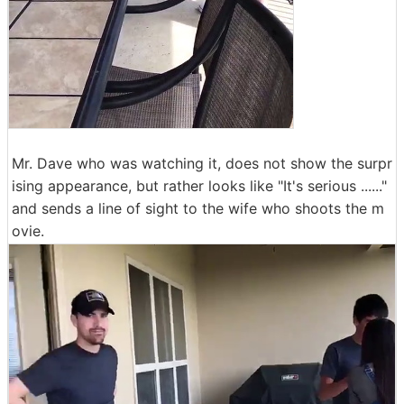
Mr. Dave who was watching it, does not show the surpr
ising appearance, but rather looks like "It's serious ......"
and sends a line of sight to the wife who shoots the m
ovie.