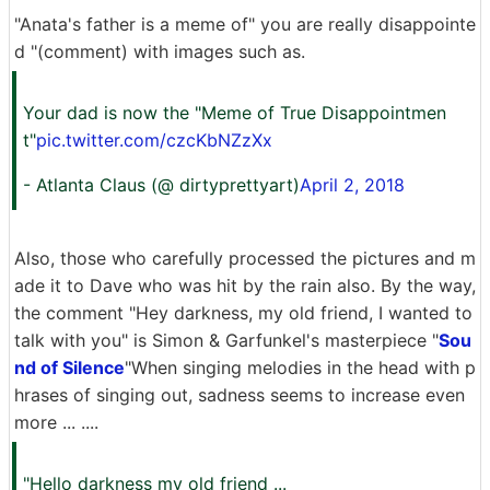
"Anata's father is a meme of" you are really disappointe
d "(comment) with images such as.
Your dad is now the "Meme of True Disappointmen
t"
pic.twitter.com/czcKbNZzXx
- Atlanta Claus (@ dirtyprettyart)
April 2, 2018
Also, those who carefully processed the pictures and m
ade it to Dave who was hit by the rain also. By the way,
the comment "Hey darkness, my old friend, I wanted to
talk with you" is Simon & Garfunkel's masterpiece "
Sou
nd of Silence
"When singing melodies in the head with p
hrases of singing out, sadness seems to increase even
more ... ....
"Hello darkness my old friend ...