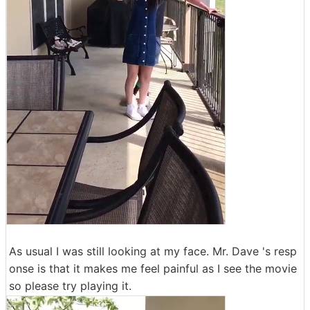
As usual I was still looking at my face. Mr. Dave 's resp
onse is that it makes me feel painful as I see the movie
so please try playing it.