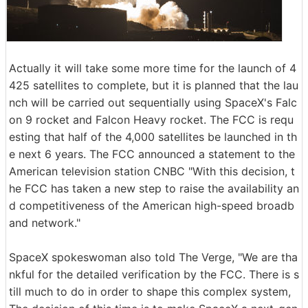
Actually it will take some more time for the launch of 4
425 satellites to complete, but it is planned that the lau
nch will be carried out sequentially using SpaceX's Falc
on 9 rocket and Falcon Heavy rocket. The FCC is requ
esting that half of the 4,000 satellites be launched in th
e next 6 years. The FCC announced a statement to the
American television station CNBC "With this decision, t
he FCC has taken a new step to raise the availability an
d competitiveness of the American high-speed broadb
and network."
SpaceX spokeswoman also told The Verge, "We are tha
nkful for the detailed verification by the FCC. There is s
till much to do in order to shape this complex system,