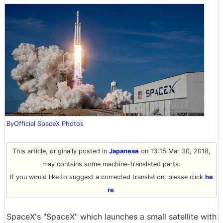
By
Official SpaceX Photos
This article, originally posted in
Japanese
on 13:15 Mar 30, 2018,
may contains some machine-translated parts.
If you would like to suggest a corrected translation, please click
he
re
.
SpaceX's "SpaceX" which launches a small satellite with