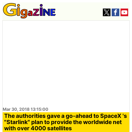
Mar 30, 2018 13:15:00
The authorities gave a go-ahead to SpaceX 's
"Starlink" plan to provide the worldwide net
with over 4000 satellites