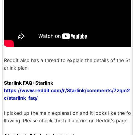
Reddit also has a thread to explain the details of the St
arlink plan.
Starlink FAQ: Starlink
https://www.reddit.com/r/Starlink/comments/7zqm2
c/starlink_faq/
I picked up the main explanation and it looks like the fo
llowing. Please check the full picture on Reddit's page.