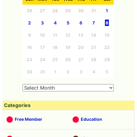
26
27
28
29
30
31
1
2
3
4
5
6
7
8
9
10
11
12
13
14
15
16
17
18
19
20
21
22
23
24
25
26
27
28
29
30
31
1
2
3
4
5
Categories
Free Member
Education