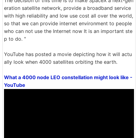
The decision of this time is to make SpaceX a next-gen
eration satellite network, provide a broadband service
with high reliability and low use cost all over the world,
so that we can provide internet environment to people
who can not use the Internet now It is an important ste
p to do. "
YouTube has posted a movie depicting how it will actu
ally look when 4000 satellites orbiting the earth.
What a 4000 node LEO constellation might look like -
YouTube