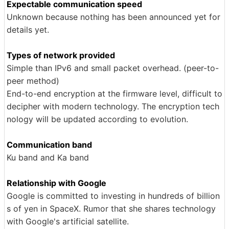
Expectable communication speed
Unknown because nothing has been announced yet for
details yet.
Types of network provided
Simple than IPv6 and small packet overhead. (peer-to-
peer method)
End-to-end encryption at the firmware level, difficult to
decipher with modern technology. The encryption tech
nology will be updated according to evolution.
Communication band
Ku band and Ka band
Relationship with Google
Google is committed to investing in hundreds of billion
s of yen in SpaceX. Rumor that she shares technology
with Google's artificial satellite.