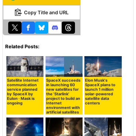
Copy Title and URL
Related Posts:
Satellite Internet
SpaceX succeeds
Elon Musk's
communication
in launching 60
SpaceX plans to
service planned
new satellites for
launch 1 million
by SpaceX by
the 'Starlink'
solar-powered
Eulon · Mask is
project to build an
satellite data
ongoing
Internet
centers
environment with
artificial satellites