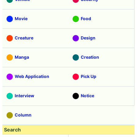
Movie
Food
Creature
Design
Manga
Creation
Web Application
Pick Up
Interview
Notice
Column
Search