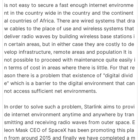
is not easy to secure a fast enough internet environme
nt in the country wide in the country and the continent
al countries of Africa. There are wired systems that dra
w cables to the place of use and wireless systems that
deliver radio waves by building wireless base stations i
n certain areas, but in either case they are costly to de
velop infrastructure, remote areas and population It is
not possible to proceed with maintenance quite easily i
n terms of cost in areas where there is little. For that re
ason there is a problem that existence of "digital divid
e" which is a barrier to the digital environment that can
not access sufficient net environments.
In order to solve such a problem, Starlink aims to provi
de internet environment anytime and anywhere by tran
smitting and receiving radio waves from outer space. E
leon Mask CEO of SpaceX has been promoting this pla
n from around 2015 and finally we have completed a m