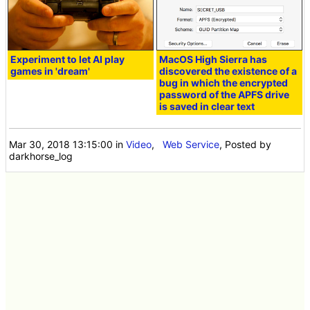
Experiment to let AI play
MacOS High Sierra has
games in 'dream'
discovered the existence of a
bug in which the encrypted
password of the APFS drive
is saved in clear text
Mar 30, 2018 13:15:00
in
Video
,
Web Service
, Posted by
darkhorse_log