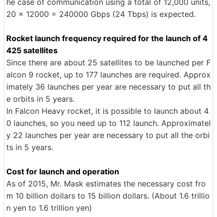
he case of communication using a total of 12,000 units,
20 × 12000 = 240000 Gbps (24 Tbps) is expected.
Rocket launch frequency required for the launch of 4
425 satellites
Since there are about 25 satellites to be launched per F
alcon 9 rocket, up to 177 launches are required. Approx
imately 36 launches per year are necessary to put all th
e orbits in 5 years.
In Falcon Heavy rocket, it is possible to launch about 4
0 launches, so you need up to 112 launch. Approximatel
y 22 launches per year are necessary to put all the orbi
ts in 5 years.
Cost for launch and operation
As of 2015, Mr. Mask estimates the necessary cost fro
m 10 billion dollars to 15 billion dollars. (About 1.6 trillio
n yen to 1.6 trillion yen)