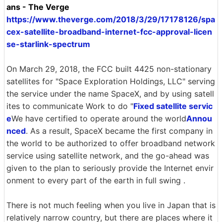
ans - The Verge
https://www.theverge.com/2018/3/29/17178126/spa
cex-satellite-broadband-internet-fcc-approval-licen
se-starlink-spectrum
On March 29, 2018, the FCC built 4425 non-stationary
satellites for "Space Exploration Holdings, LLC" serving
the service under the name SpaceX, and by using satell
ites to communicate Work to do "
Fixed satellite servic
e
We have certified to operate around the world
Annou
nced
. As a result, SpaceX became the first company in
the world to be authorized to offer broadband network
service using satellite network, and the go-ahead was
given to the plan to seriously provide the Internet envir
onment to every part of the earth in full swing .
There is not much feeling when you live in Japan that is
relatively narrow country, but there are places where it