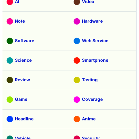
AI
Video
Note
Hardware
Software
Web Service
Science
Smartphone
Review
Tasting
Game
Coverage
Headline
Anime
Vehicle
Security