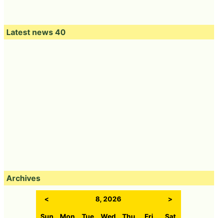
Latest news 40
Archives
<
8, 2026
>
Sun
Mon
Tue
Wed
Thu
Fri
Sat