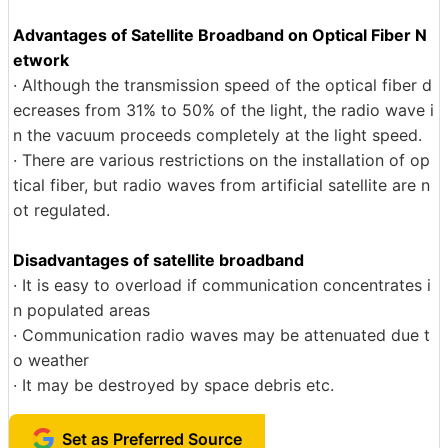
Advantages of Satellite Broadband on Optical Fiber N
etwork
· Although the transmission speed of the optical fiber d
ecreases from 31% to 50% of the light, the radio wave i
n the vacuum proceeds completely at the light speed.
· There are various restrictions on the installation of op
tical fiber, but radio waves from artificial satellite are n
ot regulated.
Disadvantages of satellite broadband
· It is easy to overload if communication concentrates i
n populated areas
· Communication radio waves may be attenuated due t
o weather
· It may be destroyed by space debris etc.
Set as Preferred Source