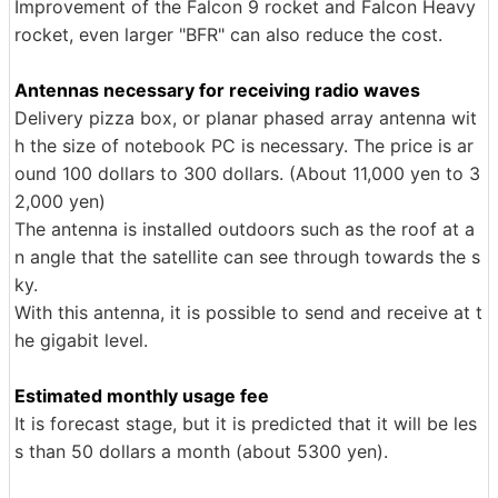
Improvement of the Falcon 9 rocket and Falcon Heavy
rocket, even larger "BFR" can also reduce the cost.
Antennas necessary for receiving radio waves
Delivery pizza box, or planar phased array antenna wit
h the size of notebook PC is necessary. The price is ar
ound 100 dollars to 300 dollars. (About 11,000 yen to 3
2,000 yen)
The antenna is installed outdoors such as the roof at a
n angle that the satellite can see through towards the s
ky.
With this antenna, it is possible to send and receive at t
he gigabit level.
Estimated monthly usage fee
It is forecast stage, but it is predicted that it will be les
s than 50 dollars a month (about 5300 yen).