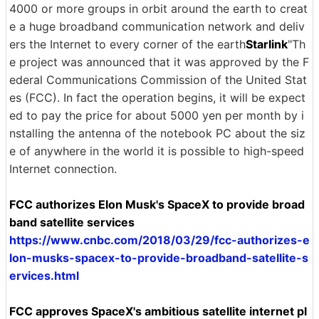
4000 or more groups in orbit around the earth to creat
e a huge broadband communication network and deliv
ers the Internet to every corner of the earth
Starlink
"Th
e project was announced that it was approved by the F
ederal Communications Commission of the United Stat
es (FCC). In fact the operation begins, it will be expect
ed to pay the price for about 5000 yen per month by i
nstalling the antenna of the notebook PC about the siz
e of anywhere in the world it is possible to high-speed
Internet connection.
FCC authorizes Elon Musk's SpaceX to provide broad
band satellite services
https://www.cnbc.com/2018/03/29/fcc-authorizes-e
lon-musks-spacex-to-provide-broadband-satellite-s
ervices.html
FCC approves SpaceX's ambitious satellite internet pl