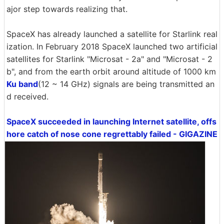
ajor step towards realizing that.
SpaceX has already launched a satellite for Starlink real
ization. In February 2018 SpaceX launched two artificial
satellites for Starlink "Microsat - 2a" and "Microsat - 2
b", and from the earth orbit around altitude of 1000 km
Ku band
(12 ~ 14 GHz) signals are being transmitted an
d received.
SpaceX succeeded in launching Internet satellite, offs
hore catch of nose cone regrettably failed - GIGAZINE