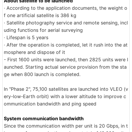
About satellite to be launched
· According to the application documents, the weight o
f one artificial satellite is 386 kg
· Satellite photography service and remote sensing, incl
uding functions for aerial surveying
· Lifespan is 5 years
· After the operation is completed, let it rush into the at
mosphere and dispose of it
- First 1600 units were launched, then 2825 units were l
aunched. Starting actual service provision from the sta
ge when 800 launch is completed.
In "Phase 2", 75,100 satellites are launched into VLEO (v
ery-low-Earth orbit) with a lower altitude to improve c
ommunication bandwidth and ping speed
System communication bandwidth
Since the communication width per unit is 20 Gbps, in t