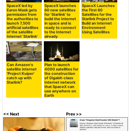
SpaceX led by
SpaceX launches
SpaceX Launches
Earon Mask gets
60 new satellites
the First 60
permission from
for 'Starlink' to
Satellites for the
the authorities to
build the Internet
Starlink Project to
launch 7,500
in space and is
Build an Internet
artificial satellites
ready to connect
Environment
of the satellite
to the Internet
Using Satellites
Internet 'Starlink'
already
Can Amazon's
Plan to launch
satellite internet
4000 satellites for
'Project Kuiper'
the construction
catch up with
of Gigabit-class
Starlink?
Internet network
that SpaceX can
use anywhere on
Earth
<< Next
Prev >>