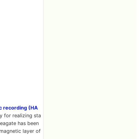
c recording (HA
 for realizing sta
 Seagate has been
 magnetic layer of