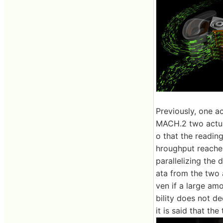
Previously, one a
MACH.2 two actuat
o that the reading
hroughput reaches
parallelizing the
ata from the two 
ven if a large amo
bility does not 
it is said that th