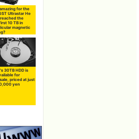
amazing for the
ST Ultrastar He
 reached the
first 10 TB in
icular magnetic
ng?
's 30TB HDD is
vailable for
sale, priced at just
0,000 yen