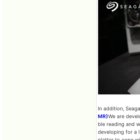
In addition, Seaga
MR)
We are develo
ble reading and w
developing for a 
platter to cope wi