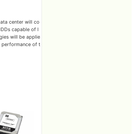
ata center will co
 HDDs capable of l
es will be applie
nd performance of t