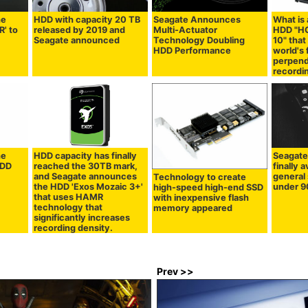
he
HDD with capacity 20 TB
Seagate Announces
What is 
R' to
released by 2019 and
Multi-Actuator
HDD "HG
Seagate announced
Technology Doubling
10" that
HDD Performance
world's 
perpend
recordi
he
HDD capacity has finally
Seagate
HDD
reached the 30TB mark,
finally a
and Seagate announces
general 
Technology to create
the HDD 'Exos Mozaic 3+'
under 9
high-speed high-end SSD
that uses HAMR
with inexpensive flash
technology that
memory appeared
significantly increases
recording density.
Prev >>