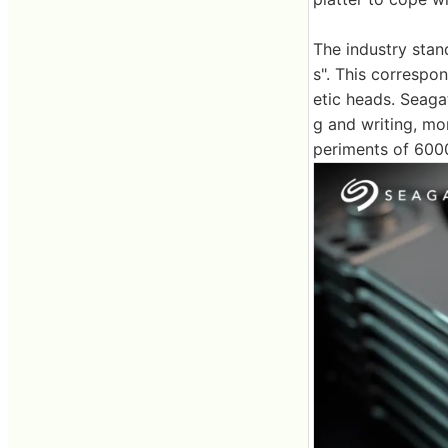
The industry stand
s". This corresp
etic heads. Seag
g and writing, mo
periments of 600