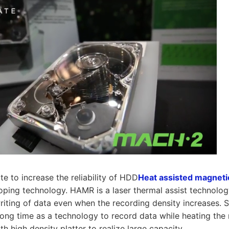
te to increase the reliability of HDD
Heat assisted magneti
ping technology. HAMR is a laser thermal assist technology
riting of data even when the recording density increases.
long time as a technology to record data while heating the
th high density platter to realize large capacity.