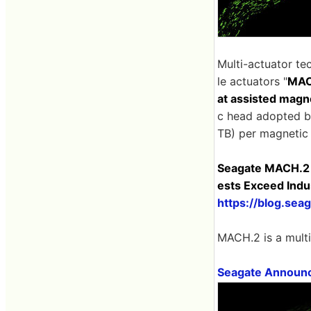
Multi-actuator te
le actuators "
MAC
at assisted magn
c head adopted b
TB) per magnetic 
Seagate MACH.2 M
ests Exceed Indu
https://blog.se
MACH.2 is a mult
Seagate Announc