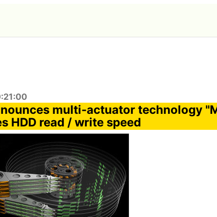
0:21:00
nounces multi-actuator technology 
es HDD read / write speed