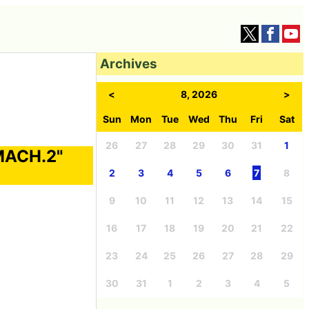
Archives
<
8, 2026
>
Sun
Mon
Tue
Wed
Thu
Fri
Sat
26
27
28
29
30
31
1
"MACH.2"
2
3
4
5
6
7
8
9
10
11
12
13
14
15
16
17
18
19
20
21
22
23
24
25
26
27
28
29
30
31
1
2
3
4
5