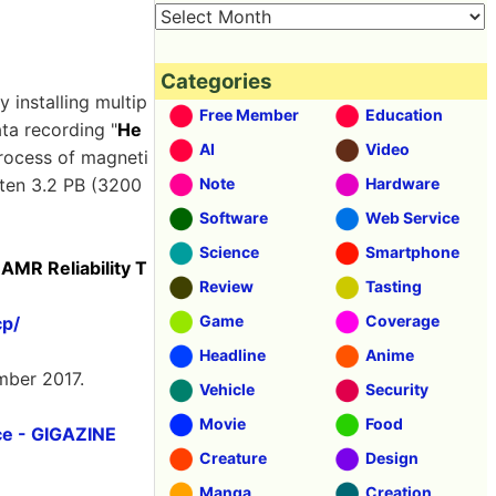
Categories
 installing multip
Free Member
Education
ata recording "
He
AI
Video
rocess of magneti
tten 3.2 PB (3200
Note
Hardware
Software
Web Service
Science
Smartphone
MR Reliability T
Review
Tasting
Game
Coverage
cp/
Headline
Anime
mber 2017.
Vehicle
Security
Movie
Food
ce - GIGAZINE
Creature
Design
Manga
Creation