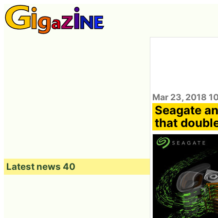
Mar 23, 2018 1
Seagate an
that doubl
Latest news 40