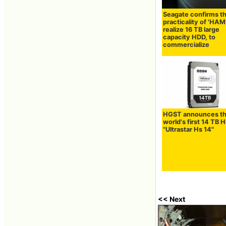
Seagate confirms t
practicality of 'HAM
realize 16 TB large
capacity HDD, to
commercialize
HGST announces t
world's first 14 TB 
"Ultrastar Hs 14"
<< Next