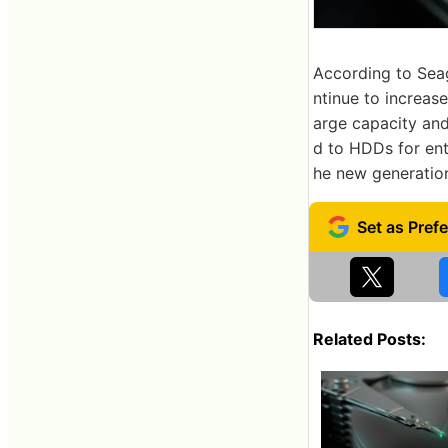
According to Seag
ntinue to increase
arge capacity an
d to HDDs for ente
he new generatio
Related Posts: