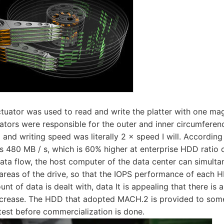
ctuator was used to read and write the platter with one mag
ors were responsible for the outer and inner circumference
 and writing speed was literally 2 × speed I will. According
 480 MB / s, which is 60% higher at enterprise HDD ratio 
 data flow, the host computer of the data center can simult
areas of the drive, so that the IOPS performance of each 
unt of data is dealt with, data It is appealing that there is a
decrease. The HDD that adopted MACH.2 is provided to som
e test before commercialization is done.