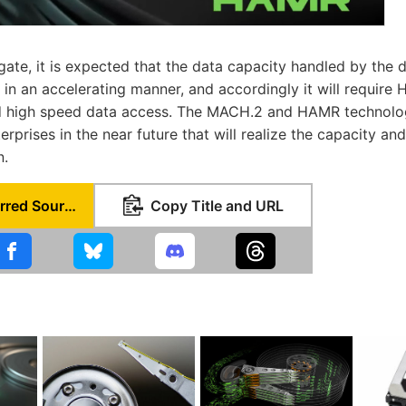
ate, it is expected that the data capacity handled by the d
 in an accelerating manner, and accordingly it will require
d high speed data access. The MACH.2 and HAMR technologi
rprises in the near future that will realize the capacity a
n.
Set as Preferred Source
Copy Title and URL