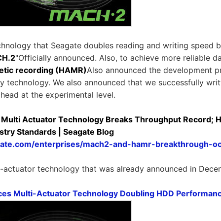
chnology that Seagate doubles reading and writing speed by
H.2
"Officially announced. Also, to achieve more reliable d
etic recording (HAMR)
Also announced the development p
y technology. We also announced that we successfully wri
head at the experimental level.
ulti Actuator Technology Breaks Throughput Record; HA
stry Standards | Seagate Blog
agate.com/enterprises/mach2-and-hamr-breakthrough-o
i-actuator technology that was already announced in Dece
es Multi-Actuator Technology Doubling HDD Performan