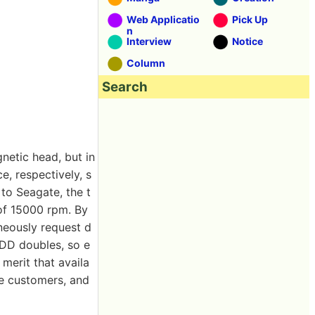
Web Applicatio
Pick Up
n
Interview
Notice
Column
Search
netic head, but in
, respectively, s
 to Seagate, the t
of 15000 rpm. By
aneously request d
HDD doubles, so e
 merit that availa
e customers, and