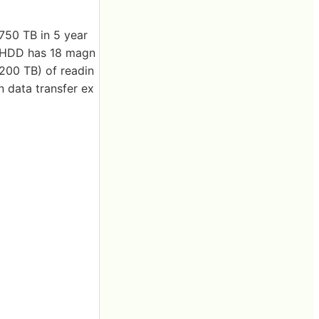
2750 TB in 5 year
e HDD has 18 magn
200 TB) of readin
n data transfer ex