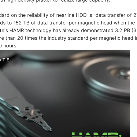
ard on the reliability of nearline HDD is "data transfer of 
onds to 152 TB of data transfer per magnetic head when th
ate's HAMR technology has already demonstrated 3.2 PB (3
re than 20 times the industry standard per magnetic head i
0 hours.