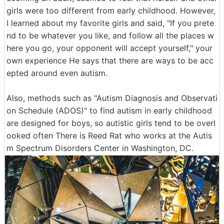
girls were too different from early childhood. However,
I learned about my favorite girls and said, "If you prete
nd to be whatever you like, and follow all the places w
here you go, your opponent will accept yourself," your
own experience He says that there are ways to be acc
epted around even autism.
Also, methods such as "Autism Diagnosis and Observati
on Schedule (ADOS)" to find autism in early childhood
are designed for boys, so autistic girls tend to be overl
ooked often There is Reed Rat who works at the Autis
m Spectrum Disorders Center in Washington, DC.