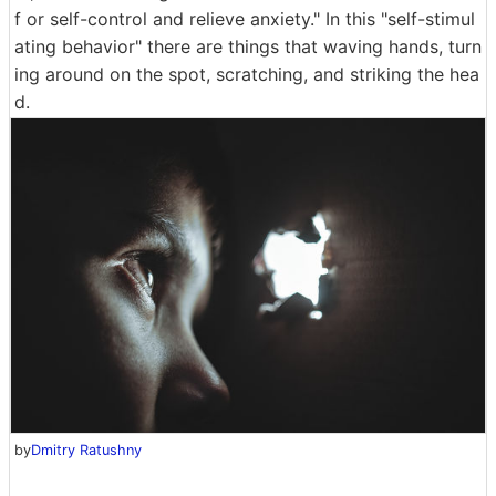
f or self-control and relieve anxiety." In this "self-stimul
ating behavior" there are things that waving hands, turn
ing around on the spot, scratching, and striking the hea
d.
by
Dmitry Ratushny