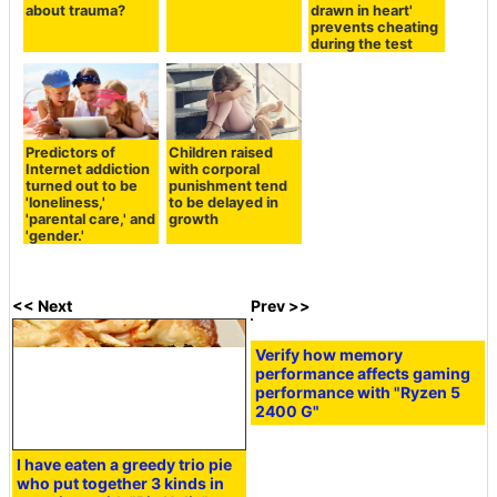
about trauma?
drawn in heart'
prevents cheating
during the test
Predictors of
Children raised
Internet addiction
with corporal
turned out to be
punishment tend
'loneliness,'
to be delayed in
'parental care,' and
growth
'gender.'
<< Next
Prev >>
Verify how memory
performance affects gaming
performance with "Ryzen 5
2400 G"
I have eaten a greedy trio pie
who put together 3 kinds in