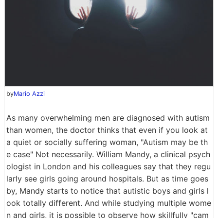
by
Mario Azzi
As many overwhelming men are diagnosed with autism
than women, the doctor thinks that even if you look at
a quiet or socially suffering woman, "Autism may be th
e case" Not necessarily. William Mandy, a clinical psych
ologist in London and his colleagues say that they regu
larly see girls going around hospitals. But as time goes
by, Mandy starts to notice that autistic boys and girls l
ook totally different. And while studying multiple wome
n and girls, it is possible to observe how skillfully "cam