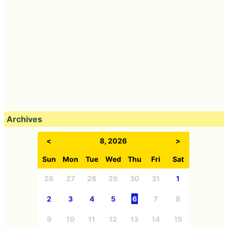
Archives
<
8, 2026
>
Sun
Mon
Tue
Wed
Thu
Fri
Sat
26
27
28
29
30
31
1
2
3
4
5
6
7
8
9
10
11
12
13
14
15