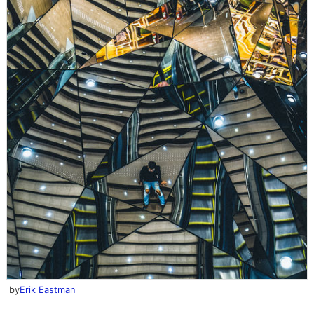
by
Erik Eastman