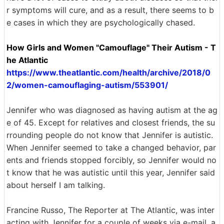
r symptoms will cure, and as a result, there seems to b
e cases in which they are psychologically chased.
How Girls and Women "Camouflage" Their Autism - T
he Atlantic
https://www.theatlantic.com/health/archive/2018/0
2/women-camouflaging-autism/553901/
Jennifer who was diagnosed as having autism at the ag
e of 45. Except for relatives and closest friends, the su
rrounding people do not know that Jennifer is autistic.
When Jennifer seemed to take a changed behavior, par
ents and friends stopped forcibly, so Jennifer would no
t know that he was autistic until this year, Jennifer said
about herself I am talking.
Francine Russo, The Reporter at The Atlantic, was inter
acting with Jennifer for a couple of weeks via e-mail, a