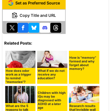
Set as Preferred Source
Copy Title and URL
Related Posts:
How does odor
What if we do not
How is "memory"
work as a trigger
receive any
formed and why
to remind
education?
forget about
"memories"?
memory?
Children with high
IQs may be
diagnosed with
ADHD at a later
What are the 5
Research results
age
reasons to talk
that'invisible wall