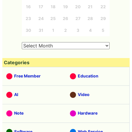
16
17
18
19
20
21
22
23
24
25
26
27
28
29
30
31
1
2
3
4
5
Categories
Free Member
Education
AI
Video
Note
Hardware
Software
Web Service