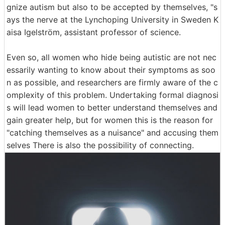
gnize autism but also to be accepted by themselves, "s
ays the nerve at the Lynchoping University in Sweden K
aisa Igelström, assistant professor of science.
Even so, all women who hide being autistic are not nec
essarily wanting to know about their symptoms as soo
n as possible, and researchers are firmly aware of the c
omplexity of this problem. Undertaking formal diagnosi
s will lead women to better understand themselves and
gain greater help, but for women this is the reason for
"catching themselves as a nuisance" and accusing them
selves There is also the possibility of connecting.