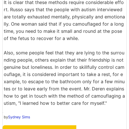
It is clear that these methods require considerable effo
rt. Russo says that the people with autism interviewed
are totally exhausted mentally, physically and emotiona
lly. One woman said that if you camouflaged for a long
time, you need to make it small and round at the pose
of the fetus to recover for a while.
Also, some people feel that they are lying to the surrou
nding people, others explain that their friendship is not
genuine but loneliness. In order to skillfully control cam
ouflage, it is considered important to take a rest, for e
xample, to escape to the bathroom only for a few minu
tes or to leave early from the event. Mr. Deren explains
how to get in touch with the method of camouflaging a
utism, "I learned how to better care for myself."
by
Sydney Sims