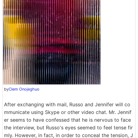
by
Clem Onojeghuo
After exchanging with mail, Russo and Jennifer will co
mmunicate using Skype or other video chat. Mr. Jennif
er seems to have confessed that he is nervous to face
the interview, but Russo's eyes seemed to feel tense fir
mly. However, in fact, in order to conceal the tension, J