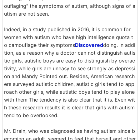
ouflaging" the symptoms of autism, although signs of a
utism are not seen.
Indeed, in a study published in 2016, it is common for
women with autism who have high intelligence quota t
o camouflage their symptoms
Discovered
doing. In addi
tion, as a reason why a doctor can not distinguish autis
tic girls, autistic boys are easy to distinguish by overac
tivity, while girls are uneasy to see strongly as depressi
on and Mandy Pointed out. Besides, American research
ers surveyed autistic children, autistic girls tend to app
roach other girls, while autistic boys tend to play alone
with them The tendency is also clear that it is. Even wit
h these research results it is clear that girls with autism
tend to be overlooked.
Mr. Drain, who was diagnosed as having autism since b
ecoming an adult, seemed to feel that herself and other