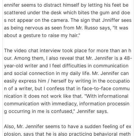
ennifer seems to distract himself by letting his feet be
scattered under the desk which bites the gum and doe
s not appear on the camera. The sign that Jnniffer sees
as being nervous as seen from Mr. Russo says, "It was
about a gesture to raise my hair."
The video chat interview took place for more than an h
our. Among them, I also reveal that Mr. Jennifer is a 48-
year-old writer and I feel difficulties in communication
and social connection in my daily life. Mr. Jennifer can
easily express him / herself by writing in the occupatio
n of a writer, but I confess that in face-to-face commu
nication it does not work like that. "With informational
communication with immediacy, information processin
g occurring in me is confused," Jennifer says.
Also, Mr. Jennifer seems to have a sudden feeling of ex
plosion, says that he is also practicing behavioral meth