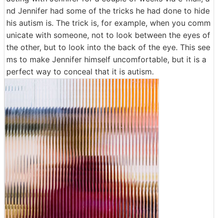
nd Jennifer had some of the tricks he had done to hide
his autism is. The trick is, for example, when you comm
unicate with someone, not to look between the eyes of
the other, but to look into the back of the eye. This see
ms to make Jennifer himself uncomfortable, but it is a
perfect way to conceal that it is autism.