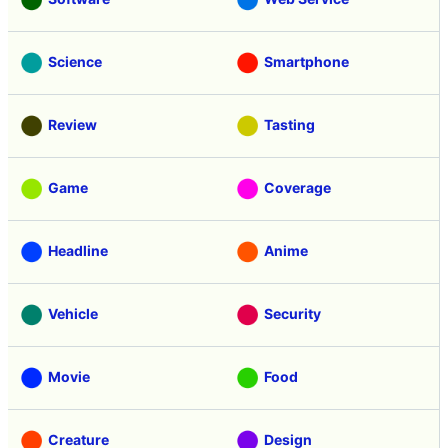
Science
Smartphone
Review
Tasting
Game
Coverage
Headline
Anime
Vehicle
Security
Movie
Food
Creature
Design