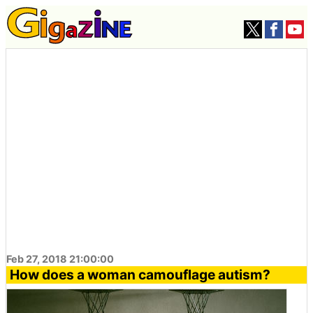
Feb 27, 2018 21:00:00
How does a woman camouflage autism?