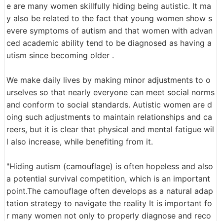
e are many women skillfully hiding being autistic. It ma
y also be related to the fact that young women show s
evere symptoms of autism and that women with advan
ced academic ability tend to be diagnosed as having a
utism since becoming older .
We make daily lives by making minor adjustments to o
urselves so that nearly everyone can meet social norms
and conform to social standards. Autistic women are d
oing such adjustments to maintain relationships and ca
reers, but it is clear that physical and mental fatigue wil
l also increase, while benefiting from it.
"Hiding autism (camouflage) is often hopeless and also
a potential survival competition, which is an important
point.The camouflage often develops as a natural adap
tation strategy to navigate the reality It is important fo
r many women not only to properly diagnose and reco