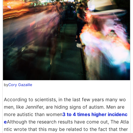
by
Cory Gazaille
According to scientists, in the last few years many wo
men, like Jennifer, are hiding signs of autism. Men are
more autistic than women
3 to 4 times higher incidenc
e
Although the research results have come out, The Atla
ntic wrote that this may be related to the fact that ther