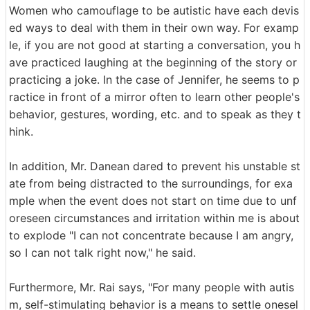
Women who camouflage to be autistic have each devis
ed ways to deal with them in their own way. For examp
le, if you are not good at starting a conversation, you h
ave practiced laughing at the beginning of the story or
practicing a joke. In the case of Jennifer, he seems to p
ractice in front of a mirror often to learn other people's
behavior, gestures, wording, etc. and to speak as they t
hink.
In addition, Mr. Danean dared to prevent his unstable st
ate from being distracted to the surroundings, for exa
mple when the event does not start on time due to unf
oreseen circumstances and irritation within me is about
to explode "I can not concentrate because I am angry,
so I can not talk right now," he said.
Furthermore, Mr. Rai says, "For many people with autis
m, self-stimulating behavior is a means to settle onesel