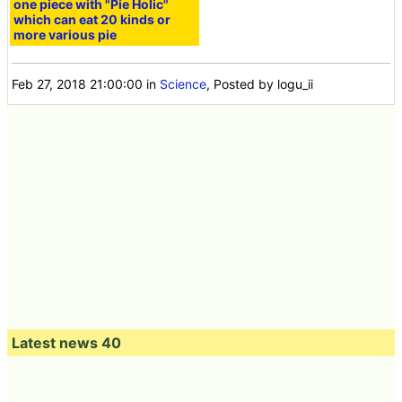
one piece with "Pie Holic"
which can eat 20 kinds or
more various pie
Feb 27, 2018 21:00:00
in
Science
, Posted by logu_ii
Latest news 40