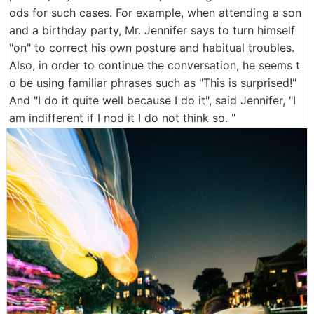
ods for such cases. For example, when attending a son
and a birthday party, Mr. Jennifer says to turn himself
"on" to correct his own posture and habitual troubles.
Also, in order to continue the conversation, he seems t
o be using familiar phrases such as "This is surprised!"
And "I do it quite well because I do it", said Jennifer, "I
am indifferent if I nod it I do not think so. "