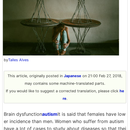
by
Talles Alves
This article, originally posted in
Japanese
on 21:00 Feb 27, 2018,
may contains some machine-translated parts.
If you would like to suggest a corrected translation, please click
he
re
.
Brain dysfunction
autism
It is said that females have low
er incidence than men. Women who suffer from autism
have a lot of cases to study about diseases so that thei