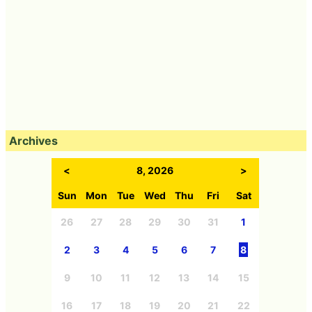
Archives
<
8, 2026
>
Sun
Mon
Tue
Wed
Thu
Fri
Sat
26
27
28
29
30
31
1
2
3
4
5
6
7
8
9
10
11
12
13
14
15
16
17
18
19
20
21
22