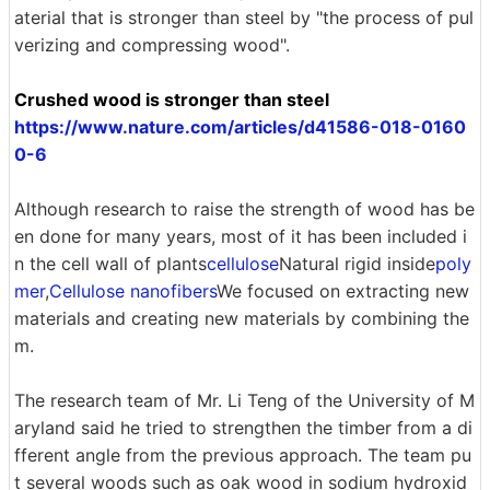
aterial that is stronger than steel by "the process of pul
verizing and compressing wood".
Crushed wood is stronger than steel
https://www.nature.com/articles/d41586-018-0160
0-6
Although research to raise the strength of wood has be
en done for many years, most of it has been included i
n the cell wall of plants
cellulose
Natural rigid inside
poly
mer
,
Cellulose nanofibers
We focused on extracting new
materials and creating new materials by combining the
m.
The research team of Mr. Li Teng of the University of M
aryland said he tried to strengthen the timber from a di
fferent angle from the previous approach. The team pu
t several woods such as oak wood in sodium hydroxid