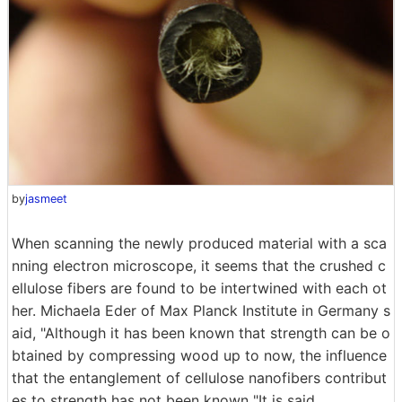
by
jasmeet
When scanning the newly produced material with a sca
nning electron microscope, it seems that the crushed c
ellulose fibers are found to be intertwined with each ot
her. Michaela Eder of Max Planck Institute in Germany s
aid, "Although it has been known that strength can be o
btained by compressing wood up to now, the influence
that the entanglement of cellulose nanofibers contribut
es to strength has not been known "It is said.