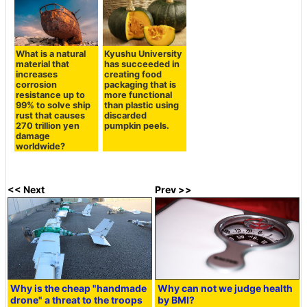
What is a natural
Kyushu University
material that
has succeeded in
increases
creating food
corrosion
packaging that is
resistance up to
more functional
99% to solve ship
than plastic using
rust that causes
discarded
270 trillion yen
pumpkin peels.
damage
worldwide?
<< Next
Prev >>
Why is the cheap "handmade
Why can not we judge health
drone" a threat to the troops
by BMI?