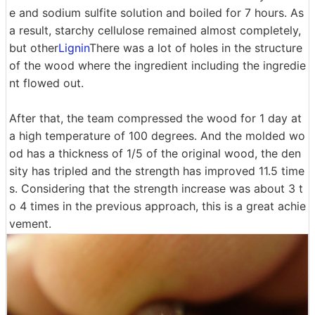
e and sodium sulfite solution and boiled for 7 hours. As
a result, starchy cellulose remained almost completely,
but other
Lignin
There was a lot of holes in the structure
of the wood where the ingredient including the ingredie
nt flowed out.
After that, the team compressed the wood for 1 day at
a high temperature of 100 degrees. And the molded wo
od has a thickness of 1/5 of the original wood, the den
sity has tripled and the strength has improved 11.5 time
s. Considering that the strength increase was about 3 t
o 4 times in the previous approach, this is a great achie
vement.