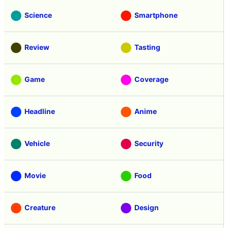
Science
Smartphone
Review
Tasting
Game
Coverage
Headline
Anime
Vehicle
Security
Movie
Food
Creature
Design