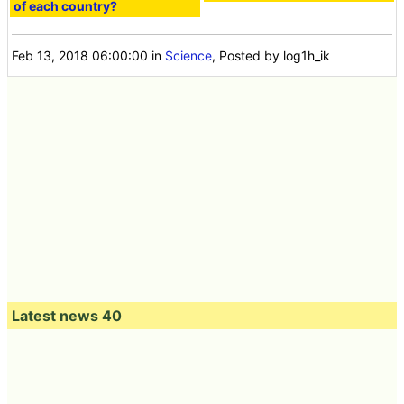
of each country?
Feb 13, 2018 06:00:00
in
Science
, Posted by log1h_ik
Latest news 40