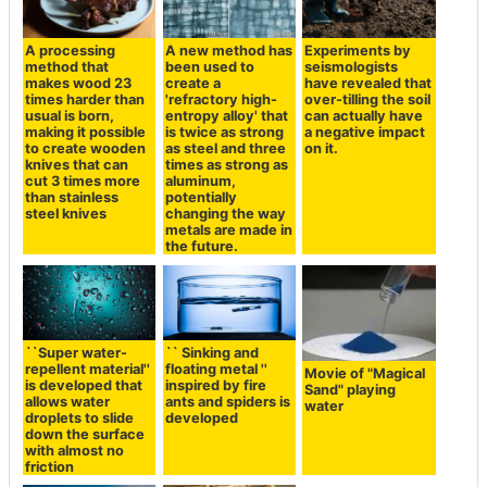
A processing
A new method has
Experiments by
method that
been used to
seismologists
makes wood 23
create a
have revealed that
times harder than
'refractory high-
over-tilling the soil
usual is born,
entropy alloy' that
can actually have
making it possible
is twice as strong
a negative impact
to create wooden
as steel and three
on it.
knives that can
times as strong as
cut 3 times more
aluminum,
than stainless
potentially
steel knives
changing the way
metals are made in
the future.
``Super water-
`` Sinking and
repellent material''
floating metal ''
Movie of "Magical
is developed that
inspired by fire
Sand" playing
allows water
ants and spiders is
water
droplets to slide
developed
down the surface
with almost no
friction