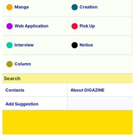
Manga
Creation
Web Application
Pick Up
Interview
Notice
Column
Search
Contacts
About GIGAZINE