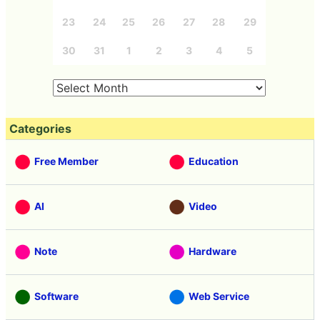
23
24
25
26
27
28
29
30
31
1
2
3
4
5
Categories
Free Member
Education
AI
Video
Note
Hardware
Software
Web Service