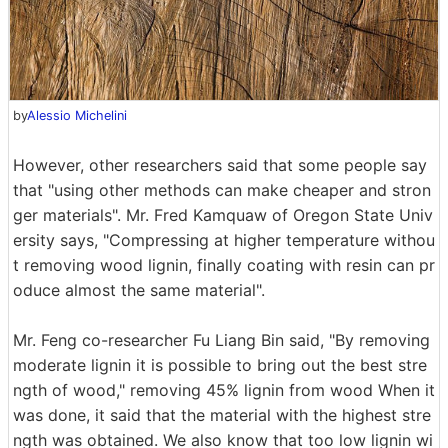
by
Alessio Michelini
However, other researchers said that some people say
that "using other methods can make cheaper and stron
ger materials". Mr. Fred Kamquaw of Oregon State Univ
ersity says, "Compressing at higher temperature withou
t removing wood lignin, finally coating with resin can pr
oduce almost the same material".
Mr. Feng co-researcher Fu Liang Bin said, "By removing
moderate lignin it is possible to bring out the best stre
ngth of wood," removing 45% lignin from wood When it
was done, it said that the material with the highest stre
ngth was obtained. We also know that too low lignin wi