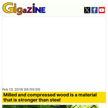
Feb 13, 2018 06:00:00
Milled and compressed wood is a material
that is stronger than steel