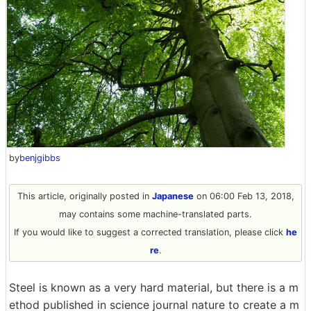
by
benjgibbs
This article, originally posted in
Japanese
on 06:00 Feb 13, 2018,
may contains some machine-translated parts.
If you would like to suggest a corrected translation, please click
he
re
.
Steel is known as a very hard material, but there is a m
ethod published in science journal nature to create a m