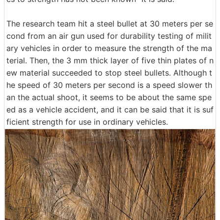
The research team hit a steel bullet at 30 meters per se
cond from an air gun used for durability testing of milit
ary vehicles in order to measure the strength of the ma
terial. Then, the 3 mm thick layer of five thin plates of n
ew material succeeded to stop steel bullets. Although t
he speed of 30 meters per second is a speed slower th
an the actual shoot, it seems to be about the same spe
ed as a vehicle accident, and it can be said that it is suf
ficient strength for use in ordinary vehicles.