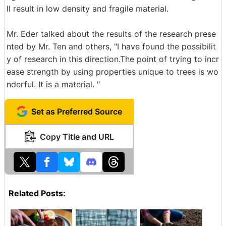
ll result in low density and fragile material.
Mr. Eder talked about the results of the research prese
nted by Mr. Ten and others, "I have found the possibilit
y of research in this direction.The point of trying to incr
ease strength by using properties unique to trees is wo
nderful. It is a material. "
Set as Preferred Source
Copy Title and URL
Related Posts: