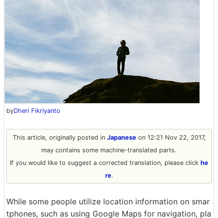
by
Dheri Fikriyanto
This article, originally posted in
Japanese
on 12:21 Nov 22, 2017,
may contains some machine-translated parts.
If you would like to suggest a corrected translation, please click
he
re
.
While some people utilize location information on smar
tphones, such as using Google Maps for navigation, pla