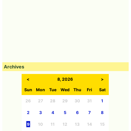
Archives
<
8, 2026
>
Sun
Mon
Tue
Wed
Thu
Fri
Sat
26
27
28
29
30
31
1
2
3
4
5
6
7
8
9
10
11
12
13
14
15