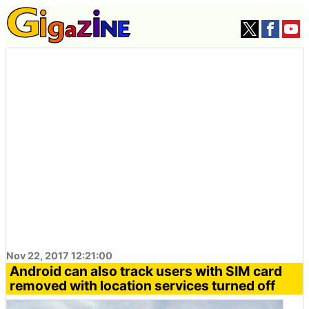
Nov 22, 2017 12:21:00
Android can also track users with SIM card
removed with location services turned off