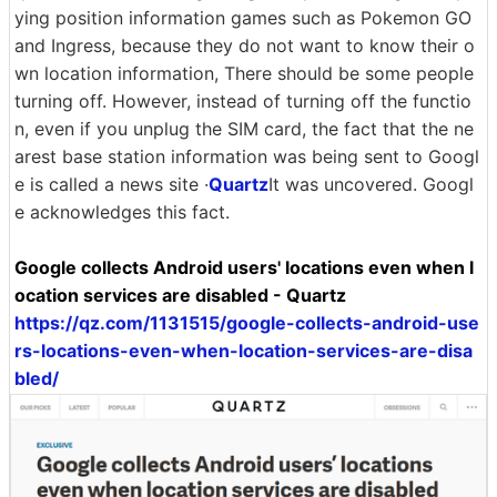
ying position information games such as Pokemon GO
and Ingress, because they do not want to know their o
wn location information, There should be some people
turning off. However, instead of turning off the functio
n, even if you unplug the SIM card, the fact that the ne
arest base station information was being sent to Googl
e is called a news site ·
Quartz
It was uncovered. Googl
e acknowledges this fact.
Google collects Android users' locations even when l
ocation services are disabled - Quartz
https://qz.com/1131515/google-collects-android-use
rs-locations-even-when-location-services-are-disa
bled/