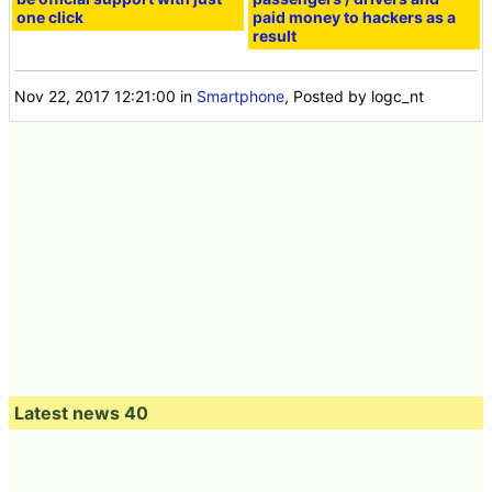
one click
paid money to hackers as a
result
Nov 22, 2017 12:21:00
in
Smartphone
, Posted by logc_nt
Latest news 40