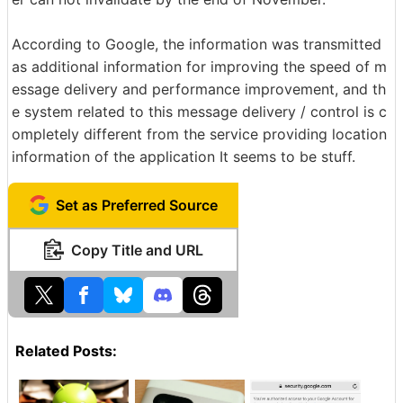
According to Google, the information was transmitted
as additional information for improving the speed of m
essage delivery and performance improvement, and th
e system related to this message delivery / control is c
ompletely different from the service providing location
information of the application It seems to be stuff.
Set as Preferred Source
Copy Title and URL
Related Posts: