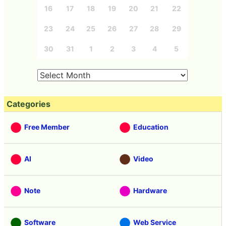
16
17
18
19
20
21
22
23
24
25
26
27
28
29
30
31
1
2
3
4
5
Categories
Free Member
Education
AI
Video
Note
Hardware
Software
Web Service