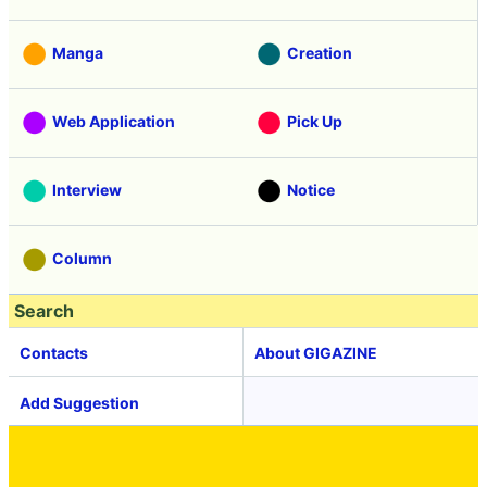
Manga
Creation
Web Application
Pick Up
Interview
Notice
Column
Search
Contacts
About GIGAZINE