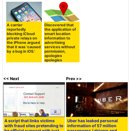
A carrier
Discovered that
reportedly
the application of
blocking iCloud
smart location
private relays on
information to
the iPhone argued
advertising
that it was 'caused
services without
by a bug in iOS.'
permission,
apologies
apologies
<< Next
Prev >>
A script that links victims
Uber has leaked personal
with fraud sites pretending to
information of 57 million
be official support with just
passengers / drivers and