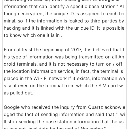
nformation that can identify a specific base station." Al
though encrypted, the unique ID is assigned to each ter
minal, so if the information is leaked to third parties by
hacking and it is linked with the unique ID, it is possible
to know which one it is in .
From at least the beginning of 2017, it is believed that t
his type of information was being transmitted on all An
droid terminals, and it is not necessary to turn on / off
the location information service, in fact, the terminal is
placed in the Wi - Fi network If it exists, information wa
s sent even on the terminal from which the SIM card w
as pulled out.
Google who received the inquiry from Quartz acknowle
dged the fact of sending information and said that "I wi
ll stop sending the base station information that the us
er can not invalidate by the end of November."