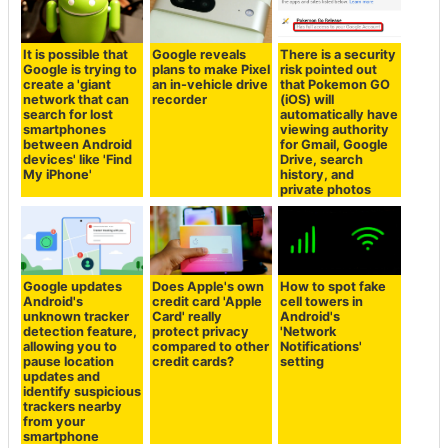
It is possible that
Google reveals
There is a security
Google is trying to
plans to make Pixel
risk pointed out
create a 'giant
an in-vehicle drive
that Pokemon GO
network that can
recorder
(iOS) will
search for lost
automatically have
smartphones
viewing authority
between Android
for Gmail, Google
devices' like 'Find
Drive, search
My iPhone'
history, and
private photos
Google updates
Does Apple's own
How to spot fake
Android's
credit card 'Apple
cell towers in
unknown tracker
Card' really
Android's
detection feature,
protect privacy
'Network
allowing you to
compared to other
Notifications'
pause location
credit cards?
setting
updates and
identify suspicious
trackers nearby
from your
smartphone