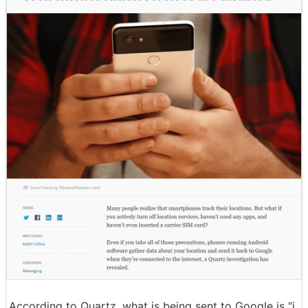
According to Quartz, what is being sent to Google is "i