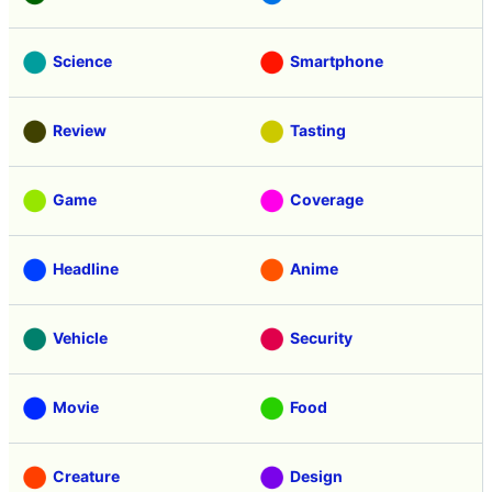
Science
Smartphone
Review
Tasting
Game
Coverage
Headline
Anime
Vehicle
Security
Movie
Food
Creature
Design