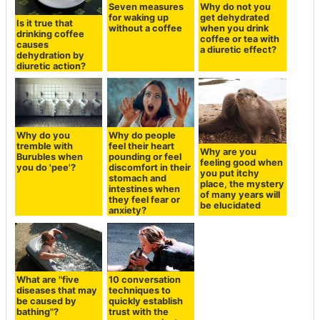
Seven measures
Why do not you
for waking up
get dehydrated
Is it true that
without a coffee
when you drink
drinking coffee
coffee or tea with
causes
a diuretic effect?
dehydration by
diuretic action?
Why do you
Why do people
tremble with
feel their heart
Why are you
Burubles when
pounding or feel
feeling good when
you do 'pee'?
discomfort in their
you put itchy
stomach and
place, the mystery
intestines when
of many years will
they feel fear or
be elucidated
anxiety?
What are "five
10 conversation
diseases that may
techniques to
be caused by
quickly establish
bathing"?
trust with the