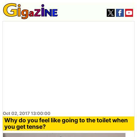
Oct 02, 2017 13:00:00
Why do you feel like going to the toilet when
you get tense?