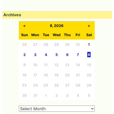
Archives
<
8, 2026
>
Sun
Mon
Tue
Wed
Thu
Fri
Sat
26
27
28
29
30
31
1
2
3
4
5
6
7
8
9
10
11
12
13
14
15
16
17
18
19
20
21
22
23
24
25
26
27
28
29
30
31
1
2
3
4
5