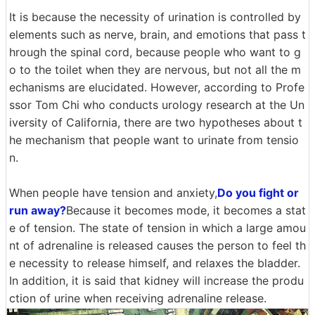
It is because the necessity of urination is controlled by
elements such as nerve, brain, and emotions that pass t
hrough the spinal cord, because people who want to g
o to the toilet when they are nervous, but not all the m
echanisms are elucidated. However, according to Profe
ssor Tom Chi who conducts urology research at the Un
iversity of California, there are two hypotheses about t
he mechanism that people want to urinate from tensio
n.
When people have tension and anxiety,
Do you fight or
run away?
Because it becomes mode, it becomes a stat
e of tension. The state of tension in which a large amou
nt of adrenaline is released causes the person to feel th
e necessity to release himself, and relaxes the bladder.
In addition, it is said that kidney will increase the produ
ction of urine when receiving adrenaline release.