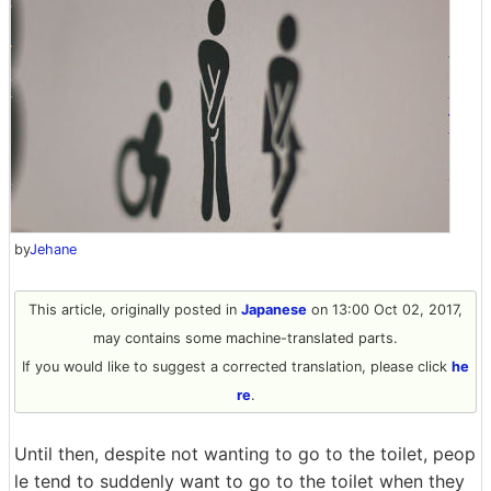
by
Jehane
This article, originally posted in
Japanese
on 13:00 Oct 02, 2017,
may contains some machine-translated parts.
If you would like to suggest a corrected translation, please click
he
re
.
Until then, despite not wanting to go to the toilet, peop
le tend to suddenly want to go to the toilet when they