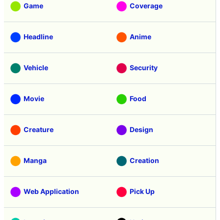
Game
Coverage
Headline
Anime
Vehicle
Security
Movie
Food
Creature
Design
Manga
Creation
Web Application
Pick Up