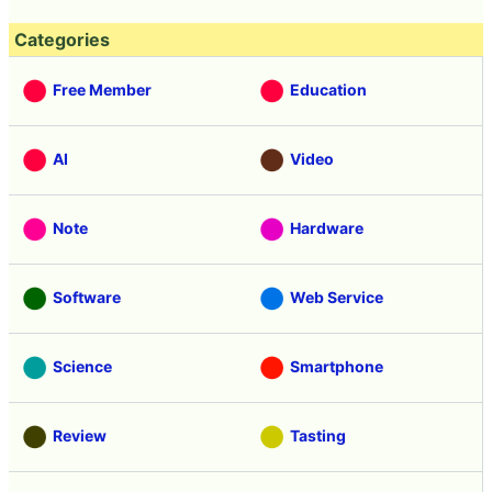
Categories
Free Member
Education
AI
Video
Note
Hardware
Software
Web Service
Science
Smartphone
Review
Tasting