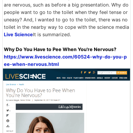
are nervous, such as before a big presentation. Why do
people want to go to the toilet when they feel tense or
uneasy? And, I wanted to go to the toilet, there was no
toilet in the nearby way to cope with the science media
Live Science
It is summarized.
Why Do You Have to Pee When You're Nervous?
https://www.livescience.com/60524-why-do-you-p
ee-when-nervous.html