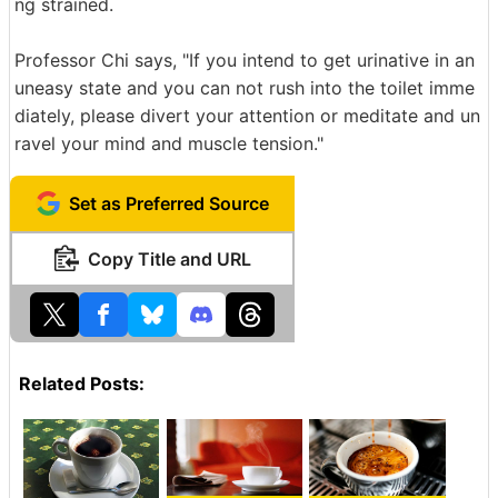
ng strained.
Professor Chi says, "If you intend to get urinative in an
uneasy state and you can not rush into the toilet imme
diately, please divert your attention or meditate and un
ravel your mind and muscle tension."
Set as Preferred Source
Copy Title and URL
Related Posts: