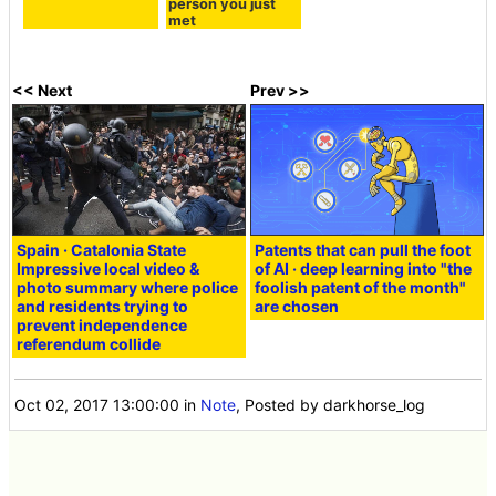
person you just
met
<< Next
Prev >>
Spain · Catalonia State
Patents that can pull the foot
Impressive local video &
of AI · deep learning into "the
photo summary where police
foolish patent of the month"
and residents trying to
are chosen
prevent independence
referendum collide
Oct 02, 2017 13:00:00
in
Note
, Posted by darkhorse_log