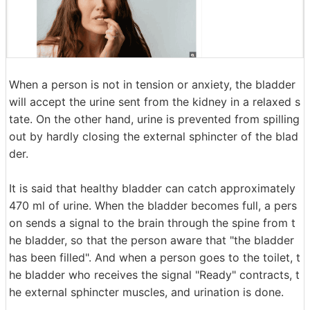
When a person is not in tension or anxiety, the bladder
will accept the urine sent from the kidney in a relaxed s
tate. On the other hand, urine is prevented from spilling
out by hardly closing the external sphincter of the blad
der.
It is said that healthy bladder can catch approximately
470 ml of urine. When the bladder becomes full, a pers
on sends a signal to the brain through the spine from t
he bladder, so that the person aware that "the bladder
has been filled". And when a person goes to the toilet, t
he bladder who receives the signal "Ready" contracts, t
he external sphincter muscles, and urination is done.