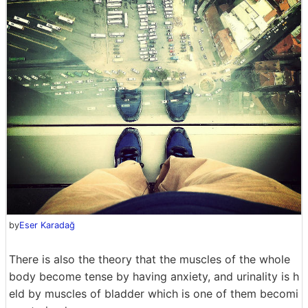
by
Eser Karadağ
There is also the theory that the muscles of the whole
body become tense by having anxiety, and urinality is h
eld by muscles of bladder which is one of them becomi