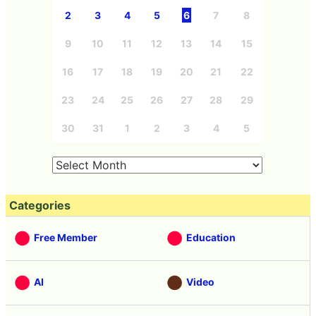
2
3
4
5
6
7
8
9
10
11
12
13
14
15
16
17
18
19
20
21
22
23
24
25
26
27
28
29
30
31
1
2
3
4
5
Categories
Free Member
Education
AI
Video