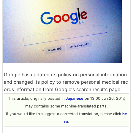
Google has updated its policy on personal information
and changed its policy to remove personal medical rec
ords information from Google's search results page.
This article, originally posted in
Japanese
on 13:00 Jun 26, 2017,
may contains some machine-translated parts.
If you would like to suggest a corrected translation, please click
he
re
.