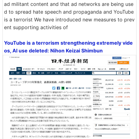
ad militant content and that ad networks are being use
d to spread hate speech and propaganda and YouTube
is a terrorist We have introduced new measures to prev
ent supporting activities of
YouTube is a terrorism strengthening extremely vide
os, AI use deleted: Nihon Keizai Shimbun