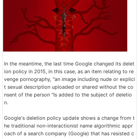
In the meantime, the last time Google changed its delet
ion policy in 2015, in this case, as an item relating to re
venge pornography, "an image including nude or explici
t sexual description uploaded or shared without the co
nsent of the person "Is added to the subject of deletio
n.
Google's deletion policy update shows a change from t
he traditional non-interactionist name algorithmic appr
oach of a search company (Google) that has resisted c