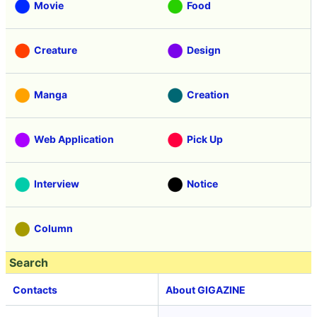
Movie
Food
Creature
Design
Manga
Creation
Web Application
Pick Up
Interview
Notice
Column
Search
Contacts
About GIGAZINE