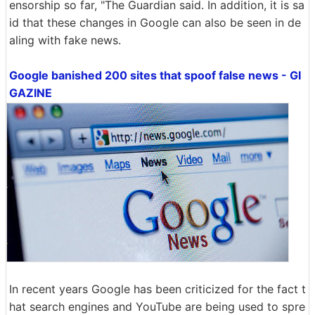
ensorship so far, "The Guardian said. In addition, it is sa
id that these changes in Google can also be seen in de
aling with fake news.
Google banished 200 sites that spoof false news - GI
GAZINE
In recent years Google has been criticized for the fact t
hat search engines and YouTube are being used to spre