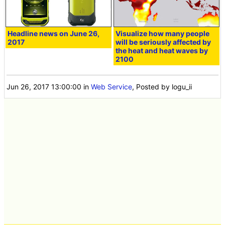
Headline news on June 26,
Visualize how many people
2017
will be seriously affected by
the heat and heat waves by
2100
Jun 26, 2017 13:00:00
in
Web Service
, Posted by logu_ii