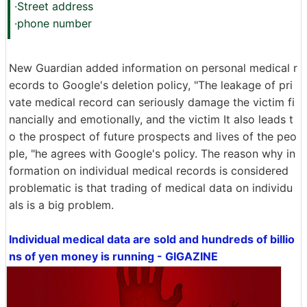
·Street address
·phone number
New Guardian added information on personal medical r
ecords to Google's deletion policy, "The leakage of pri
vate medical record can seriously damage the victim fi
nancially and emotionally, and the victim It also leads t
o the prospect of future prospects and lives of the peo
ple, "he agrees with Google's policy. The reason why in
formation on individual medical records is considered
problematic is that trading of medical data on individu
als is a big problem.
Individual medical data are sold and hundreds of billio
ns of yen money is running - GIGAZINE