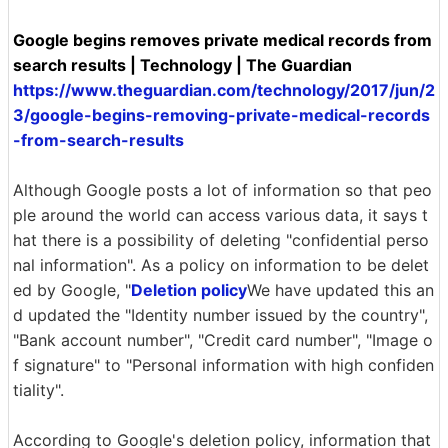
Google begins removes private medical records from
search results | Technology | The Guardian
https://www.theguardian.com/technology/2017/jun/2
3/google-begins-removing-private-medical-records
-from-search-results
Although Google posts a lot of information so that peo
ple around the world can access various data, it says t
hat there is a possibility of deleting "confidential perso
nal information". As a policy on information to be delet
ed by Google, "
Deletion policy
We have updated this an
d updated the "Identity number issued by the country",
"Bank account number", "Credit card number", "Image o
f signature" to "Personal information with high confiden
tiality".
According to Google's deletion policy, information that