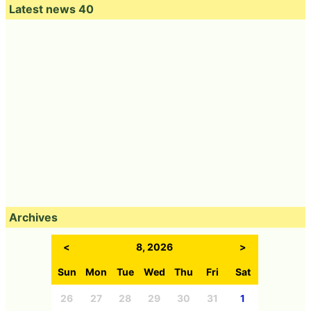
Latest news 40
Archives
<
8, 2026
>
Sun
Mon
Tue
Wed
Thu
Fri
Sat
26
27
28
29
30
31
1