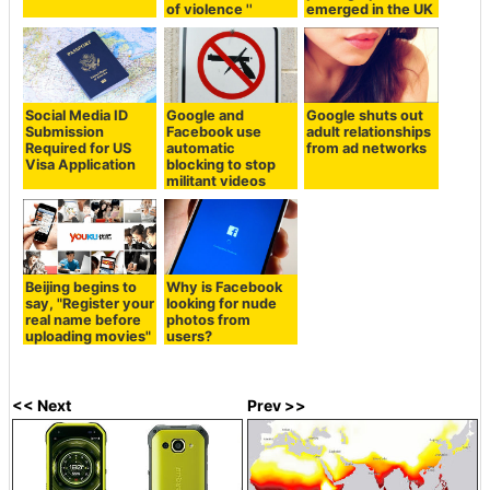
of violence ''
emerged in the UK
Social Media ID
Google and
Google shuts out
Submission
Facebook use
adult relationships
Required for US
automatic
from ad networks
Visa Application
blocking to stop
militant videos
Beijing begins to
Why is Facebook
say, "Register your
looking for nude
real name before
photos from
uploading movies"
users?
<< Next
Prev >>