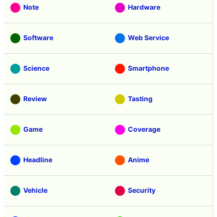
Note
Hardware
Software
Web Service
Science
Smartphone
Review
Tasting
Game
Coverage
Headline
Anime
Vehicle
Security