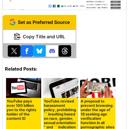
Set as Preferred Source
Copy Title and URL
Related Posts:
YouTube pays
YouTube revised
A proposal to
over 100 billion
harassment
prevent browsing
yen to the rights
policy, prohibiting
under the age of
holder of the
`` insulting based
18 seeking age
content ID
on race, gender,
verification
sexual orientation
function in all
'' and `` indication
pornographic sites