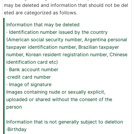
may be deleted and information that should not be del
eted are categorized as follows.
Information that may be deleted
· Identification number issued by the country
(American social security number, Argentina personal
taxpayer identification number, Brazilian taxpayer
number, Korean resident registration number, Chinese
identification card etc)
· Bank account number
·credit card number
· Image of signature
Images containing nude or sexually explicit,
uploaded or shared without the consent of the
person
Information that is not generally subject to deletion
·Birthday