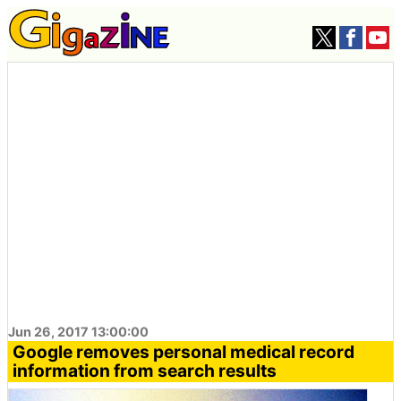
Jun 26, 2017 13:00:00
Google removes personal medical record
information from search results