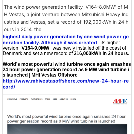
The wind power generation facility 'V164-8.0MW' of M
H Vestas, a joint venture between Mitsubishi Heavy Ind
ustries and Vestas, set a record of 192,000kWh in 24 h
ours in 2014, the
highest daily power generation by one wind power ge
neration facility. Although it was created
, its higher
version '
V164-9.0MW
' was newly installed off the coast of
Denmark and set a new record of
216,000kWh in 24 hours.
World's most powerful wind turbine once again smashes
24 hour power generation record as 9 MW wind turbine i
s launched | MHI Vestas Offshore
http://www.mhivestasoffshore.com/new-24-hour-re
cord/