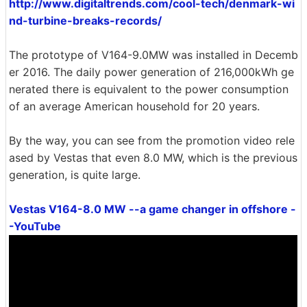
http://www.digitaltrends.com/cool-tech/denmark-wi
nd-turbine-breaks-records/
The prototype of V164-9.0MW was installed in Decemb
er 2016. The daily power generation of 216,000kWh ge
nerated there is equivalent to the power consumption
of an average American household for 20 years.
By the way, you can see from the promotion video rele
ased by Vestas that even 8.0 MW, which is the previous
generation, is quite large.
Vestas V164-8.0 MW --a game changer in offshore -
-YouTube