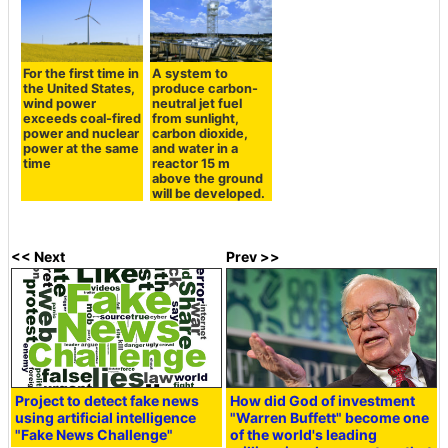
For the first time in
A system to
the United States,
produce carbon-
wind power
neutral jet fuel
exceeds coal-fired
from sunlight,
power and nuclear
carbon dioxide,
power at the same
and water in a
time
reactor 15 m
above the ground
will be developed.
<< Next
Prev >>
Project to detect fake news
How did God of investment
using artificial intelligence
"Warren Buffett" become one
"Fake News Challenge"
of the world's leading