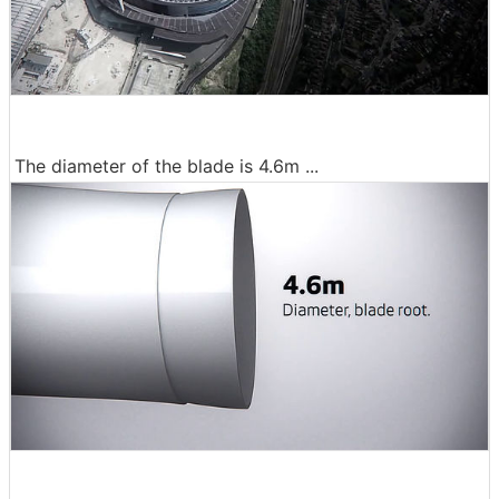
The diameter of the blade is 4.6m ...