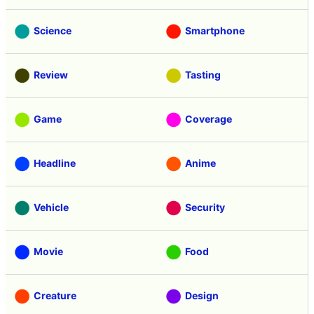
Science
Smartphone
Review
Tasting
Game
Coverage
Headline
Anime
Vehicle
Security
Movie
Food
Creature
Design