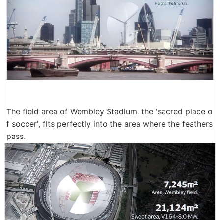
The field area of Wembley Stadium, the 'sacred place o
f soccer', fits perfectly into the area where the feathers
pass.