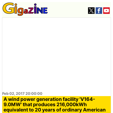
Feb 02, 2017 20:00:00
A wind power generation facility 'V164-
9.0MW' that produces 216,000kWh
equivalent to 20 years of ordinary American