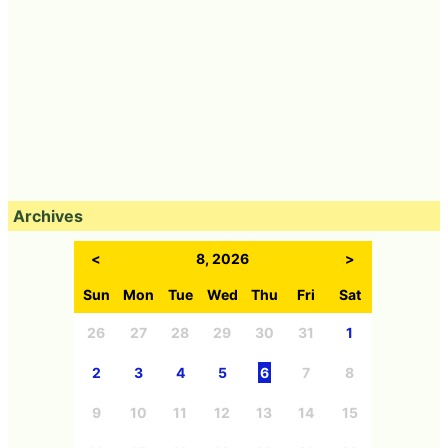
Archives
<
8, 2026
>
Sun
Mon
Tue
Wed
Thu
Fri
Sat
26
27
28
29
30
31
1
2
3
4
5
6
7
8
9
10
11
12
13
14
15