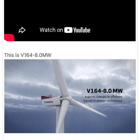
This is V164-8.0MW