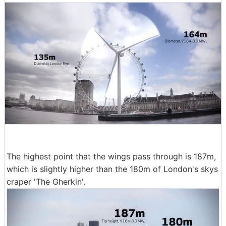
The highest point that the wings pass through is 187m,
which is slightly higher than the 180m of London's skys
craper 'The Gherkin'.