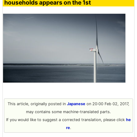
households appears on the 1st
This article, originally posted in
Japanese
on 20:00 Feb 02, 2017,
may contains some machine-translated parts.
If you would like to suggest a corrected translation, please click
he
re
.