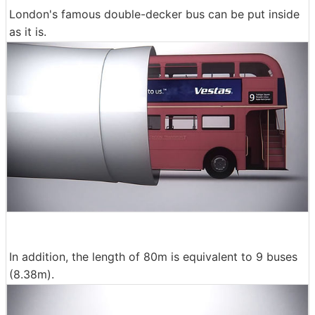
London's famous double-decker bus can be put inside
as it is.
In addition, the length of 80m is equivalent to 9 buses
(8.38m).