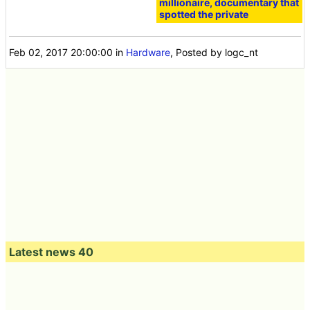
millionaire, documentary that
spotted the private
Feb 02, 2017 20:00:00
in
Hardware
, Posted by logc_nt
Latest news 40