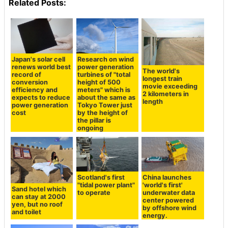
Related Posts:
Japan's solar cell
Research on wind
renews world best
power generation
The world's
record of
turbines of "total
longest train
conversion
height of 500
movie exceeding
efficiency and
meters" which is
2 kilometers in
expects to reduce
about the same as
length
power generation
Tokyo Tower just
cost
by the height of
the pillar is
ongoing
Scotland's first
China launches
"tidal power plant"
'world's first'
Sand hotel which
to operate
underwater data
can stay at 2000
center powered
yen, but no roof
by offshore wind
and toilet
energy.