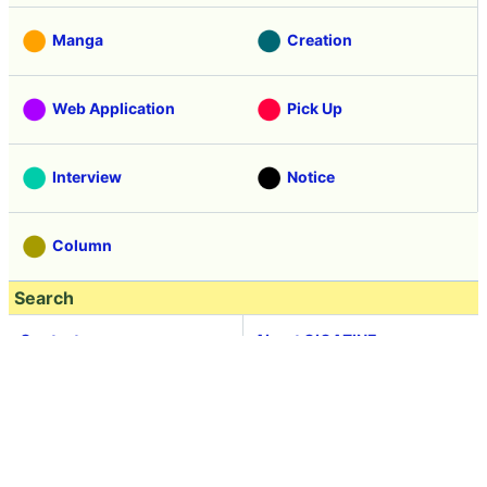
Manga
Creation
Web Application
Pick Up
Interview
Notice
Column
Search
Contacts
About GIGAZINE