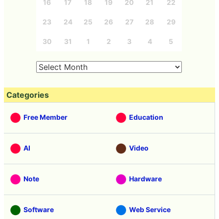
16
17
18
19
20
21
22
23
24
25
26
27
28
29
30
31
1
2
3
4
5
Categories
Free Member
Education
AI
Video
Note
Hardware
Software
Web Service