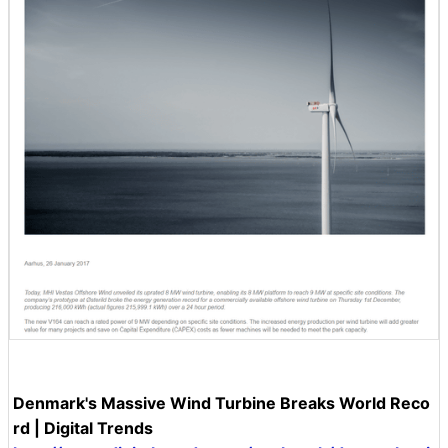
Denmark's Massive Wind Turbine Breaks World Reco
rd | Digital Trends