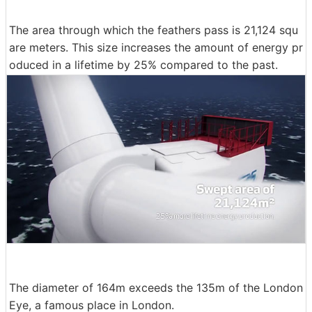
The area through which the feathers pass is 21,124 squ
are meters. This size increases the amount of energy pr
oduced in a lifetime by 25% compared to the past.
The diameter of 164m exceeds the 135m of the London
Eye, a famous place in London.