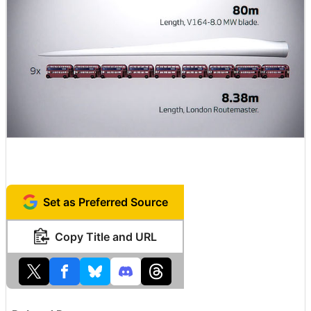
Set as Preferred Source
Copy Title and URL