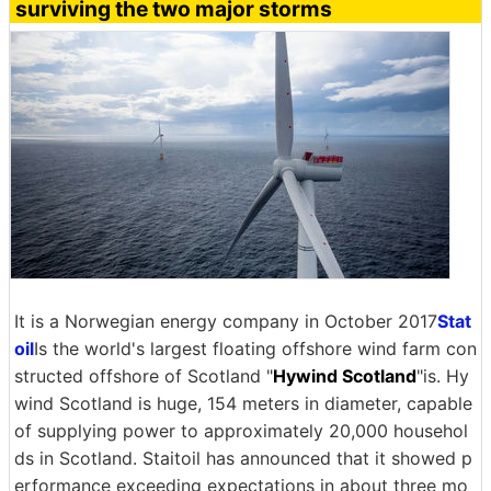
surviving the two major storms
It is a Norwegian energy company in October 2017
Stat
oil
Is the world's largest floating offshore wind farm con
structed offshore of Scotland "
Hywind Scotland
"is. Hy
wind Scotland is huge, 154 meters in diameter, capable
of supplying power to approximately 20,000 househol
ds in Scotland. Staitoil has announced that it showed p
erformance exceeding expectations in about three mo