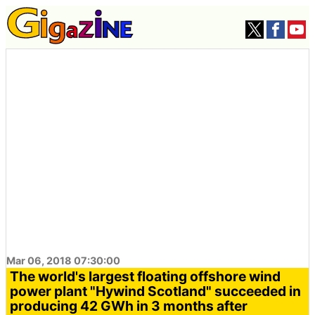
Mar 06, 2018 07:30:00
The world's largest floating offshore wind
power plant "Hywind Scotland" succeeded in
producing 42 GWh in 3 months after