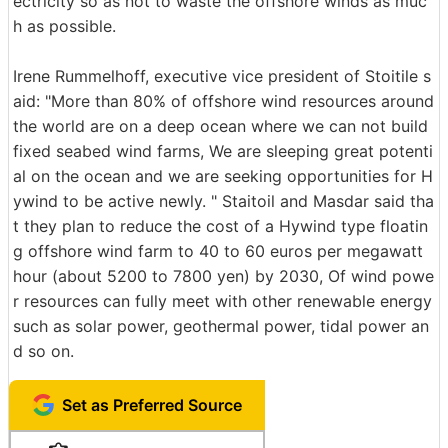
ectricity so as not to waste the offshore winds as muc
h as possible.
Irene Rummelhoff, executive vice president of Stoitile s
aid: "More than 80% of offshore wind resources around
the world are on a deep ocean where we can not build
fixed seabed wind farms, We are sleeping great potenti
al on the ocean and we are seeking opportunities for H
ywind to be active newly. " Staitoil and Masdar said tha
t they plan to reduce the cost of a Hywind type floatin
g offshore wind farm to 40 to 60 euros per megawatt
hour (about 5200 to 7800 yen) by 2030, Of wind powe
r resources can fully meet with other renewable energy
such as solar power, geothermal power, tidal power an
d so on.
Set as Preferred Source