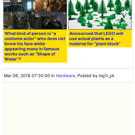
What kind of person is "a
Announced that LEGO will
costume actor" who does not
use actual plants as a
know his face while
material for "plant block"
appearing many in famous
works such as "Shape of
Water"?
Mar 06, 2018 07:30:00
in
Hardware
, Posted by log1i_yk