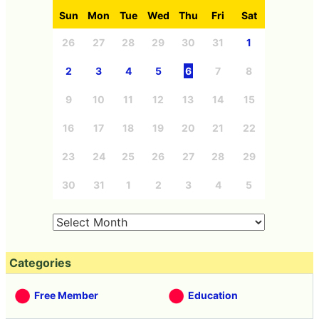
Sun
Mon
Tue
Wed
Thu
Fri
Sat
26
27
28
29
30
31
1
2
3
4
5
6
7
8
9
10
11
12
13
14
15
16
17
18
19
20
21
22
23
24
25
26
27
28
29
30
31
1
2
3
4
5
Categories
Free Member
Education