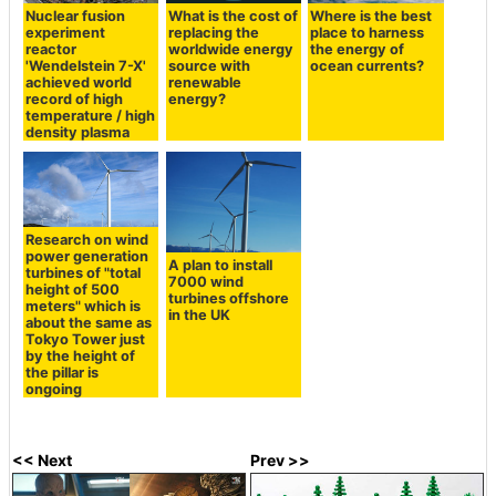
Nuclear fusion
What is the cost of
Where is the best
experiment
replacing the
place to harness
reactor
worldwide energy
the energy of
'Wendelstein 7-X'
source with
ocean currents?
achieved world
renewable
record of high
energy?
temperature / high
density plasma
Research on wind
power generation
A plan to install
turbines of "total
7000 wind
height of 500
turbines offshore
meters" which is
in the UK
about the same as
Tokyo Tower just
by the height of
the pillar is
ongoing
<< Next
Prev >>