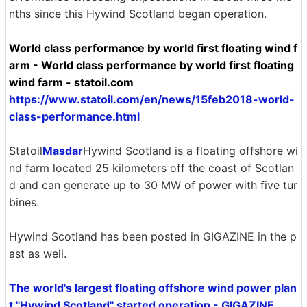
nths since this Hywind Scotland began operation.
World class performance by world first floating wind f
arm - World class performance by world first floating
wind farm - statoil.com
https://www.statoil.com/en/news/15feb2018-world-
class-performance.html
Statoil
Masdar
Hywind Scotland is a floating offshore wi
nd farm located 25 kilometers off the coast of Scotlan
d and can generate up to 30 MW of power with five tur
bines.
Hywind Scotland has been posted in GIGAZINE in the p
ast as well.
The world's largest floating offshore wind power plan
t "Hywind Scotland" started operation - GIGAZINE