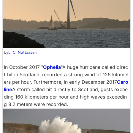
by
L. C. Nøttaasen
In October 2017 "
Ophelia
"A huge hurricane called direc
t hit in Scotland, recorded a strong wind of 125 kilomet
ers per hour. Furthermore, in early December 2017
Caro
line
A storm called hit directly to Scotland, gusts excee
ding 160 kilometers per hour and high waves exceedin
g 8.2 meters were recorded.