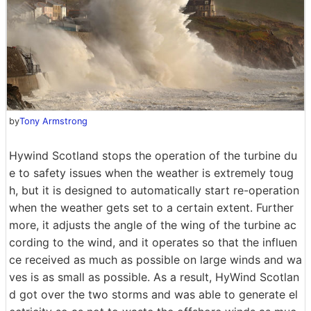
by
Tony Armstrong
Hywind Scotland stops the operation of the turbine du
e to safety issues when the weather is extremely toug
h, but it is designed to automatically start re-operation
when the weather gets set to a certain extent. Further
more, it adjusts the angle of the wing of the turbine ac
cording to the wind, and it operates so that the influen
ce received as much as possible on large winds and wa
ves is as small as possible. As a result, HyWind Scotlan
d got over the two storms and was able to generate el