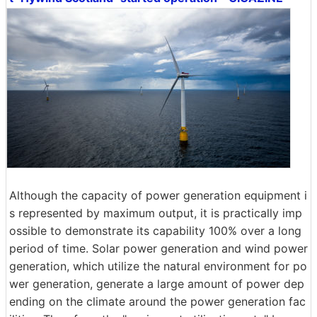
Although the capacity of power generation equipment i
s represented by maximum output, it is practically imp
ossible to demonstrate its capability 100% over a long
period of time. Solar power generation and wind power
generation, which utilize the natural environment for po
wer generation, generate a large amount of power dep
ending on the climate around the power generation fac