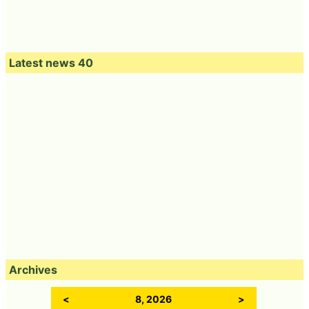
Latest news 40
Archives
<
8, 2026
>