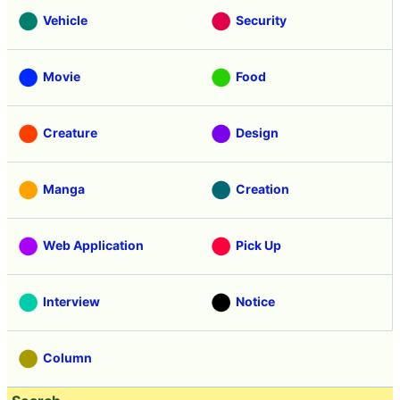
Vehicle
Security
Movie
Food
Creature
Design
Manga
Creation
Web Application
Pick Up
Interview
Notice
Column