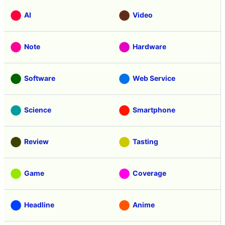
AI
Video
Note
Hardware
Software
Web Service
Science
Smartphone
Review
Tasting
Game
Coverage
Headline
Anime