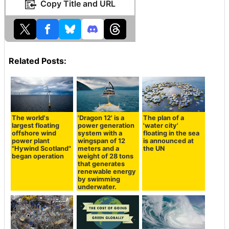
Copy Title and URL
Related Posts:
The world's
'Dragon 12' is a
The plan of a
largest floating
power generation
'water city'
offshore wind
system with a
floating in the sea
power plant
wingspan of 12
is announced at
"Hywind Scotland"
meters and a
the UN
began operation
weight of 28 tons
that generates
renewable energy
by swimming
underwater.