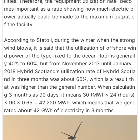
ilities. Therefore, the "equipment utilization rate" beco
mes important as a ratio showing how much electric p
ower actually could be made to the maximum output o
f the facility.
According to Statoil, during the winter when the strong
wind blows, it is said that the utilization of offshore win
d power of the type fixed to the ocean floor is generall
y 40% to 60%, but from November 2017 until January
2018 Hybrid Scotland's utilization rate of Hybrid Scotla
nd in three months was about 65%, which is a result th
at was higher than the general number. When calculatin
g 3 months as 90 days, it means 30 (MW) × 24 (hours)
× 90 × 0.65 = 42,220 MWh, which means that we gene
rated about 42 GWh of electricity in 3 months.