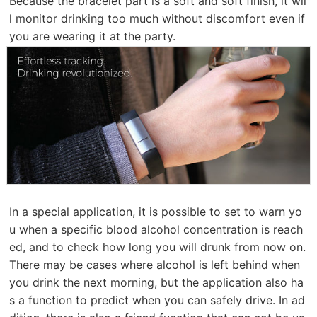
Because the bracelet part is a soft and soft finish, it wil
l monitor drinking too much without discomfort even if
you are wearing it at the party.
In a special application, it is possible to set to warn yo
u when a specific blood alcohol concentration is reach
ed, and to check how long you will drunk from now on.
There may be cases where alcohol is left behind when
you drink the next morning, but the application also ha
s a function to predict when you can safely drive. In ad