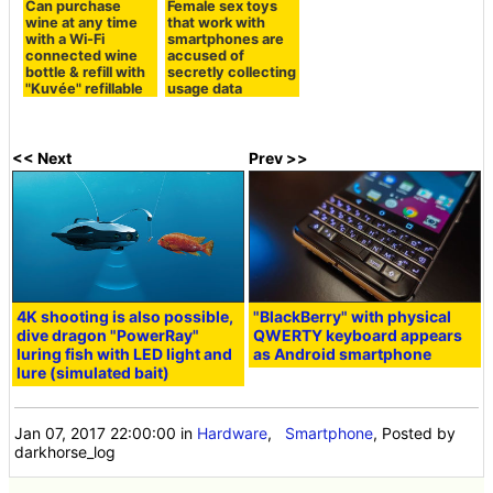
Can purchase
Female sex toys
wine at any time
that work with
with a Wi-Fi
smartphones are
connected wine
accused of
bottle & refill with
secretly collecting
"Kuvée" refillable
usage data
<< Next
Prev >>
4K shooting is also possible,
"BlackBerry" with physical
dive dragon "PowerRay"
QWERTY keyboard appears
luring fish with LED light and
as Android smartphone
lure (simulated bait)
Jan 07, 2017 22:00:00
in
Hardware
,
Smartphone
, Posted by
darkhorse_log