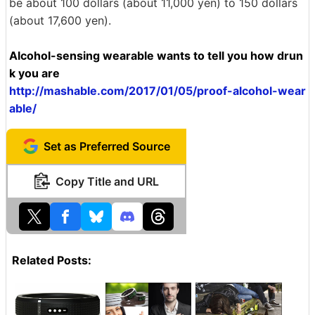
be about 100 dollars (about 11,000 yen) to 150 dollars
(about 17,600 yen).
Alcohol-sensing wearable wants to tell you how drun
k you are
http://mashable.com/2017/01/05/proof-alcohol-wear
able/
Set as Preferred Source
Copy Title and URL
Related Posts: