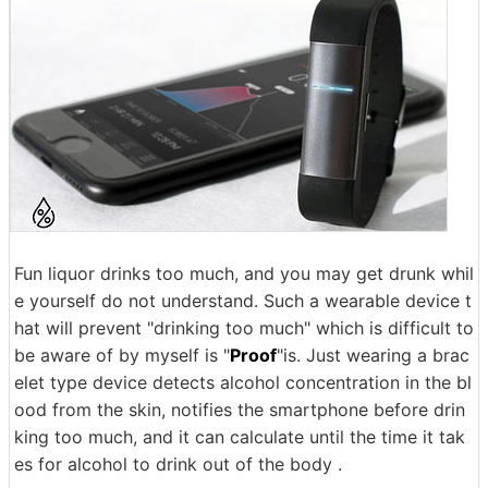
Fun liquor drinks too much, and you may get drunk whil
e yourself do not understand. Such a wearable device t
hat will prevent "drinking too much" which is difficult to
be aware of by myself is "
Proof
"is. Just wearing a brac
elet type device detects alcohol concentration in the bl
ood from the skin, notifies the smartphone before drin
king too much, and it can calculate until the time it tak
es for alcohol to drink out of the body .