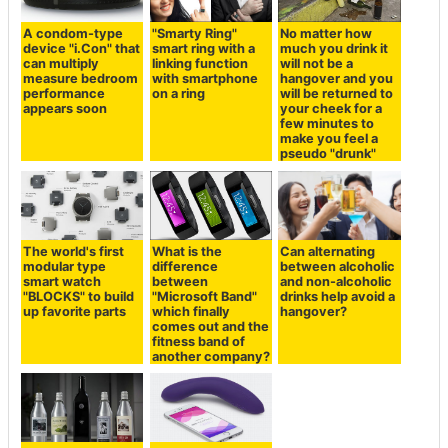
A condom-type
"Smarty Ring"
No matter how
device "i.Con" that
smart ring with a
much you drink it
can multiply
linking function
will not be a
measure bedroom
with smartphone
hangover and you
performance
on a ring
will be returned to
appears soon
your cheek for a
few minutes to
make you feel a
pseudo "drunk"
The world's first
What is the
Can alternating
modular type
difference
between alcoholic
smart watch
between
and non-alcoholic
"BLOCKS" to build
"Microsoft Band"
drinks help avoid a
up favorite parts
which finally
hangover?
comes out and the
fitness band of
another company?