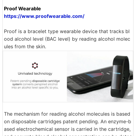
Proof Wearable
https://www.proofwearable.com/
Proof is a bracelet type wearable device that tracks bl
ood alcohol level (BAC level) by reading alcohol molec
ules from the skin.
The mechanism for reading alcohol molecules is based
on disposable cartridges patent pending. An enzyme-b
ased electrochemical sensor is carried in the cartridge,