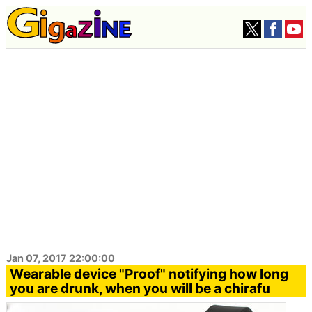
Jan 07, 2017 22:00:00
Wearable device "Proof" notifying how long
you are drunk, when you will be a chirafu