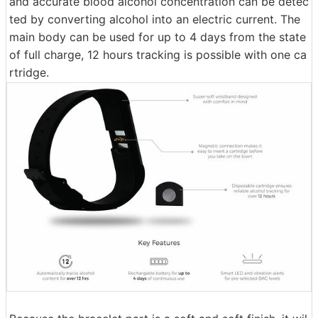
and accurate blood alcohol concentration can be detec
ted by converting alcohol into an electric current. The
main body can be used for up to 4 days from the state
of full charge, 12 hours tracking is possible with one ca
rtridge.