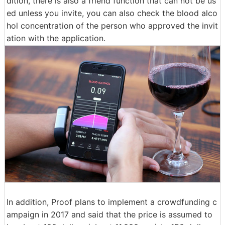
dition, there is also a friend function that can not be us
ed unless you invite, you can also check the blood alco
hol concentration of the person who approved the invit
ation with the application.
In addition, Proof plans to implement a crowdfunding c
ampaign in 2017 and said that the price is assumed to