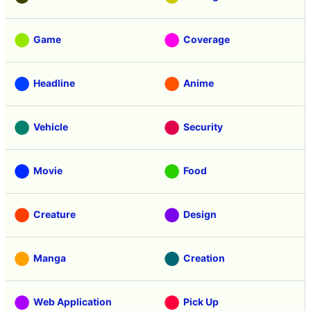
Game
Coverage
Headline
Anime
Vehicle
Security
Movie
Food
Creature
Design
Manga
Creation
Web Application
Pick Up