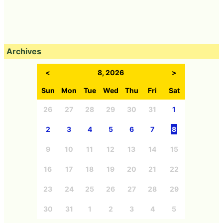
Archives
<
8, 2026
>
Sun
Mon
Tue
Wed
Thu
Fri
Sat
26
27
28
29
30
31
1
2
3
4
5
6
7
8
9
10
11
12
13
14
15
16
17
18
19
20
21
22
23
24
25
26
27
28
29
30
31
1
2
3
4
5