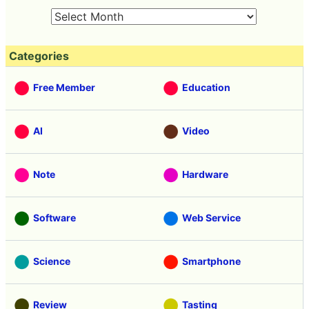
Categories
Free Member
Education
AI
Video
Note
Hardware
Software
Web Service
Science
Smartphone
Review
Tasting