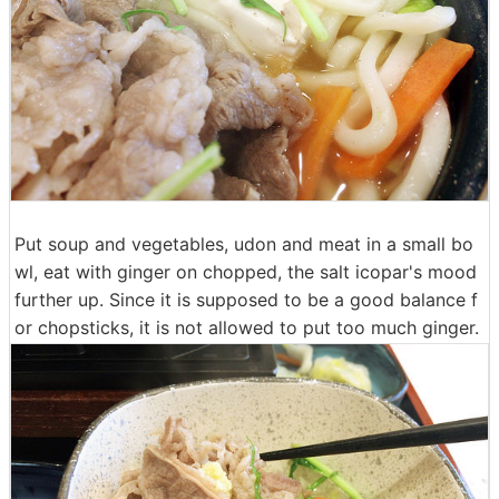
Put soup and vegetables, udon and meat in a small bo
wl, eat with ginger on chopped, the salt icopar's mood
further up. Since it is supposed to be a good balance f
or chopsticks, it is not allowed to put too much ginger.