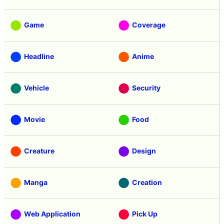
Review
Tasting
Game
Coverage
Headline
Anime
Vehicle
Security
Movie
Food
Creature
Design
Manga
Creation