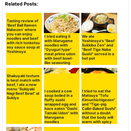
Related Posts:
Tasting review of
I tried eating it
We ate
'Beef Ball Ramen
with Marugame
Yoshinoya's "Beef
Nabezen' where
noodles with
Sukkiba Zen" and
you can enjoy
"Gyuguri type"
"Beef Tige Nabe
noodles and beef
meat prime udon
Sushi" served in a
with rich tonkotsu
with beef bowl-
hot pot
soy sauce soup at
like seasoning
Yoshinoya
Shakuyaki texture
is best match with
beef, I ate a new
menu "Sukiyaki
I cooked a cow
I tried to eat the
Nagi Beef Bowl" at
soup boiled in a
Matsuya "Tofu
Sukiya
fluffy sushi
Kimuchichigezen"
wrapped egg and
and "Tige-pig
have eaten "Dashi
Calbi-Baked Sushi"
Tamaki Udon" with
without a doubt
Marugame
that the body will
noodles
warm with spicy