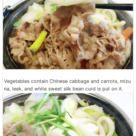
Vegetables contain Chinese cabbage and carrots, mizu
na, leek, and white sweet silk bean curd is put on it.