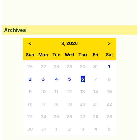
Archives
<
8, 2026
>
Sun
Mon
Tue
Wed
Thu
Fri
Sat
26
27
28
29
30
31
1
2
3
4
5
6
7
8
9
10
11
12
13
14
15
16
17
18
19
20
21
22
23
24
25
26
27
28
29
30
31
1
2
3
4
5