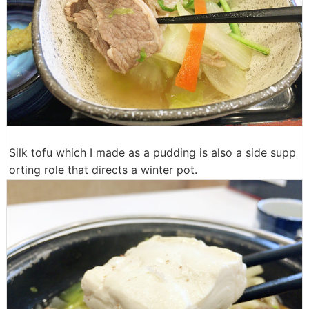
Silk tofu which I made as a pudding is also a side supp
orting role that directs a winter pot.