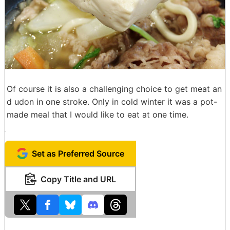
Of course it is also a challenging choice to get meat an
d udon in one stroke. Only in cold winter it was a pot-
made meal that I would like to eat at one time.
Set as Preferred Source
Copy Title and URL