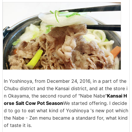
In Yoshinoya, from December 24, 2016, in a part of the
Chubu district and the Kansai district, and at the store i
n Okayama, the second round of "Nabe Nabe"
Kansai H
orse Salt Cow Pot Season
We started offering. I decide
d to go to eat what kind of Yoshinoya 's new pot which
the Nabe - Zen menu became a standard for, what kind
of taste it is.