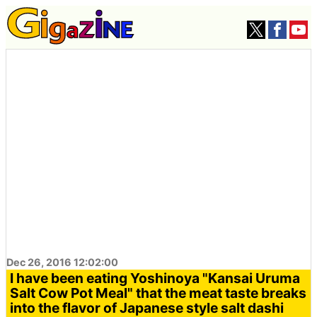
Dec 26, 2016 12:02:00
I have been eating Yoshinoya "Kansai Uruma
Salt Cow Pot Meal" that the meat taste breaks
into the flavor of Japanese style salt dashi