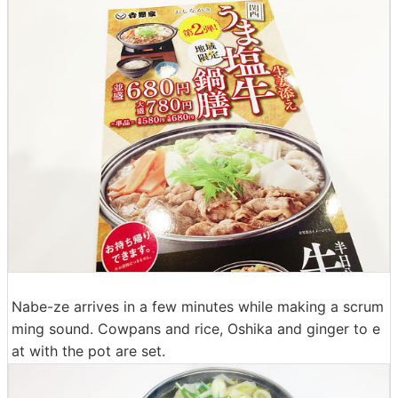
Nabe-ze arrives in a few minutes while making a scrum
ming sound. Cowpans and rice, Oshika and ginger to e
at with the pot are set.