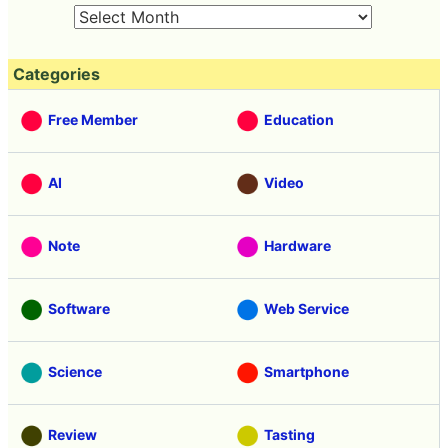
Categories
Free Member
Education
AI
Video
Note
Hardware
Software
Web Service
Science
Smartphone