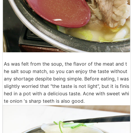
As was felt from the soup, the flavor of the meat and t
he salt soup match, so you can enjoy the taste without
any shortage despite being simple. Before eating, I was
slightly worried that "the taste is not light", but it is finis
hed in a pot with a delicious taste. Acne with sweet whi
te onion 's sharp teeth is also good.