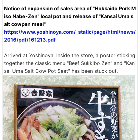
Notice of expansion of sales area of ​​"Hokkaido Pork M
iso Nabe-Zen" local pot and release of "Kansai Uma s
alt cowpan meal"
https://www.yoshinoya.com/_static/page/html/news/
2016/pdf/161213.pdf
Arrived at Yoshinoya. Inside the store, a poster sticking
together the classic menu "Beef Sukkibo Zen" and "Kan
sai Uma Salt Cow Pot Seat" has been stuck out.