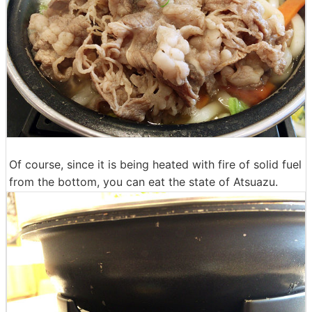
Of course, since it is being heated with fire of solid fuel
from the bottom, you can eat the state of Atsuazu.