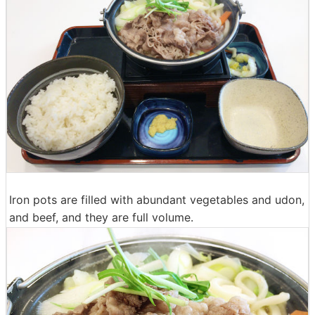
Iron pots are filled with abundant vegetables and udon,
and beef, and they are full volume.