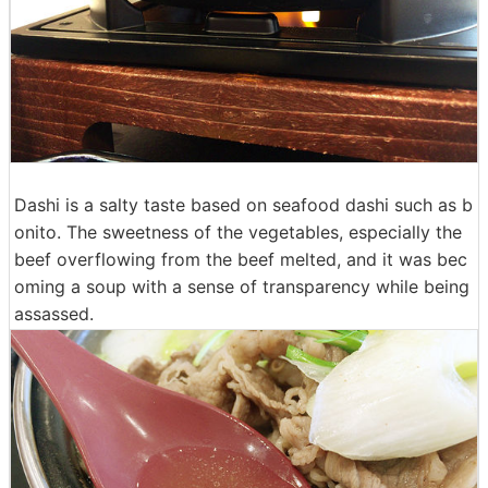
Dashi is a salty taste based on seafood dashi such as b
onito. The sweetness of the vegetables, especially the
beef overflowing from the beef melted, and it was bec
oming a soup with a sense of transparency while being
assassed.