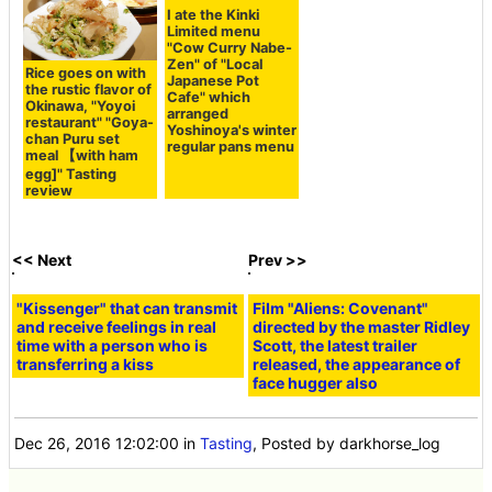
Rice goes on with
I ate the Kinki
the rustic flavor of
Limited menu
Okinawa, "Yoyoi
"Cow Curry Nabe-
restaurant" "Goya-
Zen" of "Local
chan Puru set
Japanese Pot
meal 【with ham
Cafe" which
arranged
egg]" Tasting
Yoshinoya's winter
review
regular pans menu
<< Next
Prev >>
"Kissenger" that can transmit
Film "Aliens: Covenant"
and receive feelings in real
directed by the master Ridley
time with a person who is
Scott, the latest trailer
transferring a kiss
released, the appearance of
face hugger also
Dec 26, 2016 12:02:00
in
Tasting
, Posted by darkhorse_log