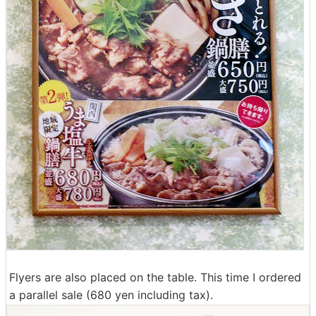
Flyers are also placed on the table. This time I ordered
a parallel sale (680 yen including tax).