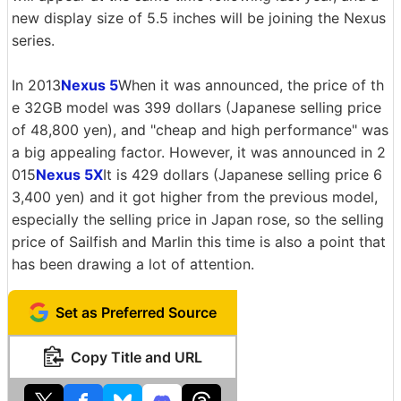
new display size of 5.5 inches will be joining the Nexus
series.
In 2013
Nexus 5
When it was announced, the price of th
e 32GB model was 399 dollars (Japanese selling price
of 48,800 yen), and "cheap and high performance" was
a big appealing factor. However, it was announced in 2
015
Nexus 5X
It is 429 dollars (Japanese selling price 6
3,400 yen) and it got higher from the previous model,
especially the selling price in Japan rose, so the selling
price of Sailfish and Marlin this time is also a point that
has been drawing a lot of attention.
Set as Preferred Source
Copy Title and URL