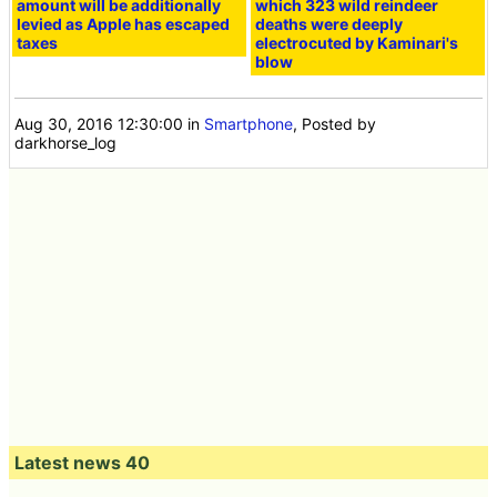
amount will be additionally
which 323 wild reindeer
levied as Apple has escaped
deaths were deeply
taxes
electrocuted by Kaminari's
blow
Aug 30, 2016 12:30:00
in
Smartphone
, Posted by
darkhorse_log
Latest news 40