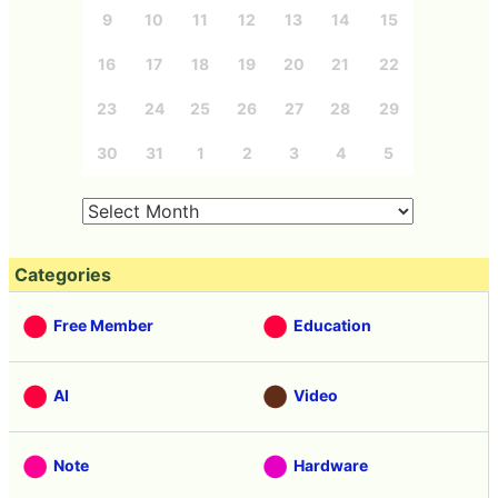
9
10
11
12
13
14
15
16
17
18
19
20
21
22
23
24
25
26
27
28
29
30
31
1
2
3
4
5
Categories
Free Member
Education
AI
Video
Note
Hardware