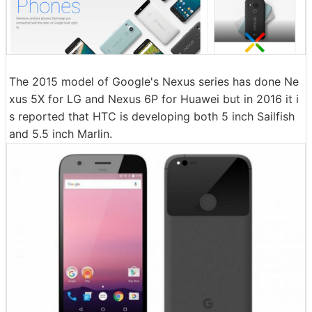
The 2015 model of Google's Nexus series has done Ne
xus 5X for LG and Nexus 6P for Huawei but in 2016 it i
s reported that HTC is developing both 5 inch Sailfish
and 5.5 inch Marlin.