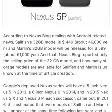
According to Nexus Blog dealing with Android related
news, Sailfish's 32GB model is $ 449 (about 46,000 ye
n) and Marlin's 32GB model will be released for $ 599
(about 61,000 yen) And that. Nexus Blog reported only
the selling price of the 32 GB model, and how many st
orage models are available for Sailfish and Marlin is un
known at the time of article creation.
Google's deployed Nexus series will have a 5 inch Nex
us 5 in 2013, a 6 inch Nexus 6 in 2014, and in 2015 Nex
us 5 X and Nexus 6 P, each successor, came out. In 201
6, it is estimated that two models of Sailfish and Marlin
will appear at the same time following last year, and a