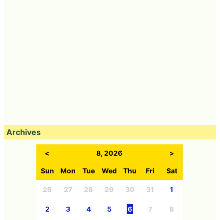
Archives
<
8, 2026
>
Sun
Mon
Tue
Wed
Thu
Fri
Sat
26
27
28
29
30
31
1
2
3
4
5
6
7
8