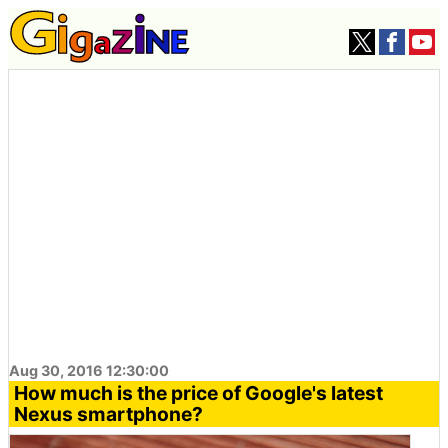
Aug 30, 2016 12:30:00
How much is the price of Google's latest
Nexus smartphone?