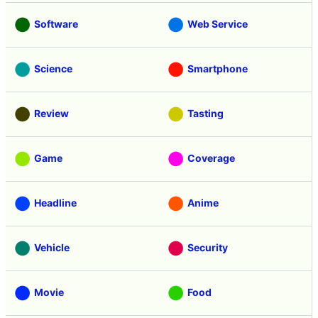
Software
Web Service
Science
Smartphone
Review
Tasting
Game
Coverage
Headline
Anime
Vehicle
Security
Movie
Food