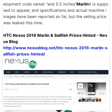
elopment code name) "and 5.5 inches"
Marlin
It is suppo
sed to appear, and specifications and actual machine i
mages have been reported so far, but the selling price
was leaked this time.
HTC Nexus 2016 Marlin & Sailfish Prices Hinted - Nex
us Blog
http://www.nexusblog.net/htc-nexus-2016-marlin-s
ailfish-prices-hinted/