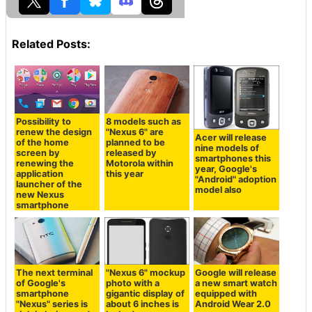
Related Posts:
Possibility to
8 models such as
renew the design
"Nexus 6" are
Acer will release
of the home
planned to be
nine models of
screen by
released by
smartphones this
renewing the
Motorola within
year, Google's
application
this year
"Android" adoption
launcher of the
model also
new Nexus
smartphone
The next terminal
"Nexus 6" mockup
Google will release
of Google's
photo with a
a new smart watch
smartphone
gigantic display of
equipped with
"Nexus" series is
about 6 inches is
Android Wear 2.0