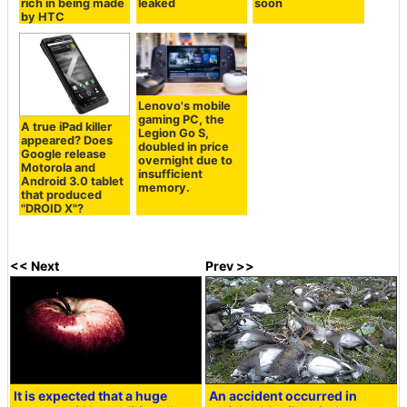
rich in being made
leaked
soon
by HTC
Lenovo's mobile
gaming PC, the
A true iPad killer
Legion Go S,
appeared? Does
doubled in price
Google release
overnight due to
Motorola and
insufficient
Android 3.0 tablet
memory.
that produced
"DROID X"?
<< Next
Prev >>
It is expected that a huge
An accident occurred in