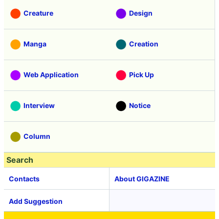
Creature
Design
Manga
Creation
Web Application
Pick Up
Interview
Notice
Column
Search
Contacts
About GIGAZINE