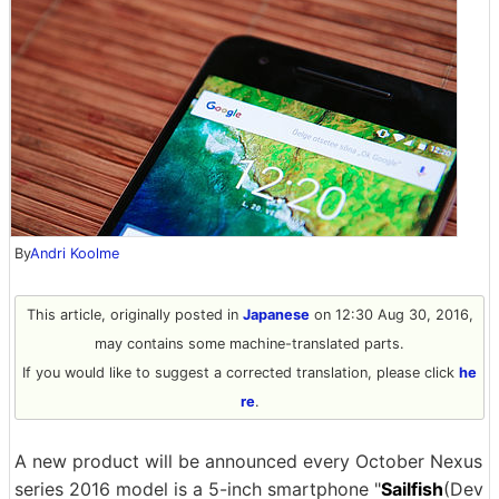
By
Andri Koolme
This article, originally posted in
Japanese
on 12:30 Aug 30, 2016,
may contains some machine-translated parts.
If you would like to suggest a corrected translation, please click
he
re
.
A new product will be announced every October Nexus
series 2016 model is a 5-inch smartphone "
Sailfish
(Dev