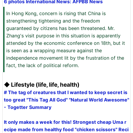
6 photos International News: AFPBB News
In Hong Kong, concern is rising that China is
strengthening tightening and the freedom
guaranteed by citizens has been threatened. Mr.
Zhang's visit purpose in this situation is apparently
attended by the economic conference on 18th, but it
is seen as a wrapping measure against the
independence movement lit by the frustration of the
fact, the lack of political reform.
◆ Lifestyle (life, life, health)
# The tag of creatures that I wanted to keep secret is
too great "This Tag All God" "Natural World Awesome"
- Togetter Summary
It only makes a week for this! Strongest cheap Uma r
ecipe made from healthy food "chicken scissors" Reci