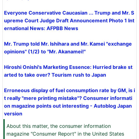
Everyone Conservative Caucasian ... Trump and Mr. S
upreme Court Judge Draft Announcement Photo 1 Int
ernational News: AFPBB News
Mr. Trump told Mr. Ishihara and Mr. Kamei "exchange
opinions" (1/2) to "Mr. Akanamei!"
Hiroshi Onishi's Marketing Essence: Hurried brake st
arted to take over? Tourism rush to Japan
Erroneous display of fuel consumption rate by GM, is i
t really "mere printing mistake"? Consumer informati
on magazine points out interesting - Autoblog Japan
version
About this matter, the consumer information
magazine "Consumer Report" in the United States