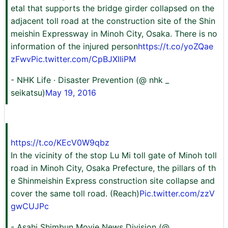
etal that supports the bridge girder collapsed on the
adjacent toll road at the construction site of the Shin
meishin Expressway in Minoh City, Osaka. There is no
information of the injured person
https://t.co/yoZQae
zFwv
Pic.twitter.com/CpBJXIIiPM
- NHK Life · Disaster Prevention (@ nhk _
seikatsu)
May 19, 2016
https://t.co/KEcV0W9qbz
In the vicinity of the stop Lu Mi toll gate of Minoh toll
road in Minoh City, Osaka Prefecture, the pillars of th
e Shinmeishin Express construction site collapse and
cover the same toll road. (Reach)
Pic.twitter.com/zzV
gwCUJPc
- Asahi Shimbun Movie News Division (@