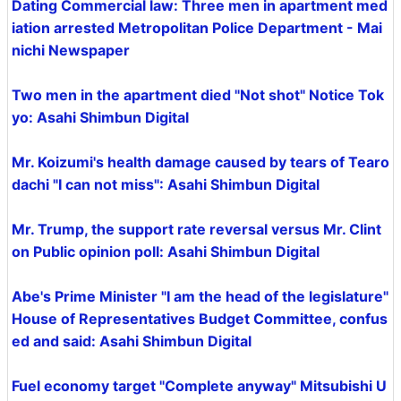
Dating Commercial law: Three men in apartment med
iation arrested Metropolitan Police Department - Mai
nichi Newspaper
Two men in the apartment died "Not shot" Notice Tok
yo: Asahi Shimbun Digital
Mr. Koizumi's health damage caused by tears of Tearo
dachi "I can not miss": Asahi Shimbun Digital
Mr. Trump, the support rate reversal versus Mr. Clint
on Public opinion poll: Asahi Shimbun Digital
Abe's Prime Minister "I am the head of the legislature"
House of Representatives Budget Committee, confus
ed and said: Asahi Shimbun Digital
Fuel economy target "Complete anyway" Mitsubishi U