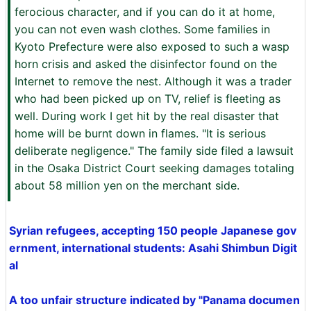
ferocious character, and if you can do it at home,
you can not even wash clothes. Some families in
Kyoto Prefecture were also exposed to such a wasp
horn crisis and asked the disinfector found on the
Internet to remove the nest. Although it was a trader
who had been picked up on TV, relief is fleeting as
well. During work I get hit by the real disaster that
home will be burnt down in flames. "It is serious
deliberate negligence." The family side filed a lawsuit
in the Osaka District Court seeking damages totaling
about 58 million yen on the merchant side.
Syrian refugees, accepting 150 people Japanese gov
ernment, international students: Asahi Shimbun Digit
al
A too unfair structure indicated by "Panama documen