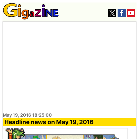
May 19, 2016 18:25:00
Headline news on May 19, 2016