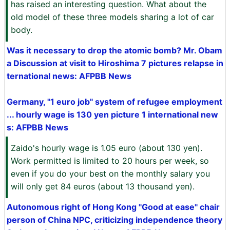
has raised an interesting question. What about the
old model of these three models sharing a lot of car
body.
Was it necessary to drop the atomic bomb? Mr. Obam
a Discussion at visit to Hiroshima 7 pictures relapse in
ternational news: AFPBB News
Germany, "1 euro job" system of refugee employment
... hourly wage is 130 yen picture 1 international new
s: AFPBB News
Zaido's hourly wage is 1.05 euro (about 130 yen).
Work permitted is limited to 20 hours per week, so
even if you do your best on the monthly salary you
will only get 84 euros (about 13 thousand yen).
Autonomous right of Hong Kong "Good at ease" chair
person of China NPC, criticizing independence theory