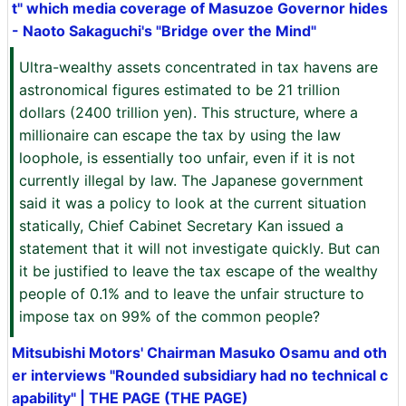
t" which media coverage of Masuzoe Governor hides
- Naoto Sakaguchi's "Bridge over the Mind"
Ultra-wealthy assets concentrated in tax havens are
astronomical figures estimated to be 21 trillion
dollars (2400 trillion yen). This structure, where a
millionaire can escape the tax by using the law
loophole, is essentially too unfair, even if it is not
currently illegal by law. The Japanese government
said it was a policy to look at the current situation
statically, Chief Cabinet Secretary Kan issued a
statement that it will not investigate quickly. But can
it be justified to leave the tax escape of the wealthy
people of 0.1% and to leave the unfair structure to
impose tax on 99% of the common people?
Mitsubishi Motors' Chairman Masuko Osamu and oth
er interviews "Rounded subsidiary had no technical c
apability" | THE PAGE (THE PAGE)