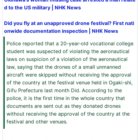
d to the US military | NHK News
Did you fly at an unapproved drone festival? First nati
onwide documentation inspection | NHK News
Police reported that a 20-year-old vocational college
student was suspected of violating the aeronautical
laws on suspicion of a violation of the aeronautical
law, saying that the drones of a small unmanned
aircraft were skipped without receiving the approval
of the country at the festival venue held in Ogaki-shi,
Gifu Prefecture last month Did. According to the
police, it is the first time in the whole country that
documents are sent out as they donated drones
without receiving the approval of the country at the
festival and other venues.