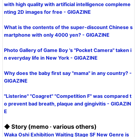
with high quality with artificial intelligence compleme
nting 2D images for free - GIGAZINE
What is the contents of the super-discount Chinese s
martphone with only 4000 yen? - GIGAZINE
Photo Gallery of Game Boy 's "Pocket Camera" taken i
n everyday life in New York - GIGAZINE
Why does the baby first say "mama" in any country? -
GIGAZINE
"Listerine" "Coagret" "Competition F" was compared t
o prevent bad breath, plaque and gingivitis - GIGAZIN
E
◆ Story (memo · various others)
Waka Oshi Exhibition Waiting Stage SF New Genre is