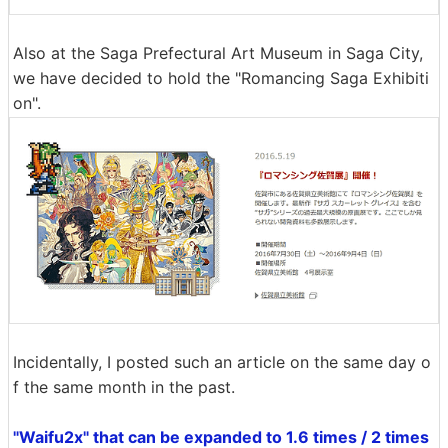
Also at the Saga Prefectural Art Museum in Saga City,
we have decided to hold the "Romancing Saga Exhibiti
on".
Incidentally, I posted such an article on the same day o
f the same month in the past.
"Waifu2x" that can be expanded to 1.6 times / 2 times