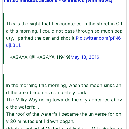
r in 30 minutes all alone - withnews (with news)
This is the sight that I encountered in the street in Oit
a this morning. I could not pass through so much bea
uty, I parked the car and shot it.
Pic.twitter.com/pfN6
ujL3UL
- KAGAYA (@ KAGAYA_11949)
May 18, 2016
In the morning this morning, when the moon sinks an
d the area becomes completely dark
The Milky Way rising towards the sky appeared abov
e the waterfall.
The roof of the waterfall became the universe for onl
y 30 minutes until dawn began.
(Photographed at Waterfall of Hatagiri Oita Prefectur