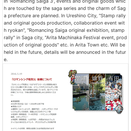
In 'Romancing Saiga 3', events and original goods whic
h are touched by the saga series and the charm of Sag
a prefecture are planned. In Ureshino City, "Stamp rally
and original goods production, collaboration event wit
h ryokan", "Romancing Saiga original exhibition, stamp
rally" in Saga city, "Arita Machinaka Festival event, prod
uction of original goods" etc. in Arita Town etc. Will be
held in the future, details will be announced in the futur
e.