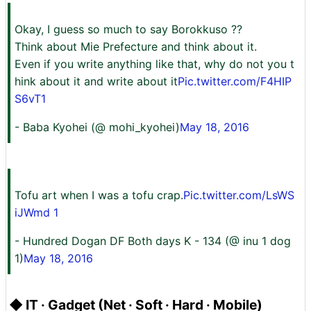
Okay, I guess so much to say Borokkuso ??
Think about Mie Prefecture and think about it.
Even if you write anything like that, why do not you t
hink about it and write about it
Pic.twitter.com/F4HIP
S6vT1
- Baba Kyohei (@ mohi_kyohei)
May 18, 2016
Tofu art when I was a tofu crap.
Pic.twitter.com/LsWS
iJWmd 1
- Hundred Dogan DF Both days K - 134 (@ inu 1 dog
1)
May 18, 2016
◆ IT · Gadget (Net · Soft · Hard · Mobile)