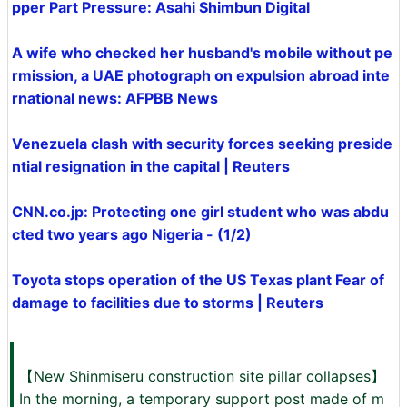
pper Part Pressure: Asahi Shimbun Digital
A wife who checked her husband's mobile without pe
rmission, a UAE photograph on expulsion abroad inte
rnational news: AFPBB News
Venezuela clash with security forces seeking preside
ntial resignation in the capital | Reuters
CNN.co.jp: Protecting one girl student who was abdu
cted two years ago Nigeria - (1/2)
Toyota stops operation of the US Texas plant Fear of
damage to facilities due to storms | Reuters
【New Shinmiseru construction site pillar collapses】
In the morning, a temporary support post made of m