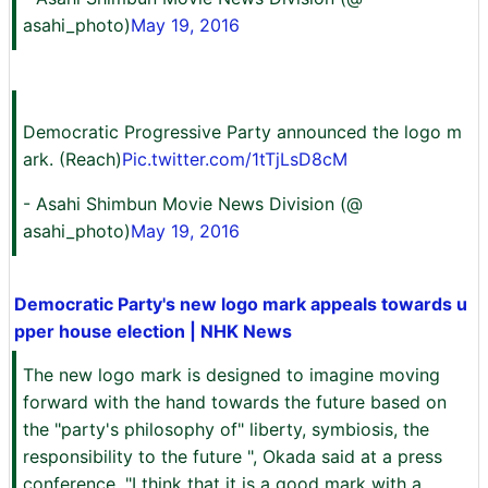
asahi_photo)
May 19, 2016
Democratic Progressive Party announced the logo m
ark. (Reach)
Pic.twitter.com/1tTjLsD8cM
- Asahi Shimbun Movie News Division (@
asahi_photo)
May 19, 2016
Democratic Party's new logo mark appeals towards u
pper house election | NHK News
The new logo mark is designed to imagine moving
forward with the hand towards the future based on
the "party's philosophy of" liberty, symbiosis, the
responsibility to the future ", Okada said at a press
conference, "I think that it is a good mark with a