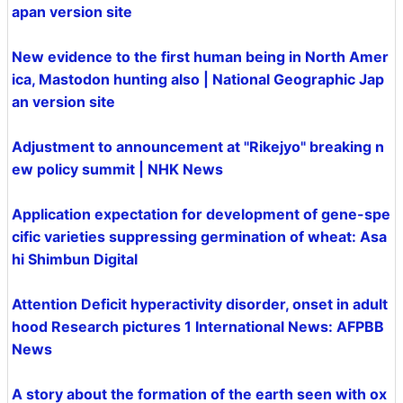
apan version site
New evidence to the first human being in North Amer
ica, Mastodon hunting also | National Geographic Jap
an version site
Adjustment to announcement at "Rikejyo" breaking n
ew policy summit | NHK News
Application expectation for development of gene-spe
cific varieties suppressing germination of wheat: Asa
hi Shimbun Digital
Attention Deficit hyperactivity disorder, onset in adult
hood Research pictures 1 International News: AFPBB
News
A story about the formation of the earth seen with ox