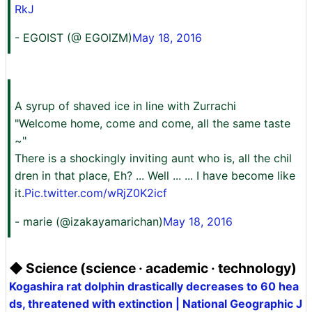
RkJ
- EGOIST (@ EGOlZM)
May 18, 2016
A syrup of shaved ice in line with Zurrachi
"Welcome home, come and come, all the same taste
~"
There is a shockingly inviting aunt who is, all the chil
dren in that place, Eh? ... Well ... ... I have become like
it.
Pic.twitter.com/wRjZ0K2icf
- marie (@izakayamarichan)
May 18, 2016
◆ Science (science · academic · technology)
Kogashira rat dolphin drastically decreases to 60 hea
ds, threatened with extinction | National Geographic J