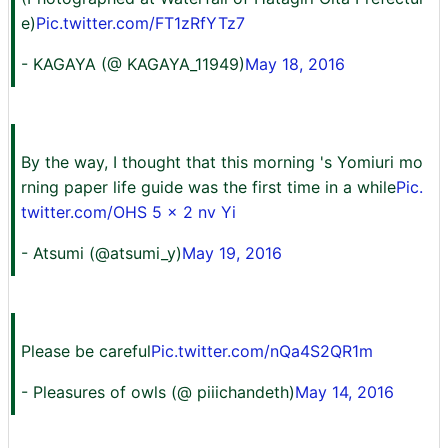
e)
Pic.twitter.com/FT1zRfYTz7
- KAGAYA (@ KAGAYA_11949)
May 18, 2016
By the way, I thought that this morning 's Yomiuri mo
rning paper life guide was the first time in a while
Pic.
twitter.com/OHS 5 x 2 nv Yi
- Atsumi (@atsumi_y)
May 19, 2016
Please be careful
Pic.twitter.com/nQa4S2QR1m
- Pleasures of owls (@ piiichandeth)
May 14, 2016