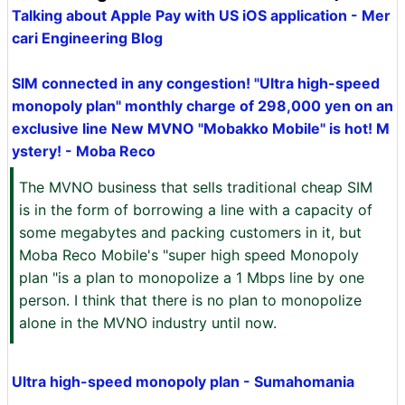
Talking about Apple Pay with US iOS application - Mer
cari Engineering Blog
SIM connected in any congestion! "Ultra high-speed
monopoly plan" monthly charge of 298,000 yen on an
exclusive line New MVNO "Mobakko Mobile" is hot! M
ystery! - Moba Reco
The MVNO business that sells traditional cheap SIM
is in the form of borrowing a line with a capacity of
some megabytes and packing customers in it, but
Moba Reco Mobile's "super high speed Monopoly
plan "is a plan to monopolize a 1 Mbps line by one
person. I think that there is no plan to monopolize
alone in the MVNO industry until now.
Ultra high-speed monopoly plan - Sumahomania