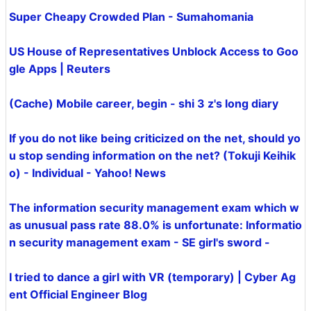
Super Cheapy Crowded Plan - Sumahomania
US House of Representatives Unblock Access to Goo
gle Apps | Reuters
(Cache) Mobile career, begin - shi 3 z's long diary
If you do not like being criticized on the net, should yo
u stop sending information on the net? (Tokuji Keihik
o) - Individual - Yahoo! News
The information security management exam which w
as unusual pass rate 88.0% is unfortunate: Informatio
n security management exam - SE girl's sword -
I tried to dance a girl with VR (temporary) | Cyber ​​Ag
ent Official Engineer Blog