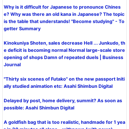
Why is it difficult for Japanese to pronounce Chines
e? Why was there an old kana in Japanese? The topic
is the table that understands! "Become studying" - To
getter Summary
Kinokuniya Shoten, sales decrease Hell ... Junkudo, th
e deficit is becoming normal Normal large-scale store
opening of shops Damn of repeated duels | Business
Journal
"Thirty six scenes of Futako" on the new passport Initi
ally studied animation etc: Asahi Shimbun Digital
Delayed by post, home delivery, summit? As soon as
possible: Asahi Shimbun Digital
A goldfish bag that is too realistic, handmade for 1 yea