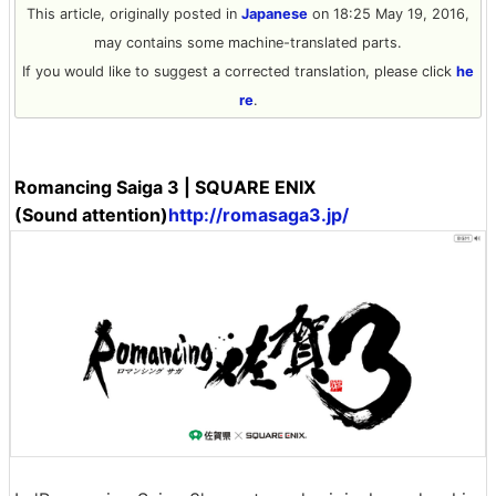
This article, originally posted in
Japanese
on 18:25 May 19, 2016,
may contains some machine-translated parts.
If you would like to suggest a corrected translation, please click
he
re
.
Romancing Saiga 3 | SQUARE ENIX
(Sound attention)
http://romasaga3.jp/