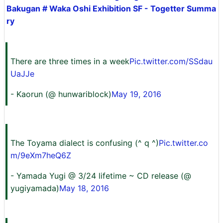
Bakugan # Waka Oshi Exhibition SF - Togetter Summa
ry
There are three times in a week
Pic.twitter.com/SSdau
UaJJe
- Kaorun (@ hunwariblock)
May 19, 2016
The Toyama dialect is confusing (^ q ^)
Pic.twitter.co
m/9eXm7heQ6Z
- Yamada Yugi @ 3/24 lifetime ~ CD release (@
yugiyamada)
May 18, 2016