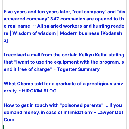
Five years and ten years later, "real company" and "dis
appeared company" 347 companies are opened to th
e real name! ~ All salaried workers and hunting reade
rs | Wisdom of wisdom | Modern business [Kodansh
a]
I received a mail from the certain Keikyu Keitai stating
that "I want to use the equipment with the program, s
end it free of charge". - Togetter Summary
What Obama told for a graduate of a prestigious univ
ersity. - HIROKIM BLOG
How to get in touch with "poisoned parents" ... If you
demand money, in case of intimidation? - Lawyer Dot
Com