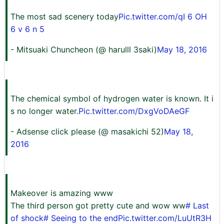
The most sad scenery today
Pic.twitter.com/qI 6 OH
6 v 6 n 5
- Mitsuaki Chuncheon (@ harulll 3saki)
May 18, 2016
The chemical symbol of hydrogen water is known. It i
s no longer water.
Pic.twitter.com/DxgVoDAeGF
- Adsense click please (@ masakichi 52)
May 18,
2016
Makeover is amazing www
The third person got pretty cute and wow ww
# Last
of shock
# Seeing to the end
Pic.twitter.com/LuUtR3H