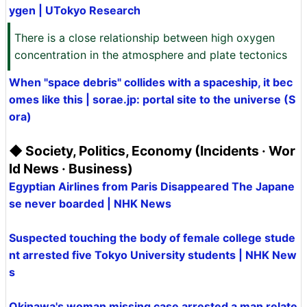
ygen | UTokyo Research
There is a close relationship between high oxygen
concentration in the atmosphere and plate tectonics
When "space debris" collides with a spaceship, it bec
omes like this | sorae.jp: portal site to the universe (S
ora)
◆ Society, Politics, Economy (Incidents · Wor
ld News · Business)
Egyptian Airlines from Paris Disappeared The Japane
se never boarded | NHK News
Suspected touching the body of female college stude
nt arrested five Tokyo University students | NHK New
s
Okinawa's woman missing case arrested a man relate