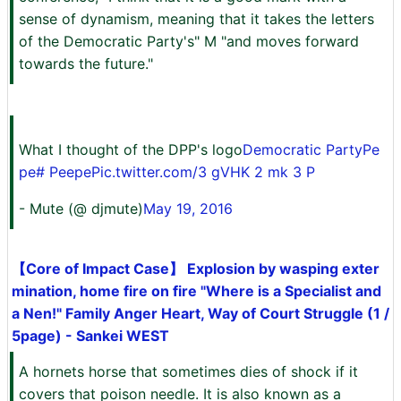
sense of dynamism, meaning that it takes the letters
of the Democratic Party's" M "and moves forward
towards the future."
What I thought of the DPP's logo
Democratic Party
Pe
pe
# Peepe
Pic.twitter.com/3 gVHK 2 mk 3 P
- Mute (@ djmute)
May 19, 2016
【Core of Impact Case】 Explosion by wasping exter
mination, home fire on fire "Where is a Specialist and
a Nen!" Family Anger Heart, Way of Court Struggle (1 /
5page) - Sankei WEST
A hornets horse that sometimes dies of shock if it
covers that poison needle. It is also known as a