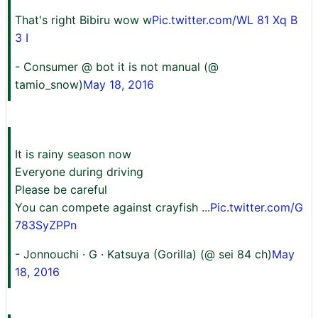
That's right Bibiru wow w
Pic.twitter.com/WL 81 Xq B
3 I
- Consumer @ bot it is not manual (@
tamio_snow)
May 18, 2016
It is rainy season now
Everyone during driving
Please be careful
You can compete against crayfish ...
Pic.twitter.com/G
783SyZPPn
- Jonnouchi · G · Katsuya (Gorilla) (@ sei 84 ch)
May
18, 2016