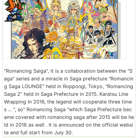
"Romancing Saiga", it is a collaboration between the "S
aga" series and a miracle in Saga prefecture "Romancin
g Saga LOUNGE" held in Roppongi, Tokyo, "Romancing
Saga 2" held in Saga Prefecture in 2015. Karatsu Line
Wrapping In 2016, the legend will cooperate three time
s ... ", so" Romancing Saga "which Saga Prefecture bec
ame covered with romancing saga after 2015 will be he
ld in 2016 as well . It is announced on the official websi
te and full start from July 30.