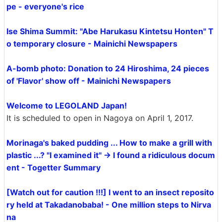
pe - everyone's rice
Ise Shima Summit: "Abe Harukasu Kintetsu Honten" T
o temporary closure - Mainichi Newspapers
A-bomb photo: Donation to 24 Hiroshima, 24 pieces
of 'Flavor' show off - Mainichi Newspapers
Welcome to LEGOLAND Japan!
It is scheduled to open in Nagoya on April 1, 2017.
Morinaga's baked pudding ... How to make a grill with
plastic ...? "I examined it" → I found a ridiculous docum
ent - Togetter Summary
[Watch out for caution !!!] I went to an insect reposito
ry held at Takadanobaba! - One million steps to Nirva
na