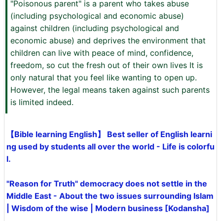
"Poisonous parent" is a parent who takes abuse
(including psychological and economic abuse)
against children (including psychological and
economic abuse) and deprives the environment that
children can live with peace of mind, confidence,
freedom, so cut the fresh out of their own lives It is
only natural that you feel like wanting to open up.
However, the legal means taken against such parents
is limited indeed.
【Bible learning English】 Best seller of English learni
ng used by students all over the world - Life is colorfu
l.
"Reason for Truth" democracy does not settle in the
Middle East - About the two issues surrounding Islam
| Wisdom of the wise | Modern business [Kodansha]