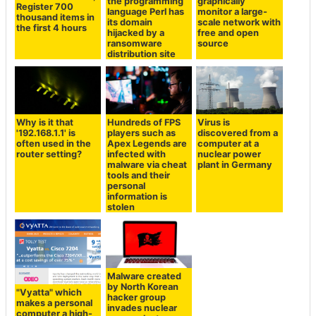
the programming
graphically
Register 700
language Perl has
monitor a large-
thousand items in
its domain
scale network with
the first 4 hours
hijacked by a
free and open
ransomware
source
distribution site
Why is it that
Hundreds of FPS
Virus is
'192.168.1.1' is
players such as
discovered from a
often used in the
Apex Legends are
computer at a
router setting?
infected with
nuclear power
malware via cheat
plant in Germany
tools and their
personal
information is
stolen
Malware created
by North Korean
"Vyatta" which
hacker group
makes a personal
invades nuclear
computer a high-