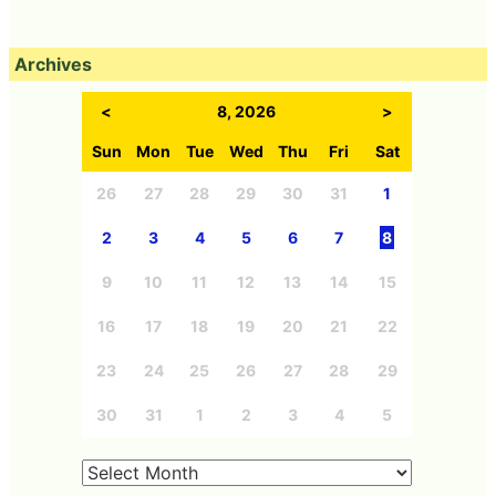
Archives
<
8, 2026
>
Sun
Mon
Tue
Wed
Thu
Fri
Sat
26
27
28
29
30
31
1
2
3
4
5
6
7
8
9
10
11
12
13
14
15
16
17
18
19
20
21
22
23
24
25
26
27
28
29
30
31
1
2
3
4
5