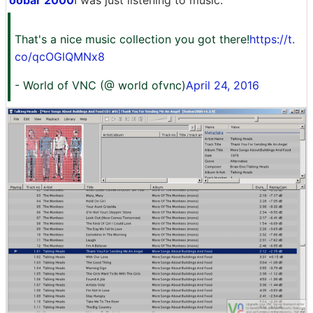
oobar 2000
I was just listening to music.
That's a nice music collection you got there!
https://t.
co/qcOGlQMNx8
- World of VNC (@ world ofvnc)
April 24, 2016