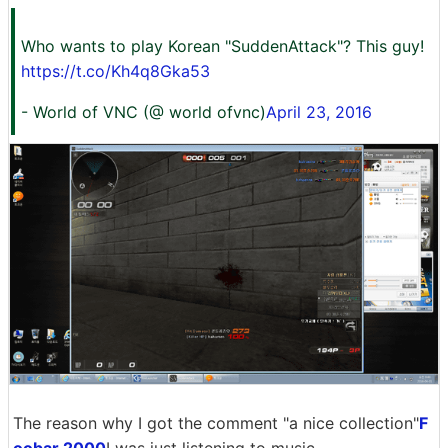
Who wants to play Korean "SuddenAttack"? This guy!
https://t.co/Kh4q8Gka53
- World of VNC (@ world ofvnc)
April 23, 2016
The reason why I got the comment "a nice collection"
F