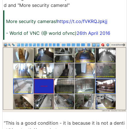
d and "More security camera!"
More security cameras!
https://t.co/fVKRQJpkjj
- World of VNC (@ world ofvnc)
26th April 2016
"This is a good condition - it is because it is not a denti