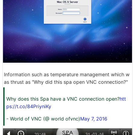
Information such as temperature management which w
as thrust as "Why did this spa open VNC connection?"
Why does this Spa have a VNC connection open?
htt
ps://t.co/84PriyniKy
- World of VNC (@ world ofvnc)
May 7, 2016