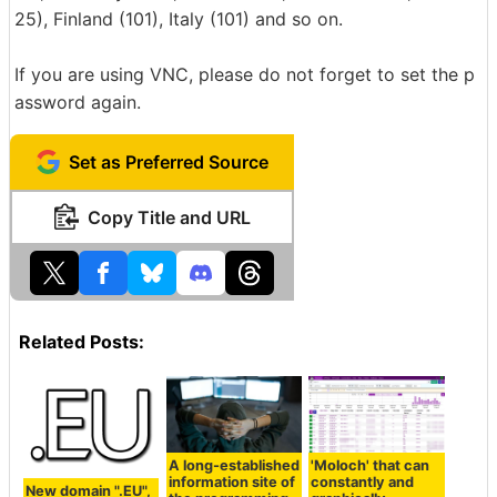
25), Finland (101), Italy (101) and so on.
If you are using VNC, please do not forget to set the p
assword again.
Set as Preferred Source
Copy Title and URL
Related Posts:
A long-established
'Moloch' that can
information site of
constantly and
New domain ".EU",