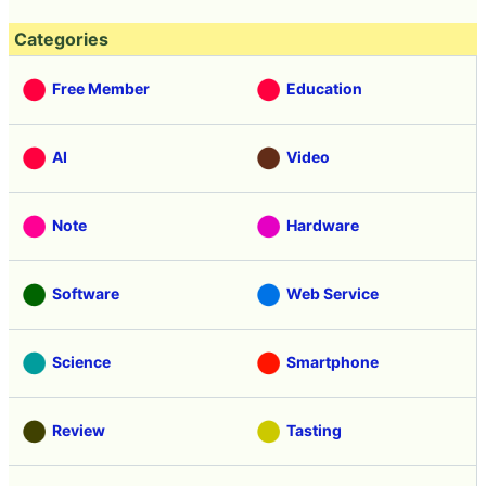
Categories
Free Member
Education
AI
Video
Note
Hardware
Software
Web Service
Science
Smartphone
Review
Tasting