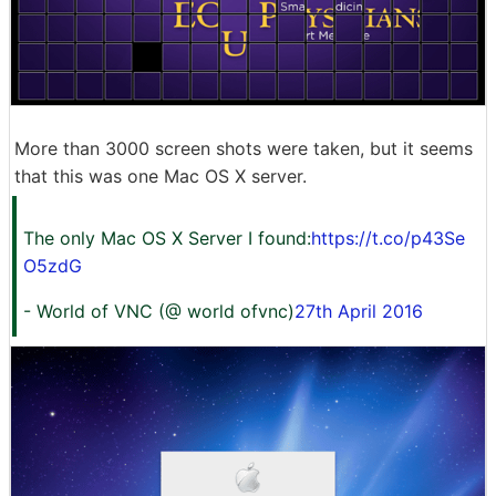
More than 3000 screen shots were taken, but it seems
that this was one Mac OS X server.
The only Mac OS X Server I found:
https://t.co/p43Se
O5zdG
- World of VNC (@ world ofvnc)
27th April 2016