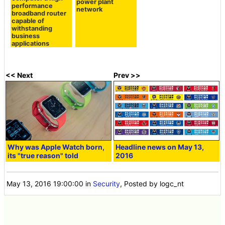
power plant
performance
network
broadband router
capable of
withstanding
business
applications
<< Next
Prev >>
Why was Apple Watch born,
Headline news on May 13,
its "true reason" told
2016
May 13, 2016 19:00:00
in
Security
, Posted by logc_nt