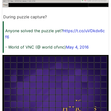
During puzzle capture?
Anyone solved the puzzle yet?
https://t.co/uVDkdx6c
f6
- World of VNC (@ world ofvnc)
May 4, 2016