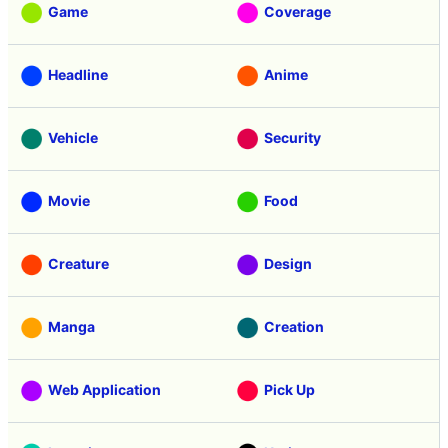
Game
Coverage
Headline
Anime
Vehicle
Security
Movie
Food
Creature
Design
Manga
Creation
Web Application
Pick Up