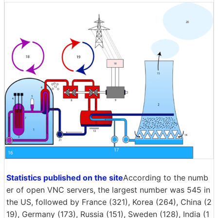
Statistics published on the site
According to the numb
er of open VNC servers, the largest number was 545 in
the US, followed by France (321), Korea (264), China (2
19), Germany (173), Russia (151), Sweden (128), India (1