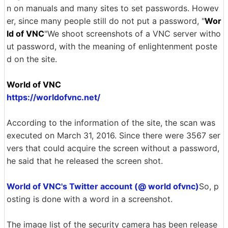
n on manuals and many sites to set passwords. Howev
er, since many people still do not put a password, "
Wor
ld of VNC
"We shoot screenshots of a VNC server witho
ut password, with the meaning of enlightenment poste
d on the site.
World of VNC
https://worldofvnc.net/
According to the information of the site, the scan was
executed on March 31, 2016. Since there were 3567 ser
vers that could acquire the screen without a password,
he said that he released the screen shot.
World of VNC's Twitter account (@ world ofvnc)
So, p
osting is done with a word in a screenshot.
The image list of the security camera has been release