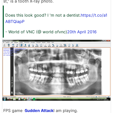
st," is a tooth X-ray photo.
Does this look good? I 'm not a dentist.
https://t.co/a1
ABTQiapP
- World of VNC (@ world ofvnc)
20th April 2016
FPS game ·
Sudden Attack
I am playing.