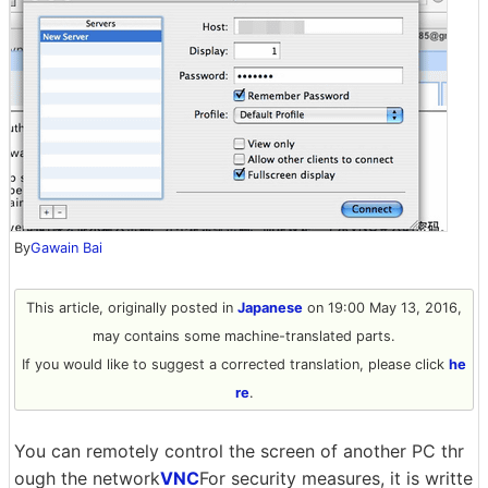
By
Gawain Bai
This article, originally posted in
Japanese
on 19:00 May 13, 2016,
may contains some machine-translated parts.
If you would like to suggest a corrected translation, please click
he
re
.
You can remotely control the screen of another PC thr
ough the network
VNC
For security measures, it is writte