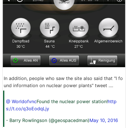
In addition, people who saw the site also said that "I fo
und information on nuclear power plants" tweet ....
@ Worldofvnc
Found the nuclear power station!
http
s://t.co/q3oEodqLjy
- Barry Rowlingson (@geospacedman)
May 10, 2016