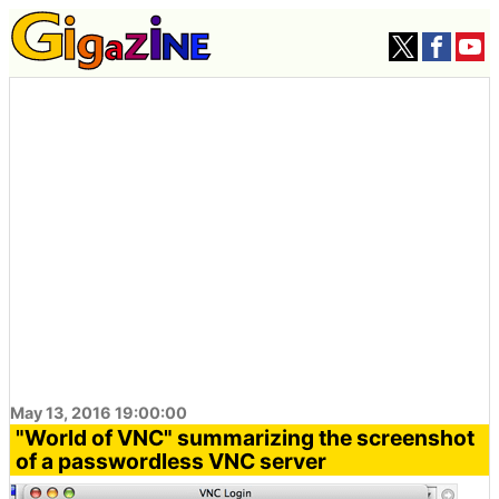
May 13, 2016 19:00:00
"World of VNC" summarizing the screenshot
of a passwordless VNC server