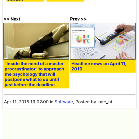
<< Next
Prev >>
"Inside the mind of a master
Headline news on April 11,
procrastinator" to approach
2016
the psychology that will
postpone what to do until
just before the deadline
Apr 11, 2016 19:02:00
in
Software
, Posted by logc_nt