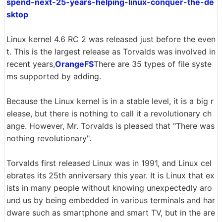
spend-next-25-years-helping-linux-conquer-the-de
sktop
Linux kernel 4.6 RC 2 was released just before the even
t. This is the largest release as Torvalds was involved in
recent years,
OrangeFS
There are 35 types of file syste
ms supported by adding.
Because the Linux kernel is in a stable level, it is a big r
elease, but there is nothing to call it a revolutionary ch
ange. However, Mr. Torvalds is pleased that "There was
nothing revolutionary".
Torvalds first released Linux was in 1991, and Linux cel
ebrates its 25th anniversary this year. It is Linux that ex
ists in many people without knowing unexpectedly aro
und us by being embedded in various terminals and har
dware such as smartphone and smart TV, but in the are