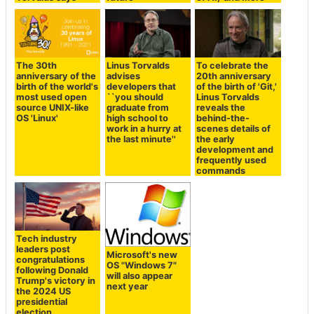
The 30th
Linus Torvalds
To celebrate the
anniversary of the
advises
20th anniversary
birth of the world's
developers that
of the birth of 'Git,'
most used open
``you should
Linus Torvalds
source UNIX-like
graduate from
reveals the
OS 'Linux'
high school to
behind-the-
work in a hurry at
scenes details of
the last minute''
the early
development and
frequently used
commands
Tech industry
leaders post
Microsoft's new
congratulations
OS "Windows 7"
following Donald
will also appear
Trump's victory in
next year
the 2024 US
presidential
election