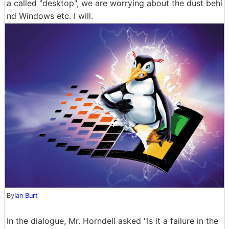
a called "desktop", we are worrying about the dust behi
nd Windows etc. I will.
By
Ian Burt
In the dialogue, Mr. Horndell asked "Is it a failure in the