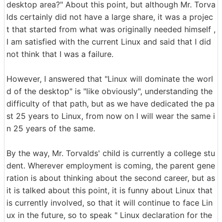
desktop area?" About this point, but although Mr. Torva
lds certainly did not have a large share, it was a projec
t that started from what was originally needed himself ,
I am satisfied with the current Linux and said that I did
not think that I was a failure.
However, I answered that "Linux will dominate the worl
d of the desktop" is "like obviously", understanding the
difficulty of that path, but as we have dedicated the pa
st 25 years to Linux, from now on I will wear the same i
n 25 years of the same.
By the way, Mr. Torvalds' child is currently a college stu
dent. Wherever employment is coming, the parent gene
ration is about thinking about the second career, but as
it is talked about this point, it is funny about Linux that
is currently involved, so that it will continue to face Lin
ux in the future, so to speak " Linux declaration for the