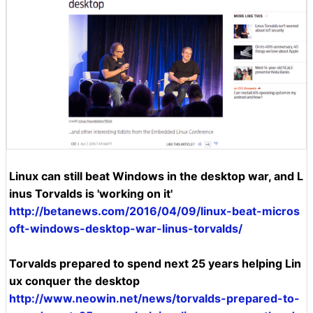
Linux can still beat Windows in the desktop war, and L
inus Torvalds is 'working on it'
http://betanews.com/2016/04/09/linux-beat-micros
oft-windows-desktop-war-linus-torvalds/
Torvalds prepared to spend next 25 years helping Lin
ux conquer the desktop
http://www.neowin.net/news/torvalds-prepared-to-