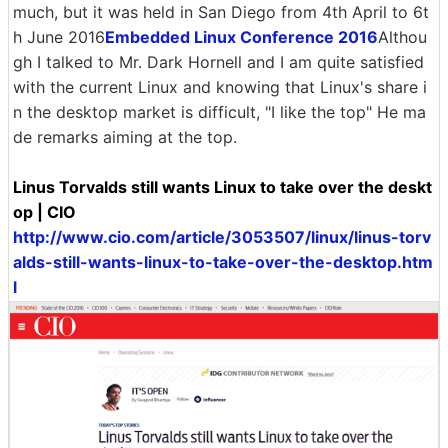
much, but it was held in San Diego from 4th April to 6t
h June 2016
Embedded Linux Conference 2016
Althou
gh I talked to Mr. Dark Hornell and I am quite satisfied
with the current Linux and knowing that Linux's share i
n the desktop market is difficult, "I like the top" He ma
de remarks aiming at the top.
Linus Torvalds still wants Linux to take over the deskt
op | CIO
http://www.cio.com/article/3053507/linux/linus-torv
alds-still-wants-linux-to-take-over-the-desktop.htm
l