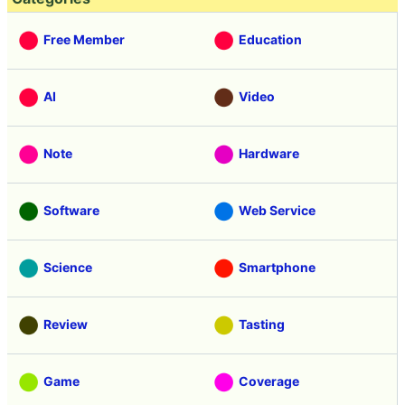
Free Member
Education
AI
Video
Note
Hardware
Software
Web Service
Science
Smartphone
Review
Tasting
Game
Coverage