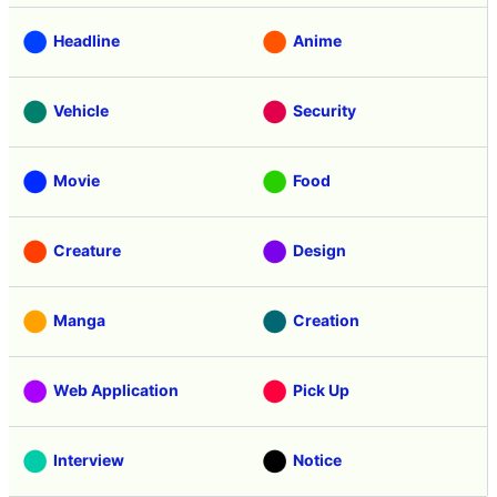
Headline
Anime
Vehicle
Security
Movie
Food
Creature
Design
Manga
Creation
Web Application
Pick Up
Interview
Notice