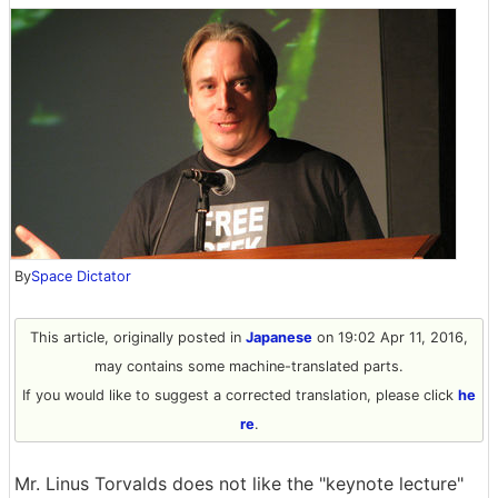
By
Space Dictator
This article, originally posted in
Japanese
on 19:02 Apr 11, 2016,
may contains some machine-translated parts.
If you would like to suggest a corrected translation, please click
he
re
.
Mr. Linus Torvalds does not like the "keynote lecture"