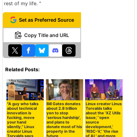
rest of my life. "
Set as Preferred Source
Copy Title and URL
Related Posts:
"A guy who talks
Bill Gates donates
Linux creator Linus
about technical
about 2.8 trillion
Torvalds talks
innovation is
yen to stop
about the 'XZ Utils
fucking, move
'serious hardship',
issue,' 'open
your hand
and plans to
source
silently," Linux
donate most of his
development,'
creator Linus
property in the
'RISC-V,' 'the rise
Torvalds says
future
of AI,' and more