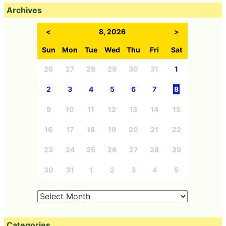
Archives
<
8, 2026
>
Sun
Mon
Tue
Wed
Thu
Fri
Sat
26
27
28
29
30
31
1
2
3
4
5
6
7
8
9
10
11
12
13
14
15
16
17
18
19
20
21
22
23
24
25
26
27
28
29
30
31
1
2
3
4
5
Categories