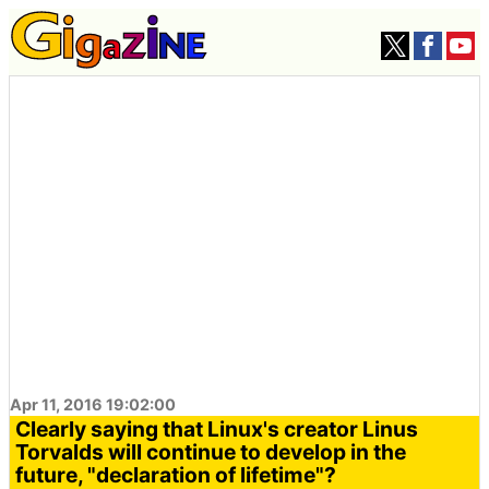
Apr 11, 2016 19:02:00
Clearly saying that Linux's creator Linus
Torvalds will continue to develop in the
future, "declaration of lifetime"?