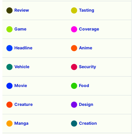
Review
Tasting
Game
Coverage
Headline
Anime
Vehicle
Security
Movie
Food
Creature
Design
Manga
Creation