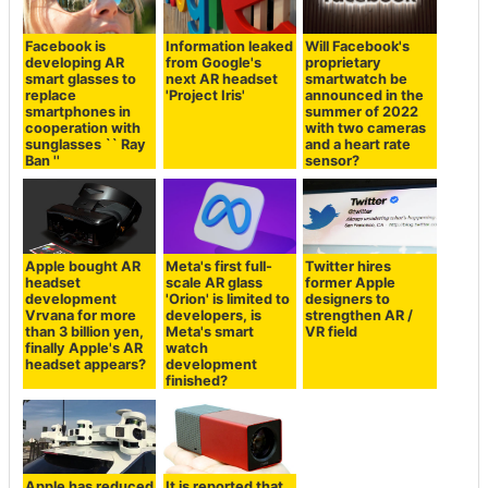
Facebook is
Information leaked
Will Facebook's
developing AR
from Google's
proprietary
smart glasses to
next AR headset
smartwatch be
replace
'Project Iris'
announced in the
smartphones in
summer of 2022
cooperation with
with two cameras
sunglasses `` Ray
and a heart rate
Ban ''
sensor?
Apple bought AR
Meta's first full-
Twitter hires
headset
scale AR glass
former Apple
development
'Orion' is limited to
designers to
Vrvana for more
developers, is
strengthen AR /
than 3 billion yen,
Meta's smart
VR field
finally Apple's AR
watch
headset appears?
development
finished?
Apple has reduced
It is reported that