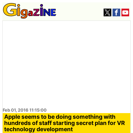
Feb 01, 2016 11:15:00
Apple seems to be doing something with
hundreds of staff starting secret plan for VR
technology development