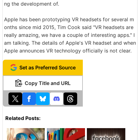
ng the development of.
Apple has been prototyping VR headsets for several m
onths since mid 2015, Tim Cook said "VR headsets are
really amazing, we have a couple of interesting apps." I
am talking. The details of Apple's VR headset and when
Apple announces VR technology officially is not clear.
Set as Preferred Source
Copy Title and URL
Related Posts: