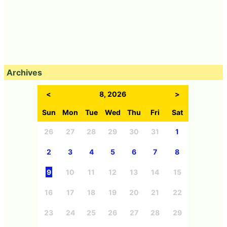
Archives
<
8, 2026
>
Sun
Mon
Tue
Wed
Thu
Fri
Sat
26
27
28
29
30
31
1
2
3
4
5
6
7
8
9
10
11
12
13
14
15
16
17
18
19
20
21
22
23
24
25
26
27
28
29