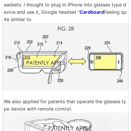
eadsets. I thought to plug in iPhone into glasses type d
evice and use it, Google headset "
Cardboard
Feeling qu
ite similar to.
We also applied for patents that operate the glasses ty
pe device with remote control.