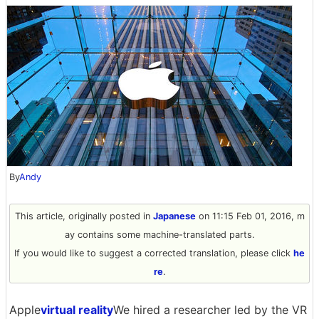
By
Andy
This article, originally posted in
Japanese
on 11:15 Feb 01, 2016, m
ay contains some machine-translated parts.
If you would like to suggest a corrected translation, please click
he
re
.
Apple
virtual reality
We hired a researcher led by the VR