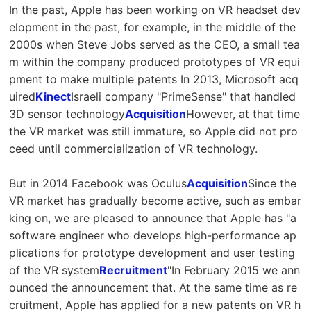
In the past, Apple has been working on VR headset dev
elopment in the past, for example, in the middle of the
2000s when Steve Jobs served as the CEO, a small tea
m within the company produced prototypes of VR equi
pment to make multiple patents In 2013, Microsoft acq
uired
Kinect
Israeli company "PrimeSense" that handled
3D sensor technology
Acquisition
However, at that time
the VR market was still immature, so Apple did not pro
ceed until commercialization of VR technology.
But in 2014 Facebook was Oculus
Acquisition
Since the
VR market has gradually become active, such as embar
king on, we are pleased to announce that Apple has "a
software engineer who develops high-performance ap
plications for prototype development and user testing
of the VR system
Recruitment
"In February 2015 we ann
ounced the announcement that. At the same time as re
cruitment, Apple has applied for a new patents on VR h