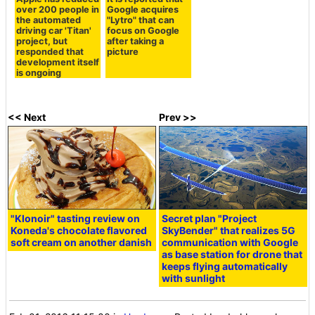
over 200 people in
Google acquires
the automated
"Lytro" that can
driving car 'Titan'
focus on Google
project, but
after taking a
responded that
picture
development itself
is ongoing
<< Next
Prev >>
"Klonoir" tasting review on
Secret plan "Project
Koneda's chocolate flavored
SkyBender" that realizes 5G
soft cream on another danish
communication with Google
as base station for drone that
keeps flying automatically
with sunlight