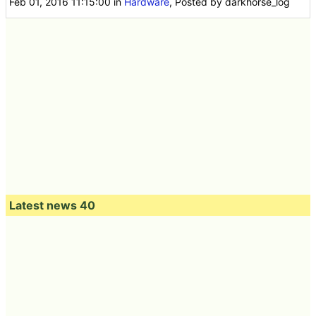
Feb 01, 2016 11:15:00
in
Hardware
, Posted by darkhorse_log
Latest news 40