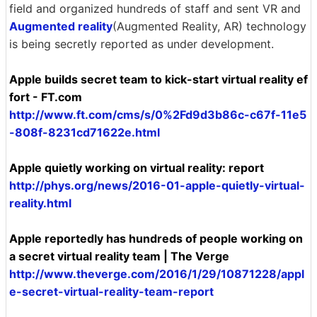
field and organized hundreds of staff and sent VR and
Augmented reality
(Augmented Reality, AR) technology
is being secretly reported as under development.
Apple builds secret team to kick-start virtual reality ef
fort - FT.com
http://www.ft.com/cms/s/0%2Fd9d3b86c-c67f-11e5
-808f-8231cd71622e.html
Apple quietly working on virtual reality: report
http://phys.org/news/2016-01-apple-quietly-virtual-
reality.html
Apple reportedly has hundreds of people working on
a secret virtual reality team | The Verge
http://www.theverge.com/2016/1/29/10871228/appl
e-secret-virtual-reality-team-report