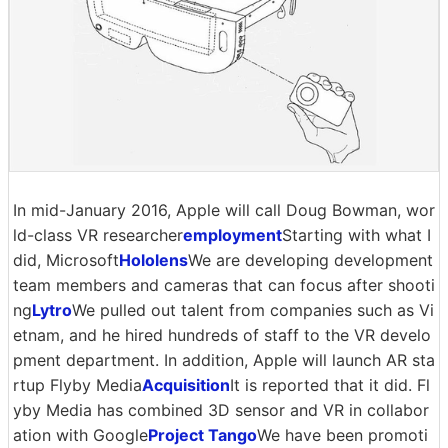
In mid-January 2016, Apple will call Doug Bowman, wor
ld-class VR researcher
employment
Starting with what I
did, Microsoft
Hololens
We are developing development
team members and cameras that can focus after shooti
ng
Lytro
We pulled out talent from companies such as Vi
etnam, and he hired hundreds of staff to the VR develo
pment department. In addition, Apple will launch AR sta
rtup Flyby Media
Acquisition
It is reported that it did. Fl
yby Media has combined 3D sensor and VR in collabor
ation with Google
Project Tango
We have been promoti