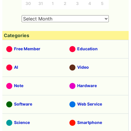
30
31
1
2
3
4
5
Categories
Free Member
Education
AI
Video
Note
Hardware
Software
Web Service
Science
Smartphone