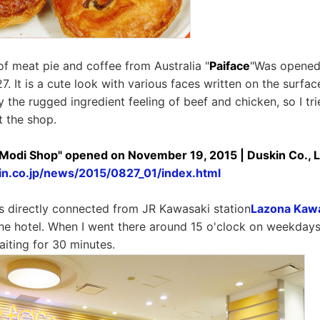
of meat pie and coffee from Australia "
Paiface
"Was opened
. It is a cute look with various faces written on the surface 
 the rugged ingredient feeling of beef and chicken, so I tri
t the shop.
 Modi Shop" opened on November 19, 2015 | Duskin Co., L
in.co.jp/news/2015/0827_01/index.html
is directly connected from JR Kawasaki station
Lazona Kawa
f the hotel. When I went there around 15 o'clock on weekday
iting for 30 minutes.