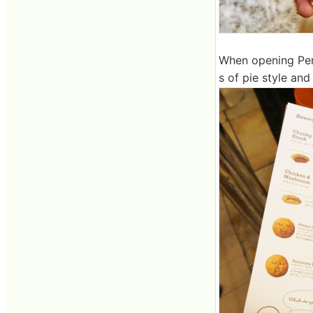
When opening Perry
s of pie style and