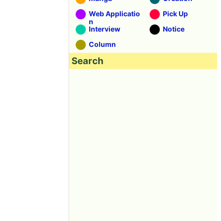
Web Applicatio
Pick Up
n
Interview
Notice
Column
Search