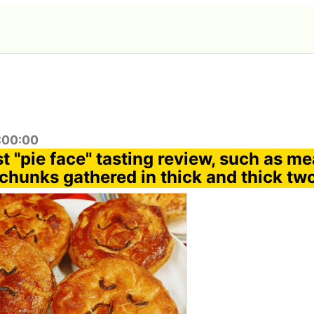
2:00:00
st "pie face" tasting review, such as me
chunks gathered in thick and thick tw