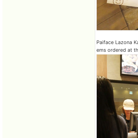
Paiface Lazona Ka
ems ordered at th