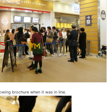
lowing brochure when it was in line.