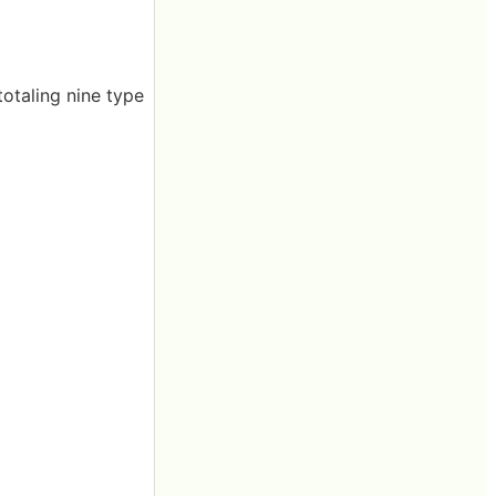
totaling nine type