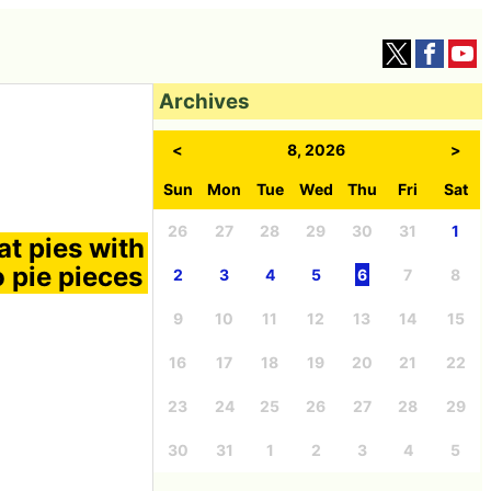
Archives
<
8, 2026
>
Sun
Mon
Tue
Wed
Thu
Fri
Sat
26
27
28
29
30
31
1
at pies with
o pie pieces
2
3
4
5
6
7
8
9
10
11
12
13
14
15
16
17
18
19
20
21
22
23
24
25
26
27
28
29
30
31
1
2
3
4
5