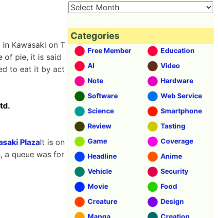
Categories
 in Kawasaki on T
Free Member
Education
of pie, it is said
AI
Video
ed to eat it by act
Note
Hardware
Software
Web Service
td.
Science
Smartphone
Review
Tasting
Game
Coverage
saki Plaza
It is on
s, a queue was for
Headline
Anime
Vehicle
Security
Movie
Food
Creature
Design
Manga
Creation