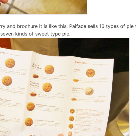
 and brochure it is like this. Paiface sells 16 types of pie 
 seven kinds of sweet type pie.