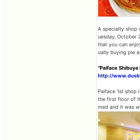
A specialty shop 
uesday, October 27
that you can enjoy
ually buying pie a
"Paiface Shibuya
http://www.dusk
Paiface 1st shop 
the first floor o
med and it was wa