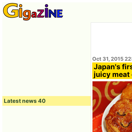
Oct 31, 2015 2
Japan's fir
juicy meat 
Latest news 40