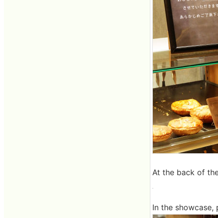
At the back of the