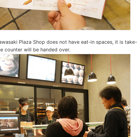
wasaki Plaza Shop does not have eat-in spaces, it is take-
e counter will be handed over.