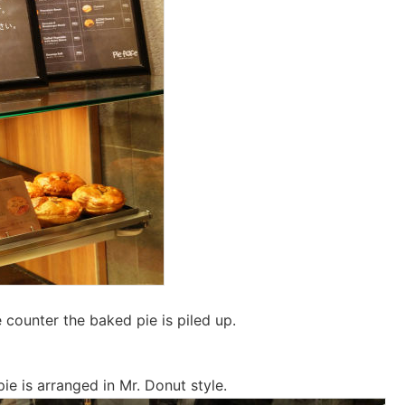
 counter the baked pie is piled up.