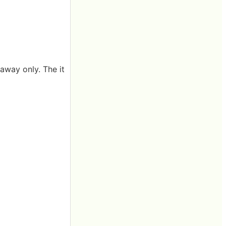
away only. The it