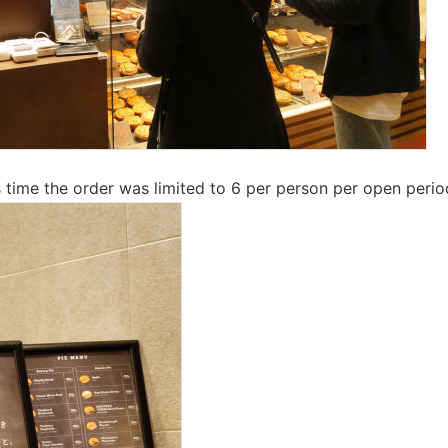
is time the order was limited to 6 per person per open perio