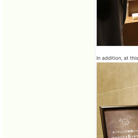
In addition, at th