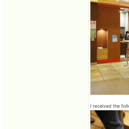
I received the fol