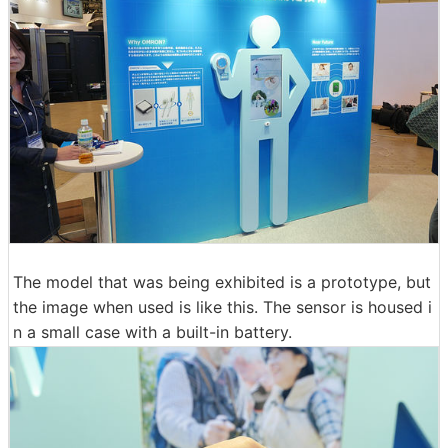
The model that was being exhibited is a prototype, but
the image when used is like this. The sensor is housed i
n a small case with a built-in battery.