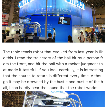
The table tennis robot that evolved from last year is lik
e this. I read the trajectory of the ball hit by a person fr
om the front, and hit the ball with a racket judgment th
at made it tasteful. If you look carefully, it is interesting
that the course to return is different every time. Althou
gh it may be drowned by the hustle and bustle of the h
all, I can hardly hear the sound that the robot works.