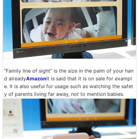
"Family line of sight" is the size in the palm of your han
d already
Amazon
It is said that it is on sale for exampl
e. It is also useful for usage such as watching the safet
y of parents living far away, not to mention babies.