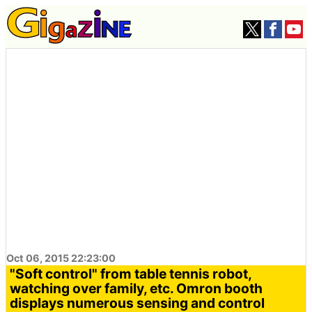
Oct 06, 2015 22:23:00
"Soft control" from table tennis robot,
watching over family, etc. Omron booth
displays numerous sensing and control