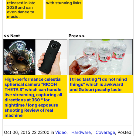
released in late
with stunning links
2026 and can
even dance to
music.
<< Next
Prev >>
High-performance celestial
I tried tasting "I do not mind
spherical camera "RICOH
things" which is awkward
THETA S" which can handle
and Gatsuri peachy taste
live streaming, capturing all
directions at 360 ° for
nighttime / long exposure
shooting Review of real
machine
Oct 06, 2015 22:23:00
in
Video
,
Hardware
,
Coverage
, Posted