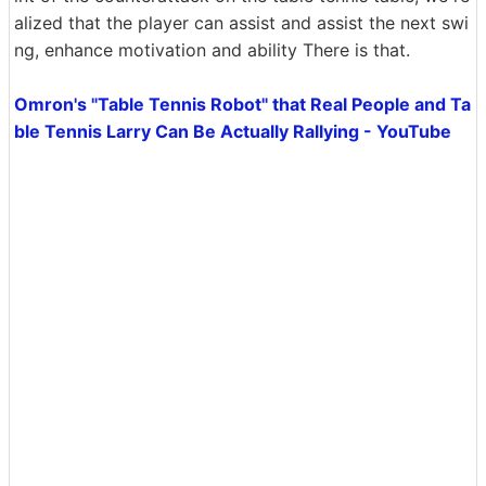
alized that the player can assist and assist the next swi
ng, enhance motivation and ability There is that.
Omron's "Table Tennis Robot" that Real People and Ta
ble Tennis Larry Can Be Actually Rallying - YouTube