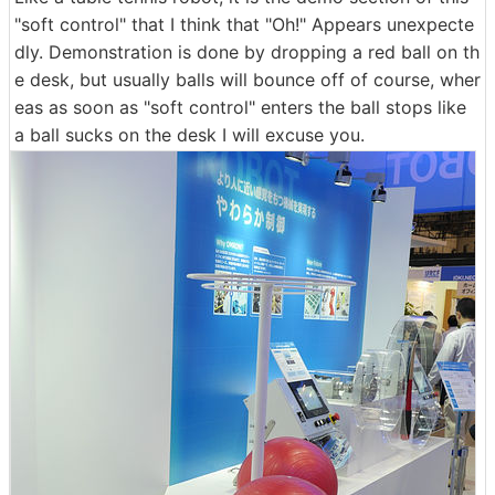
"soft control" that I think that "Oh!" Appears unexpecte
dly. Demonstration is done by dropping a red ball on th
e desk, but usually balls will bounce off of course, wher
eas as soon as "soft control" enters the ball stops like
a ball sucks on the desk I will excuse you.