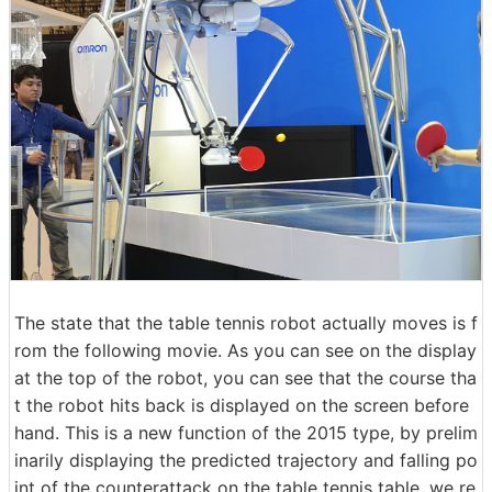
The state that the table tennis robot actually moves is f
rom the following movie. As you can see on the display
at the top of the robot, you can see that the course tha
t the robot hits back is displayed on the screen before
hand. This is a new function of the 2015 type, by prelim
inarily displaying the predicted trajectory and falling po
int of the counterattack on the table tennis table, we re