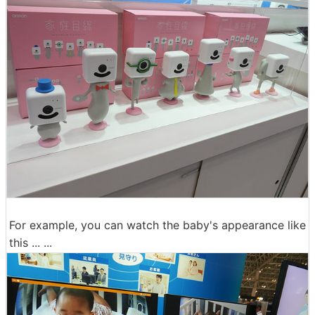
For example, you can watch the baby's appearance like
this ... ...