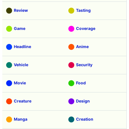
Review
Tasting
Game
Coverage
Headline
Anime
Vehicle
Security
Movie
Food
Creature
Design
Manga
Creation