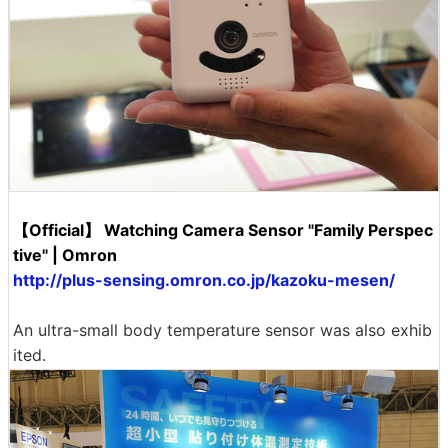
【Official】 Watching Camera Sensor "Family Perspec
tive" | Omron
http://plus-sensing.omron.co.jp/kazoku-mesen/
An ultra-small body temperature sensor was also exhib
ited.