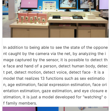
In addition to being able to see the state of the oppone
nt caught by the camera via the net, by analyzing the i
mage captured by the sensor, it is possible to detect th
e face and hand of a person, detect human body, detec
t pet, detect motion, detect voice, detect face · It is a
model that realizes 13 functions such as sex estimatio
n, age estimation, facial expression estimation, face ori
entation estimation, gaze estimation, and eye closure e
stimation, it is just a model developed for "watching" o
f family members.