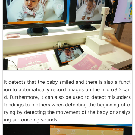
It detects that the baby smiled and there is also a funct
ion to automatically record images on the microSD car
d. Furthermore, it can also be used to detect misunders
tandings to mothers when detecting the beginning of c
rying by detecting the movement of the baby or analyz
ing surrounding sounds.