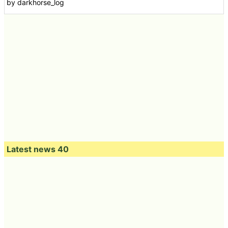
by darkhorse_log
Latest news 40