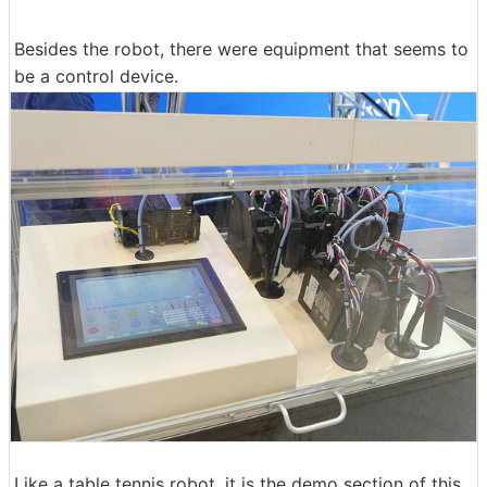
Besides the robot, there were equipment that seems to
be a control device.
Like a table tennis robot, it is the demo section of this