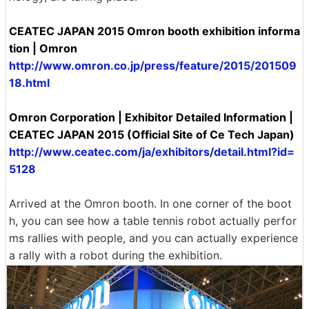
CEATEC JAPAN 2015 Omron booth exhibition informa
tion | Omron
http://www.omron.co.jp/press/feature/2015/201509
18.html
Omron Corporation | Exhibitor Detailed Information |
CEATEC JAPAN 2015 (Official Site of Ce Tech Japan)
http://www.ceatec.com/ja/exhibitors/detail.html?id=
5128
Arrived at the Omron booth. In one corner of the boot
h, you can see how a table tennis robot actually perfor
ms rallies with people, and you can actually experience
a rally with a robot during the exhibition.