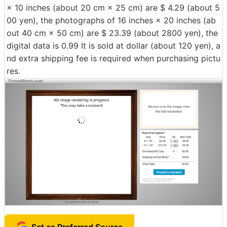
× 10 inches (about 20 cm × 25 cm) are $ 4.29 (about 5
00 yen), the photographs of 16 inches × 20 inches (ab
out 40 cm × 50 cm) are $ 23.39 (about 2800 yen), the
digital data is 0.99 It is sold at dollar (about 120 yen), a
nd extra shipping fee is required when purchasing pictu
res.