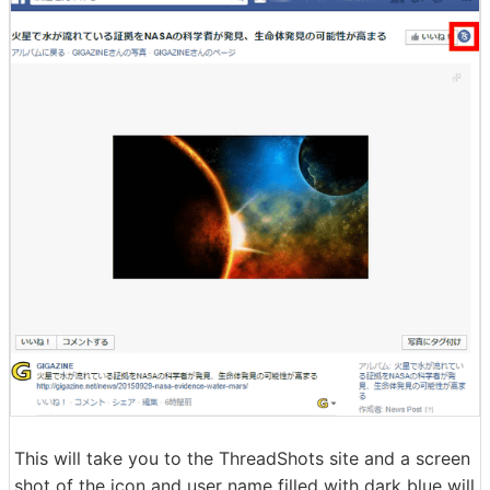
This will take you to the ThreadShots site and a screen
shot of the icon and user name filled with dark blue will