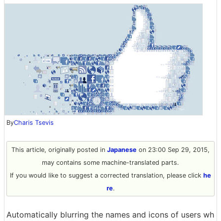
By
Charis Tsevis
This article, originally posted in
Japanese
on 23:00 Sep 29, 2015,
may contains some machine-translated parts.
If you would like to suggest a corrected translation, please click
he
re
.
Automatically blurring the names and icons of users wh