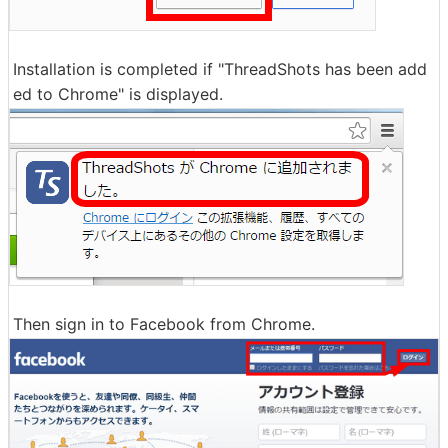
Installation is completed if "ThreadShots has been add
ed to Chrome" is displayed.
Then sign in to Facebook from Chrome.