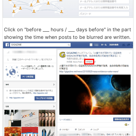
Click on "before ___ hours / ___ days before" in the part
showing the time when posts to be blurred are written.