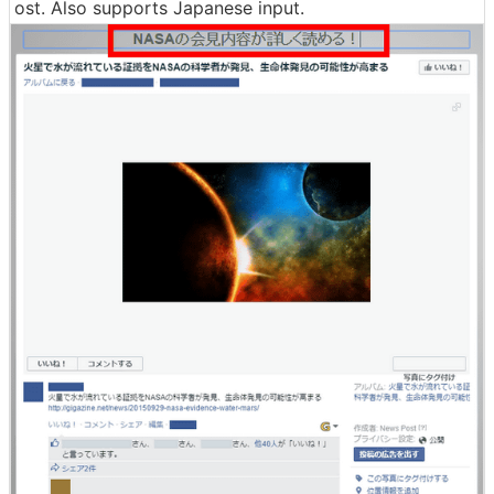
ost. Also supports Japanese input.