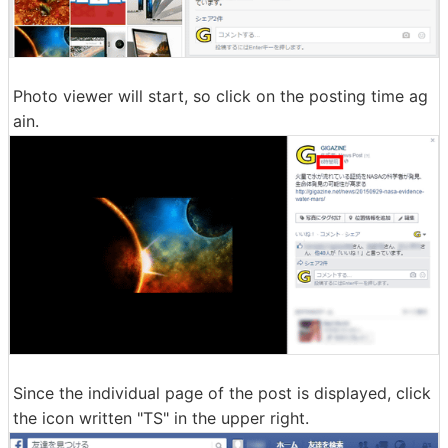
Photo viewer will start, so click on the posting time ag
ain.
Since the individual page of the post is displayed, click
the icon written "TS" in the upper right.