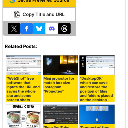
Set as Preferred Source
Copy Title and URL
Related Posts:
"WebShot" free
Mini projector for
"DesktopOK"
software that
match box size
which can save
inputs the URL and
Instagram
and restore the
saves the whole
"Projecteo"
position of files
site and some
and folders placed
screen shots
on the desktop
"Free YouTube
'Dropresize' free