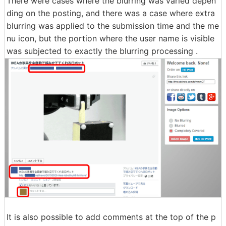
There were cases where the blurring was varied depen
ding on the posting, and there was a case where extra
blurring was applied to the submission time and the me
nu icon, but the portion where the user name is visible
was subjected to exactly the blurring processing .
It is also possible to add comments at the top of the p