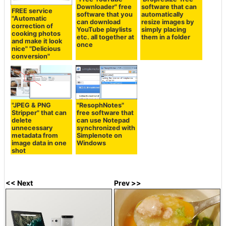
Downloader" free
software that can
FREE service
software that you
automatically
"Automatic
can download
resize images by
correction of
YouTube playlists
simply placing
cooking photos
etc. all together at
them in a folder
and make it look
once
nice" "Delicious
conversion"
"JPEG & PNG
"ResophNotes"
Stripper" that can
free software that
delete
can use Notepad
unnecessary
synchronized with
metadata from
Simplenote on
image data in one
Windows
shot
<< Next
Prev >>