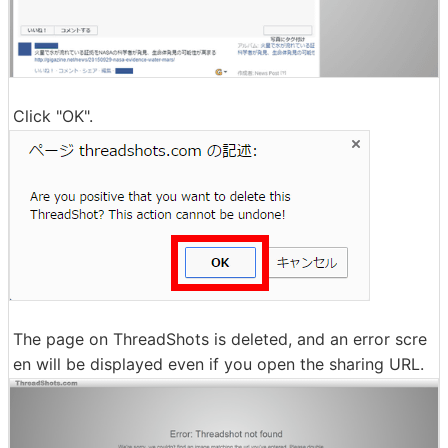
Click "OK".
The page on ThreadShots is deleted, and an error scre
en will be displayed even if you open the sharing URL.