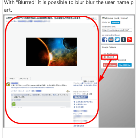
With "Blurred" it is possible to blur blur the user name p
art.