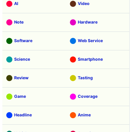
AI
Video
Note
Hardware
Software
Web Service
Science
Smartphone
Review
Tasting
Game
Coverage
Headline
Anime