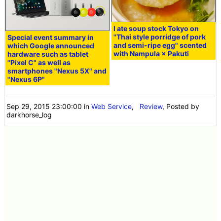
I ate soup stock Tokyo on
"Thai style porridge of pork
Special event summary in
and semi-ripe egg" scented
which Google announced
with Nampula × Pakuti
hardware such as tablet
"Pixel C" as well as
smartphones "Nexus 5X" and
"Nexus 6P"
Sep 29, 2015 23:00:00
in
Web Service
,
Review
, Posted by
darkhorse_log