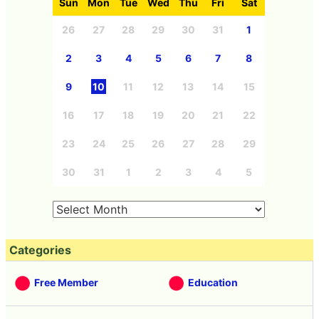
Sun
Mon
Tue
Wed
Thu
Fri
Sat
26
27
28
29
30
31
1
2
3
4
5
6
7
8
9
10
11
12
13
14
15
16
17
18
19
20
21
22
23
24
25
26
27
28
29
30
31
1
2
3
4
5
Categories
Free Member
Education