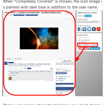
When "Completely Covered" is chosen, the icon image i
s painted with dark blue in addition to the user name.