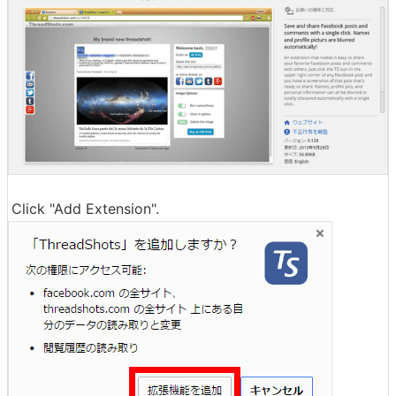
Click "Add Extension".