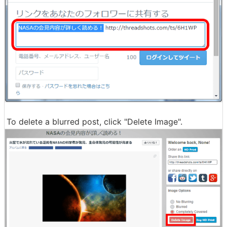
To delete a blurred post, click "Delete Image".