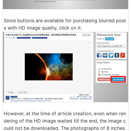
Since buttons are available for purchasing blurred post
s with HD image quality, click on it.
However, at the time of article creation, even when ren
dering of the HD image waited till the end, the image c
ould not be downloaded. The photographs of 8 inches