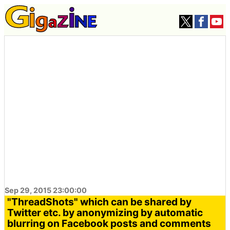
Sep 29, 2015 23:00:00
"ThreadShots" which can be shared by
Twitter etc. by anonymizing by automatic
blurring on Facebook posts and comments