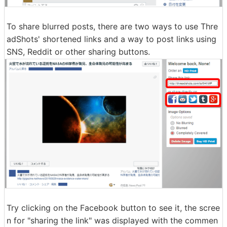
To share blurred posts, there are two ways to use Thre
adShots' shortened links and a way to post links using
SNS, Reddit or other sharing buttons.
Try clicking on the Facebook button to see it, the scree
n for "sharing the link" was displayed with the commen