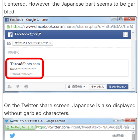
t entered. However, the Japanese part seems to be gar
bled.
On the Twitter share screen, Japanese is also displayed
without garbled characters.