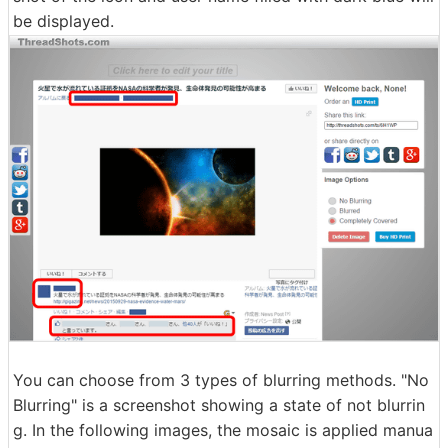
be displayed.
You can choose from 3 types of blurring methods. "No
Blurring" is a screenshot showing a state of not blurrin
g. In the following images, the mosaic is applied manua