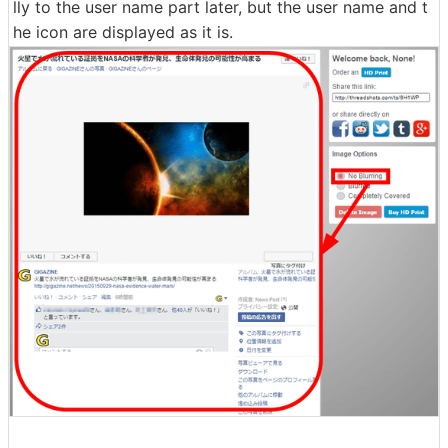
lly to the user name part later, but the user name and t
he icon are displayed as it is.