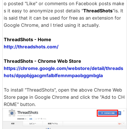
o posted "Like" or comments on Facebook posts make
s it easy to anonymize post details "
ThreadShots
"is. It
is said that it can be used for free as an extension for
Google Chrome, and I tried using it actually.
ThreadShots - Home
http://threadshots.com/
ThreadShots - Chrome Web Store
https://chrome.google.com/webstore/detail/threads
hots/dpppbjgacgmfalblfemnmpaobggmbgla
To install "ThreadShots", open the above Chrome Web
Store page in Google Chrome and click the "Add to CH
ROME" button.