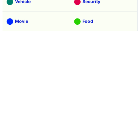
Vehicle
Security
Movie
Food
Creature
Design
Manga
Creation
Web Application
Pick Up
Interview
Notice
Column
Search