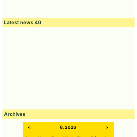
Latest news 40
Archives
<
8, 2026
>