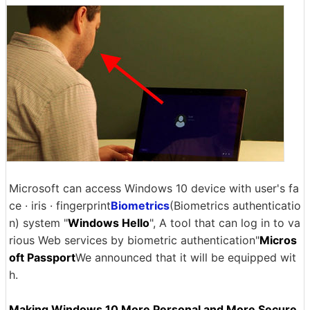
Microsoft can access Windows 10 device with user's fa
ce · iris · fingerprint
Biometrics
(Biometrics authenticatio
n) system "
Windows Hello
", A tool that can log in to va
rious Web services by biometric authentication"
Micros
oft Passport
We announced that it will be equipped wit
h.
Making Windows 10 More Personal and More Secure