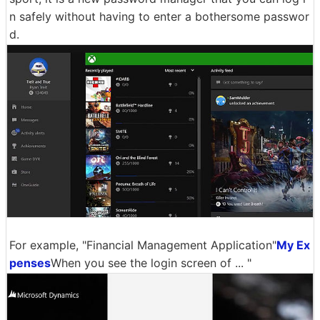
n safely without having to enter a bothersome passwor
d.
For example, "Financial Management Application"
My Ex
penses
When you see the login screen of ... "