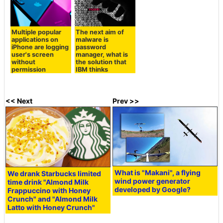
Multiple popular
The next aim of
applications on
malware is
iPhone are logging
password
user's screen
manager, what is
without
the solution that
permission
IBM thinks
<< Next
Prev >>
What is "Makani", a flying
We drank Starbucks limited
wind power generator
time drink "Almond Milk
developed by Google?
Frappuccino with Honey
Crunch" and "Almond Milk
Latto with Honey Crunch"