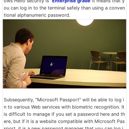
ows Hello security is "
Enterprise grade
"It means that y
ou can log in to the terminal safely than using a conven
tional alphanumeric password.
Subsequently, "Microsoft Passport" will be able to log i
n to various Web services with biometric recognition. It
is difficult to manage if you set a password here and th
ere, but if it is a website compatible with Microsoft Pas
sport, it is a new password manager that you can log i