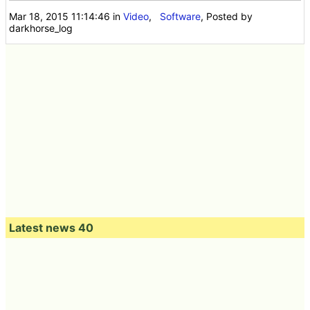
Mar 18, 2015 11:14:46
in
Video
,
Software
, Posted by
darkhorse_log
Latest news 40