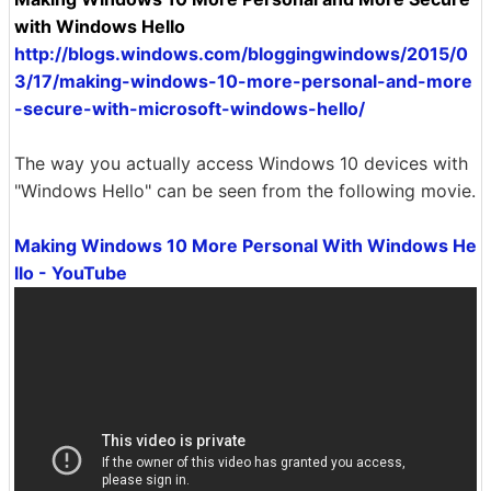
with Windows Hello
http://blogs.windows.com/bloggingwindows/2015/0
3/17/making-windows-10-more-personal-and-more
-secure-with-microsoft-windows-hello/
The way you actually access Windows 10 devices with
"Windows Hello" can be seen from the following movie.
Making Windows 10 More Personal With Windows He
llo - YouTube