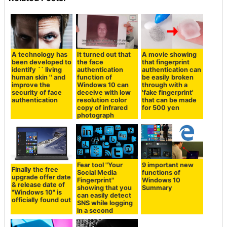
A technology has
It turned out that
A movie showing
been developed to
the face
that fingerprint
identify `` living
authentication
authentication can
human skin '' and
function of
be easily broken
improve the
Windows 10 can
through with a
security of face
deceive with low
'fake fingerprint'
authentication
resolution color
that can be made
copy of infrared
for 500 yen
photograph
Fear tool "Your
9 important new
Finally the free
Social Media
functions of
upgrade offer date
Fingerprint"
Windows 10
& release date of
showing that you
Summary
"Windows 10" is
can easily detect
officially found out
SNS while logging
in a second