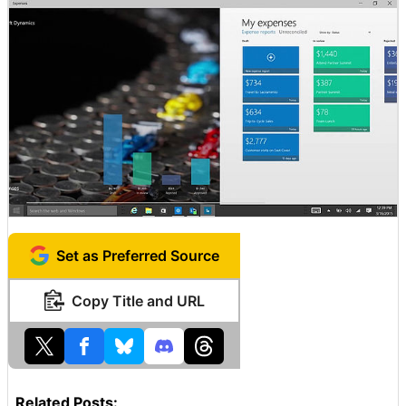
Set as Preferred Source
Copy Title and URL
Related Posts: