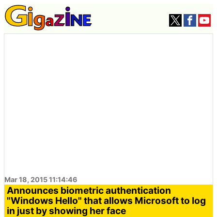
Mar 18, 2015 11:14:46
Announces biometric authentication
"Windows Hello" that allows Microsoft to log
in just by showing her face