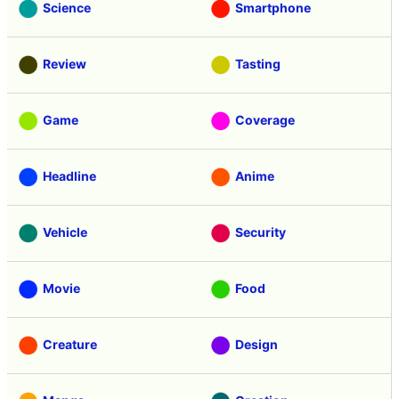
Science
Smartphone
Review
Tasting
Game
Coverage
Headline
Anime
Vehicle
Security
Movie
Food
Creature
Design