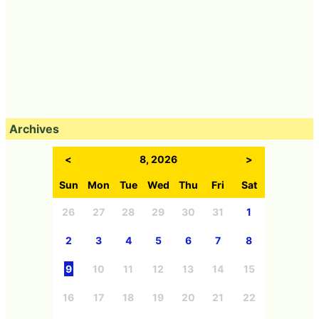
Archives
<
8, 2026
>
Sun
Mon
Tue
Wed
Thu
Fri
Sat
26
27
28
29
30
31
1
2
3
4
5
6
7
8
9
10
11
12
13
14
15
16
17
18
19
20
21
22