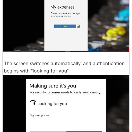
The screen switches automatically, and authentication
begins with "looking for you".