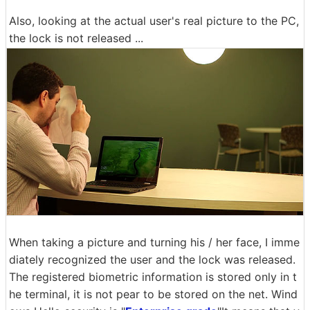
Also, looking at the actual user's real picture to the PC,
the lock is not released ...
When taking a picture and turning his / her face, I imme
diately recognized the user and the lock was released.
The registered biometric information is stored only in t
he terminal, it is not pear to be stored on the net. Wind