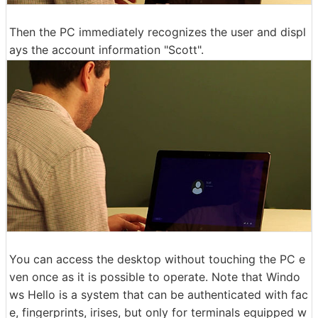
Then the PC immediately recognizes the user and displ
ays the account information "Scott".
You can access the desktop without touching the PC e
ven once as it is possible to operate. Note that Windo
ws Hello is a system that can be authenticated with fac
e, fingerprints, irises, but only for terminals equipped w