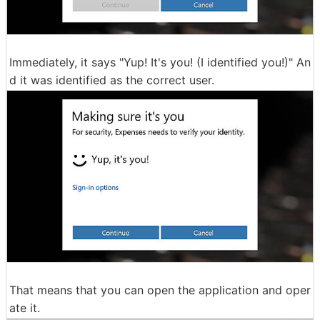
Immediately, it says "Yup! It's you! (I identified you!)" An
d it was identified as the correct user.
That means that you can open the application and oper
ate it.