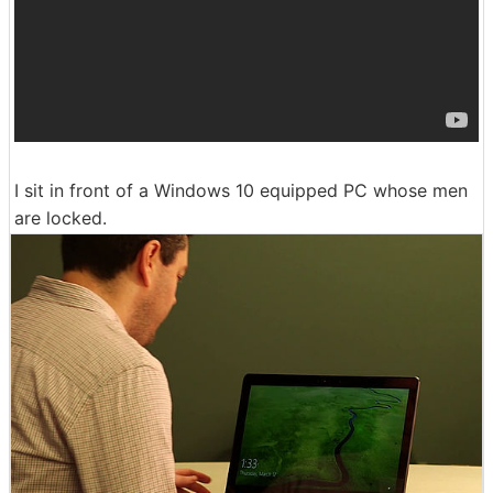
I sit in front of a Windows 10 equipped PC whose men
are locked.