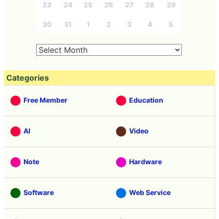
23
24
25
26
27
28
29
30
31
1
2
3
4
5
Categories
Free Member
Education
AI
Video
Note
Hardware
Software
Web Service