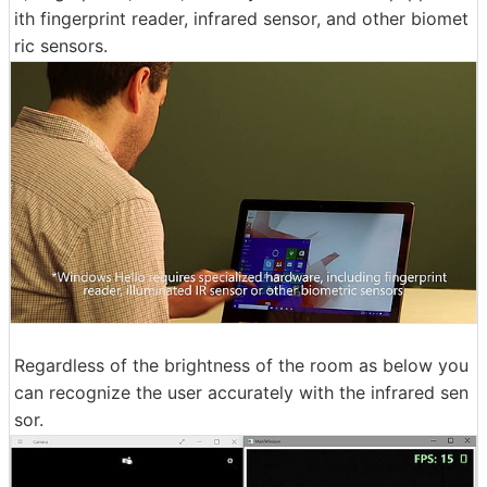
ith fingerprint reader, infrared sensor, and other biomet
ric sensors.
Regardless of the brightness of the room as below you
can recognize the user accurately with the infrared sen
sor.