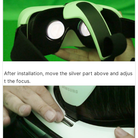
After installation, move the silver part above and adjus
t the focus.