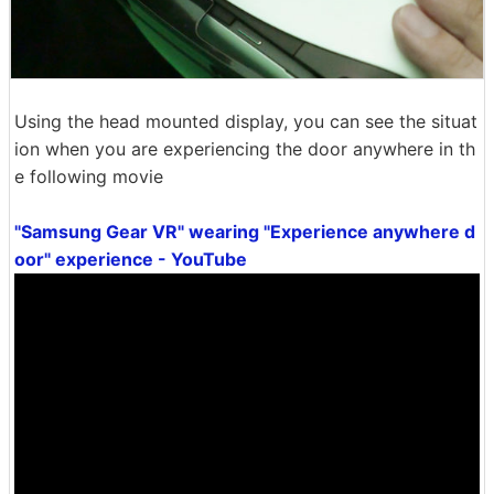
Using the head mounted display, you can see the situat
ion when you are experiencing the door anywhere in th
e following movie
"Samsung Gear VR" wearing "Experience anywhere d
oor" experience - YouTube