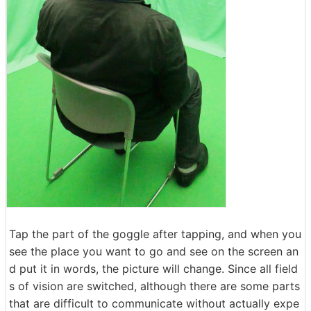
Tap the part of the goggle after tapping, and when you
see the place you want to go and see on the screen an
d put it in words, the picture will change. Since all field
s of vision are switched, although there are some parts
that are difficult to communicate without actually expe