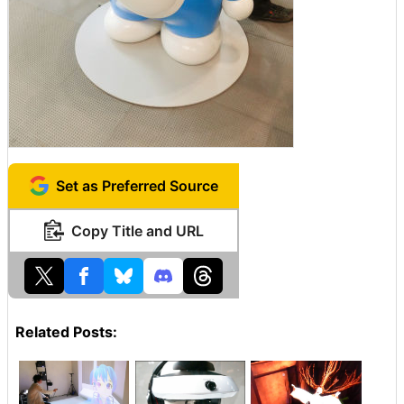
Set as Preferred Source
Copy Title and URL
Related Posts: