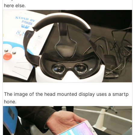
here else.
The image of the head mounted display uses a smartp
hone.