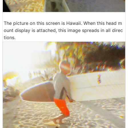
The picture on this screen is Hawaii. When this head m
ount display is attached, this image spreads in all direc
tions.