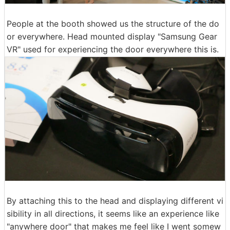
People at the booth showed us the structure of the do
or everywhere. Head mounted display "Samsung Gear
VR" used for experiencing the door everywhere this is.
By attaching this to the head and displaying different vi
sibility in all directions, it seems like an experience like
"anywhere door" that makes me feel like I went somew