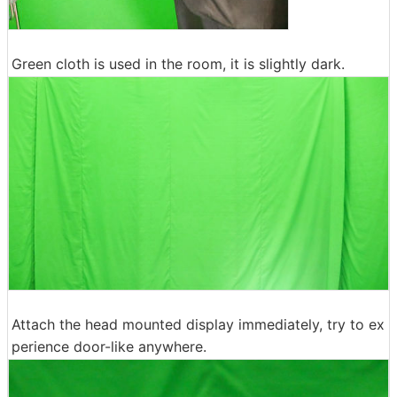
Green cloth is used in the room, it is slightly dark.
Attach the head mounted display immediately, try to ex
perience door-like anywhere.