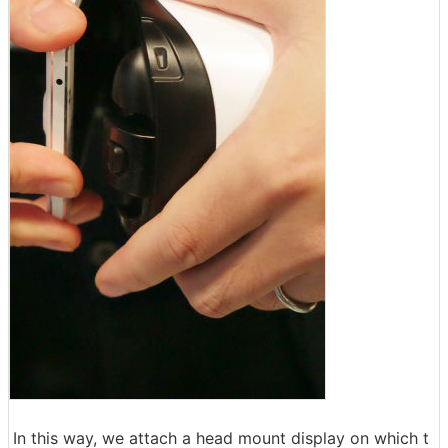
In this way, we attach a head mount display on which t