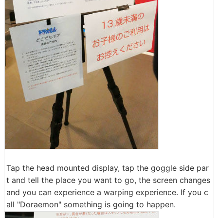
Tap the head mounted display, tap the goggle side par
t and tell the place you want to go, the screen changes
and you can experience a warping experience. If you c
all "Doraemon" something is going to happen.