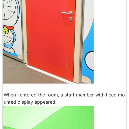
When I entered the room, a staff member with head mo
unted display appeared.