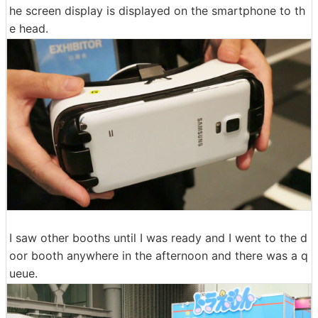
he screen display is displayed on the smartphone to th
e head.
I saw other booths until I was ready and I went to the d
oor booth anywhere in the afternoon and there was a q
ueue.