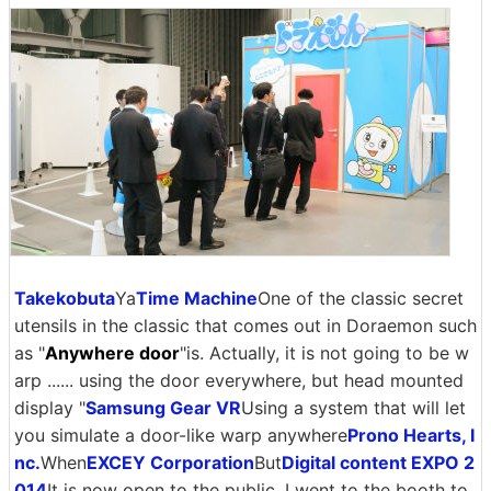
Takekobuta
Ya
Time Machine
One of the classic secret
utensils in the classic that comes out in Doraemon such
as "
Anywhere door
"is. Actually, it is not going to be w
arp ...... using the door everywhere, but head mounted
display "
Samsung Gear VR
Using a system that will let
you simulate a door-like warp anywhere
Prono Hearts, I
nc.
When
EXCEY Corporation
But
Digital content EXPO 2
014
It is now open to the public. I went to the booth to