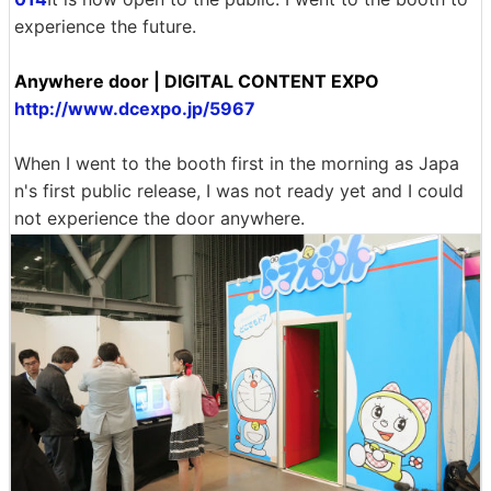
experience the future.
Anywhere door | DIGITAL CONTENT EXPO
http://www.dcexpo.jp/5967
When I went to the booth first in the morning as Japa
n's first public release, I was not ready yet and I could
not experience the door anywhere.