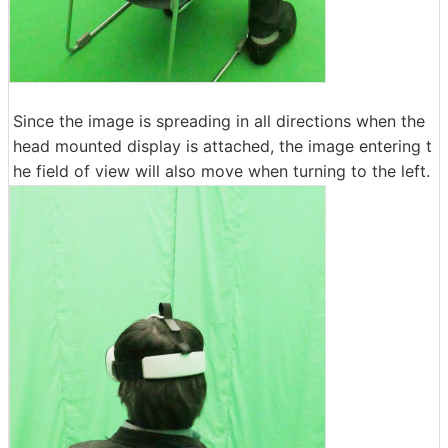
Since the image is spreading in all directions when the
head mounted display is attached, the image entering t
he field of view will also move when turning to the left.