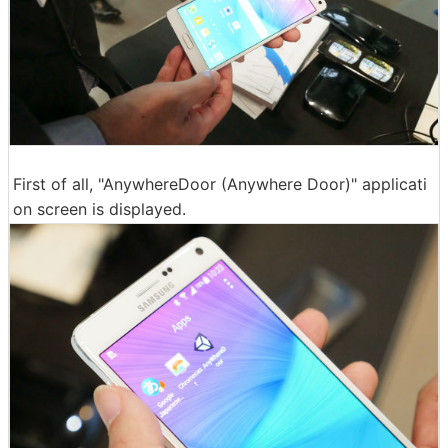
First of all, "AnywhereDoor (Anywhere Door)" applicati
on screen is displayed.