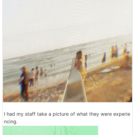
I had my staff take a picture of what they were experie
ncing.