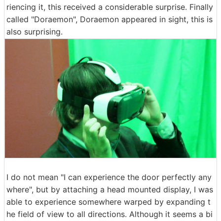
riencing it, this received a considerable surprise. Finally
called "Doraemon", Doraemon appeared in sight, this is
also surprising.
I do not mean "I can experience the door perfectly any
where", but by attaching a head mounted display, I was
able to experience somewhere warped by expanding t
he field of view to all directions. Although it seems a bi