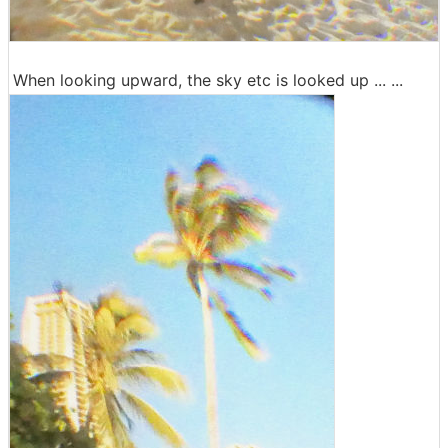
When looking upward, the sky etc is looked up ... ...