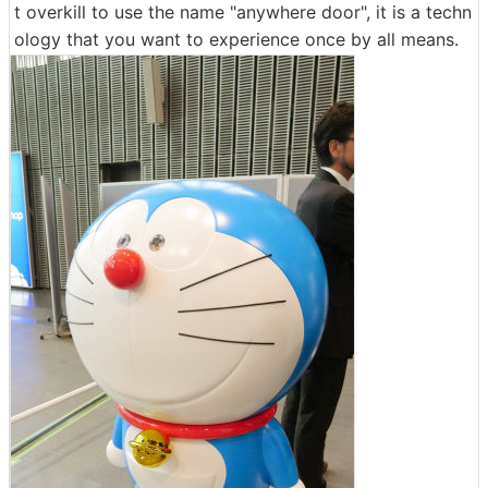
t overkill to use the name "anywhere door", it is a techn
ology that you want to experience once by all means.