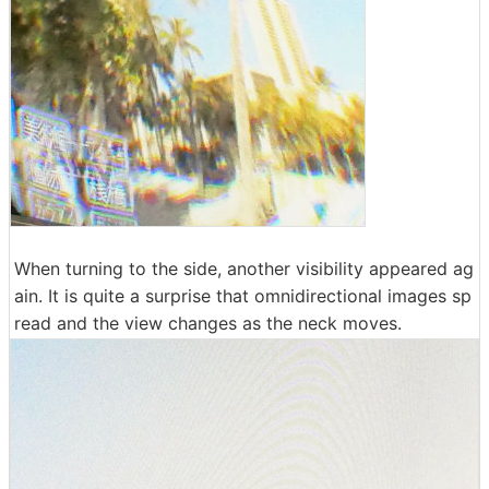
When turning to the side, another visibility appeared ag
ain. It is quite a surprise that omnidirectional images sp
read and the view changes as the neck moves.