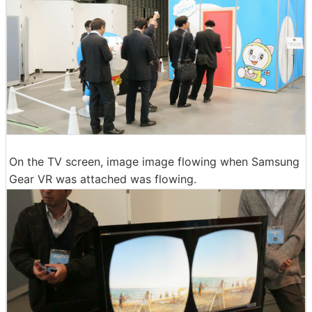
On the TV screen, image image flowing when Samsung
Gear VR was attached was flowing.