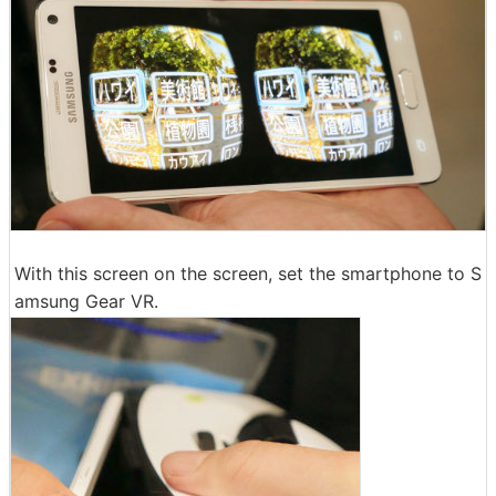
With this screen on the screen, set the smartphone to S
amsung Gear VR.