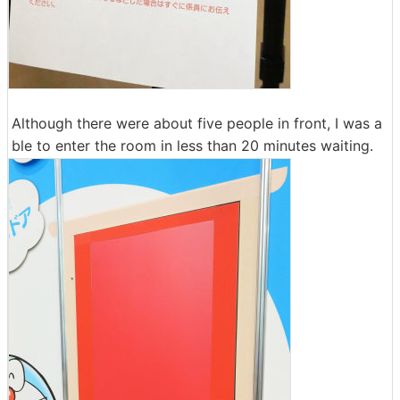
Although there were about five people in front, I was a
ble to enter the room in less than 20 minutes waiting.