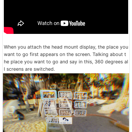
When you attach the head mount display, the place you
want to go first appears on the screen. Talking about t
he place you want to go and say in this, 360 degrees al
l screens are switched.