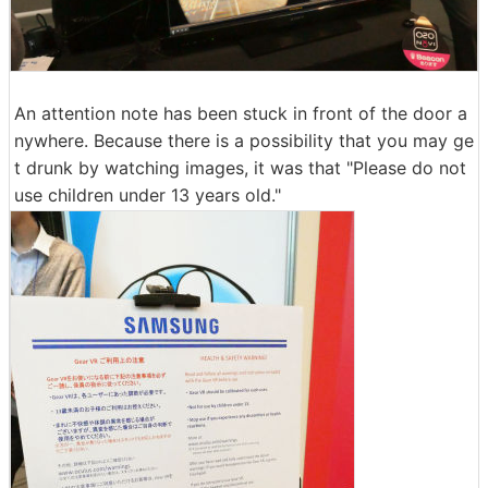
An attention note has been stuck in front of the door a
nywhere. Because there is a possibility that you may ge
t drunk by watching images, it was that "Please do not
use children under 13 years old."