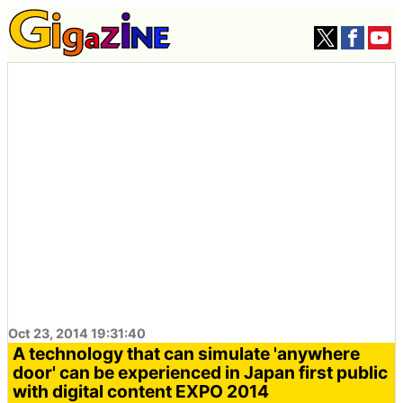
Oct 23, 2014 19:31:40
A technology that can simulate 'anywhere
door' can be experienced in Japan first public
with digital content EXPO 2014