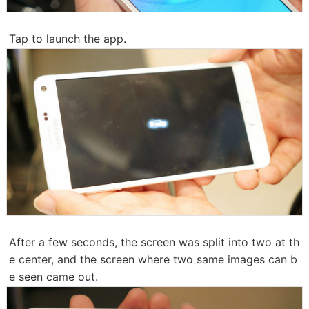
Tap to launch the app.
After a few seconds, the screen was split into two at th
e center, and the screen where two same images can b
e seen came out.