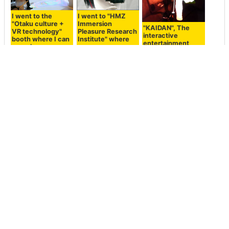
I went to the
I went to "HMZ
"Otaku culture +
Immersion
"KAIDAN", The
VR technology"
Pleasure Research
interactive
booth where I can
Institute" where
entertainment
experience
you can
where Horror
"Doctor Let's
experience the
Stories meet
Gather" using VR
world of the Ghost
Modern Day
headset
in the head-
Technology
mounted display
realistically
New experience of
Composite
Galaxy's VR
"Ghost in the Shell
technology
headset "Gear VR"
New Theatrical
"Headset
review that you
Version" I have
Removal" to show
can experience
experienced VR
VR headset as
virtual reality
application at the
translucent and
Hatsune Miku and
dome theater that
convey the
roller coasters
can enjoy a large
wearer's
powerful action
expression
movie