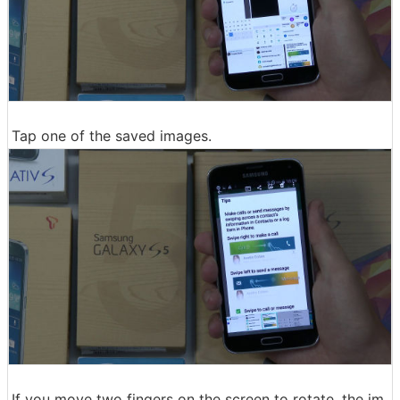
Tap one of the saved images.
If you move two fingers on the screen to rotate, the im