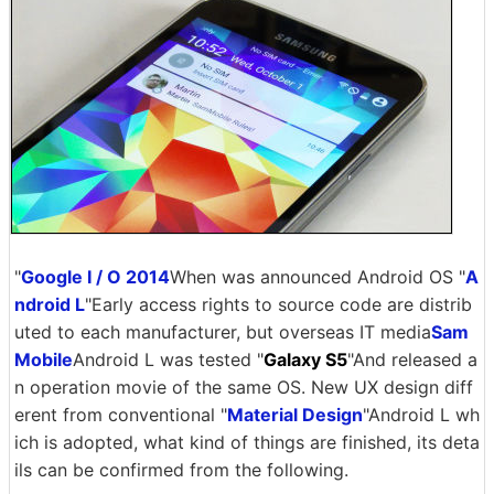
"
Google I / O 2014
When was announced Android OS "
A
ndroid L
"Early access rights to source code are distrib
uted to each manufacturer, but overseas IT media
Sam
Mobile
Android L was tested "
Galaxy S5
"And released a
n operation movie of the same OS. New UX design diff
erent from conventional "
Material Design
"Android L wh
ich is adopted, what kind of things are finished, its deta
ils can be confirmed from the following.