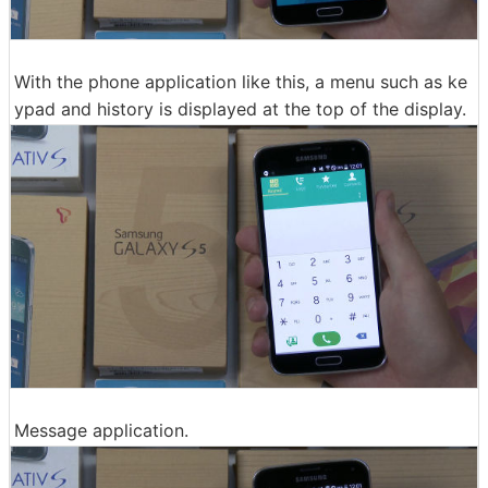
With the phone application like this, a menu such as ke
ypad and history is displayed at the top of the display.
Message application.