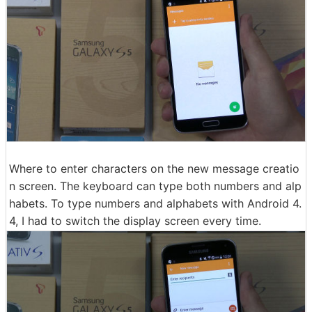
Where to enter characters on the new message creatio
n screen. The keyboard can type both numbers and alp
habets. To type numbers and alphabets with Android 4.
4, I had to switch the display screen every time.