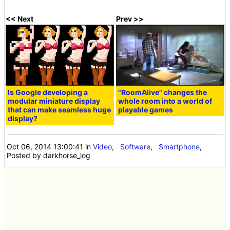
<< Next
Prev >>
Is Google developing a
"RoomAlive" changes the
modular miniature display
whole room into a world of
that can make seamless huge
playable games
display?
Oct 06, 2014 13:00:41
in
Video
,
Software
,
Smartphone
,
Posted by darkhorse_log