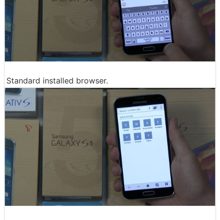
Standard installed browser.