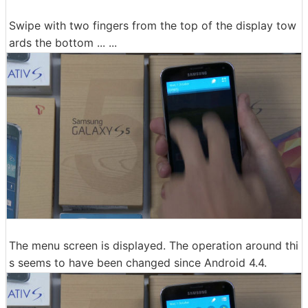
Swipe with two fingers from the top of the display tow
ards the bottom ... ...
The menu screen is displayed. The operation around thi
s seems to have been changed since Android 4.4.