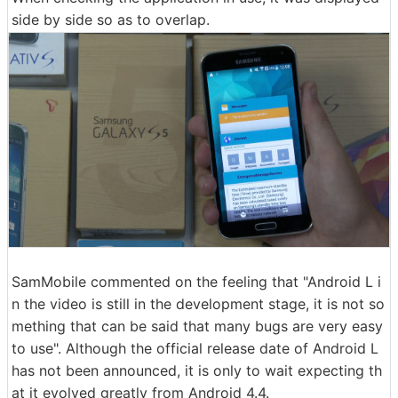
side by side so as to overlap.
SamMobile commented on the feeling that "Android L i
n the video is still in the development stage, it is not so
mething that can be said that many bugs are very easy
to use". Although the official release date of Android L
has not been announced, it is only to wait expecting th
at it evolved greatly from Android 4.4.