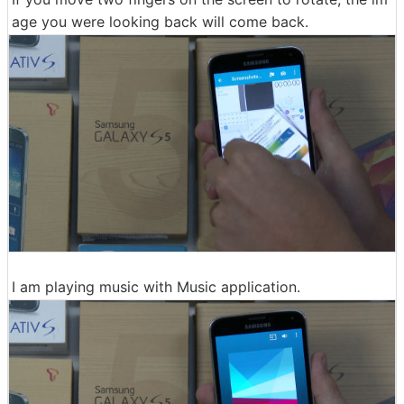
age you were looking back will come back.
I am playing music with Music application.