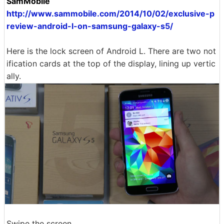
SamMobile
http://www.sammobile.com/2014/10/02/exclusive-p
review-android-l-on-samsung-galaxy-s5/
Here is the lock screen of Android L. There are two not
ification cards at the top of the display, lining up vertic
ally.
Swipe the screen ......