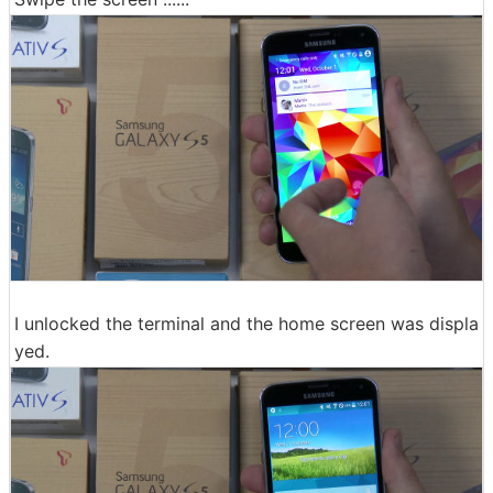
I unlocked the terminal and the home screen was displa
yed.