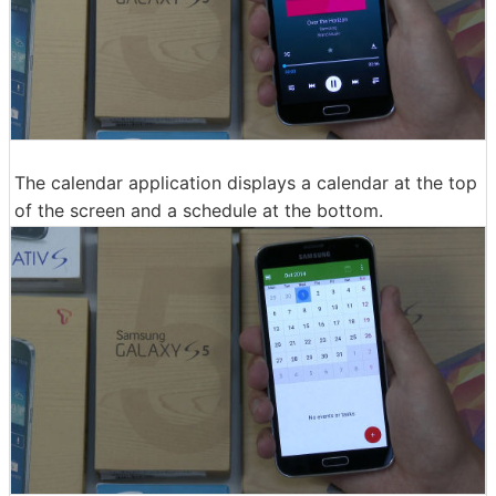
The calendar application displays a calendar at the top
of the screen and a schedule at the bottom.