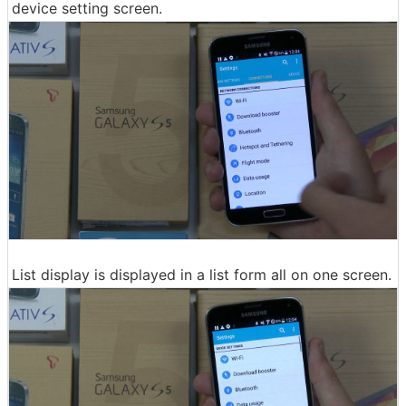
device setting screen.
List display is displayed in a list form all on one screen.