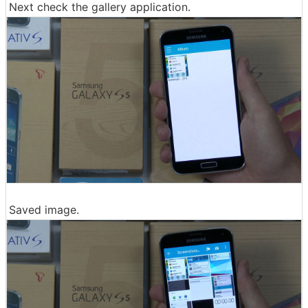
Next check the gallery application.
Saved image.