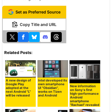
Set as Preferred Source
Copy Title and URL
Related Posts:
A new design of
Intel developed its
Google Play
own smartphone
New information
adopted at the
UI "Obsidian",
on Sony's first
next Android "L"
works on Tizen
high-performance
will be released
and Android
Android
smartphone
"Rachael" revealed