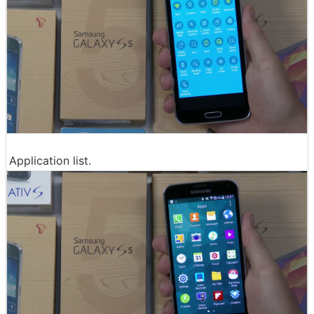
Application list.