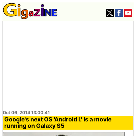
Oct 06, 2014 13:00:41
Google's next OS 'Android L' is a movie
running on Galaxy S5