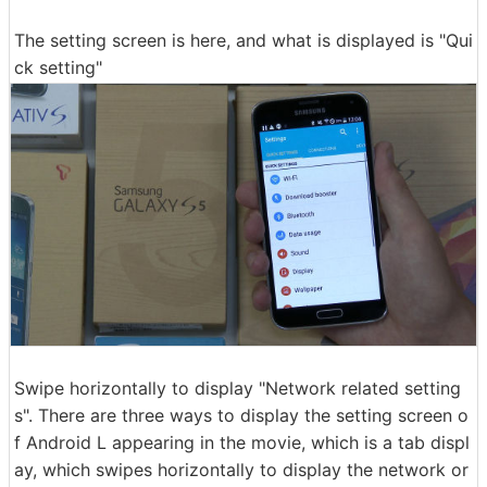
The setting screen is here, and what is displayed is "Qui
ck setting"
Swipe horizontally to display "Network related setting
s". There are three ways to display the setting screen o
f Android L appearing in the movie, which is a tab displ
ay, which swipes horizontally to display the network or