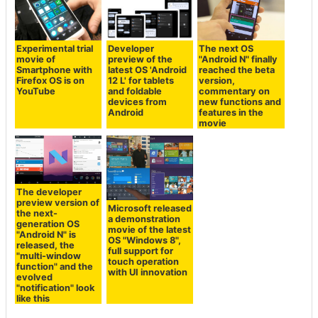
Experimental trial
Developer
The next OS
movie of
preview of the
"Android N" finally
Smartphone with
latest OS 'Android
reached the beta
Firefox OS is on
12 L' for tablets
version,
YouTube
and foldable
commentary on
devices from
new functions and
Android
features in the
movie
The developer
preview version of
Microsoft released
the next-
a demonstration
generation OS
movie of the latest
"Android N" is
OS "Windows 8",
released, the
full support for
"multi-window
touch operation
function" and the
with UI innovation
evolved
"notification" look
like this