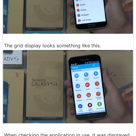
The grid display looks something like this.
When checking the application in use, it was displayed