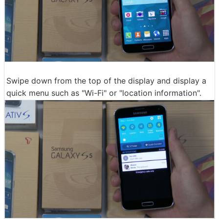
Swipe down from the top of the display and display a
quick menu such as "Wi-Fi" or "location information".