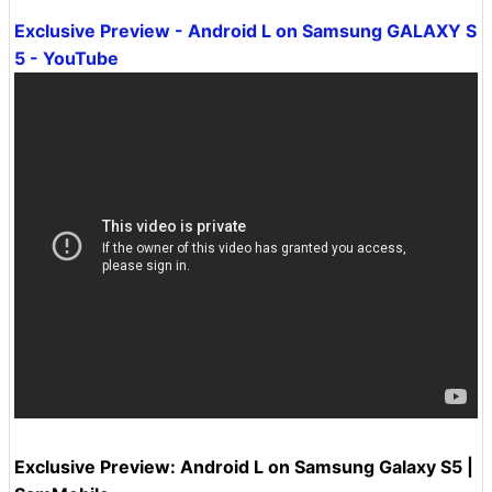
Exclusive Preview - Android L on Samsung GALAXY S
5 - YouTube
Exclusive Preview: Android L on Samsung Galaxy S5 |