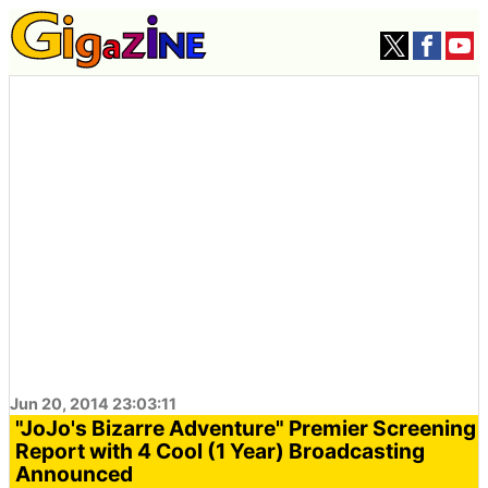
Jun 20, 2014 23:03:11
"JoJo's Bizarre Adventure" Premier Screening
Report with 4 Cool (1 Year) Broadcasting
Announced