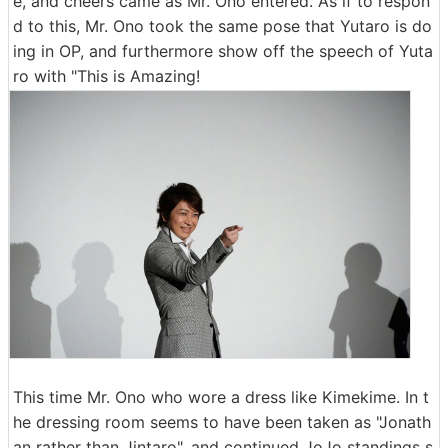
e, and cheers came as Mr. Ono entered. As if to respon
d to this, Mr. Ono took the same pose that Yutaro is do
ing in OP, and furthermore show off the speech of Yuta
ro with "This is Amazing!
This time Mr. Ono who wore a dress like Kimekime. In t
he dressing room seems to have been taken as "Jonath
an rather than Jintaro", and continued JoJo standings s