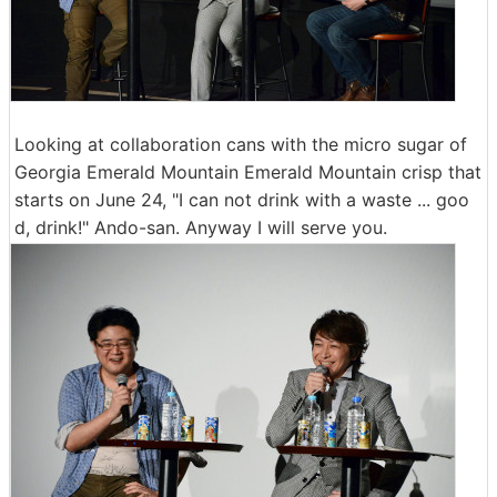
Looking at collaboration cans with the micro sugar of
Georgia Emerald Mountain Emerald Mountain crisp that
starts on June 24, "I can not drink with a waste ... goo
d, drink!" Ando-san. Anyway I will serve you.