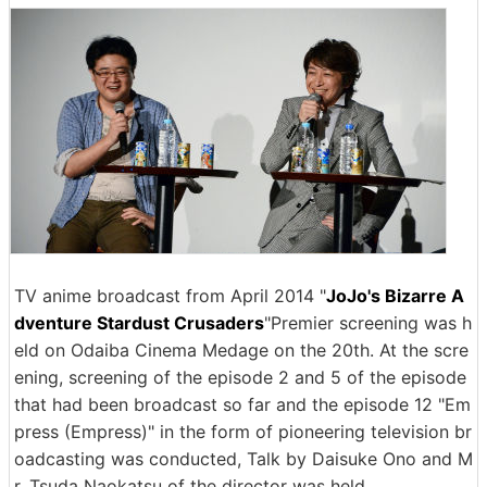
TV anime broadcast from April 2014 "
JoJo's Bizarre A
dventure Stardust Crusaders
"Premier screening was h
eld on Odaiba Cinema Medage on the 20th. At the scre
ening, screening of the episode 2 and 5 of the episode
that had been broadcast so far and the episode 12 "Em
press (Empress)" in the form of pioneering television br
oadcasting was conducted, Talk by Daisuke Ono and M
r. Tsuda Naokatsu of the director was held.