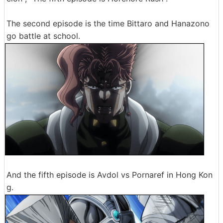
The second episode is the time Bittaro and Hanazono
go battle at school.
And the fifth episode is Avdol vs Pornaref in Hong Kon
g.