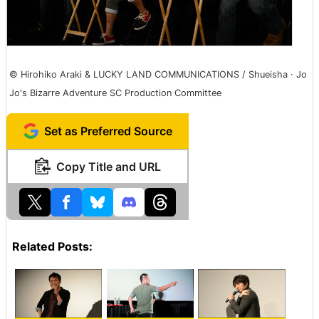
© Hirohiko Araki & LUCKY LAND COMMUNICATIONS / Shueisha · Jo
Jo's Bizarre Adventure SC Production Committee
Set as Preferred Source
Copy Title and URL
Related Posts: