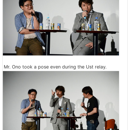
Mr. Ono took a pose even during the Ust relay.