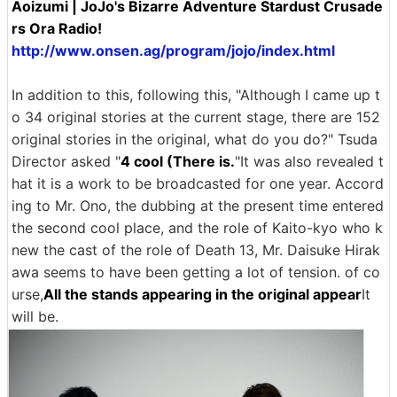
Aoizumi | JoJo's Bizarre Adventure Stardust Crusade
rs Ora Radio!
http://www.onsen.ag/program/jojo/index.html
In addition to this, following this, "Although I came up t
o 34 original stories at the current stage, there are 152
original stories in the original, what do you do?" Tsuda
Director asked "
4 cool (There is.
"It was also revealed t
hat it is a work to be broadcasted for one year. Accord
ing to Mr. Ono, the dubbing at the present time entered
the second cool place, and the role of Kaito-kyo who k
new the cast of the role of Death 13, Mr. Daisuke Hirak
awa seems to have been getting a lot of tension. of co
urse,
All the stands appearing in the original appear
It
will be.