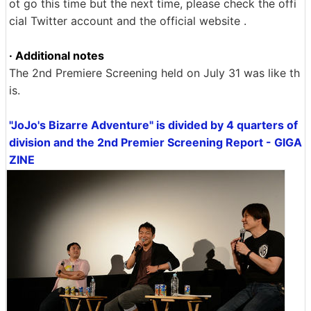
ot go this time but the next time, please check the offi
cial Twitter account and the official website .
· Additional notes
The 2nd Premiere Screening held on July 31 was like th
is.
"JoJo's Bizarre Adventure" is divided by 4 quarters of
division and the 2nd Premier Screening Report - GIGA
ZINE