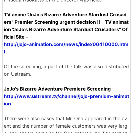
TV anime "JoJo's Bizarre Adventure Stardust Crusad
ers" Premier Screening urgent decision !! - TV animat
ion "JoJo's Bizarre Adventure Stardust Crusaders" Of
ficial Site -
http://jojo-animation.com/news/index00410000.htm
l
Of the screening, a part of the talk was also distributed
on Ustream.
JoJo's Bizarre Adventure Premiere Screening
http://www.ustream.tv/channel/jojo-premium-animat
ion
There were also cases that Mr. Ono appeared in the ev
ent and the number of female customers was very larg