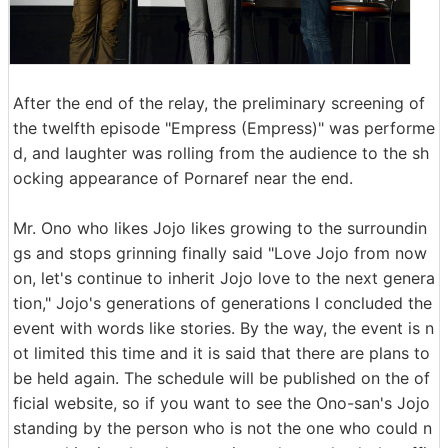
After the end of the relay, the preliminary screening of
the twelfth episode "Empress (Empress)" was performe
d, and laughter was rolling from the audience to the sh
ocking appearance of Pornaref near the end.
Mr. Ono who likes Jojo likes growing to the surroundin
gs and stops grinning finally said "Love Jojo from now
on, let's continue to inherit Jojo love to the next genera
tion," Jojo's generations of generations I concluded the
event with words like stories. By the way, the event is n
ot limited this time and it is said that there are plans to
be held again. The schedule will be published on the of
ficial website, so if you want to see the Ono-san's Jojo
standing by the person who is not the one who could n