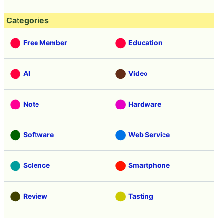
Categories
Free Member
Education
AI
Video
Note
Hardware
Software
Web Service
Science
Smartphone
Review
Tasting