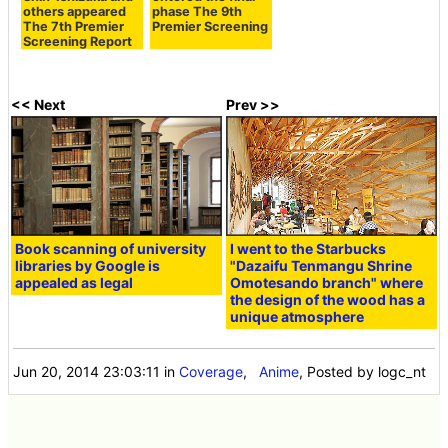
others appeared
phase The 9th
The 7th Premier
Premier Screening
Screening Report
<< Next
Prev >>
Book scanning of university
I went to the Starbucks
libraries by Google is
"Dazaifu Tenmangu Shrine
appealed as legal
Omotesando branch" where
the design of the wood has a
unique atmosphere
Jun 20, 2014 23:03:11
in
Coverage
,
Anime
, Posted by logc_nt