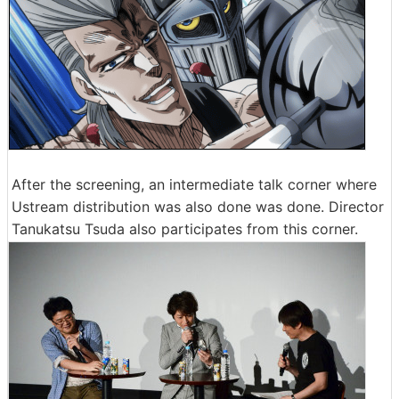
After the screening, an intermediate talk corner where
Ustream distribution was also done was done. Director
Tanukatsu Tsuda also participates from this corner.