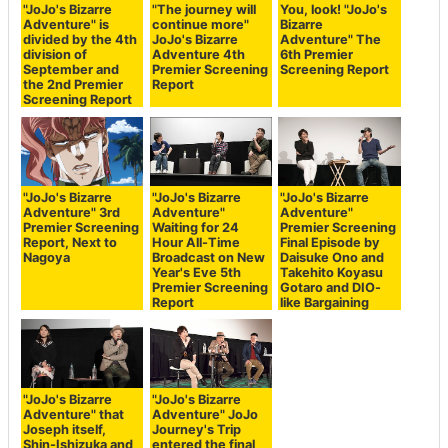
"JoJo's Bizarre
"The journey will
You, look! "JoJo's
Adventure" is
continue more"
Bizarre
divided by the 4th
JoJo's Bizarre
Adventure" The
division of
Adventure 4th
6th Premier
September and
Premier Screening
Screening Report
the 2nd Premier
Report
Screening Report
"JoJo's Bizarre
"JoJo's Bizarre
"JoJo's Bizarre
Adventure" 3rd
Adventure"
Adventure"
Premier Screening
Waiting for 24
Premier Screening
Report, Next to
Hour All-Time
Final Episode by
Nagoya
Broadcast on New
Daisuke Ono and
Year's Eve 5th
Takehito Koyasu
Premier Screening
Gotaro and DIO-
Report
like Bargaining
"JoJo's Bizarre
"JoJo's Bizarre
Adventure" that
Adventure" JoJo
Joseph itself,
Journey's Trip
Shin-Ishizuka and
entered the final