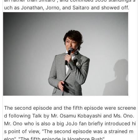
uch as Jonathan, Jorno, and Saitaro and showed off.
The second episode and the fifth episode were screene
d following Talk by Mr. Osamu Kobayashi and Ms. Ono.
Mr. Ono who is also a big JoJo fan briefly introduced hi
s point of view, "The second episode was a strained m
elon", "The fifth episode is Horehore Rush".