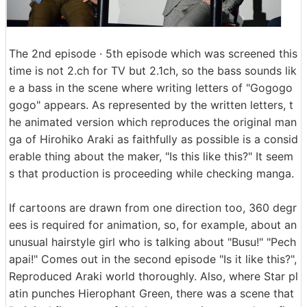
The 2nd episode · 5th episode which was screened this
time is not 2.ch for TV but 2.1ch, so the bass sounds lik
e a bass in the scene where writing letters of "Gogogo
gogo" appears. As represented by the written letters, t
he animated version which reproduces the original man
ga of Hirohiko Araki as faithfully as possible is a consid
erable thing about the maker, "Is this like this?" It seem
s that production is proceeding while checking manga.
If cartoons are drawn from one direction too, 360 degr
ees is required for animation, so, for example, about an
unusual hairstyle girl who is talking about "Busu!" "Pech
apai!" Comes out in the second episode "Is it like this?",
Reproduced Araki world thoroughly. Also, where Star pl
atin punches Hierophant Green, there was a scene that