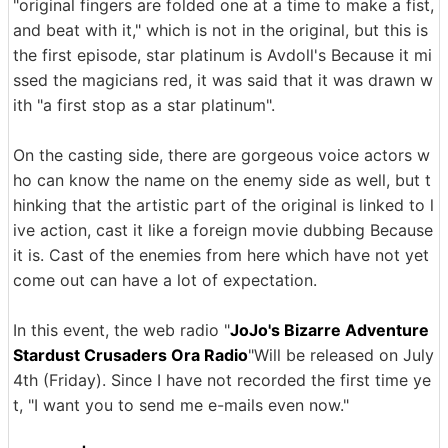
"original fingers are folded one at a time to make a fist,
and beat with it," which is not in the original, but this is
the first episode, star platinum is Avdoll's Because it mi
ssed the magicians red, it was said that it was drawn w
ith "a first stop as a star platinum".
On the casting side, there are gorgeous voice actors w
ho can know the name on the enemy side as well, but t
hinking that the artistic part of the original is linked to l
ive action, cast it like a foreign movie dubbing Because
it is. Cast of the enemies from here which have not yet
come out can have a lot of expectation.
In this event, the web radio "
JoJo's Bizarre Adventure
Stardust Crusaders Ora Radio
"Will be released on July
4th (Friday). Since I have not recorded the first time ye
t, "I want you to send me e-mails even now."