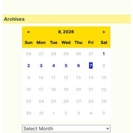
Archives
<
8, 2026
>
Sun
Mon
Tue
Wed
Thu
Fri
Sat
26
27
28
29
30
31
1
2
3
4
5
6
7
8
9
10
11
12
13
14
15
16
17
18
19
20
21
22
23
24
25
26
27
28
29
30
31
1
2
3
4
5