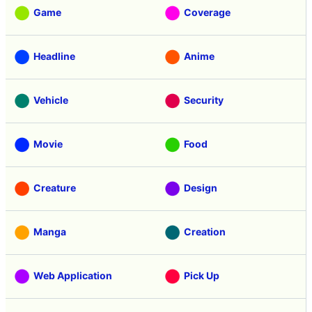
Game
Coverage
Headline
Anime
Vehicle
Security
Movie
Food
Creature
Design
Manga
Creation
Web Application
Pick Up