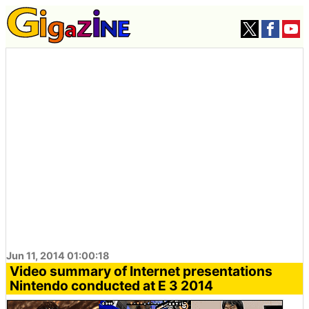
Jun 11, 2014 01:00:18
Video summary of Internet presentations
Nintendo conducted at E 3 2014