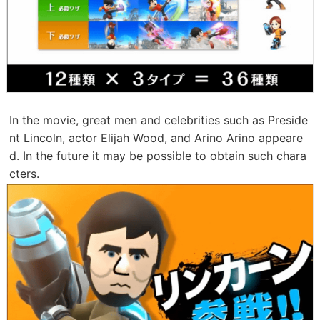
In the movie, great men and celebrities such as Preside
nt Lincoln, actor Elijah Wood, and Arino Arino appeare
d. In the future it may be possible to obtain such chara
cters.