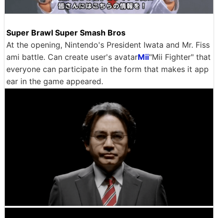
Super Brawl Super Smash Bros
At the opening, Nintendo's President Iwata and Mr. Fiss
ami battle. Can create user's avatar
Mii
"Mii Fighter" that
everyone can participate in the form that makes it app
ear in the game appeared.