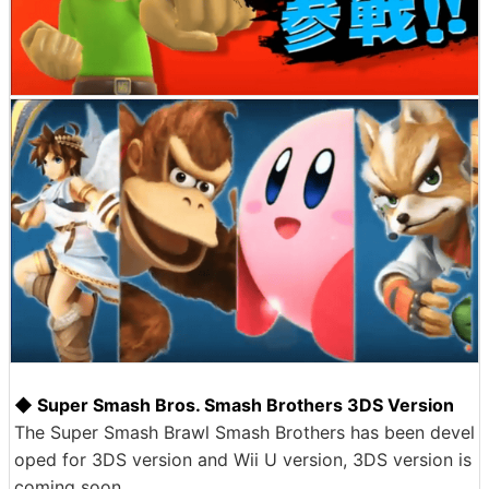
◆ Super Smash Bros. Smash Brothers 3DS Version
The Super Smash Brawl Smash Brothers has been devel
oped for 3DS version and Wii U version, 3DS version is
coming soon.