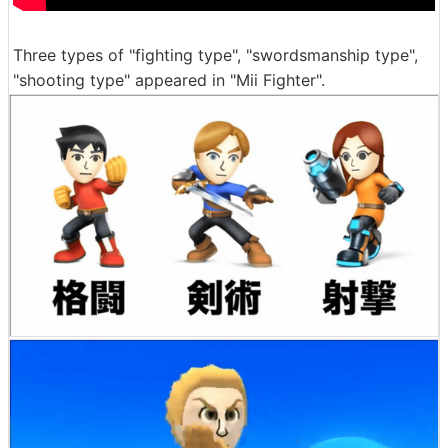
Three types of "fighting type", "swordsmanship type",
"shooting type" appeared in "Mii Fighter".