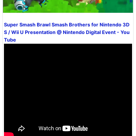
Super Smash Brawl Smash Brothers for Nintendo 3D
S / Wii U Presentation @ Nintendo Digital Event - You
Tube