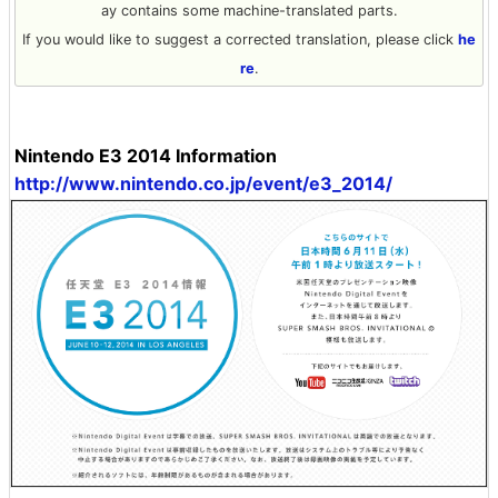
ay contains some machine-translated parts.
If you would like to suggest a corrected translation, please click
he
re
.
Nintendo E3 2014 Information
http://www.nintendo.co.jp/event/e3_2014/