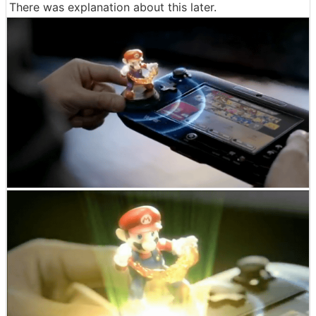
There was explanation about this later.