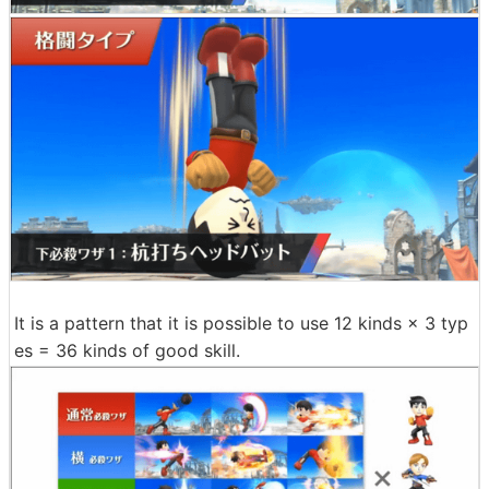
It is a pattern that it is possible to use 12 kinds × 3 typ
es = 36 kinds of good skill.