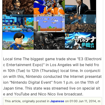
Local time The biggest game trade show "E3 (Electroni
c Entertainment Expo)" in Los Angeles will be held fro
m 10th (Tue) to 12th (Thursday) local time. In conjuncti
on with this, Nintendo conducted the Internet presentat
ion "Nintendo Digital Event" from 1 p.m. on the 11th of
Japan time. This state was streamed live on special sit
e and YouTube and Nico Nico live broadcast.
This article, originally posted in
Japanese
on 01:00 Jun 11, 2014, m