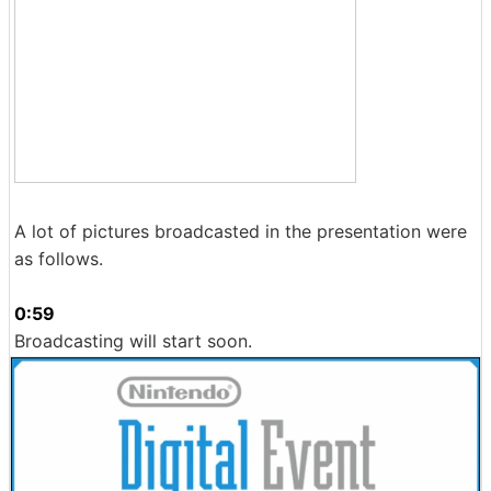
A lot of pictures broadcasted in the presentation were
as follows.
0:59
Broadcasting will start soon.