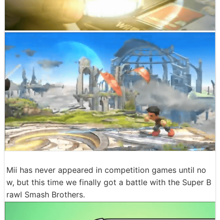
Mii has never appeared in competition games until no
w, but this time we finally got a battle with the Super B
rawl Smash Brothers.