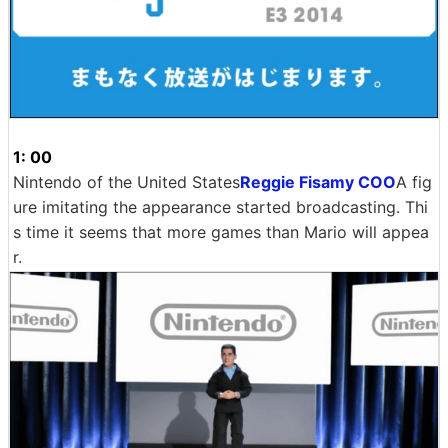
1: 00
Nintendo of the United States
Reggie Fisamy COO
A fig
ure imitating the appearance started broadcasting. Thi
s time it seems that more games than Mario will appea
r.