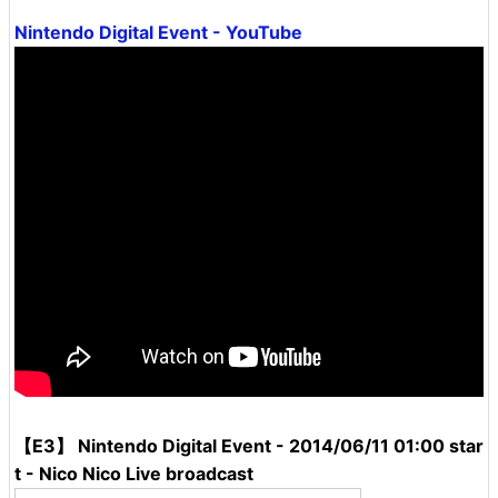
Nintendo Digital Event - YouTube
【E3】 Nintendo Digital Event - 2014/06/11 01:00 star
t - Nico Nico Live broadcast