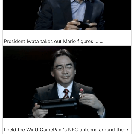
President Iwata takes out Mario figures ... ...
I held the Wii U GamePad 's NFC antenna around there.