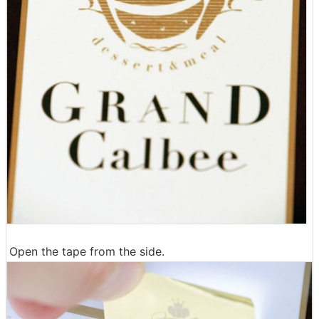
Open the tape from the side.