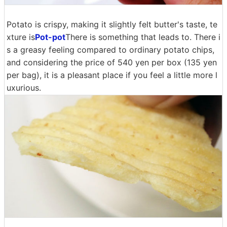
Potato is crispy, making it slightly felt butter's taste, te
xture is
Pot-pot
There is something that leads to. There i
s a greasy feeling compared to ordinary potato chips,
and considering the price of 540 yen per box (135 yen
per bag), it is a pleasant place if you feel a little more l
uxurious.