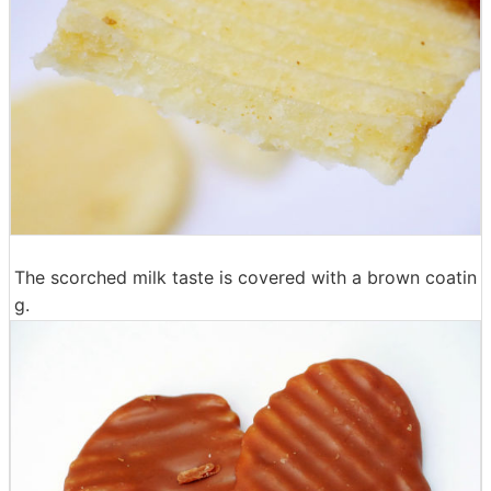
The scorched milk taste is covered with a brown coatin
g.