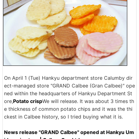
On April 1 (Tue) Hankyu department store Calumby dir
ect-managed store "GRAND Calbee (Gran Calbee)" ope
ned within the headquarters of Hankyu Department St
ore,
Potato crisp
We will release. It was about 3 times th
e thickness of common potato chips and it was the thi
ckest in Calbee history, so I tried buying what it is.
News release "GRAND Calbee" opened at Hankyu Um