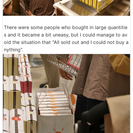
There were some people who bought in large quantitie
s and it became a bit uneasy, but I could manage to av
oid the situation that "All sold out and I could not buy a
nything".