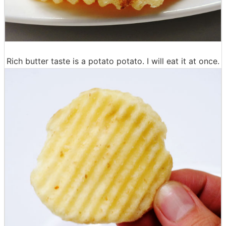
Rich butter taste is a potato potato. I will eat it at once.