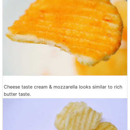
Cheese taste cream & mozzarella looks similar to rich
butter taste.