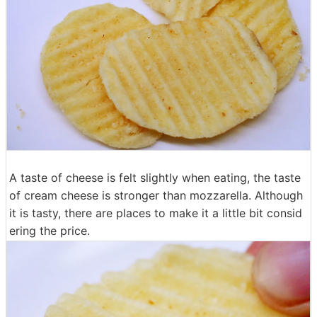
A taste of cheese is felt slightly when eating, the taste
of cream cheese is stronger than mozzarella. Although
it is tasty, there are places to make it a little bit consid
ering the price.