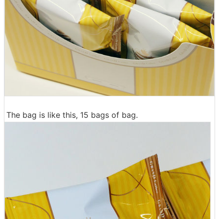
The bag is like this, 15 bags of bag.