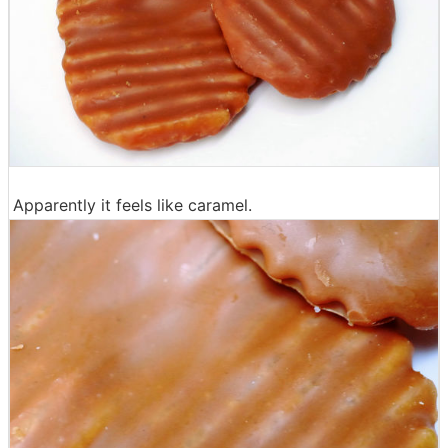
Apparently it feels like caramel.