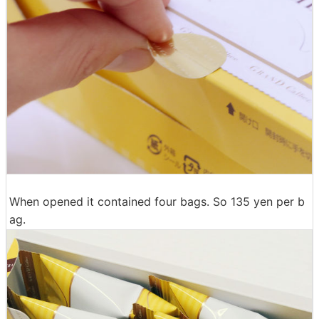
When opened it contained four bags. So 135 yen per b
ag.