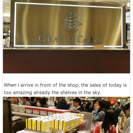
When I arrive in front of the shop, the sales of today is
too amazing already the shelves in the sky.