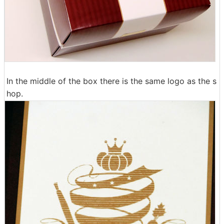
In the middle of the box there is the same logo as the s
hop.