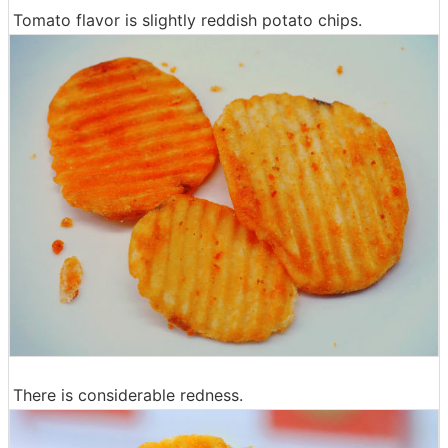
Tomato flavor is slightly reddish potato chips.
There is considerable redness.