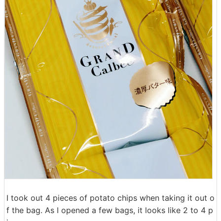
I took out 4 pieces of potato chips when taking it out o
f the bag. As I opened a few bags, it looks like 2 to 4 p