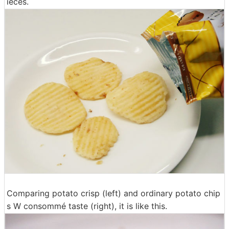
ieces.
Comparing potato crisp (left) and ordinary potato chip
s W consommé taste (right), it is like this.