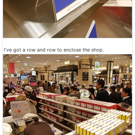
I've got a row and row to enclose the shop.