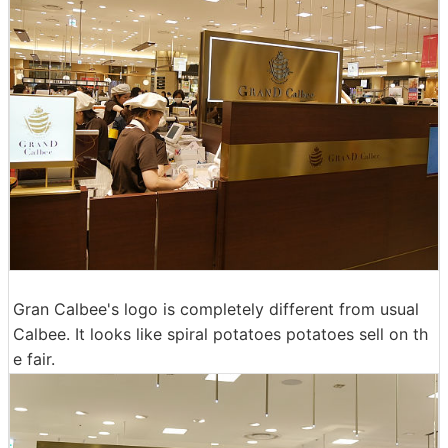
Gran Calbee's logo is completely different from usual
Calbee. It looks like spiral potatoes potatoes sell on th
e fair.