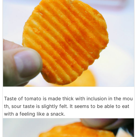
Taste of tomato is made thick with inclusion in the mou
th, sour taste is slightly felt. It seems to be able to eat
with a feeling like a snack.