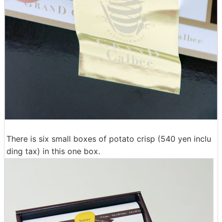
There is six small boxes of potato crisp (540 yen inclu
ding tax) in this one box.