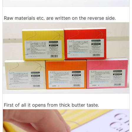
Raw materials etc. are written on the reverse side.
First of all it opens from thick butter taste.