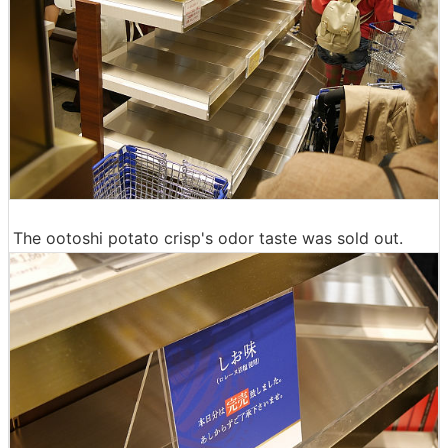
The ootoshi potato crisp's odor taste was sold out.