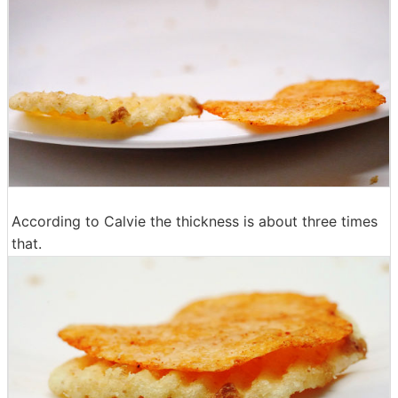
According to Calvie the thickness is about three times
that.