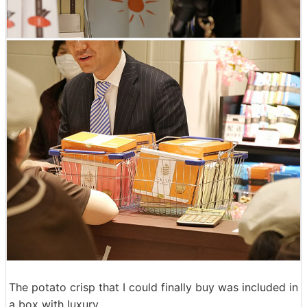
The potato crisp that I could finally buy was included in
a box with luxury.