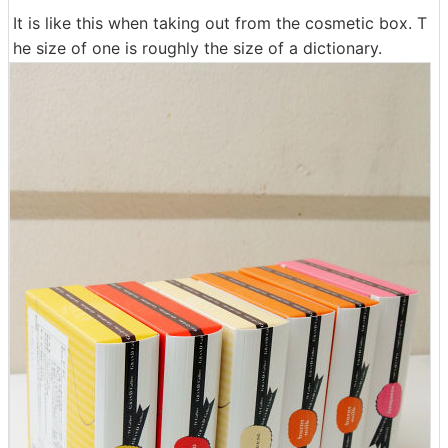
It is like this when taking out from the cosmetic box. T
he size of one is roughly the size of a dictionary.