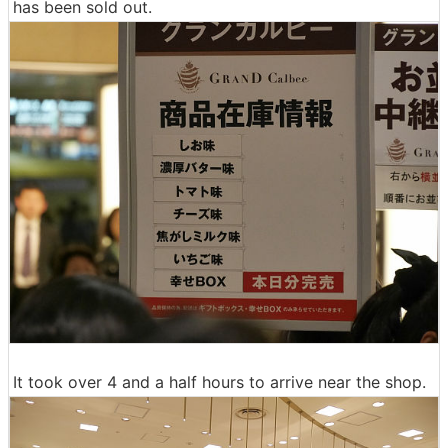
has been sold out.
It took over 4 and a half hours to arrive near the shop.