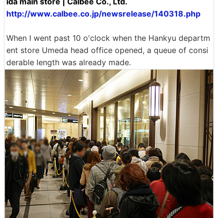
ida main store | Calbee Co., Ltd.
http://www.calbee.co.jp/newsrelease/140318.php
When I went past 10 o'clock when the Hankyu departm
ent store Umeda head office opened, a queue of consi
derable length was already made.