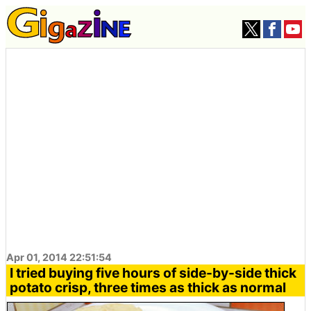
Apr 01, 2014 22:51:54
I tried buying five hours of side-by-side thick
potato crisp, three times as thick as normal