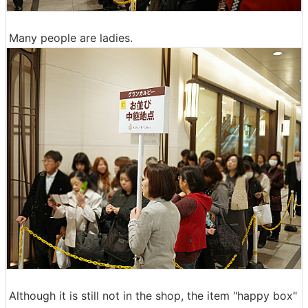
Many people are ladies.
Although it is still not in the shop, the item "happy box"