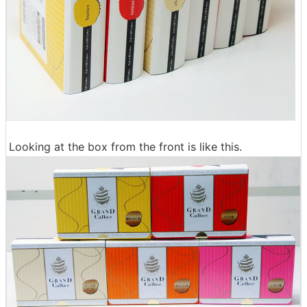
Looking at the box from the front is like this.