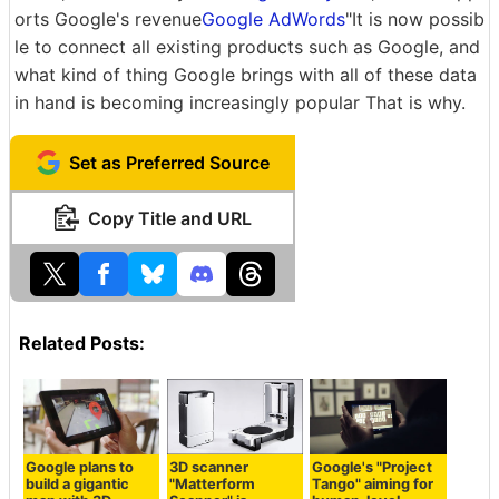
orts Google's revenue
Google AdWords
"It is now possib
le to connect all existing products such as Google, and
what kind of thing Google brings with all of these data
in hand is becoming increasingly popular That is why.
Set as Preferred Source
Copy Title and URL
Related Posts:
Google plans to
3D scanner
Google's "Project
build a gigantic
"Matterform
Tango" aiming for