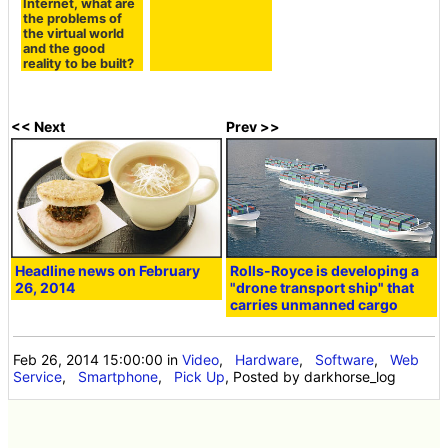
Internet, what are
the problems of
the virtual world
and the good
reality to be built?
<< Next
Prev >>
Headline news on February
Rolls-Royce is developing a
26, 2014
"drone transport ship" that
carries unmanned cargo
Feb 26, 2014 15:00:00
in
Video
,
Hardware
,
Software
,
Web
Service
,
Smartphone
,
Pick Up
, Posted by darkhorse_log