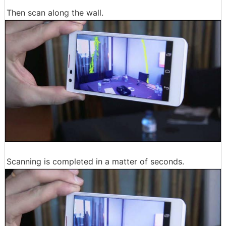
Then scan along the wall.
Scanning is completed in a matter of seconds.