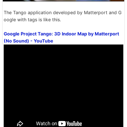
The Tango application developed by Matterport and G
oogle with tags is like this.
Google Project Tango: 3D Indoor Map by Matterport
(No Sound) - YouTube