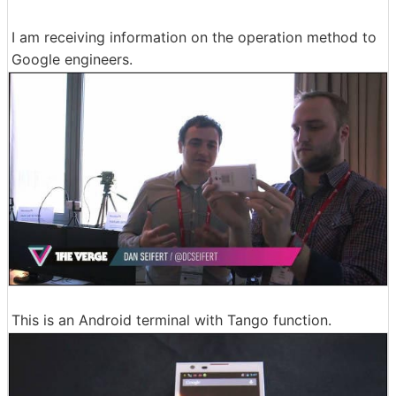
I am receiving information on the operation method to
Google engineers.
This is an Android terminal with Tango function.