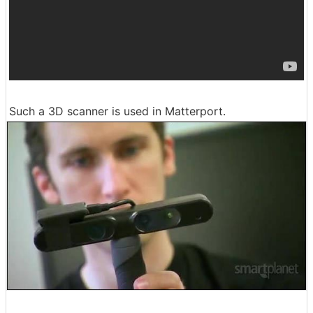
Such a 3D scanner is used in Matterport.