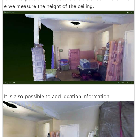
e we measure the height of the ceiling.
It is also possible to add location information.