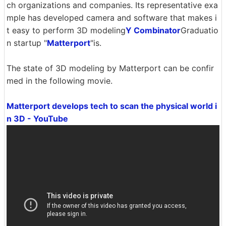
ch organizations and companies. Its representative exa
mple has developed camera and software that makes i
t easy to perform 3D modeling
Y Combinator
Graduatio
n startup "
Matterport
"is.
The state of 3D modeling by Matterport can be confir
med in the following movie.
Matterport develops tech to scan the physical world i
n 3D - YouTube