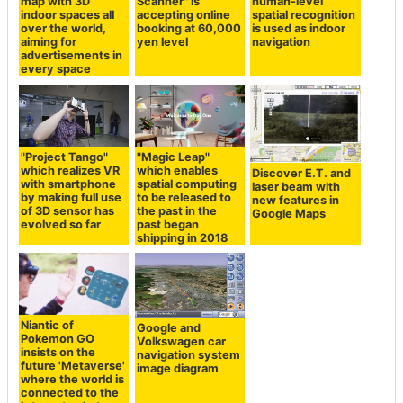
map with 3D
Scanner" is
human-level
indoor spaces all
accepting online
spatial recognition
over the world,
booking at 60,000
is used as indoor
aiming for
yen level
navigation
advertisements in
every space
"Project Tango"
"Magic Leap"
which realizes VR
which enables
Discover E.T. and
with smartphone
spatial computing
laser beam with
by making full use
to be released to
new features in
of 3D sensor has
the past in the
Google Maps
evolved so far
past began
shipping in 2018
Niantic of
Google and
Pokemon GO
Volkswagen car
insists on the
navigation system
future 'Metaverse'
image diagram
where the world is
connected to the