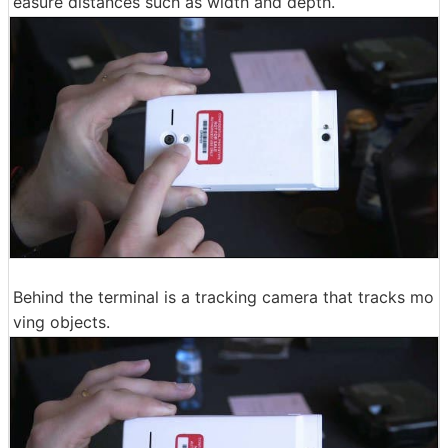
easure distances such as width and depth.
Behind the terminal is a tracking camera that tracks mo
ving objects.