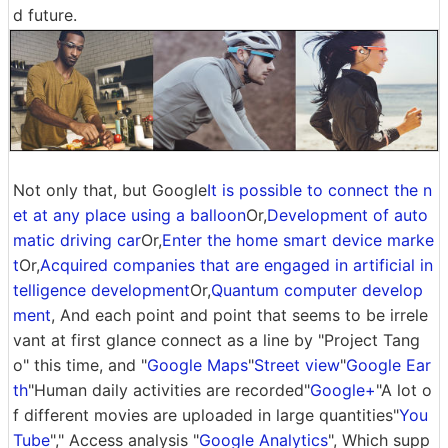
d future.
Not only that, but Google
It is possible to connect the n
et at any place using a balloon
Or,
Development of auto
matic driving car
Or,
Enter the home smart device marke
t
Or,
Acquired companies that are engaged in artificial in
telligence development
Or,
Quantum computer develop
ment
, And each point and point that seems to be irrele
vant at first glance connect as a line by "Project Tang
o" this time, and "
Google Maps
"
Street view
"
Google Ear
th
"Human daily activities are recorded"
Google+
"A lot o
f different movies are uploaded in large quantities"
You
Tube
"," Access analysis "
Google Analytics
", Which supp