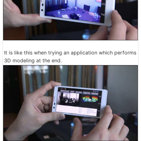
It is like this when trying an application which performs
3D modeling at the end.