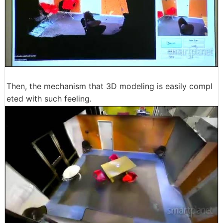
Then, the mechanism that 3D modeling is easily compl
eted with such feeling.