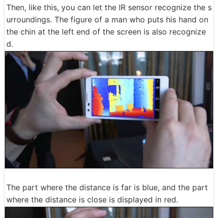
Then, like this, you can let the IR sensor recognize the s
urroundings. The figure of a man who puts his hand on
the chin at the left end of the screen is also recognize
d.
The part where the distance is far is blue, and the part
where the distance is close is displayed in red.