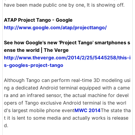
have been made public one by one, It is showing off.
ATAP Project Tango - Google
http://www.google.com/atap/projecttango/
See how Google's new 'Project Tango' smartphones s
ense the world | The Verge
http://www.theverge.com/2014/2/25/5445258/this-i
s-googles-project-tango
Although Tango can perform real-time 3D modeling usi
ng a dedicated Android terminal equipped with a came
ra and an infrared sensor, the actual machine for devel
opers of Tango exclusive Android terminal is the worl
d's largest mobile phone event
MWC 2014
The state tha
t it is lent to some media and actually works is release
d.