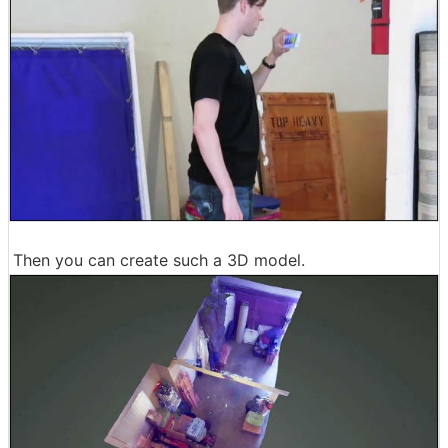
Then you can create such a 3D model.