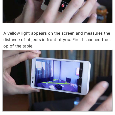
A yellow light appears on the screen and measures the
distance of objects in front of you. First I scanned the t
op of the table.