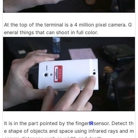
At the top of the terminal is a 4 million pixel camera. G
eneral things that can shoot in full color.
It is in the part pointed by the finger
IR
sensor. Detect th
e shape of objects and space using infrared rays and m