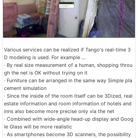
Various services can be realized if Tango's real-time 3
D modeling is used. For example ...
· By real size measurement of a human, shopping throu
gh the net is OK without trying on it
· Furniture can be arranged in the same way Simple pla
cement simulation
· Since the inside of the room itself can be 3Dized, real
estate information and room information of hotels and
inns also become more precise only via the net
· Combined with wide-angle head-up display and Goog
le Glass will be more realistic
· As smartphones become 3D scanners, the possibility