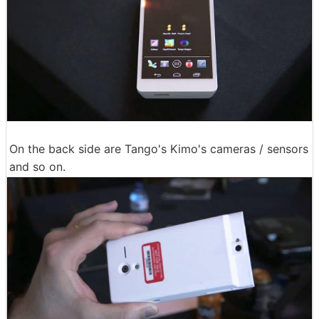
On the back side are Tango's Kimo's cameras / sensors
and so on.