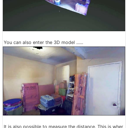
You can also enter the 3D model ......
It is also possible to measure the distance. This is wher