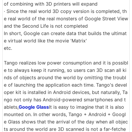
of combining with 3D printers will expand
· Since the real world 3D copy version is completed, th
e real world of the real monsters of Google Street View
and the Second Life is not completed
In short, Google can create data that builds the ultimat
e virtual world like the movie 'Matrix'
etc.
Tango realizes low power consumption and it is possibl
e to always keep it running, so users can 3D scan all ki
nds of objects around the world by omitting the troubl
e of launching the application each time. Tango's devel
oper kit is installed in Android devices, but naturally, Ta
ngo not only has Android-powered smartphones and t
ablets,
Google Glass
It is easy to imagine that it is also
mounted on. In other words, Tango + Android + Googl
e Glass shows that the arrival of the day when all objec
ts around the world are 3D scanned is not a far-fetche