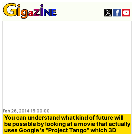
Feb 26, 2014 15:00:00
You can understand what kind of future will
be possible by looking at a movie that actually
uses Google 's "Project Tango" which 3D