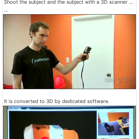
Shoot the subject and the subject with a 3D scanner ...
...
It is converted to 3D by dedicated software.