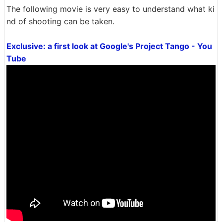
The following movie is very easy to understand what ki
nd of shooting can be taken.
Exclusive: a first look at Google's Project Tango - You
Tube