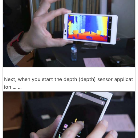
Next, when you start the depth (depth) sensor applicat
ion ... ...