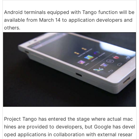
Android terminals equipped with Tango function will be
available from March 14 to application developers and
others.
Project Tango has entered the stage where actual mac
hines are provided to developers, but Google has devel
oped applications in collaboration with external resear