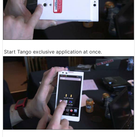
Start Tango exclusive application at once.