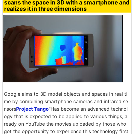
scans the space in 3D with a smartphone and
realizes it in three dimensions
Google aims to 3D model objects and spaces in real ti
me by combining smartphone cameras and infrared se
nsors
Project Tango
"Has become an advanced technol
ogy that is expected to be applied to various things, al
ready on YouTube the movies uploaded by those who
got the opportunity to experience this technology first