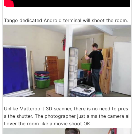
Tango dedicated Android terminal will shoot the room.
Unlike Matterport 3D scanner, there is no need to pres
s the shutter. The photographer just aims the camera al
l over the room like a movie shoot OK.