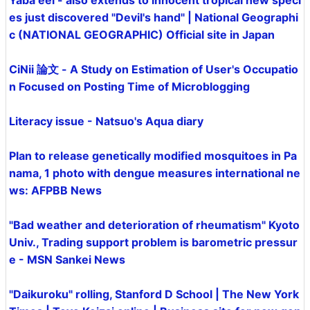
Yaba eel - also extends to innocent tropical new speci
es just discovered "Devil's hand" | National Geographi
c (NATIONAL GEOGRAPHIC) Official site in Japan
CiNii 論文 - A Study on Estimation of User's Occupatio
n Focused on Posting Time of Microblogging
Literacy issue - Natsuo's Aqua diary
Plan to release genetically modified mosquitoes in Pa
nama, 1 photo with dengue measures international ne
ws: AFPBB News
"Bad weather and deterioration of rheumatism" Kyoto
Univ., Trading support problem is barometric pressur
e - MSN Sankei News
"Daikuroku" rolling, Stanford D School | The New York