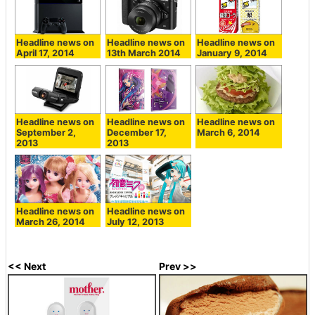
Headline news on
Headline news on
Headline news on
April 17, 2014
13th March 2014
January 9, 2014
Headline news on
Headline news on
Headline news on
September 2,
December 17,
March 6, 2014
2013
2013
Headline news on
Headline news on
March 26, 2014
July 12, 2013
<< Next
Prev >>