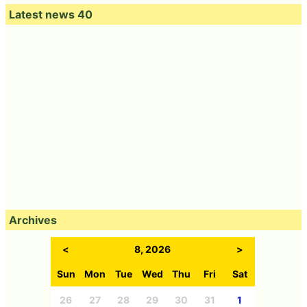
Latest news 40
Archives
<
8, 2026
>
Sun
Mon
Tue
Wed
Thu
Fri
Sat
26
27
28
29
30
31
1