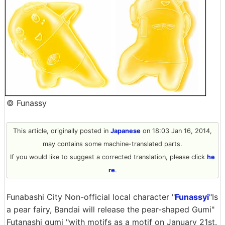
© Funassy
This article, originally posted in
Japanese
on 18:03 Jan 16, 2014,
may contains some machine-translated parts.
If you would like to suggest a corrected translation, please click
he
re
.
Funabashi City Non-official local character "
Funassyi
"Is
a pear fairy, Bandai will release the pear-shaped Gumi"
Futanashi gumi "with motifs as a motif on January 21st.