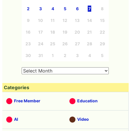
2
3
4
5
6
7
8
9
10
11
12
13
14
15
16
17
18
19
20
21
22
23
24
25
26
27
28
29
30
31
1
2
3
4
5
Categories
Free Member
Education
AI
Video