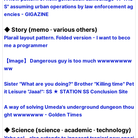
S" assuming urban operations by law enforcement ag
encies - GIGAZINE
◆ Story (memo · various others)
Plarail layout pattern. Folded version - I want to beco
me a programmer
【Image】 Dangerous guy is too much wwwwwwww
ww
Sister "What are you doing?" Brother "Killing time" Pet
it Leisure "Jaaa!": SS ★ STATION SS Conclusion Site
A way of solving Umeda's underground dungeon thou
ght wwwwwww - Golden Times
◆ Science (science · academic · technology)