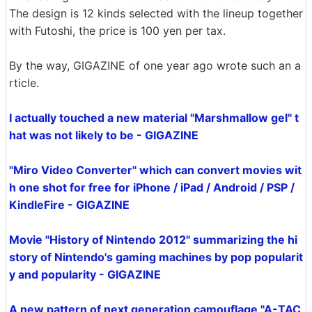
The design is 12 kinds selected with the lineup together
with Futoshi, the price is 100 yen per tax.
By the way, GIGAZINE of one year ago wrote such an a
rticle.
I actually touched a new material "Marshmallow gel" t
hat was not likely to be - GIGAZINE
"Miro Video Converter" which can convert movies wit
h one shot for free for iPhone / iPad / Android / PSP /
KindleFire - GIGAZINE
Movie "History of Nintendo 2012" summarizing the hi
story of Nintendo's gaming machines by pop popularit
y and popularity - GIGAZINE
A new pattern of next generation camouflage "A-TAC