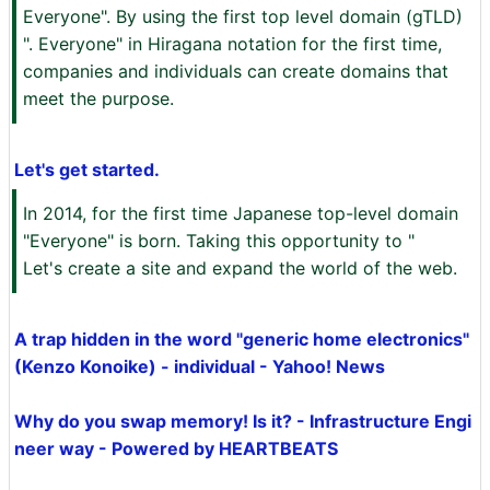
Everyone". By using the first top level domain (gTLD)
". Everyone" in Hiragana notation for the first time,
companies and individuals can create domains that
meet the purpose.
Let's get started.
In 2014, for the first time Japanese top-level domain
"Everyone" is born. Taking this opportunity to "
Let's create a site and expand the world of the web.
A trap hidden in the word "generic home electronics"
(Kenzo Konoike) - individual - Yahoo! News
Why do you swap memory! Is it? - Infrastructure Engi
neer way - Powered by HEARTBEATS