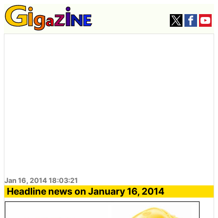
Jan 16, 2014 18:03:21
Headline news on January 16, 2014