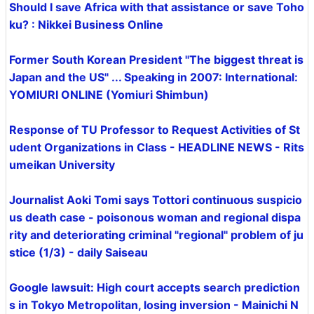
Should I save Africa with that assistance or save Toho
ku? : Nikkei Business Online
Former South Korean President "The biggest threat is
Japan and the US" ... Speaking in 2007: International:
YOMIURI ONLINE (Yomiuri Shimbun)
Response of TU Professor to Request Activities of St
udent Organizations in Class - HEADLINE NEWS - Rits
umeikan University
Journalist Aoki Tomi says Tottori continuous suspicio
us death case - poisonous woman and regional dispa
rity and deteriorating criminal "regional" problem of ju
stice (1/3) - daily Saiseau
Google lawsuit: High court accepts search prediction
s in Tokyo Metropolitan, losing inversion - Mainichi N