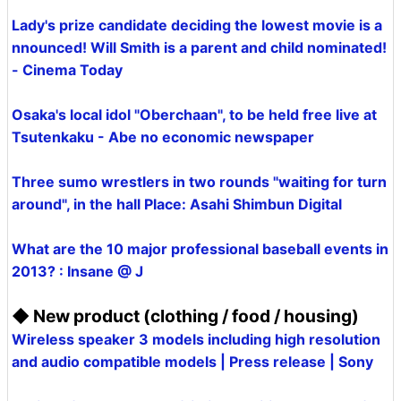
Lady's prize candidate deciding the lowest movie is a
nnounced! Will Smith is a parent and child nominated!
- Cinema Today
Osaka's local idol "Oberchaan", to be held free live at
Tsutenkaku - Abe no economic newspaper
Three sumo wrestlers in two rounds "waiting for turn
around", in the hall Place: Asahi Shimbun Digital
What are the 10 major professional baseball events in
2013? : Insane @ J
◆ New product (clothing / food / housing)
Wireless speaker 3 models including high resolution
and audio compatible models | Press release | Sony