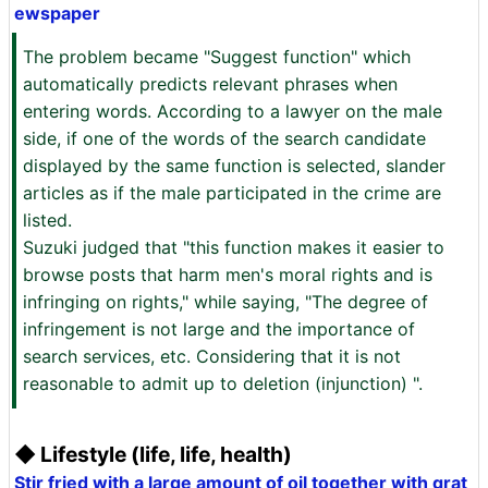
ewspaper
The problem became "Suggest function" which
automatically predicts relevant phrases when
entering words. According to a lawyer on the male
side, if one of the words of the search candidate
displayed by the same function is selected, slander
articles as if the male participated in the crime are
listed.
Suzuki judged that "this function makes it easier to
browse posts that harm men's moral rights and is
infringing on rights," while saying, "The degree of
infringement is not large and the importance of
search services, etc. Considering that it is not
reasonable to admit up to deletion (injunction) ".
◆ Lifestyle (life, life, health)
Stir fried with a large amount of oil together with grat