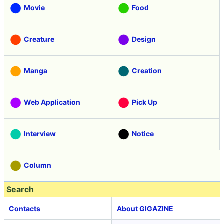
Movie
Food
Creature
Design
Manga
Creation
Web Application
Pick Up
Interview
Notice
Column
Search
Contacts
About GIGAZINE