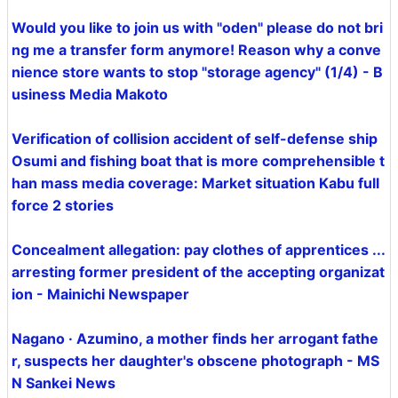
Would you like to join us with "oden" please do not bri
ng me a transfer form anymore! Reason why a conve
nience store wants to stop "storage agency" (1/4) - B
usiness Media Makoto
Verification of collision accident of self-defense ship
Osumi and fishing boat that is more comprehensible t
han mass media coverage: Market situation Kabu full
force 2 stories
Concealment allegation: pay clothes of apprentices ...
arresting former president of the accepting organizat
ion - Mainichi Newspaper
Nagano · Azumino, a mother finds her arrogant fathe
r, suspects her daughter's obscene photograph - MS
N Sankei News