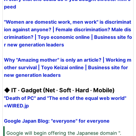
peed
"Women are domestic work, men work" is discriminat
ion against anyone? | Female discrimination? Male dis
crimination? | Toyo economic online | Business site fo
r new generation leaders
Why "Amazing mother" is only an article? | Working m
other survival | Toyo Keizai online | Business site for
new generation leaders
◆ IT · Gadget (Net · Soft · Hard · Mobile)
"Death of PC" and "The end of the equal web world"
«WIRED.jp
Google Japan Blog: "everyone" for everyone
Google will begin offering the Japanese domain ".