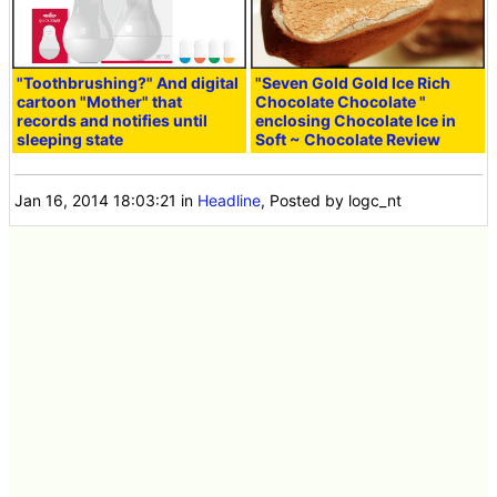
"Toothbrushing?" And digital
"Seven Gold Gold Ice Rich
cartoon "Mother" that
Chocolate Chocolate
"
records and notifies until
enclosing Chocolate Ice in
sleeping state
Soft ~ Chocolate Review
Jan 16, 2014 18:03:21
in
Headline
, Posted by logc_nt