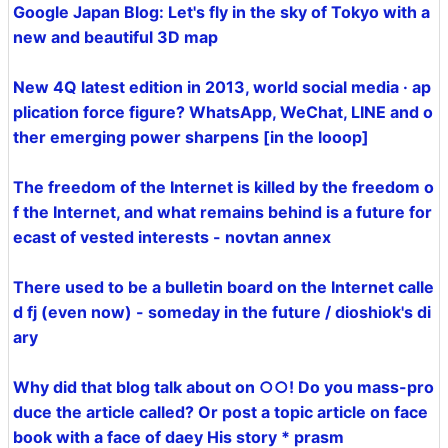
Google Japan Blog: Let's fly in the sky of Tokyo with a
new and beautiful 3D map
New 4Q latest edition in 2013, world social media · ap
plication force figure? WhatsApp, WeChat, LINE and o
ther emerging power sharpens [in the looop]
The freedom of the Internet is killed by the freedom o
f the Internet, and what remains behind is a future for
ecast of vested interests - novtan annex
There used to be a bulletin board on the Internet calle
d fj (even now) - someday in the future / dioshiok's di
ary
Why did that blog talk about on ○○! Do you mass-pro
duce the article called? Or post a topic article on face
book with a face of daey His story * prasm