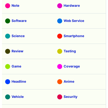
Note
Hardware
Software
Web Service
Science
Smartphone
Review
Tasting
Game
Coverage
Headline
Anime
Vehicle
Security