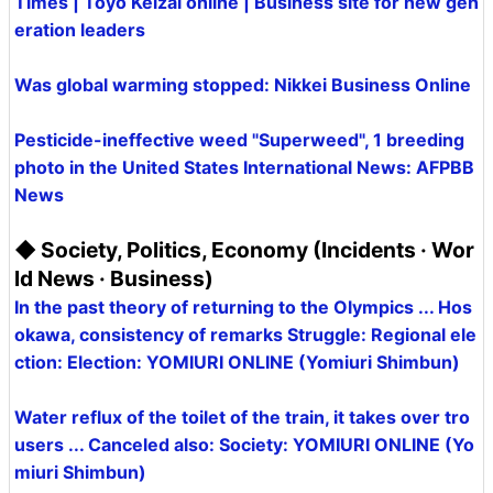
Times | Toyo Keizai online | Business site for new gen
eration leaders
Was global warming stopped: Nikkei Business Online
Pesticide-ineffective weed "Superweed", 1 breeding
photo in the United States International News: AFPBB
News
◆ Society, Politics, Economy (Incidents · Wor
ld News · Business)
In the past theory of returning to the Olympics ... Hos
okawa, consistency of remarks Struggle: Regional ele
ction: Election: YOMIURI ONLINE (Yomiuri Shimbun)
Water reflux of the toilet of the train, it takes over tro
users ... Canceled also: Society: YOMIURI ONLINE (Yo
miuri Shimbun)