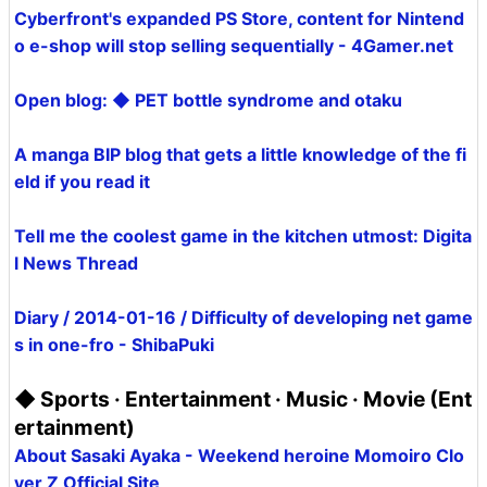
Cyberfront's expanded PS Store, content for Nintend
o e-shop will stop selling sequentially - 4Gamer.net
Open blog: ◆ PET bottle syndrome and otaku
A manga BIP blog that gets a little knowledge of the fi
eld if you read it
Tell me the coolest game in the kitchen utmost: Digita
l News Thread
Diary / 2014-01-16 / Difficulty of developing net game
s in one-fro - ShibaPuki
◆ Sports · Entertainment · Music · Movie (Ent
ertainment)
About Sasaki Ayaka - Weekend heroine Momoiro Clo
ver Z Official Site