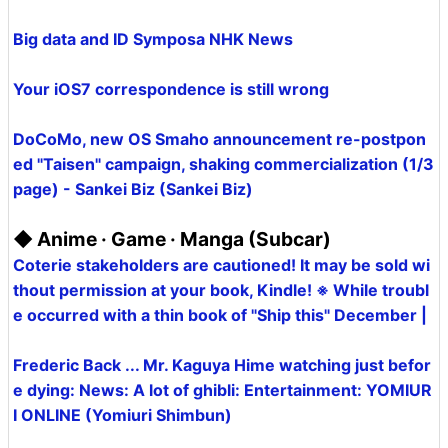
Big data and ID Symposa NHK News
Your iOS7 correspondence is still wrong
DoCoMo, new OS Smaho announcement re-postpon
ed "Taisen" campaign, shaking commercialization (1/3
page) - Sankei Biz (Sankei Biz)
◆ Anime · Game · Manga (Subcar)
Coterie stakeholders are cautioned! It may be sold wi
thout permission at your book, Kindle! ※ While troubl
e occurred with a thin book of "Ship this" December |
Frederic Back ... Mr. Kaguya Hime watching just befor
e dying: News: A lot of ghibli: Entertainment: YOMIUR
I ONLINE (Yomiuri Shimbun)