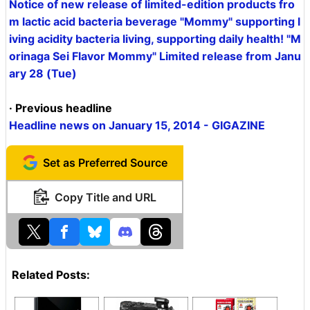
Notice of new release of limited-edition products fro
m lactic acid bacteria beverage "Mommy" supporting l
iving acidity bacteria living, supporting daily health! "M
orinaga Sei Flavor Mommy" Limited release from Janu
ary 28 (Tue)
· Previous headline
Headline news on January 15, 2014 - GIGAZINE
Set as Preferred Source
Copy Title and URL
Related Posts: