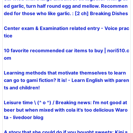
ed garlic, turn half round egg and mellow. Recommen
ded for those who like garlic. : [2 ch] Breaking Dishes
Center exam & Examination related entry - Voice prac
tice
10 favorite recommended car items to buy | nori510.c
om
Learning methods that motivate themselves to learn
can go to gami fiction? It is! - Learn English with paren
ts and children!
Leisure time \ (^ o ^) / Breaking news: I'm not good at
beer but when mixed with cola it's too delicious Waro
ta - livedoor blog
A story that she could do if you bought sweets: Kini s