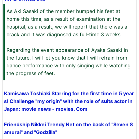
As Aki Sasaki of the member bumped his feet at
home this time, as a result of examination at the
hospital, as a result, we will report that there was a
crack and it was diagnosed as full-time 3 weeks.
Regarding the event appearance of Ayaka Sasaki in
the future, I will let you know that I will refrain from
dance performance with only singing while watching
the progress of feet.
Kamisawa Toshiaki Starring for the first time in 5 year
s! Challenge "my origin" with the role of suits actor in
Japan: movie news - movies. Com
Friendship Nikkei Trendy Net on the back of "Seven S
amurai" and "Godzilla"