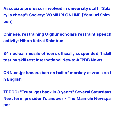
Associate professor involved in university staff: "Sala
ry is cheap": Society: YOMIURI ONLINE (Yomiuri Shim
bun)
Chinese, restraining Uighur scholars restraint speech
activity: Nihon Keizai Shimbun
34 nuclear missile officers officially suspended, 1 skill
test by skill test International News: AFPBB News
CNN.co.jp: banana ban on bait of monkey at zoo, zoo i
n English
TEPCO: "Trust, get back in 3 years" Several Saturdays
Next term president's answer - The Mainichi Newspa
per