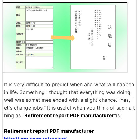
It is very difficult to predict when and what will happen
in life. Something I thought that everything was doing
well was sometimes ended with a slight chance. "Yes, l
et's change jobs!" It is useful when you think of such a t
hing as "
Retirement report PDF manufacturer
"is.
Retirement report PDF manufacturer
http://app.awm.jp/resign/