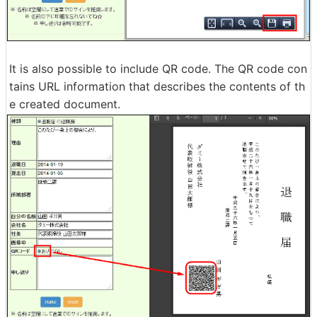
It is also possible to include QR code. The QR code con
tains URL information that describes the contents of th
e created document.