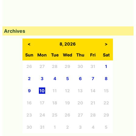
Archives
<
8, 2026
>
Sun
Mon
Tue
Wed
Thu
Fri
Sat
26
27
28
29
30
31
1
2
3
4
5
6
7
8
9
10
11
12
13
14
15
16
17
18
19
20
21
22
23
24
25
26
27
28
29
30
31
1
2
3
4
5