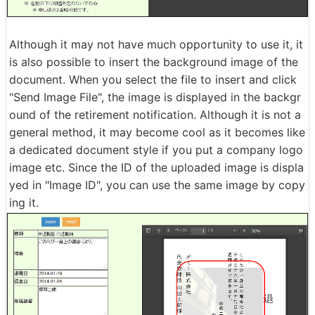
Although it may not have much opportunity to use it, it
is also possible to insert the background image of the
document. When you select the file to insert and click
"Send Image File", the image is displayed in the backgr
ound of the retirement notification. Although it is not a
general method, it may become cool as it becomes like
a dedicated document style if you put a company logo
image etc. Since the ID of the uploaded image is displa
yed in "Image ID", you can use the same image by copy
ing it.