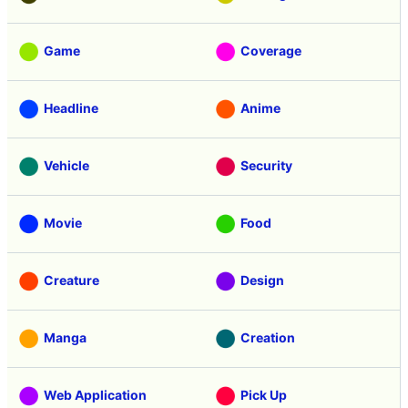
Game
Coverage
Headline
Anime
Vehicle
Security
Movie
Food
Creature
Design
Manga
Creation
Web Application
Pick Up