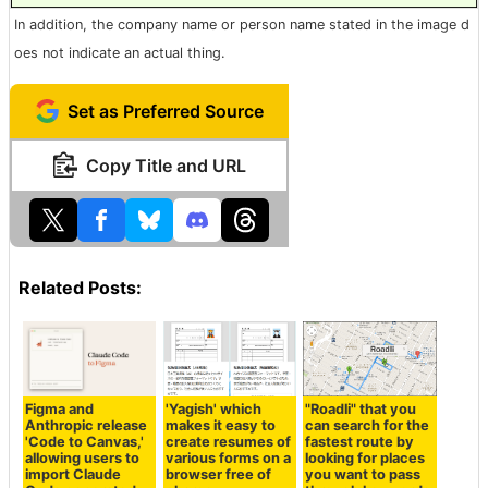
In addition, the company name or person name stated in the image d
oes not indicate an actual thing.
Set as Preferred Source
Copy Title and URL
Related Posts:
Figma and
'Yagish' which
"Roadli" that you
Anthropic release
makes it easy to
can search for the
'Code to Canvas,'
create resumes of
fastest route by
allowing users to
various forms on a
looking for places
import Claude
browser free of
you want to pass