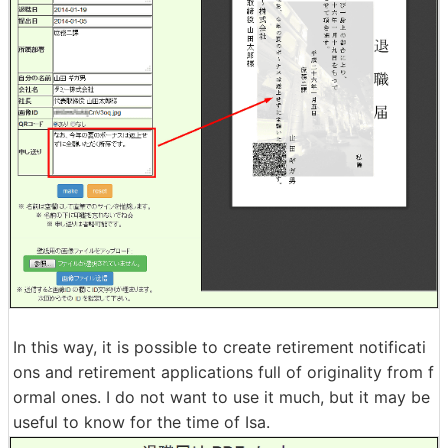
In this way, it is possible to create retirement notificati
ons and retirement applications full of originality from f
ormal ones. I do not want to use it much, but it may be
useful to know for the time of Isa.