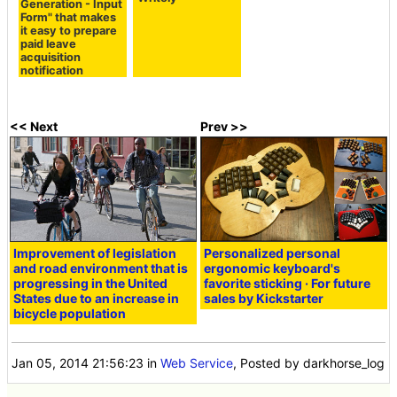
Generation - Input
Form" that makes
it easy to prepare
paid leave
acquisition
notification
<< Next
Prev >>
Improvement of legislation
Personalized personal
and road environment that is
ergonomic keyboard's
progressing in the United
favorite sticking · For future
States due to an increase in
sales by Kickstarter
bicycle population
Jan 05, 2014 21:56:23
in
Web Service
, Posted by darkhorse_log