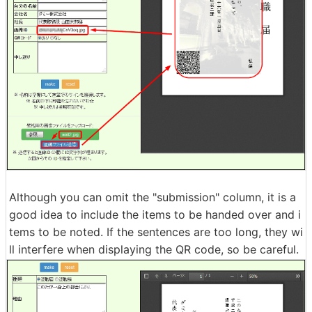
Although you can omit the "submission" column, it is a
good idea to include the items to be handed over and i
tems to be noted. If the sentences are too long, they wi
ll interfere when displaying the QR code, so be careful.