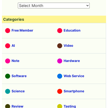
Categories
Free Member
Education
AI
Video
Note
Hardware
Software
Web Service
Science
Smartphone
Review
Tasting