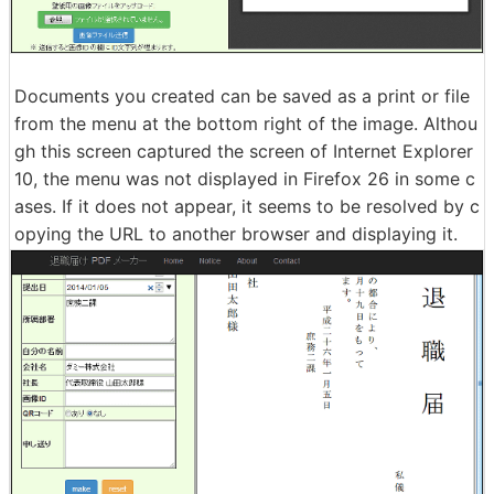
Documents you created can be saved as a print or file
from the menu at the bottom right of the image. Althou
gh this screen captured the screen of Internet Explorer
10, the menu was not displayed in Firefox 26 in some c
ases. If it does not appear, it seems to be resolved by c
opying the URL to another browser and displaying it.