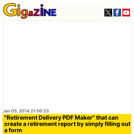
Jan 05, 2014 21:56:23
"Retirement Delivery PDF Maker" that can
create a retirement report by simply filling out
a form