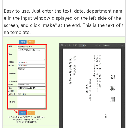
Easy to use. Just enter the text, date, department nam
e in the input window displayed on the left side of the
screen, and click "make" at the end. This is the text of t
he template.