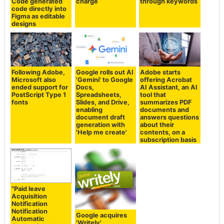
Code generated
charge
through keywords
code directly into
Figma as editable
designs
Following Adobe,
Google rolls out AI
Adobe starts
Microsoft also
'Gemini' to Google
offering Acrobat
ended support for
Docs,
AI Assistant, an AI
PostScript Type 1
Spreadsheets,
tool that
fonts
Slides, and Drive,
summarizes PDF
enabling
documents and
document draft
answers questions
generation with
about their
'Help me create'
contents, on a
subscription basis
"Paid leave
Acquisition
Notification
Notification
Google acquires
Automatic
'Writely'