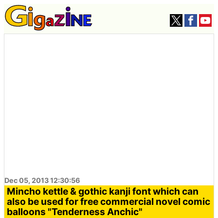
Dec 05, 2013 12:30:56
Mincho kettle & gothic kanji font which can
also be used for free commercial novel comic
balloons "Tenderness Anchic"