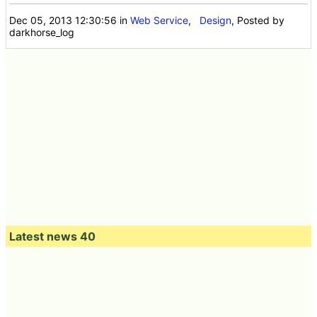
Dec 05, 2013 12:30:56
in
Web Service
,
Design
, Posted by
darkhorse_log
Latest news 40