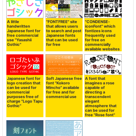
A little
"FONTFREE" site
"CONDENSE-
handwritten
that allows users
iconFont" which
Japanese font for
to search and post
fontizes icons
free commercial
Japanese fonts
frequently used
use "Yasashii
that can be used
for free on
Gothic"
for free
commercially
available websites
Japanese font for
Soft Japanese free
A font that
logo creation that
font "Kokoro
imagines a rose
can be used for
Mincho" available
capable of
commercial
for free and for
directing a
purposes free of
commercial use
transcendent
charge "Logo Tapu
elegant
Gothic"
atmosphere that
can be used for
free "Rose font"