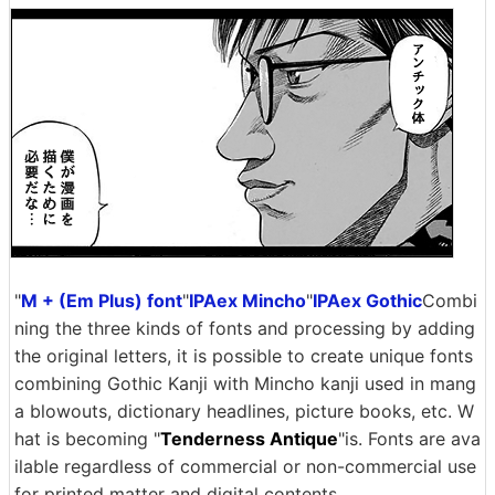
"
M + (Em Plus) font
"
IPAex Mincho
"
IPAex Gothic
Combi
ning the three kinds of fonts and processing by adding
the original letters, it is possible to create unique fonts
combining Gothic Kanji with Mincho kanji used in mang
a blowouts, dictionary headlines, picture books, etc. W
hat is becoming "
Tenderness Antique
"is. Fonts are ava
ilable regardless of commercial or non-commercial use
for printed matter and digital contents.