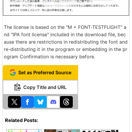
The license is based on the "M + FONT-TESTFLIGHT" a
nd "IPA font license" included in the download file, bec
ause there are restrictions in redistributing the font and
re-distributing it in the program or embedding in the pr
ogram Confirmation is necessary before.
Set as Preferred Source
Copy Title and URL
Related Posts: