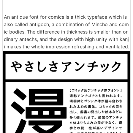
An antique font for comics is a thick typeface which is
also called antigoch, a combination of Mincho and com
ic bodies. The difference in thickness is smaller than or
dinary antechs, and the design with high unity with kanj
i makes the whole impression refreshing and ventilated.