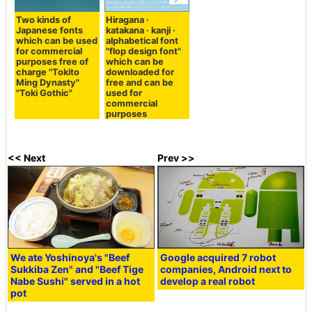
Two kinds of
Hiragana ·
Japanese fonts
katakana · kanji ·
which can be used
alphabetical font
for commercial
"flop design font"
purposes free of
which can be
charge "Tokito
downloaded for
Ming Dynasty"
free and can be
"Toki Gothic"
used for
commercial
purposes
<< Next
Prev >>
We ate Yoshinoya's "Beef
Google acquired 7 robot
Sukkiba Zen" and "Beef Tige
companies, Android next to
Nabe Sushi" served in a hot
develop a real robot
pot