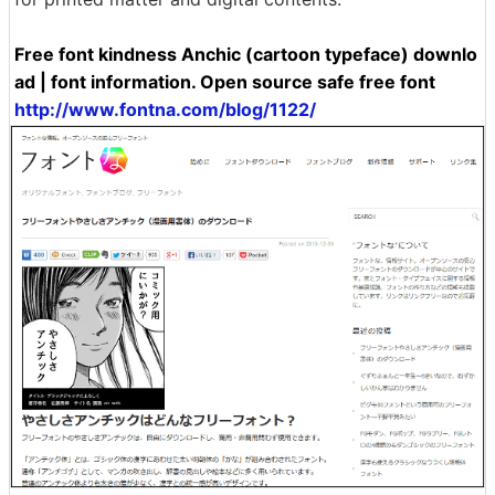
Free font kindness Anchic (cartoon typeface) downlo
ad | font information. Open source safe free font
http://www.fontna.com/blog/1122/