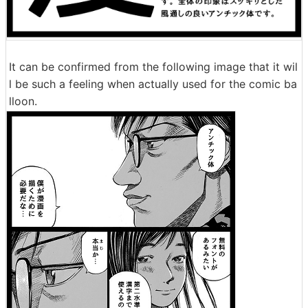
It can be confirmed from the following image that it wil
l be such a feeling when actually used for the comic ba
lloon.