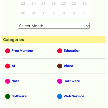
23
24
25
26
27
28
29
30
31
1
2
3
4
5
Categories
Free Member
Education
AI
Video
Note
Hardware
Software
Web Service