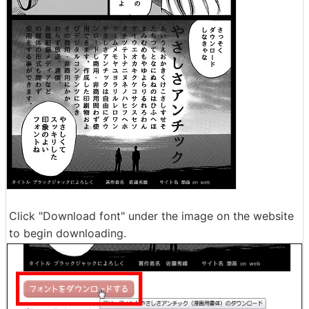
Click "Download font" under the image on the website
to begin downloading.