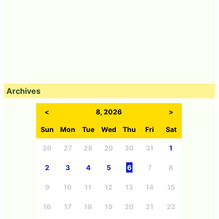
Archives
<
8, 2026
>
Sun
Mon
Tue
Wed
Thu
Fri
Sat
26
27
28
29
30
31
1
2
3
4
5
6
7
8
9
10
11
12
13
14
15
16
17
18
19
20
21
22