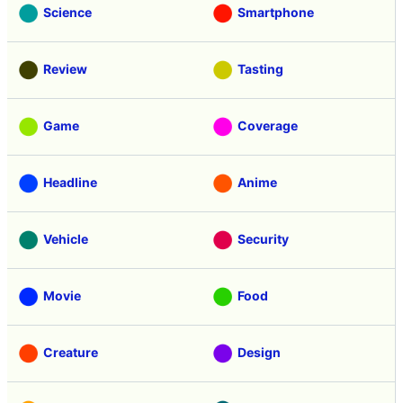
Science
Smartphone
Review
Tasting
Game
Coverage
Headline
Anime
Vehicle
Security
Movie
Food
Creature
Design