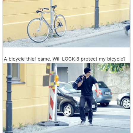
A bicycle thief came. Will LOCK 8 protect my bicycle?