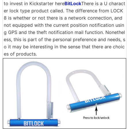
to invest in Kickstarter here
BitLock
There is a U charact
er lock type product called. The difference from LOCK
8 is whether or not there is a network connection, and
not equipped with the current position notification usin
g GPS and the theft notification mail function. Nonethel
ess, this is part of the personal preference and needs, s
o it may be interesting in the sense that there are choic
es of products.