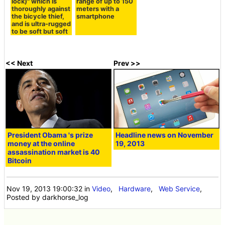
lock)" which is
range of up to 150
thoroughly against
meters with a
the bicycle thief,
smartphone
and is ultra-rugged
to be soft but soft
<< Next
Prev >>
President Obama 's prize
Headline news on November
money at the online
19, 2013
assassination market is 40
Bitcoin
Nov 19, 2013 19:00:32
in
Video
,
Hardware
,
Web Service
,
Posted by darkhorse_log