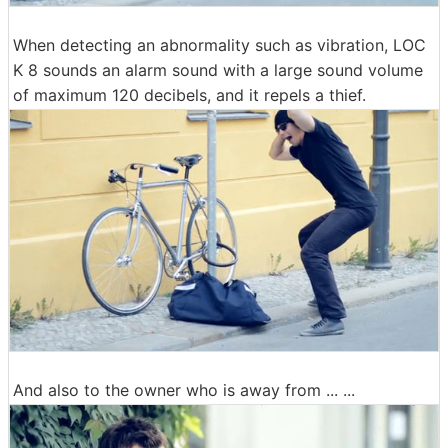
When detecting an abnormality such as vibration, LOC
K 8 sounds an alarm sound with a large sound volume
of maximum 120 decibels, and it repels a thief.
And also to the owner who is away from ... ...