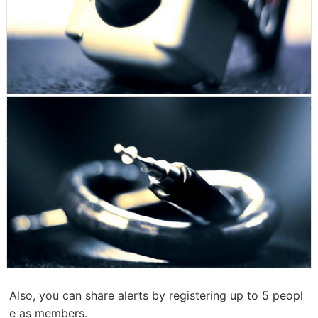
Also, you can share alerts by registering up to 5 peopl
e as members.