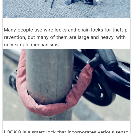
Many people use wire locks and chain locks for theft p
revention, but many of them are large and heavy, with
only simple mechanisms.
LOCK 8 is a smart lock that incorporates various senso