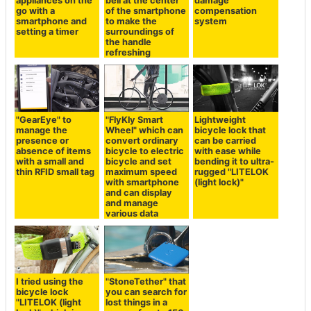
appliances on the
bell at the center
damage
go with a
of the smartphone
compensation
smartphone and
to make the
system
setting a timer
surroundings of
the handle
refreshing
"GearEye" to
"FlyKly Smart
Lightweight
manage the
Wheel" which can
bicycle lock that
presence or
convert ordinary
can be carried
absence of items
bicycle to electric
with ease while
with a small and
bicycle and set
bending it to ultra-
thin RFID small tag
maximum speed
rugged "LITELOK
with smartphone
(light lock)"
and can display
and manage
various data
I tried using the
"StoneTether" that
bicycle lock
you can search for
"LITELOK (light
lost things in a