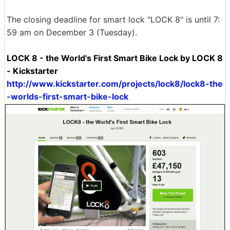
The closing deadline for smart lock "LOCK 8" is until 7:
59 am on December 3 (Tuesday).
LOCK 8 - the World's First Smart Bike Lock by LOCK 8
- Kickstarter
http://www.kickstarter.com/projects/lock8/lock8-the
-worlds-first-smart-bike-lock