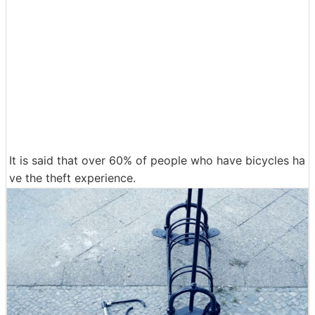
It is said that over 60% of people who have bicycles ha
ve the theft experience.