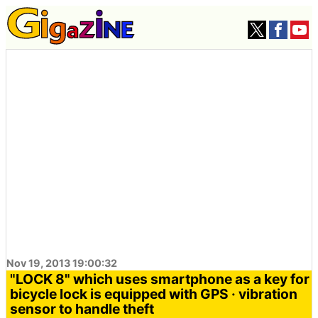
Nov 19, 2013 19:00:32
"LOCK 8" which uses smartphone as a key for
bicycle lock is equipped with GPS · vibration
sensor to handle theft