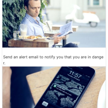
Send an alert email to notify you that you are in dange
r.