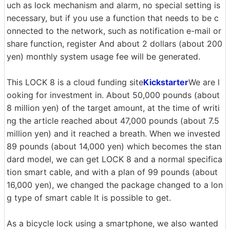
uch as lock mechanism and alarm, no special setting is
necessary, but if you use a function that needs to be c
onnected to the network, such as notification e-mail or
share function, register And about 2 dollars (about 200
yen) monthly system usage fee will be generated.
This LOCK 8 is a cloud funding site
Kickstarter
We are l
ooking for investment in. About 50,000 pounds (about
8 million yen) of the target amount, at the time of writi
ng the article reached about 47,000 pounds (about 7.5
million yen) and it reached a breath. When we invested
89 pounds (about 14,000 yen) which becomes the stan
dard model, we can get LOCK 8 and a normal specifica
tion smart cable, and with a plan of 99 pounds (about
16,000 yen), we changed the package changed to a lon
g type of smart cable It is possible to get.
As a bicycle lock using a smartphone, we also wanted