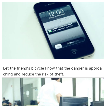
Let the friend's bicycle know that the danger is approa
ching and reduce the risk of theft.