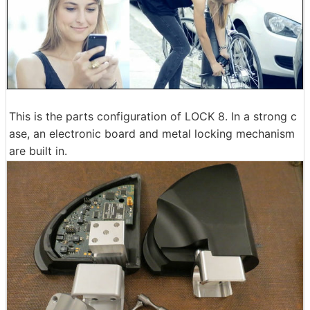
This is the parts configuration of LOCK 8. In a strong c
ase, an electronic board and metal locking mechanism
are built in.