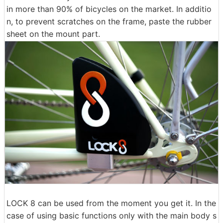
in more than 90% of bicycles on the market. In additio
n, to prevent scratches on the frame, paste the rubber
sheet on the mount part.
LOCK 8 can be used from the moment you get it. In the
case of using basic functions only with the main body s