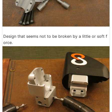
Design that seems not to be broken by a little or soft f
orce.