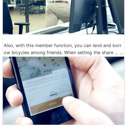
Also, with this member function, you can lend and borr
ow bicycles among friends. When setting the share ... ...