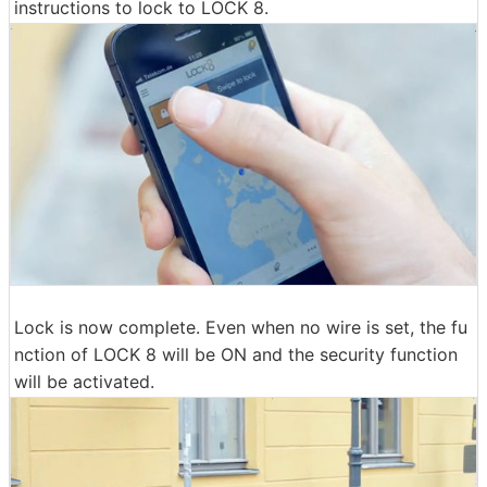
instructions to lock to LOCK 8.
Lock is now complete. Even when no wire is set, the fu
nction of LOCK 8 will be ON and the security function
will be activated.