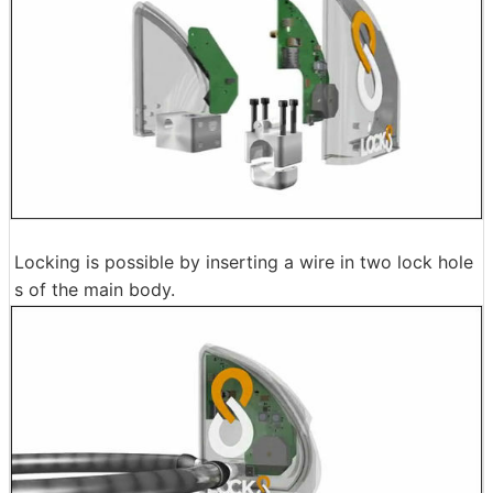
Locking is possible by inserting a wire in two lock hole
s of the main body.