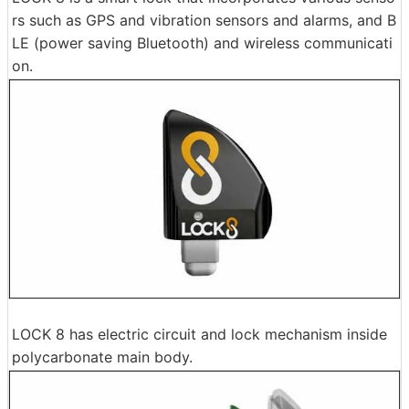
rs such as GPS and vibration sensors and alarms, and B
LE (power saving Bluetooth) and wireless communicati
on.
LOCK 8 has electric circuit and lock mechanism inside
polycarbonate main body.