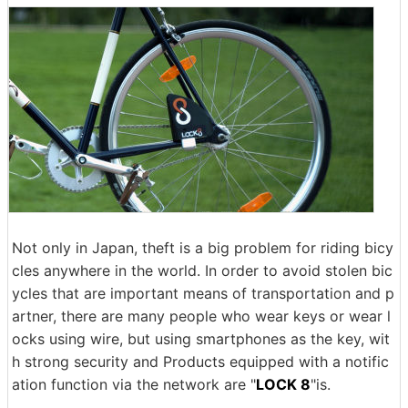
Not only in Japan, theft is a big problem for riding bicy
cles anywhere in the world. In order to avoid stolen bic
ycles that are important means of transportation and p
artner, there are many people who wear keys or wear l
ocks using wire, but using smartphones as the key, wit
h strong security and Products equipped with a notific
ation function via the network are "
LOCK 8
"is.