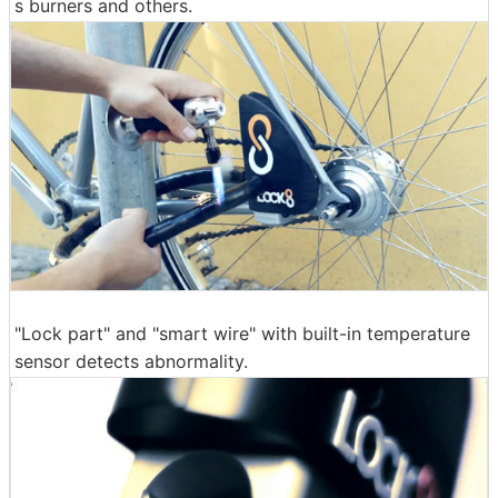
s burners and others.
"Lock part" and "smart wire" with built-in temperature
sensor detects abnormality.