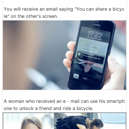
You will receive an email saying "You can share a bicyc
le" on the other's screen.
A woman who received an e - mail can use his smartph
one to unlock a friend and ride a bicycle.