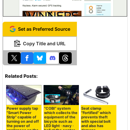
Set as Preferred Source
Copy Title and URL
Related Posts:
Power supply tap
"COBI" system
Seat clamp
"Smart Power
which collects the
"Fortified" which
Strip" capable of
equipment of the
prevents theft
turning on and off
bicycle such as
with special bolt
the power of
LED light · navy ·
and also has