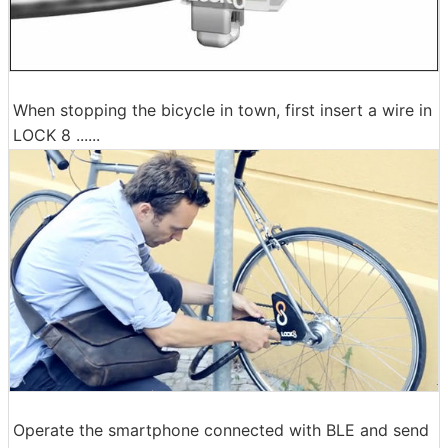
When stopping the bicycle in town, first insert a wire in
LOCK 8 ......
Operate the smartphone connected with BLE and send