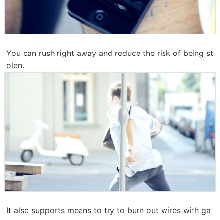
You can rush right away and reduce the risk of being st
olen.
It also supports means to try to burn out wires with ga