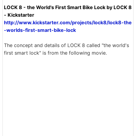
LOCK 8 - the World's First Smart Bike Lock by LOCK 8
- Kickstarter
http://www.kickstarter.com/projects/lock8/lock8-the
-worlds-first-smart-bike-lock
The concept and details of LOCK 8 called "the world's
first smart lock" is from the following movie.