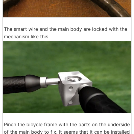
The smart wire and the main body are locked with the
mechanism like this.
Pinch the bicycle frame with the parts on the underside
of the main body to fix. It seems that it can be installed