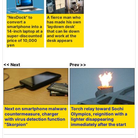
"NexDock" to
A fierce man who
convert a
has made his own
smartphone into a
'laydown desk'
14-inch laptop at a
that can lie down
super-discounted
and work at the
price of 10,000
desk appears
yen
<< Next
Prev >>
Next on smartphone malware
Torch relay toward Sochi
countermeasure, charger
Olympics, reignition with a
with virus detection function
lighter disappearing
"Skorpion"
immediately after the start