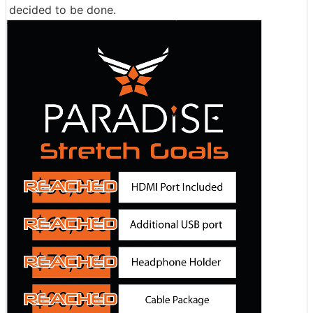
decided to be done.