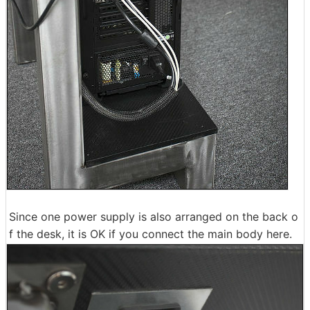
Since one power supply is also arranged on the back o
f the desk, it is OK if you connect the main body here.