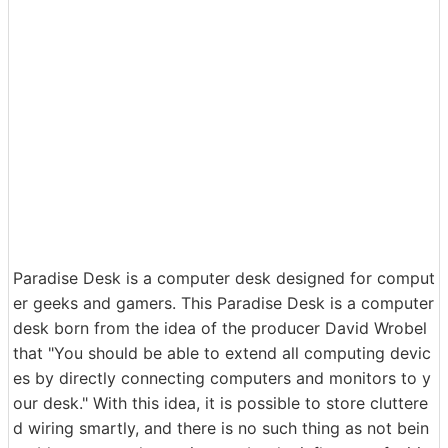
Paradise Desk is a computer desk designed for comput
er geeks and gamers. This Paradise Desk is a computer
desk born from the idea of ​​the producer David Wrobel
that "You should be able to extend all computing devic
es by directly connecting computers and monitors to y
our desk." With this idea, it is possible to store cluttere
d wiring smartly, and there is no such thing as not bein