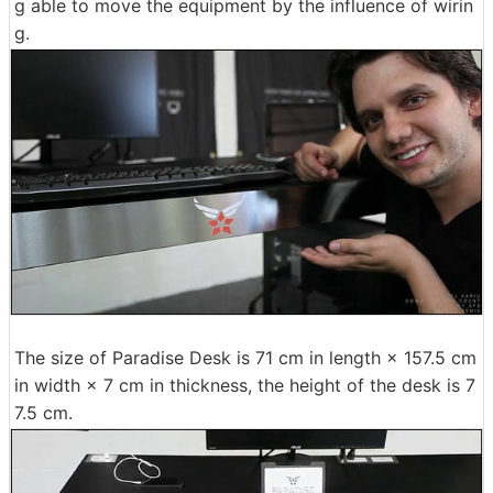
g able to move the equipment by the influence of wirin
g.
The size of Paradise Desk is 71 cm in length × 157.5 cm
in width × 7 cm in thickness, the height of the desk is 7
7.5 cm.