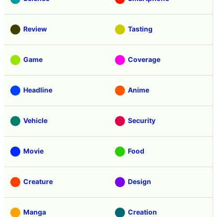
Review
Tasting
Game
Coverage
Headline
Anime
Vehicle
Security
Movie
Food
Creature
Design
Manga
Creation