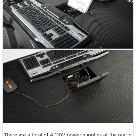
There are a total of 4 110V power supplies at the rear o