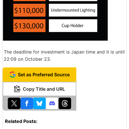
The deadline for investment is Japan time and it is until
22:09 on October 23.
Set as Preferred Source
Copy Title and URL
Related Posts: