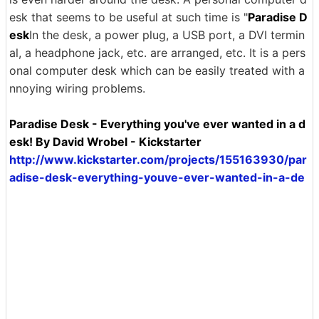
esk that seems to be useful at such time is "
Paradise D
esk
In the desk, a power plug, a USB port, a DVI termin
al, a headphone jack, etc. are arranged, etc. It is a pers
onal computer desk which can be easily treated with a
nnoying wiring problems.
Paradise Desk - Everything you've ever wanted in a d
esk! By David Wrobel - Kickstarter
http://www.kickstarter.com/projects/155163930/par
adise-desk-everything-youve-ever-wanted-in-a-de