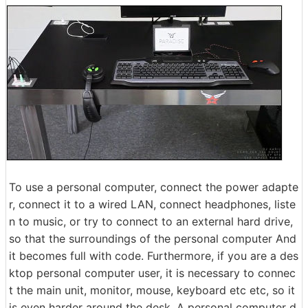
To use a personal computer, connect the power adapte
r, connect it to a wired LAN, connect headphones, liste
n to music, or try to connect to an external hard drive,
so that the surroundings of the personal computer And
it becomes full with code. Furthermore, if you are a des
ktop personal computer user, it is necessary to connec
t the main unit, monitor, mouse, keyboard etc etc, so it
is even harder around the desk. A personal computer d