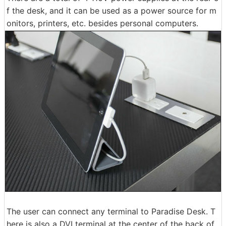
f the desk, and it can be used as a power source for m
onitors, printers, etc. besides personal computers.
The user can connect any terminal to Paradise Desk. T
here is also a DVI terminal at the center of the back of