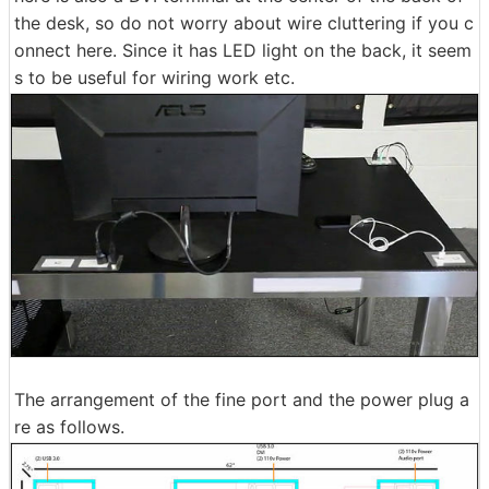
the desk, so do not worry about wire cluttering if you c
onnect here. Since it has LED light on the back, it seem
s to be useful for wiring work etc.
The arrangement of the fine port and the power plug a
re as follows.