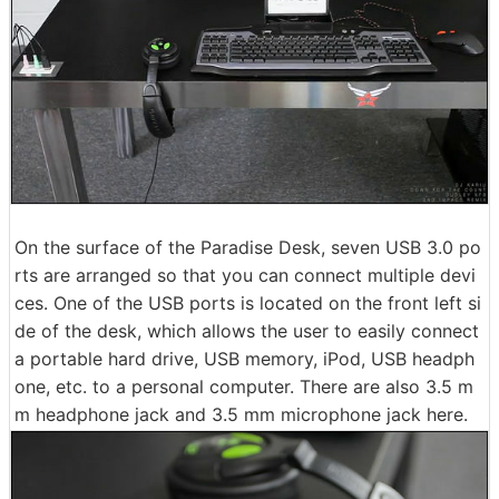
On the surface of the Paradise Desk, seven USB 3.0 po
rts are arranged so that you can connect multiple devi
ces. One of the USB ports is located on the front left si
de of the desk, which allows the user to easily connect
a portable hard drive, USB memory, iPod, USB headph
one, etc. to a personal computer. There are also 3.5 m
m headphone jack and 3.5 mm microphone jack here.