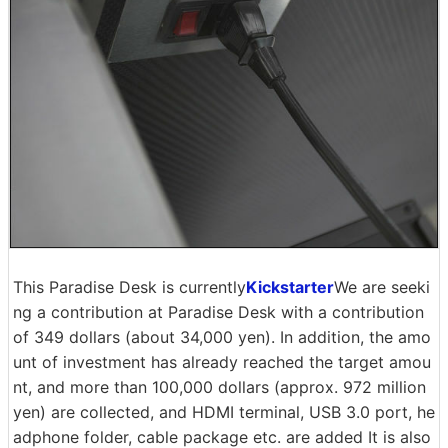
This Paradise Desk is currently
Kickstarter
We are seeki
ng a contribution at Paradise Desk with a contribution
of 349 dollars (about 34,000 yen). In addition, the amo
unt of investment has already reached the target amou
nt, and more than 100,000 dollars (approx. 972 million
yen) are collected, and HDMI terminal, USB 3.0 port, he
adphone folder, cable package etc. are added It is also