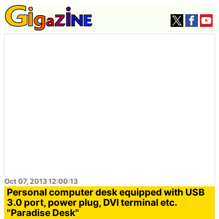
Oct 07, 2013 12:00:13
Personal computer desk equipped with USB
3.0 port, power plug, DVI terminal etc.
"Paradise Desk"