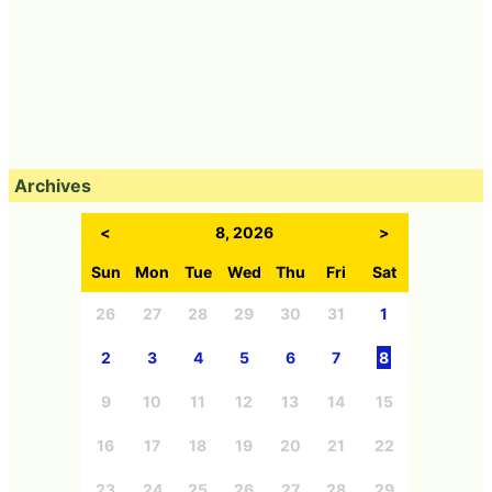
Archives
<
8, 2026
>
Sun
Mon
Tue
Wed
Thu
Fri
Sat
26
27
28
29
30
31
1
2
3
4
5
6
7
8
9
10
11
12
13
14
15
16
17
18
19
20
21
22
23
24
25
26
27
28
29