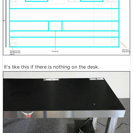
It's like this if there is nothing on the desk.