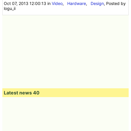
Oct 07, 2013 12:00:13
in
Video
,
Hardware
,
Design
, Posted by
logu_ii
Latest news 40