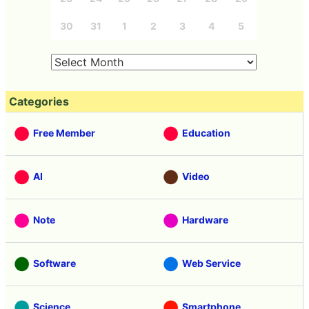
30
31
1
2
3
4
5
Categories
Free Member
Education
AI
Video
Note
Hardware
Software
Web Service
Science
Smartphone