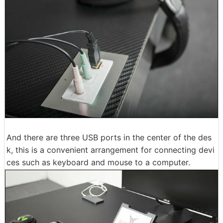
And there are three USB ports in the center of the des
k, this is a convenient arrangement for connecting devi
ces such as keyboard and mouse to a computer.