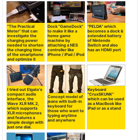
"The Practical
Dock "GameDock"
"PELDA" which
Meter" that can
to make it like a
becomes a dock &
investigate the
home game
extended battery
charging power
machine by
of Nintendo
needed to shorten
attaching a NES
Switch and also
the charging time
controller like
has an HDMI port
of the smartphone
iPhone / iPad / iPod
and optimize it
I tried out Elgato's
Keyboard
compact audio
"CruxSKUNK"
Concept model of
interface, the
which can be used
jeans with built-in
Wave XLR MK.2,
as a MacBook like
keyboard for
which supports
iPad or as a stand
those who want to
XLR microphones
typing anytime
and features a
and anywhere
simple design with
just one dial.