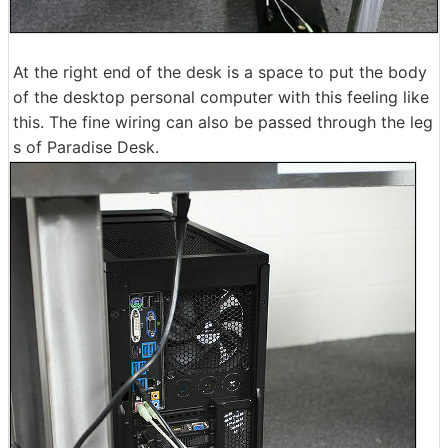
At the right end of the desk is a space to put the body
of the desktop personal computer with this feeling like
this. The fine wiring can also be passed through the leg
s of Paradise Desk.