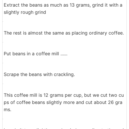
Commercially available coffee beans sold on the left is
Burubompowantou, right is Super etc. "Poantu" means
"sharp" in French, and when you compare it like this, it
certainly is slightly longer and thinner than regular coff
ee beans.
Extract the beans as much as 13 grams, grind it with a
slightly rough grind
The rest is almost the same as placing ordinary coffee.