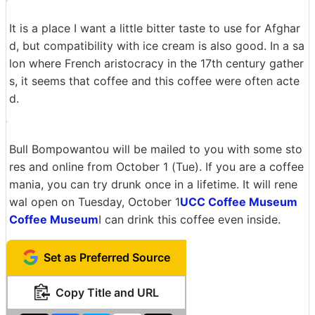
I will eat it by soaking it in a biscuit according to the re
commended way of eating.
The taste of coffee goes well with the sweetness of bis
cuits. I feel that it's a waste because it is a high-class c
offee, but it's a pretty compatible feeling.
Next I try to make it an afghard by ice cream.
It is a place I want a little bitter taste to use for Afghar
d, but compatibility with ice cream is also good. In a sa
lon where French aristocracy in the 17th century gather
s, it seems that coffee and this coffee were often acte
d.