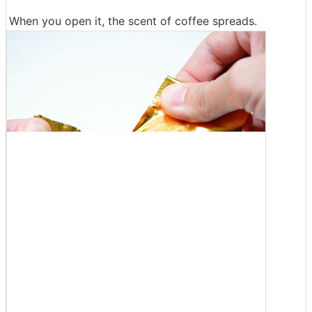
When you open it, the scent of coffee spreads.