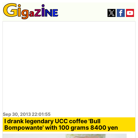
Sep 30, 2013 22:01:55
I drank legendary UCC coffee 'Bull
Bompowante' with 100 grams 8400 yen