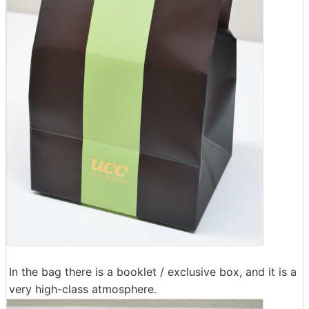
In the bag there is a booklet / exclusive box, and it is a
very high-class atmosphere.