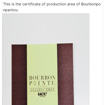
This is the certificate of production area of ​​Bourbonpo
npantou.