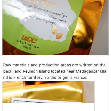
Raw materials and production areas are written on the
back, and Reunion Island located near Madagascar Isla
nd is French territory, so the origin is France.