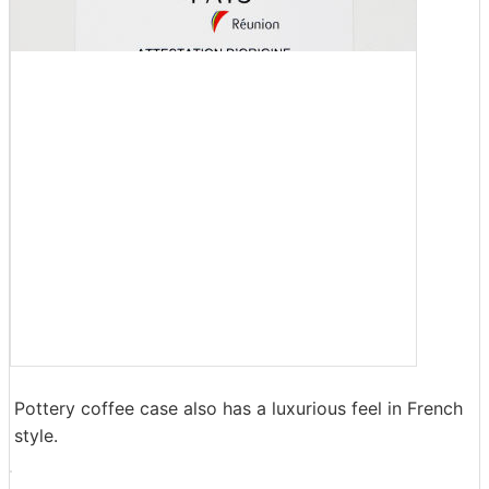
Pottery coffee case also has a luxurious feel in French
style.