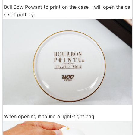
Bull Bow Powant to print on the case. I will open the ca
se of pottery.
When opening it found a light-tight bag.