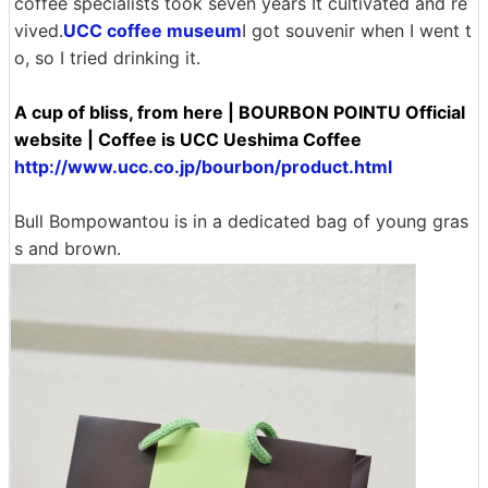
coffee specialists took seven years It cultivated and re
vived.
UCC coffee museum
I got souvenir when I went t
o, so I tried drinking it.
A cup of bliss, from here | BOURBON POINTU Official
website | Coffee is UCC Ueshima Coffee
http://www.ucc.co.jp/bourbon/product.html
Bull Bompowantou is in a dedicated bag of young gras
s and brown.