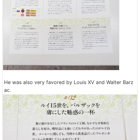
He was also very favored by Louis XV and Walter Barz
ac.