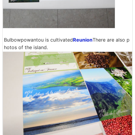
Bulbowpowantou is cultivated
Reunion
There are also p
hotos of the island.