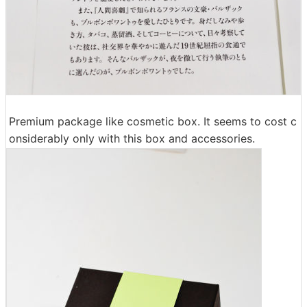
Premium package like cosmetic box. It seems to cost c
onsiderably only with this box and accessories.