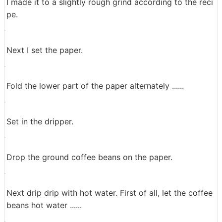
Put beans in a coffee mill ......
Scrape the beans with crackling.
This coffee mill is 12 grams per cup, but we cut two cu
ps of coffee beans slightly more and cut about 26 gra
ms.
I made it to a slightly rough grind according to the reci
pe.
Next I set the paper.
Fold the lower part of the paper alternately ......