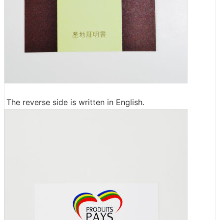
The reverse side is written in English.