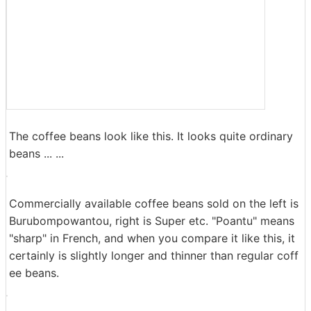
The coffee beans look like this. It looks quite ordinary
beans ... ...