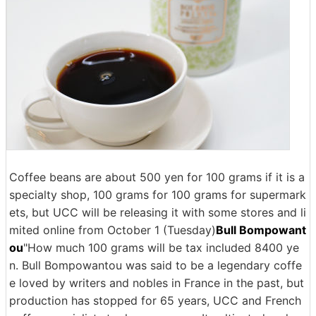
Coffee beans are about 500 yen for 100 grams if it is a
specialty shop, 100 grams for 100 grams for supermark
ets, but UCC will be releasing it with some stores and li
mited online from October 1 (Tuesday)
Bull Bompowant
ou
"How much 100 grams will be tax included 8400 ye
n. Bull Bompowantou was said to be a legendary coffe
e loved by writers and nobles in France in the past, but
production has stopped for 65 years, UCC and French