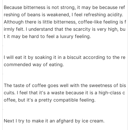
Extraction is completed. There is no big difference in a
ppearance, it looks like ordinary coffee.
Pour into a cup of coffee ......
Completion There is a good scent of freshly brewed co
ffee. I decided to drink it.
Because bitterness is not strong, it may be because ref
reshing of beans is weakened, I feel refreshing acidity.
Although there is little bitterness, coffee-like feeling is f
irmly felt. I understand that the scarcity is very high, bu
t it may be hard to feel a luxury feeling.