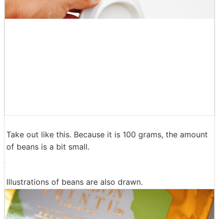
Take out like this. Because it is 100 grams, the amount
of beans is a bit small.
Illustrations of beans are also drawn.