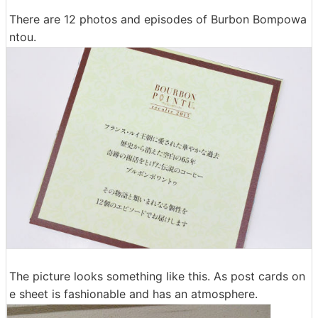
There are 12 photos and episodes of Burbon Bompowa
ntou.
The picture looks something like this. As post cards on
e sheet is fashionable and has an atmosphere.