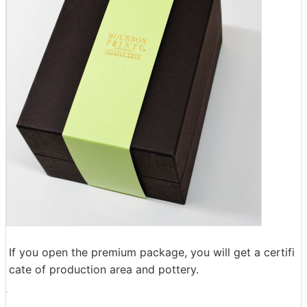
If you open the premium package, you will get a certifi
cate of production area and pottery.