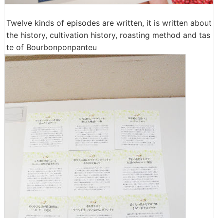
Twelve kinds of episodes are written, it is written about
the history, cultivation history, roasting method and tas
te of Bourbonponpanteu