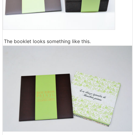
The booklet looks something like this.