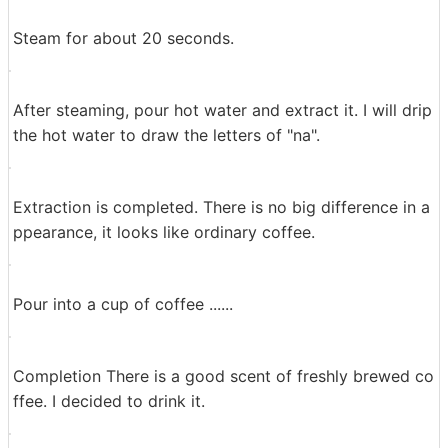
Set in the dripper.
Drop the ground coffee beans on the paper.
Next drip drip with hot water. First of all, let the coffee
beans hot water ......
Steam for about 20 seconds.
After steaming, pour hot water and extract it. I will drip
the hot water to draw the letters of "na".